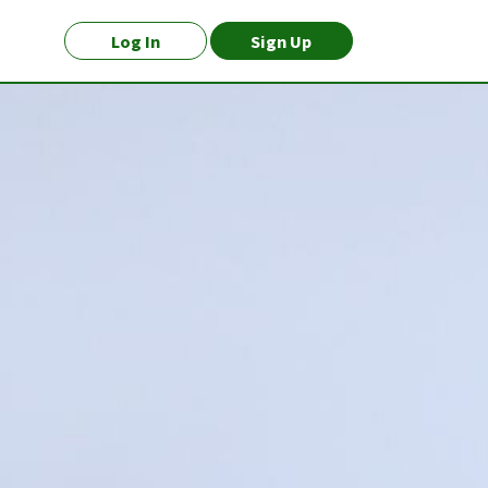
Log In
Sign Up