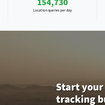
243,321
Location queries per day
Start your 
tracking b