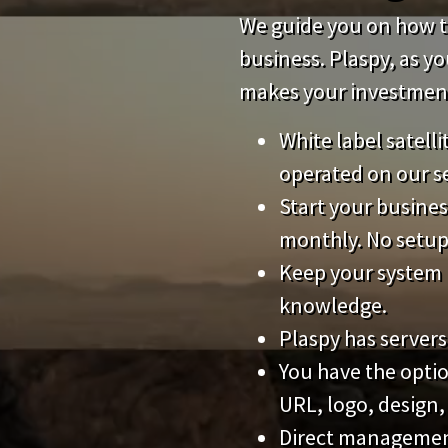
We guide you on how to
business. Plaspy, as y
makes your investment 
White label satell
operated on our s
Start your busines
monthly. No setup
Keep your system 
knowledge.
Plaspy has servers
You have the opti
URL, logo, design,
Direct management 