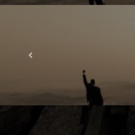
Previous