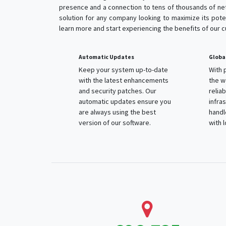
presence and a connection to tens of thousands of net
solution for any company looking to maximize its poten
learn more and start experiencing the benefits of our 
Automatic Updates
Globa
Keep your system up-to-date
With 
with the latest enhancements
the w
and security patches. Our
relia
automatic updates ensure you
infra
are always using the best
handl
version of our software.
with 