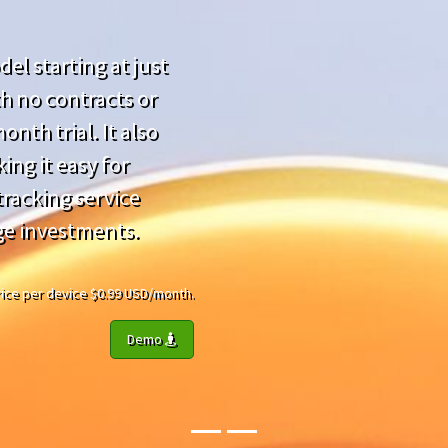
el starting at just
h no contracts or
nth trial. It also
ing it easy for
racking service
ge investments.
 Price per device $0.99 USD/month.
Demo