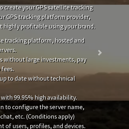
 create your GPS satellite tracking
our GPS tracking platform provider,
highly profitable using your brand.
ite tracking platform, hosted and
ervers.
Next
s without large investments, pay
 fees.
up to date without technical
 with 99.95% high availability.
on to configure the server name,
 chat, etc. (Conditions apply)
of users, profiles, and devices.