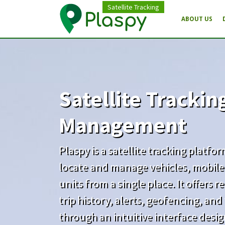
Satellite Tracking
ABOUT US
Satellite Trackin
Management
Plaspy is a satellite tracking platfo
locate and manage vehicles, mobile
units from a single place. It offers 
trip history, alerts, geofencing, an
through an intuitive interface desi