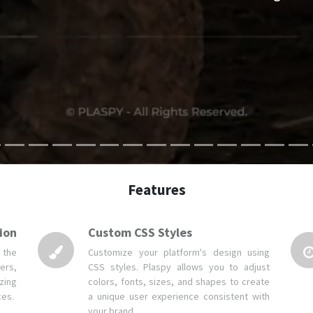
Features
ion
Custom CSS Styles
 the
Customize your platform's design using
ers,
CSS styles. Plaspy allows you to adjust
zing
colors, fonts, sizes, and shapes to create
ces.
a unique user experience consistent with
your brand.