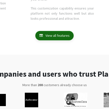
tion
ient
This customization capability ensures your
platform not only functions well but also
looks professional and attractive.
View all features
panies and users who trust Pl
More than
335
customers already choose us