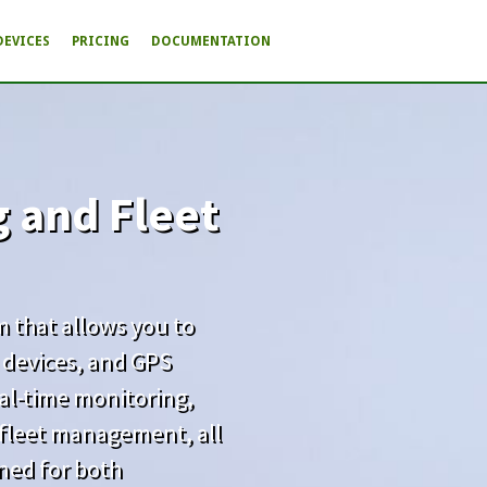
DEVICES
PRICING
DOCUMENTATION
g and Fleet
rm that allows you to
 devices, and GPS
real-time monitoring,
d fleet management, all
gned for both