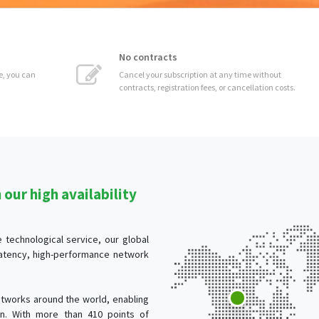
No contracts
 can
Cancel your subscription at any time without
contracts, registration fees, or cancellation costs.
our high availability
technological service, our global
-latency, high-performance network
tworks around the world, enabling
ion. With more than 410 points of