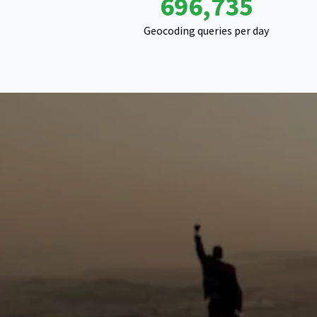
1,094,092
Geocoding queries per day