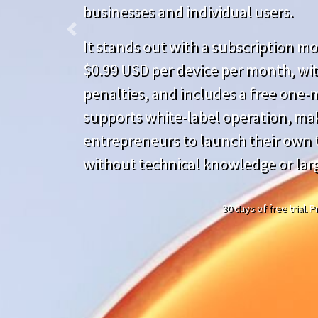
businesses and individual users.
Previous
It stands out with a subscription mod
$0.99 USD per device per month, wit
penalties, and includes a free one-mo
supports white-label operation, mak
entrepreneurs to launch their own t
without technical knowledge or lar
30 days of free trial.