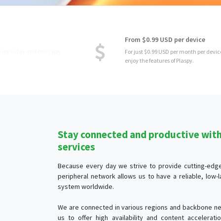
From $0.99 USD per device
For just $0.99 USD per month per device, you
enjoy the features of Plaspy.
Stay connected and productive with 
services
Because every day we strive to provide cutting-edge 
peripheral network allows us to have a reliable, low
system worldwide.
We are connected in various regions and backbone ne
us to offer high availability and content accelerat