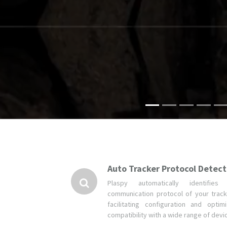
Auto Tracker Protocol Detect
Plaspy automatically identifies
communication protocol of your track
facilitating configuration and optimi
compatibility with a wide range of devi