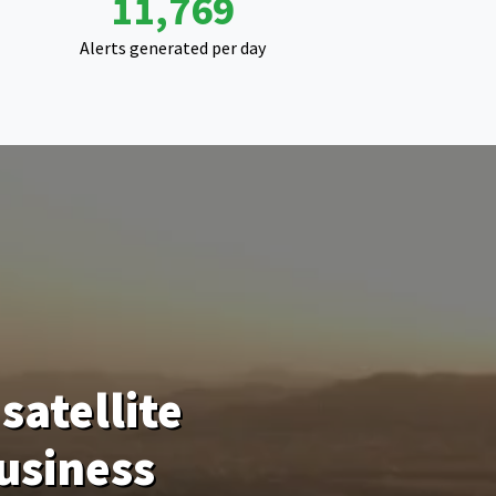
18,507
Alerts generated per day
satellite
usiness