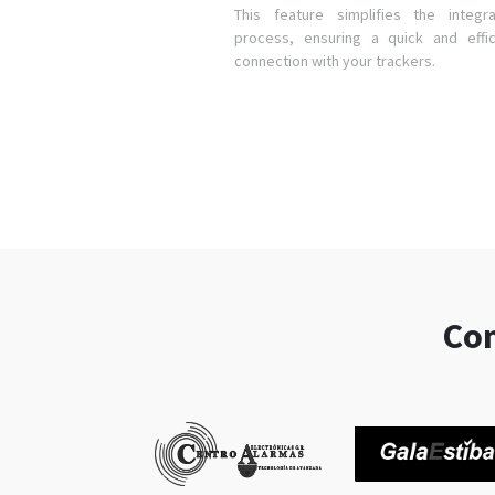
This feature simplifies the integra
process, ensuring a quick and effic
connection with your trackers.
Com