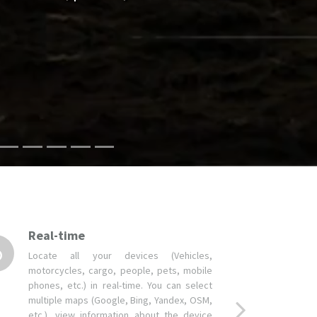
Real-time
Locate all your devices (Vehicles,
motorcycles, cargo, people, pets, mobile
phones, etc.) in real-time. You can select
multiple maps (Google, Bing, Yandex, OSM,
etc.), view information about the device