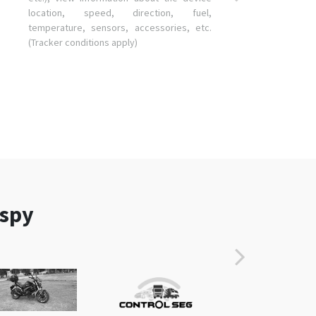
location, speed, direction, fuel,
temperature, sensors, accessories, etc.
(Tracker conditions apply)
aspy