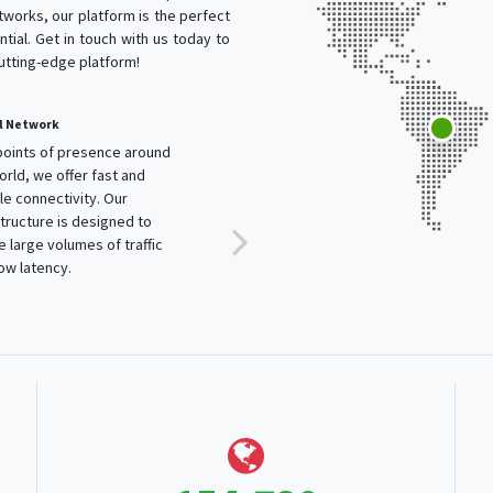
works, our platform is the perfect
tial. Get in touch with us today to
cutting-edge platform!
l Network
points of presence around
orld, we offer fast and
ble connectivity. Our
structure is designed to
e large volumes of traffic
low latency.