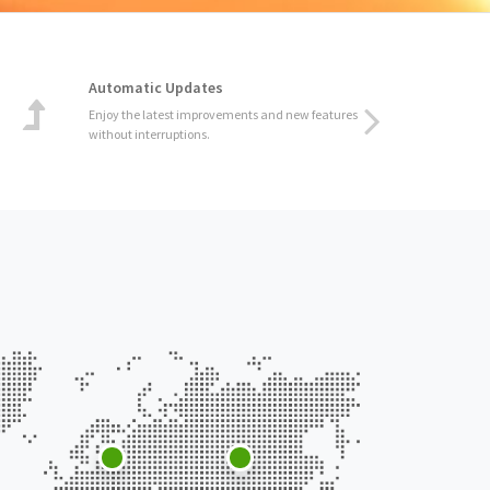
Automatic Updates
Enjoy the latest improvements and new features
without interruptions.