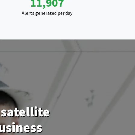
18,923
Alerts generated per day
satellite
usiness