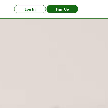
Log In
Sign Up