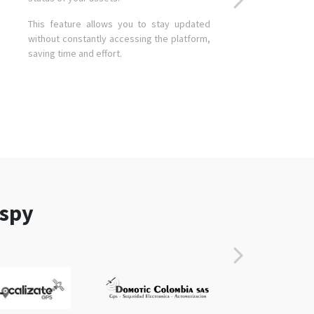
This feature allows you to stay updated
without constantly accessing the platform,
saving time and effort.
aspy