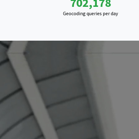
1,115,865
Geocoding queries per day