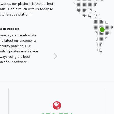
works, our platform is the perfect
tial. Get in touch with us today to
cutting-edge platform!
atic Updates
your system up-to-date
the latest enhancements
ecurity patches. Our
atic updates ensure you
lways using the best
on of our software.