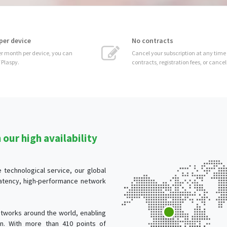
No contracts
 can
Cancel your subscription at any time without
contracts, registration fees, or cancellation costs.
our high availability
technological service, our global
-latency, high-performance network
tworks around the world, enabling
ion. With more than 410 points of