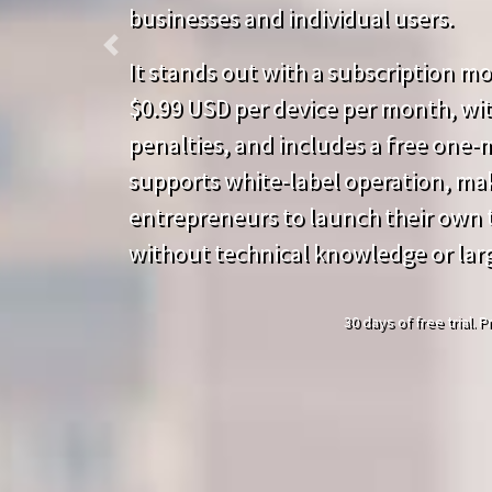
businesses and individual users.
Previous
It stands out with a subscription mod
$0.99 USD per device per month, wit
penalties, and includes a free one-mo
supports white-label operation, mak
entrepreneurs to launch their own t
without technical knowledge or lar
30 days of free trial.