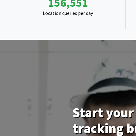
248,782
Location queries per day
Start your 
tracking b