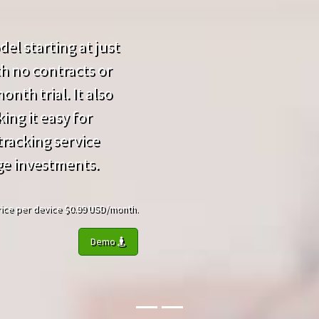
el starting at just
h no contracts or
nth trial. It also
ing it easy for
racking service
ge investments.
 Price per device $0.99 USD/month.
Demo