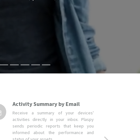
Activity Summary by Email
Receive a summary of your devices'
activities directly in your inbox. Plaspy
sends periodic reports that keep you
informed about the performance and
status of your assets.