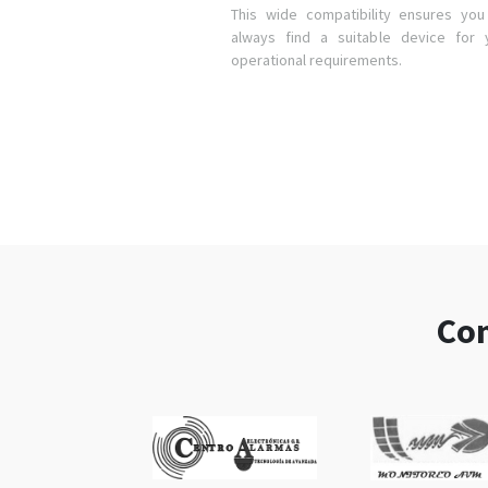
This wide compatibility ensures you 
always find a suitable device for 
operational requirements.
Com