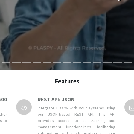
Features
500
REST API: JSON
Integrate Plaspy with your systems using
cker
our JSON-based REST API. This API
ns to
provides access to all tracking and
management functionalities, facilitating
automation and customization of your