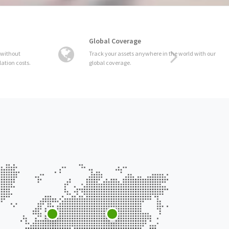
Global Coverage
Track your assets anywhere in the world with our
global coverage.