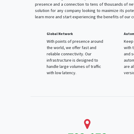
presence and a connection to tens of thousands of net
solution for any company looking to maximize its poten
learn more and start experiencing the benefits of our 
Global Network
Autom
With points of presence around
Keep 
the world, we offer fast and
with 
reliable connectivity. Our
and s
infrastructure is designed to
autom
handle large volumes of traffic
are a
with low latency.
versi