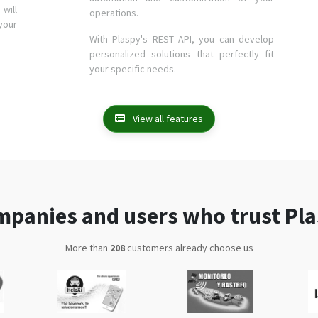
will
operations.
your
With Plaspy's REST API, you can develop
personalized solutions that perfectly fit
your specific needs.
View all features
panies and users who trust Pl
More than
341
customers already choose us