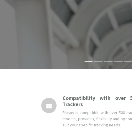
Compatibility with over 
Trackers
Plaspy is compatible with over 500 tra
models, providing flexibility and optio
suit your specific tracking needs.