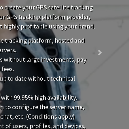
 create your GPS satellite tracking
our GPS tracking platform provider,
highly profitable using your brand.
ite tracking platform, hosted and
ervers.
Next
s without large investments, pay
 fees.
up to date without technical
 with 99.95% high availability.
on to configure the server name,
 chat, etc. (Conditions apply)
of users, profiles, and devices.