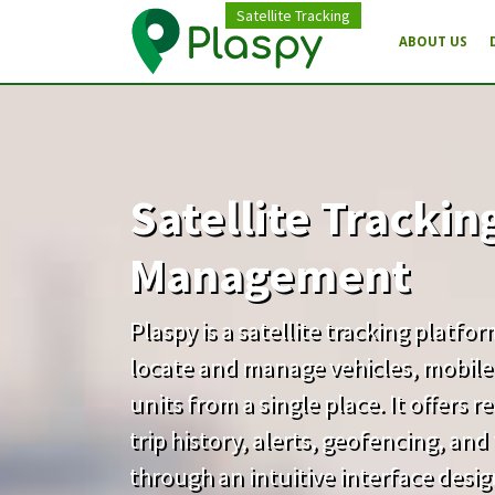
Satellite Tracking
ABOUT US
Satellite Trackin
Management
Plaspy is a satellite tracking platfo
locate and manage vehicles, mobile
units from a single place. It offers 
trip history, alerts, geofencing, an
through an intuitive interface desi