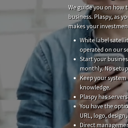
We guide you on how to
business. Plaspy, as y
makes your investment 
White label satell
operated on our s
Start your busines
monthly. No setup
Keep your system 
knowledge.
Plaspy has servers
You have the opti
URL, logo, design,
Direct management 