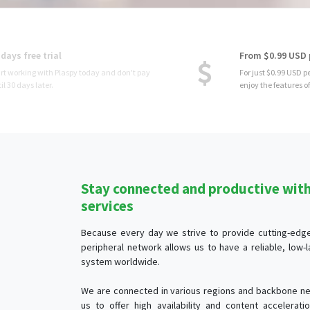
From $0.99 USD per device
For just $0.99 USD per month per device, you
enjoy the features of Plaspy.
Stay connected and productive with 
services
Because every day we strive to provide cutting-edge 
peripheral network allows us to have a reliable, low
system worldwide.
We are connected in various regions and backbone ne
us to offer high availability and content accelerat