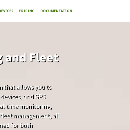
DEVICES
PRICING
DOCUMENTATION
g and Fleet
rm that allows you to
 devices, and GPS
real-time monitoring,
d fleet management, all
gned for both