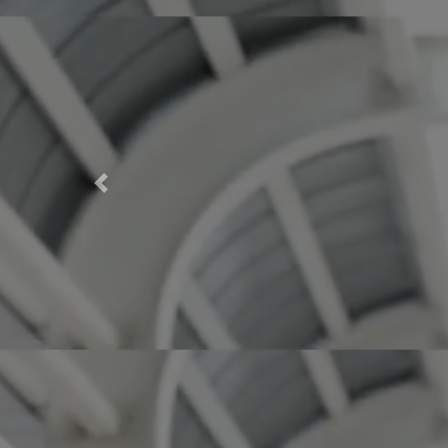
Previous