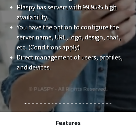
Plaspy has servers with 99.95% high
availability.
You have the option to configure the
server name, URL, logo, design, chat,
etc. (Conditions apply)
Direct management of users, profiles,
and devices.
Features