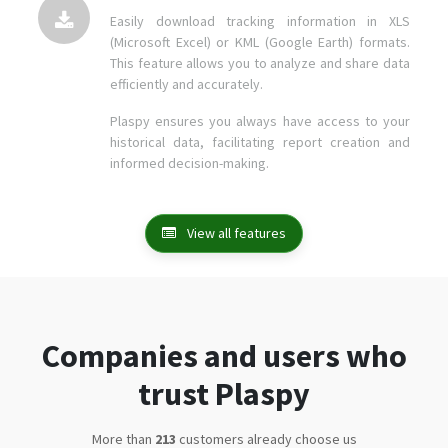
Easily download tracking information in XLS
(Microsoft Excel) or KML (Google Earth) formats.
This feature allows you to analyze and share data
efficiently and accurately.
Plaspy ensures you always have access to your
historical data, facilitating report creation and
informed decision-making.
View all features
Companies and users who
trust Plaspy
More than
271
customers already choose us