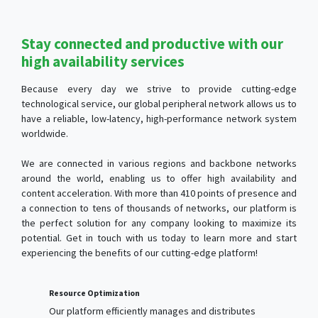
Stay connected and productive with our
high availability services
Because every day we strive to provide cutting-edge
technological service, our global peripheral network allows us to
have a reliable, low-latency, high-performance network system
worldwide.
We are connected in various regions and backbone networks
around the world, enabling us to offer high availability and
content acceleration. With more than 410 points of presence and
a connection to tens of thousands of networks, our platform is
the perfect solution for any company looking to maximize its
potential. Get in touch with us today to learn more and start
experiencing the benefits of our cutting-edge platform!
Resource Optimization
Our platform efficiently manages and distributes