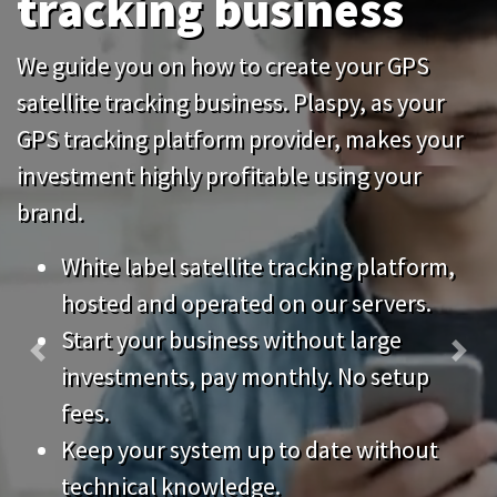
tracking business
We guide you on how to create your GPS
satellite tracking business. Plaspy, as your
GPS tracking platform provider, makes your
investment highly profitable using your
brand.
White label satellite tracking platform,
hosted and operated on our servers.
Start your business without large
Previous
Nex
investments, pay monthly. No setup
fees.
Keep your system up to date without
technical knowledge.