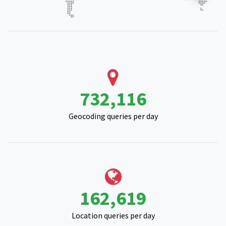
914,465
Geocoding queries per day
203,880
Location queries per day