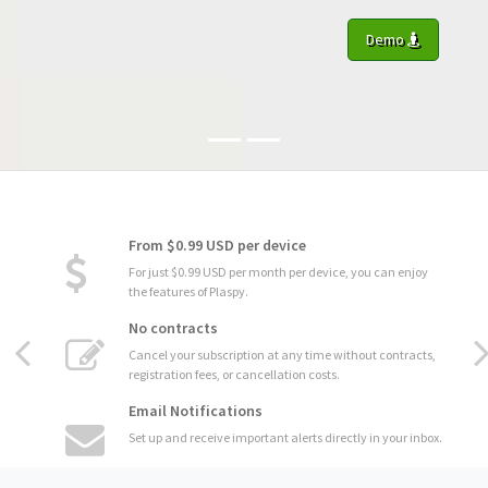
Demo
From $0.99 USD per device
For just $0.99 USD per month per device, you can enjoy
the features of Plaspy.
No contracts
Cancel your subscription at any time without contracts,
registration fees, or cancellation costs.
Email Notifications
Set up and receive important alerts directly in your inbox.