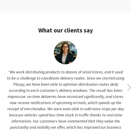
What our clients say
“We work distributing products to dozens of retail stores, and it used
to be a challenge to coordinate delivery routes. Since we started using
Plaspy, we have been able to optimize distribution routes daily
according to each customer's delivery windows. The result has been
impressive: on-time deliveries have increased significantly, and stores
now receive notifications of upcoming arrivals, which speeds up the
receipt of merchandise. We were even able to add more stops per day
because vehicles spend less time stuck in traffic thanks to real-time
information. Our customers have commented that they value the
punctuality and visibility we offer, which has improved our business