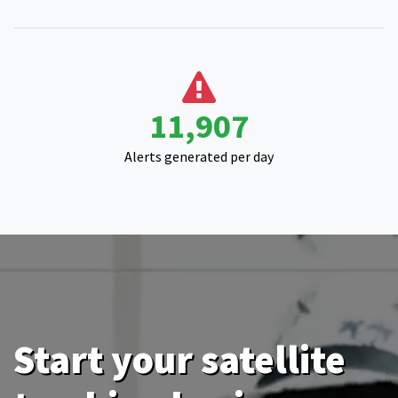
15,000
Alerts generated per day
Start your satellite