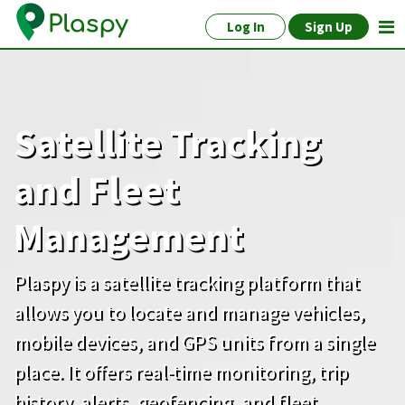
Log In
Sign Up
Satellite Tracking
and Fleet
Management
Plaspy is a satellite tracking platform that
allows you to locate and manage vehicles,
mobile devices, and GPS units from a single
place. It offers real-time monitoring, trip
history, alerts, geofencing, and fleet