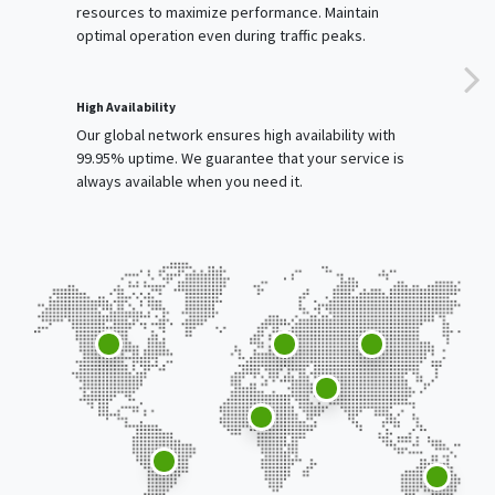
resources to maximize performance. Maintain
optimal operation even during traffic peaks.
High Availability
Our global network ensures high availability with
99.95% uptime. We guarantee that your service is
always available when you need it.