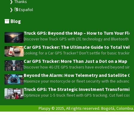
Thanks
Español
Blog
Truck GPS: Beyond the Map – How to Turn Your Fleet
Discover how Truck GPS with LTE technology and Bluetooth senso
Car GPS Tracker: The Ultimate Guide to Total Vehic
Looking for a Car GPS Tracker? Don't settle for basic tracking
Car GPS Tracker: More Than Just a Dot on a Map
Discover how 4G LTE GPS trackers have evolved beyond simple l
Beyond the Alarm: How Telemetry and Satellite Co
Maximize your motorcycle or fleet security with the advanced W
Truck GPS: The Strategic Investment Transforming 
Optimize your 1-5 truck fleet with GPS tracking. Cut fuel cos
Plaspy © 2025, All rights reserved. Bogotá, Colombia.