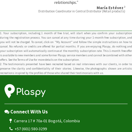
relationships.”
2
María Estévez
Distribution Coordinator in Central Distributor (Retail products)
1. Your subscription, including 1 month of free trial, will start when you confirm your subscription
during the registration process. You can cancel at any time during your 1-month free subscription, and
you will not be charged. To cancel, click on "My Account" and follow the simple instructions on how to
cancel. No refunds or credits are offered for partial months. If you are enjoying Plaspy, do nothing and
your subscription will automatically continue at the monthly subscription rate. This 1-month free offer
is available to new members and some former Plaspy service members and cannot be combined with other
offers. See the Terms of Use for more details on the subscription.
2. The testimonials presented have been recreated based on real interviews with our clients, in order to
preserve the clarity and confidentiality of their stories. Likewise, the photographs shown are artistic
recreations inspired by the profiles of those who shared their testimonials with us.
Connect With Us
Carrera 17 # 70a-01 Bogotá, Colombia
+57 (601) 580-3299