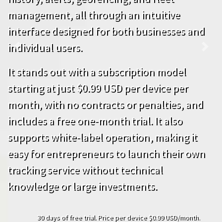
management, all through an intuitive
interface designed for both businesses and
individual users.
Previous
Next
It stands out with a subscription model
starting at just $0.99 USD per device per
month, with no contracts or penalties, and
includes a free one-month trial. It also
supports white-label operation, making it
easy for entrepreneurs to launch their own
tracking service without technical
knowledge or large investments.
30 days of free trial. Price per device $0.99 USD/month.