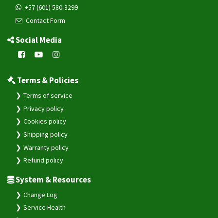
+57 (601) 580-3299
Contact Form
Social Media
Terms & Policies
Terms of service
Privacy policy
Cookies policy
Shipping policy
Warranty policy
Refund policy
System & Resources
Change Log
Service Health