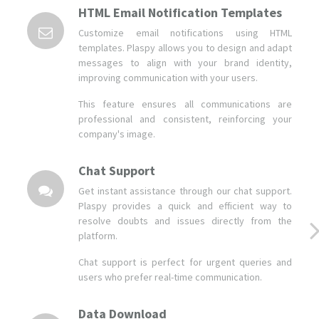
HTML Email Notification Templates
Customize email notifications using HTML
templates. Plaspy allows you to design and adapt
messages to align with your brand identity,
improving communication with your users.
This feature ensures all communications are
professional and consistent, reinforcing your
company's image.
Chat Support
Get instant assistance through our chat support.
Plaspy provides a quick and efficient way to
resolve doubts and issues directly from the
platform.
Chat support is perfect for urgent queries and
users who prefer real-time communication.
Data Download