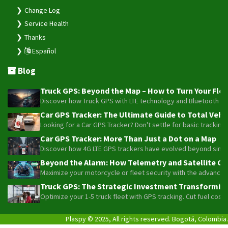
Change Log
Service Health
Thanks
Español
Blog
Truck GPS: Beyond the Map – How to Turn Your Fleet
Discover how Truck GPS with LTE technology and Bluetooth senso
Car GPS Tracker: The Ultimate Guide to Total Vehic
Looking for a Car GPS Tracker? Don't settle for basic tracking
Car GPS Tracker: More Than Just a Dot on a Map
Discover how 4G LTE GPS trackers have evolved beyond simple l
Beyond the Alarm: How Telemetry and Satellite Co
Maximize your motorcycle or fleet security with the advanced W
Truck GPS: The Strategic Investment Transforming 
Optimize your 1-5 truck fleet with GPS tracking. Cut fuel cos
Plaspy © 2025, All rights reserved. Bogotá, Colombia.