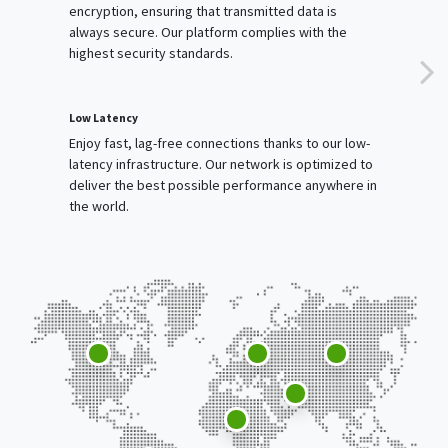
encryption, ensuring that transmitted data is
always secure. Our platform complies with the
highest security standards.
Low Latency
Enjoy fast, lag-free connections thanks to our low-
latency infrastructure. Our network is optimized to
deliver the best possible performance anywhere in
the world.