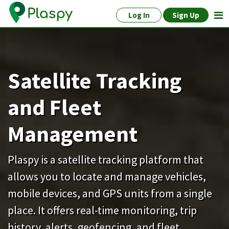
Log In
Sign Up
Satellite Tracking
and Fleet
Management
Plaspy is a satellite tracking platform that
allows you to locate and manage vehicles,
mobile devices, and GPS units from a single
place. It offers real-time monitoring, trip
history, alerts, geofencing, and fleet