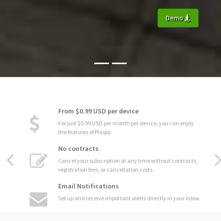
Demo
From $0.99 USD per device
For just $0.99 USD per month per device, you can enjoy
the features of Plaspy.
No contracts
Cancel your subscription at any time without contracts,
registration fees, or cancellation costs.
Email Notifications
Set up and receive important alerts directly in your inbox.