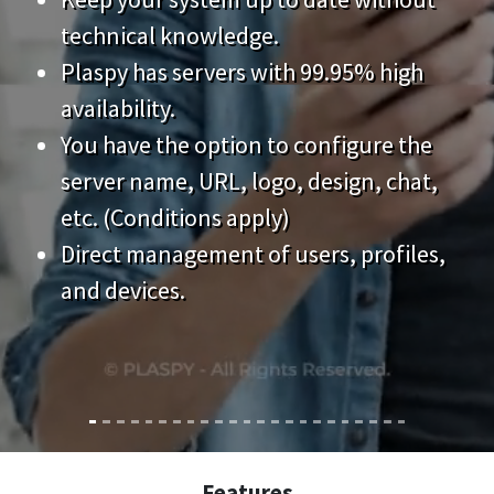
technical knowledge.
Plaspy has servers with 99.95% high
availability.
You have the option to configure the
server name, URL, logo, design, chat,
etc. (Conditions apply)
Direct management of users, profiles,
and devices.
Features