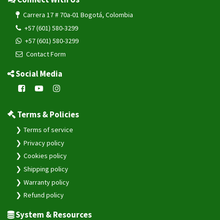
Carrera 17 # 70a-01 Bogotá, Colombia
+57 (601) 580-3299
+57 (601) 580-3299
Contact Form
Social Media
Terms & Policies
Terms of service
Privacy policy
Cookies policy
Shipping policy
Warranty policy
Refund policy
System & Resources