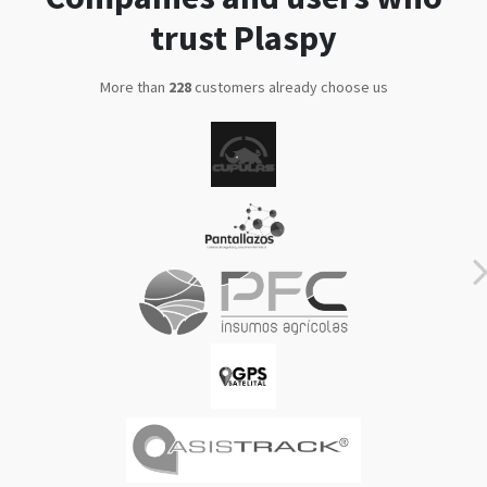
trust Plaspy
More than
286
customers already choose us