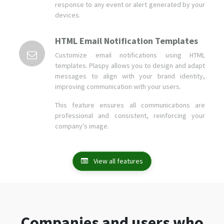
response to any event or alert generated by your
devices.
HTML Email Notification Templates
Customize email notifications using HTML
templates. Plaspy allows you to design and adapt
messages to align with your brand identity,
improving communication with your users.
This feature ensures all communications are
professional and consistent, reinforcing your
company's image.
View all features
Companies and users who