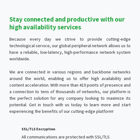
Stay connected and productive with our
high availability services
Because every day we strive to provide cutting-edge
technological service, our global peripheral network allows us to
have a reliable, low-latency, high-performance network system
worldwide.
We are connected in various regions and backbone networks
around the world, enabling us to offer high availability and
content acceleration. With more than 410 points of presence and
a connection to tens of thousands of networks, our platform is
the perfect solution for any company looking to maximize its
potential. Get in touch with us today to learn more and start
experiencing the benefits of our cutting-edge platform!
SSL/TLS Encryption
All communications are protected with SSL/TLS