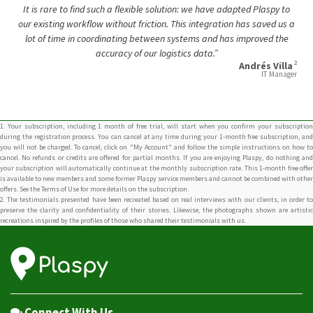
It is rare to find such a flexible solution: we have adapted Plaspy to
our existing workflow without friction. This integration has saved us a
lot of time in coordinating between systems and has improved the
accuracy of our logistics data.”
2
Andrés Villa
IT Manager
1. Your subscription, including 1 month of free trial, will start when you confirm your subscription
during the registration process. You can cancel at any time during your 1-month free subscription, and
you will not be charged. To cancel, click on "My Account" and follow the simple instructions on how to
cancel. No refunds or credits are offered for partial months. If you are enjoying Plaspy, do nothing and
your subscription will automatically continue at the monthly subscription rate. This 1-month free offer
is available to new members and some former Plaspy service members and cannot be combined with other
offers. See the Terms of Use for more details on the subscription.
2. The testimonials presented have been recreated based on real interviews with our clients, in order to
preserve the clarity and confidentiality of their stories. Likewise, the photographs shown are artistic
recreations inspired by the profiles of those who shared their testimonials with us.
Connect With Us