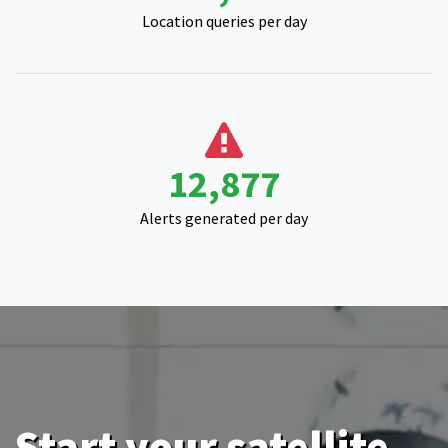
Location queries per day
15,923
Alerts generated per day
Start your satellite