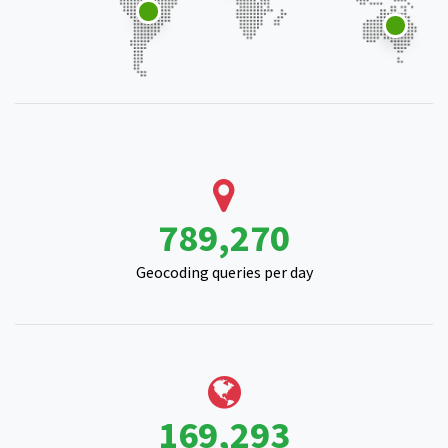
971,619
Geocoding queries per day
209,341