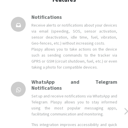
Notifications
Receive alerts or notifications about your devices
via email (speeding, SOS, sensor activation,
sensor deactivation, idle time, fuel, vibration,
Geo-fences, etc.) without increasing costs.
Plaspy allows you to take actions on the device
such as sending commands to the tracker via
GPRS or GSM (circuit shutdown, fuel, etc.) or even
taking a photo for compatible devices.
WhatsApp and Telegram
Notifications
Set up and receive notifications via WhatsApp and
Telegram. Plaspy allows you to stay informed
using the most popular messaging apps,
facilitating communication and monitoring.
This integration improves accessibility and quick