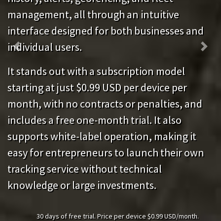
management, all through an intuitive
interface designed for both businesses and
individual users.
Previous
Next
It stands out with a subscription model
starting at just $0.99 USD per device per
month, with no contracts or penalties, and
includes a free one-month trial. It also
supports white-label operation, making it
easy for entrepreneurs to launch their own
tracking service without technical
knowledge or large investments.
30 days of free trial. Price per device $0.99 USD/month.