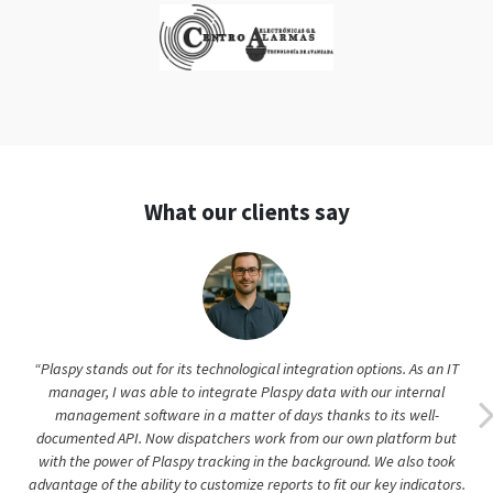
What our clients say
“Plaspy stands out for its technological integration options. As an IT
manager, I was able to integrate Plaspy data with our internal
management software in a matter of days thanks to its well-
documented API. Now dispatchers work from our own platform but
with the power of Plaspy tracking in the background. We also took
advantage of the ability to customize reports to fit our key indicators.