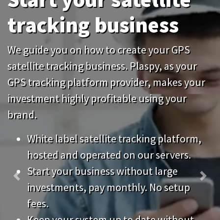
tracking business
We guide you on how to create your GPS
satellite tracking business. Plaspy, as your
GPS tracking platform provider, makes your
investment highly profitable using your
brand.
White label satellite tracking platform,
hosted and operated on our servers.
Start your business without large
Previous
Nex
investments, pay monthly. No setup
fees.
Keep your system up to date without