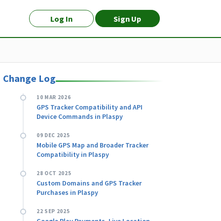
Log In
Sign Up
Change Log
10 MAR 2026
GPS Tracker Compatibility and API
Device Commands in Plaspy
09 DEC 2025
Mobile GPS Map and Broader Tracker
Compatibility in Plaspy
28 OCT 2025
Custom Domains and GPS Tracker
Purchases in Plaspy
22 SEP 2025