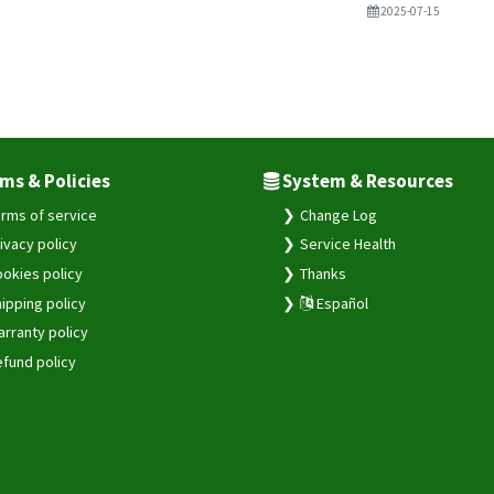
2025-07-15
ms & Policies
System & Resources
rms of service
Change Log
ivacy policy
Service Health
okies policy
Thanks
ipping policy
Español
rranty policy
fund policy