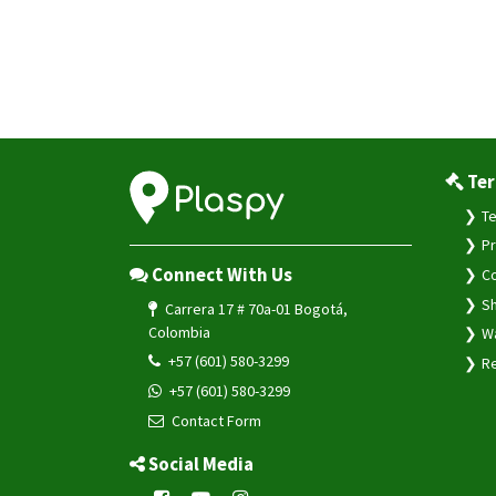
Ter
Te
Pr
Connect With Us
Co
Sh
Carrera 17 # 70a-01 Bogotá,
Colombia
Wa
+57 (601) 580-3299
Re
+57 (601) 580-3299
Contact Form
Social Media