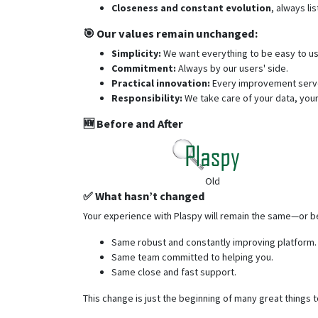
Closeness and constant evolution
, always li
🎯 Our values remain unchanged:
Simplicity:
We want everything to be easy to u
Commitment:
Always by our users' side.
Practical innovation:
Every improvement serves
Responsibility:
We take care of your data, your
🆕 Before and After
Old
✅ What hasn’t changed
Your experience with Plaspy will remain the same—or b
Same robust and constantly improving platform.
Same team committed to helping you.
Same close and fast support.
This change is just the beginning of many great things 