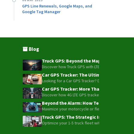
06 MAY 2025
GPS Line Renewals, Google Maps, and
Google Tag Manager
Blog
Truck GPS: Beyond the Map – How to Turn Y
Discover how Truck GPS with LTE technology and Blue
Car GPS Tracker: The Ultimate Guide to To
Looking for a Car GPS Tracker? Don't settle for bas
Car GPS Tracker: More Than Just a Dot on
Discover how 4G LTE GPS trackers have evolved beyon
Beyond the Alarm: How Telemetry and Sate
Maximize your motorcycle or fleet security with the
Truck GPS: The Strategic Investment Trans
Optimize your 1-5 truck fleet with GPS tracking. Cu