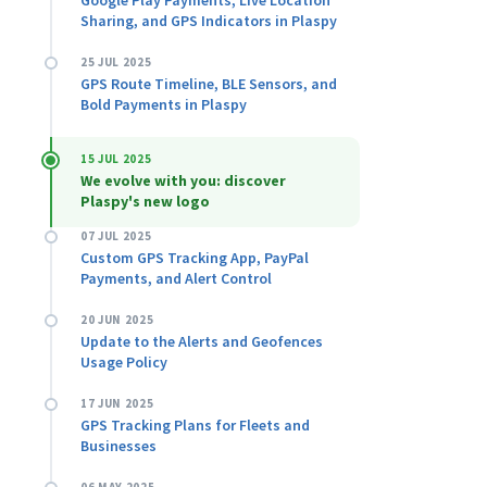
Google Play Payments, Live Location
Sharing, and GPS Indicators in Plaspy
25 JUL 2025
GPS Route Timeline, BLE Sensors, and
Bold Payments in Plaspy
15 JUL 2025
We evolve with you: discover
Plaspy's new logo
07 JUL 2025
Custom GPS Tracking App, PayPal
Payments, and Alert Control
20 JUN 2025
Update to the Alerts and Geofences
Usage Policy
17 JUN 2025
GPS Tracking Plans for Fleets and
Businesses