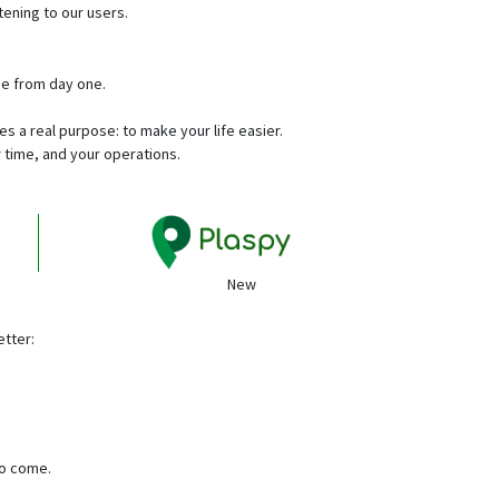
stening to our users.
se from day one.
 a real purpose: to make your life easier.
 time, and your operations.
New
etter:
to come.