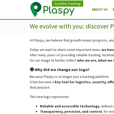
Satellite Tracking
ABOUT US
We evolve with you: discover P
At Plaspy, we believe that growth means progress, a
Today we want to share some important news:
we have
After many years of providing reliable tracking techno
for our image to better reflect
who we are, what we 
🔵 Why did we change our logo?
Because Plaspy is no longer just a tracking platform.
It has become a
key tool for logistics, security, ef
that purpose.
This new logo represents:
Reliable and accessible technology
, without
Transparency, precision, and control
, for ev