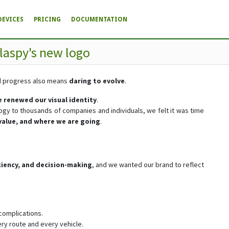
DEVICES
PRICING
DOCUMENTATION
laspy's new logo
nd progress also means
daring to evolve
.
 renewed our visual identity
.
logy to thousands of companies and individuals, we felt it was time
value, and where we are going
.
ficiency, and decision-making
, and we wanted our brand to reflect
 complications.
ery route and every vehicle.