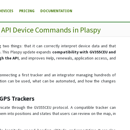
DEVICES
PRICING
DOCUMENTATION
d API Device Commands in Plaspy
 two things: that it can correctly interpret device data and that
s. This Plaspy update expands
compatibility with GV355CEU and
h the API
, and improves Help, renewals, application access, and
nnecting a first tracker and an integrator managing hundreds of
mation can be used, what can be automated, and how the changes
GPS Trackers
nicate through the GV355CEU protocol. A compatible tracker can
 them into positions and states that users can review on the map, in