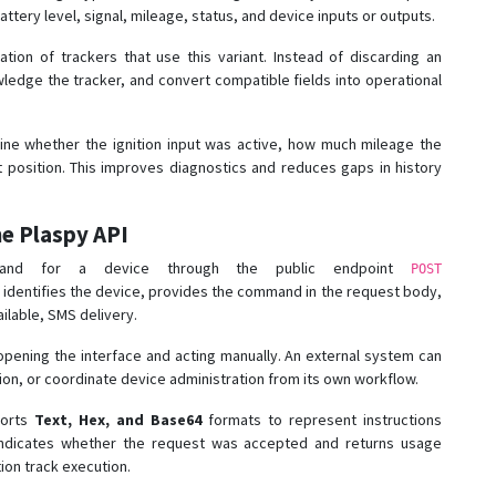
ttery level, signal, mileage, status, and device inputs or outputs.
tion of trackers that use this variant. Instead of discarding an
edge the tracker, and convert compatible fields into operational
mine whether the ignition input was active, how much mileage the
 position. This improves diagnostics and reduces gaps in history
e Plaspy API
nd for a device through the public endpoint
POST
r identifies the device, provides the command in the request body,
ilable, SMS delivery.
 opening the interface and acting manually. An external system can
on, or coordinate device administration from its own workflow.
ports
Text, Hex, and Base64
formats to represent instructions
indicates whether the request was accepted and returns usage
tion track execution.