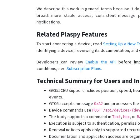
We describe this work in general terms because it doe
broad: more stable access, consistent message p
notifications.
Related Plaspy Features
To start connecting a device, read
Setting Up a New T
identifying a device, reviewing its documentation, and 
Developers can review
Enable the API
before impl
conditions, see
Subscription Plans
.
Technical Summary for Users and In
GV355CEU support includes position, speed, head
events.
GT06 accepts message
and processes the t
0xA2
Device commands use
POST /api/devices/{de
The body supports a command in
,
, or
Text
Hex
B
Execution is subject to authentication, permissio
Renewal notices apply only to supported recurri
Documentation and application access are organ