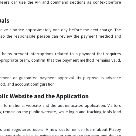
Engineers can use the API and command sections as context before
wals
ceive a notice approximately one day before the next charge. The
al so the responsible person can review the payment method and
d helps prevent interruptions related to a payment that requires
appropriate team, confirm that the payment method remains valid,
ement or guarantee payment approval. Its purpose is advance
hod, and account configuration.
lic Website and the Application
nformational website and the authenticated application. Visitors
g remain on the public website, while login and tracking tools lead
ors and registered users. A new customer can learn about Plaspy
nal controls, while an existing user can reach the map and device