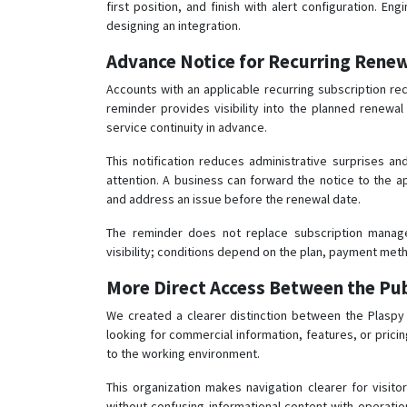
first position, and finish with alert configuration. 
designing an integration.
Advance Notice for Recurring Rene
Accounts with an applicable recurring subscription re
reminder provides visibility into the planned renew
service continuity in advance.
This notification reduces administrative surprises an
attention. A business can forward the notice to the 
and address an issue before the renewal date.
The reminder does not replace subscription manag
visibility; conditions depend on the plan, payment met
More Direct Access Between the Pub
We created a clearer distinction between the Plaspy i
looking for commercial information, features, or pricin
to the working environment.
This organization makes navigation clearer for visit
without confusing informational content with operatio