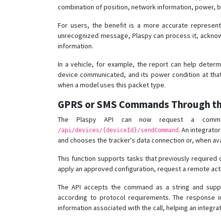
combination of position, network information, power, ba
For users, the benefit is a more accurate representa
unrecognized message, Plaspy can process it, acknowl
information.
In a vehicle, for example, the report can help deter
device communicated, and its power condition at that
when a model uses this packet type.
GPRS or SMS Commands Through th
The Plaspy API can now request a comma
. An integrato
/api/devices/{deviceId}/sendCommand
and chooses the tracker's data connection or, when ava
This function supports tasks that previously required
apply an approved configuration, request a remote acti
The API accepts the command as a string and sup
according to protocol requirements. The response 
information associated with the call, helping an integra