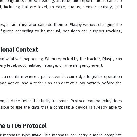
e, longitude, speed, heading, altitude, and report time. It can also
 including battery level, mileage, status, sensor activity, and
cles, an administrator can add them to Plaspy without changing the
figured according to its manual, positions can support tracking,
ional Context
ain what was happening. When reported by the tracker, Plaspy can
attery level, accumulated mileage, or an emergency event.
 can confirm where a panic event occurred, a logistics operation
was active, and a technician can detect a low battery before the
on, and the fields it actually transmits. Protocol compatibility does
ssible to use the data that a compatible device is already able to
he GT06 Protocol
for message type
0xA2
. This message can carry a more complete