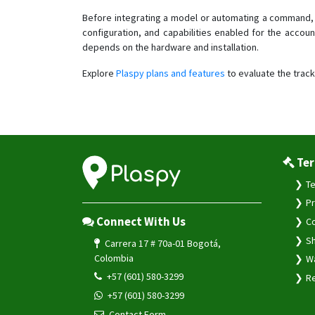
Before integrating a model or automating a command, 
configuration, and capabilities enabled for the accoun
depends on the hardware and installation.
Explore
Plaspy plans and features
to evaluate the track
Ter
Te
Pr
Connect With Us
Co
Sh
Carrera 17 # 70a-01 Bogotá,
Colombia
Wa
+57 (601) 580-3299
Re
+57 (601) 580-3299
Contact Form