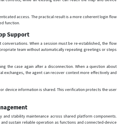
ticated access. The practical result is a more coherent login flow
d function.
pp Support
 conversations. When a session must be re-established, the flow
propriate team without automatically repeating greetings or steps
ning the case again after a disconnection. When a question about
al exchanges, the agent can recover context more effectively and
 or device information is shared. This verification protects the user
Management
ty and stability maintenance across shared platform components.
, and sustain reliable operation as functions and connected-device