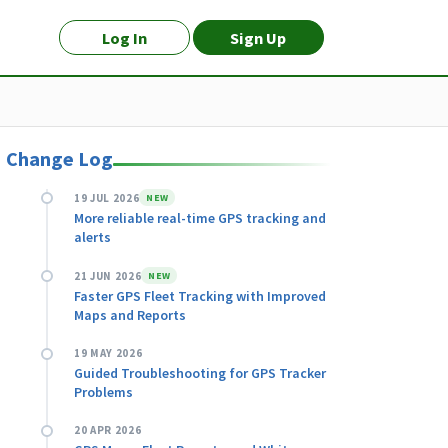
Log In
Sign Up
Change Log
19 JUL 2026
NEW
More reliable real-time GPS tracking and
alerts
21 JUN 2026
NEW
Faster GPS Fleet Tracking with Improved
Maps and Reports
19 MAY 2026
Guided Troubleshooting for GPS Tracker
Problems
20 APR 2026