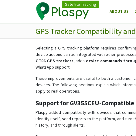
Satellite Tracking
ABOUT US
GPS Tracker Compatibility an
Selecting a GPS tracking platform requires confirming
device actions can be integrated with other processe
GT06 GPS trackers
, adds
device commands throug
WhatsApp support.
These improvements are useful to both a customer co
devices. The following sections explain which infor
apply to real operations.
Support for GV355CEU-Compatible 
Plaspy added compatibility with devices that commu
identify itself, send reports to the platform, and turn
history, and through alerts.