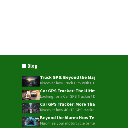
Blog
Truck GPS: Beyond the Map – How to Turn Y
Discover how Truck GPS with LTE technology and Blue
Car GPS Tracker: The Ultimate Guide to To
Looking for a Car GPS Tracker? Don't settle for bas
Car GPS Tracker: More Than Just a Dot on
Discover how 4G LTE GPS trackers have evolved beyon
Beyond the Alarm: How Telemetry and Sate
Maximize your motorcycle or fleet security with the