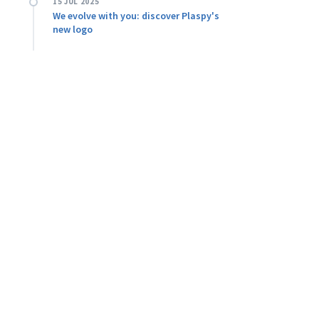
15 JUL 2025
We evolve with you: discover Plaspy's
new logo