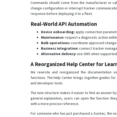
Commands should come from the manufacturer or valid
change configuration or interrupt tracker communication.
response before deploying it to a fleet.
Real-World API Automation
Device onboarding:
apply connection parameter
Maintenance:
request a diagnostic action withi
Bulk operations:
coordinate approved changes 
Business integration:
connect tracker managem
Alternative delivery:
use SMS when supported b
A Reorganized Help Center for Lear
We rewrote and reorganized the documentation so
functions. The Help Center brings together guides for m
and developer tools.
The new structure makes it easier to find an answer by 
general explanation, users can open the function they
with a more precise reference.
For someone who has just purchased a tracker, the nat