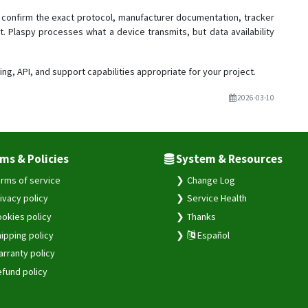
confirm the exact protocol, manufacturer documentation, tracker
t. Plaspy processes what a device transmits, but data availability
ing, API, and support capabilities appropriate for your project.
2026-03-10
ms & Policies
System & Resources
rms of service
Change Log
ivacy policy
Service Health
okies policy
Thanks
ipping policy
Español
rranty policy
fund policy