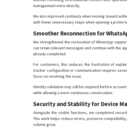
management more directly.
We also improved continuity when moving toward authen
with fewer unnecessary steps when opening a protecte
Smoother Reconnection for WhatsA
We strengthened the restoration of WhatsApp support
can retain relevant messages and continue with the ap
already completed.
For customers, this reduces the frustration of explai
tracker configuration or communication requires sever
focus on resolving the issue.
Identity validation may still be required before account
while allowing a more continuous conversation.
Security and Stability for Device 
Alongside the visible functions, we completed securi
This work helps reduce errors, preserve compatibility
volume grow.