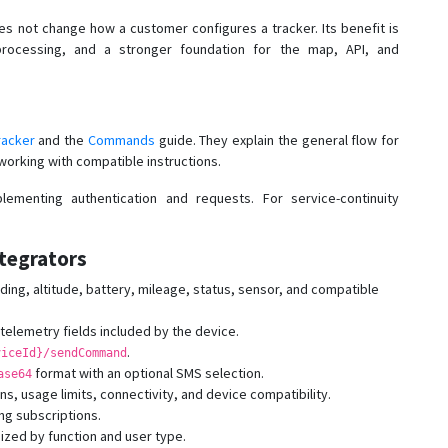
s not change how a customer configures a tracker. Its benefit is
rocessing, and a stronger foundation for the map, API, and
racker
and the
Commands
guide. They explain the general flow for
working with compatible instructions.
ementing authentication and requests. For service-continuity
tegrators
ing, altitude, battery, mileage, status, sensor, and compatible
elemetry fields included by the device.
.
viceId}/sendCommand
format with an optional SMS selection.
ase64
ns, usage limits, connectivity, and device compatibility.
ng subscriptions.
ized by function and user type.