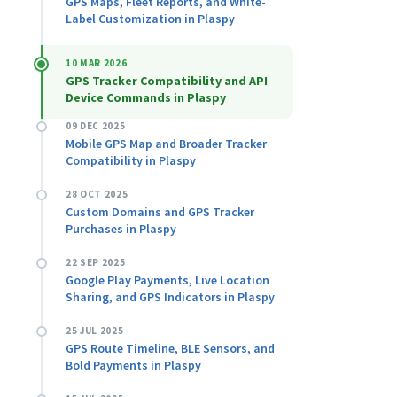
GPS Maps, Fleet Reports, and White-
Label Customization in Plaspy
10 MAR 2026
GPS Tracker Compatibility and API
Device Commands in Plaspy
09 DEC 2025
Mobile GPS Map and Broader Tracker
Compatibility in Plaspy
28 OCT 2025
Custom Domains and GPS Tracker
Purchases in Plaspy
22 SEP 2025
Google Play Payments, Live Location
Sharing, and GPS Indicators in Plaspy
25 JUL 2025
GPS Route Timeline, BLE Sensors, and
Bold Payments in Plaspy