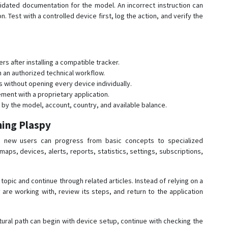
ated documentation for the model. An incorrect instruction can
 Test with a controlled device first, log the action, and verify the
s after installing a compatible tracker.
n an authorized technical workflow.
without opening every device individually.
ent with a proprietary application.
y the model, account, country, and available balance.
ning Plaspy
 new users can progress from basic concepts to specialized
aps, devices, alerts, reports, statistics, settings, subscriptions,
topic and continue through related articles. Instead of relying on a
 are working with, review its steps, and return to the application
ural path can begin with device setup, continue with checking the