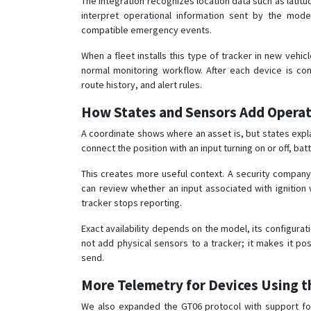
The integration recognizes location data such as latitud
interpret operational information sent by the model,
compatible emergency events.
When a fleet installs this type of tracker in new vehi
normal monitoring workflow. After each device is con
route history, and alert rules.
How States and Sensors Add Operat
A coordinate shows where an asset is, but states expl
connect the position with an input turning on or off, b
This creates more useful context. A security company
can review whether an input associated with ignition 
tracker stops reporting.
Exact availability depends on the model, its configurati
not add physical sensors to a tracker; it makes it po
send.
More Telemetry for Devices Using t
We also expanded the GT06 protocol with support 