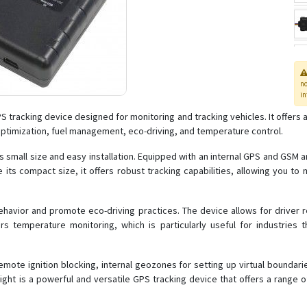
n
in
 tracking device designed for monitoring and tracking vehicles. It offers a
 optimization, fuel management, eco-driving, and temperature control.
s small size and easy installation. Equipped with an internal GPS and GSM a
 its compact size, it offers robust tracking capabilities, allowing you to 
havior and promote eco-driving practices. The device allows for driver reg
ers temperature monitoring, which is particularly useful for industries
mote ignition blocking, internal geozones for setting up virtual boundarie
Light is a powerful and versatile GPS tracking device that offers a range 