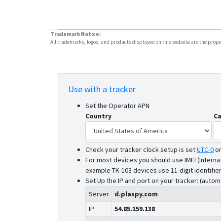
Trademark Notice:
All trademarks, logos, and products displayed on this website are the propert
Use with a tracker
Set the Operator APN
Country
Ca
Check your tracker clock setup is set
UTC-0
o
For most devices you should use IMEI (Interna
example TK-103 devices use 11-digit identifier
Set Up the IP and port on your tracker: (autom
Server
d.plaspy.com
IP
54.85.159.138