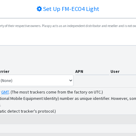
Set Up
FM-ECO4 Light
y of their respective owners. Plaspy acts as an independent distributor and reseller and is not owne
rrier
APN
User
r
GMT
.
(The most trackers come from the factory on UTC.)
tional Mobile Equipment Identity) number as unique identifier. However, som
.
atic detect tracker's protocol.)