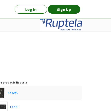
Log In
Sign Up
e products
Ruptela
Asset5
Eco5