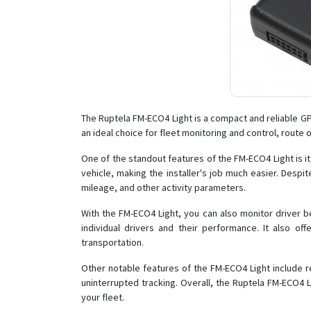
The Ruptela FM-ECO4 Light is a compact and reliable GPS
an ideal choice for fleet monitoring and control, route
One of the standout features of the FM-ECO4 Light is it
vehicle, making the installer's job much easier. Despite
mileage, and other activity parameters.
With the FM-ECO4 Light, you can also monitor driver be
individual drivers and their performance. It also off
transportation.
Other notable features of the FM-ECO4 Light include re
uninterrupted tracking. Overall, the Ruptela FM-ECO4 
your fleet.