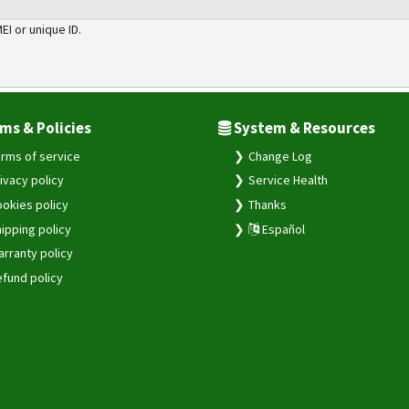
MEI or unique ID.
ms & Policies
System & Resources
rms of service
Change Log
ivacy policy
Service Health
okies policy
Thanks
ipping policy
Español
rranty policy
fund policy