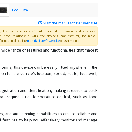
Eco5 Lite
Visit the manufacturer website
Eco5 Lite+
This information only is for informational purposes only
, Plaspy
does
ot have relationship with the device's manufacturer, for more
FM-Eco4
formation check the
manufacturer's website
or user manual
.
 wide range of features and functionalities that make it
FM-Plug4
ntenna, this device can be easily fitted anywhere in the
FM-Pro4
monitor the vehicle's location, speed, route, fuel level,
FM-Tco4 HCV
FM-Tco4 LCV
istration and identification, making it easier to track
HCV5
 that require strict temperature control, such as food
HCV5 Lite
LCV5
s, and anti-jamming capabilities to ensure reliable and
of features to help you effectively monitor and manage
Plug5
Pro5