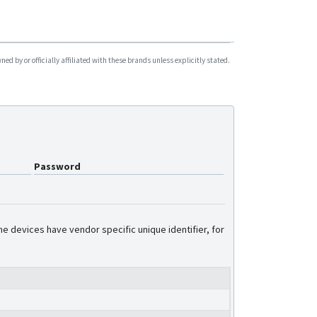
Pro5 Lite
Pro5S
Smart5
d by or officially affiliated with these brands unless explicitly stated.
Trace5
Trace5 Trailer Tracker
Password
e devices have vendor specific unique identifier, for