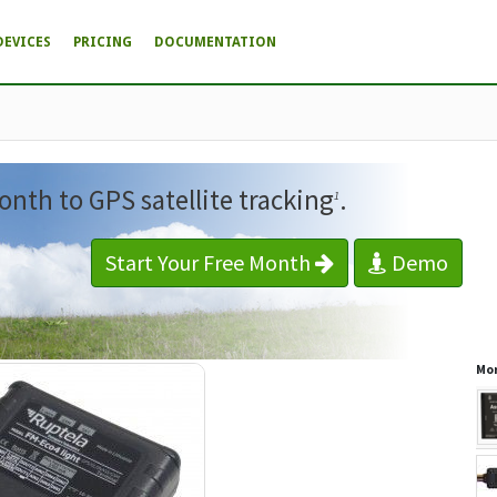
DEVICES
PRICING
DOCUMENTATION
onth to GPS satellite tracking
.
1
Start Your Free Month
Demo
Mor