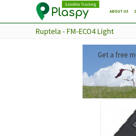
Satellite Tracking
ABOUT US
Ruptela - FM-ECO4 Light
Get a free m