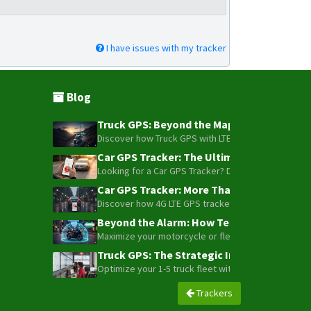
I have issues with my tracker
Blog
Truck GPS: Beyond the Map – How to Turn Y
Discover how Truck GPS with LTE technology and Blue
Car GPS Tracker: The Ultimate Guide to To
Looking for a Car GPS Tracker? Don't settle for bas
Car GPS Tracker: More Than Just a Dot on
Discover how 4G LTE GPS trackers have evolved beyon
Beyond the Alarm: How Telemetry and Sate
Maximize your motorcycle or fleet security with the
Truck GPS: The Strategic Investment Trans
Optimize your 1-5 truck fleet with GPS tracking. Cu
Trackers