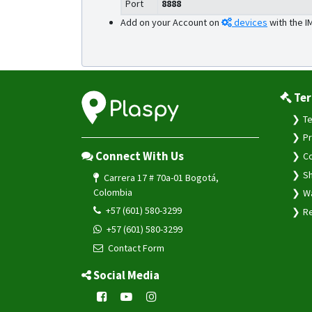
Port
8888
Add on your Account on
devices
with the I
Ter
Te
Pr
Connect With Us
Co
Sh
Carrera 17 # 70a-01 Bogotá,
Colombia
Wa
+57 (601) 580-3299
Re
+57 (601) 580-3299
Contact Form
Social Media