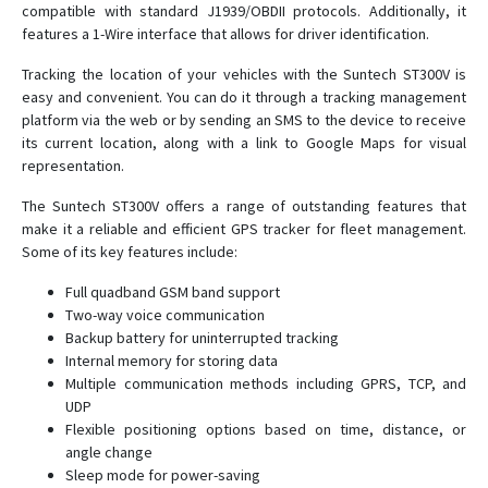
compatible with standard J1939/OBDII protocols. Additionally, it
ST 300A
features a 1-Wire interface that allows for driver identification.
ST 300H
Tracking the location of your vehicles with the Suntech ST300V is
ST 300K
easy and convenient. You can do it through a tracking management
ST 300R
platform via the web or by sending an SMS to the device to receive
its current location, along with a link to Google Maps for visual
ST 330
representation.
ST 340
The Suntech ST300V offers a range of outstanding features that
ST 340LC
make it a reliable and efficient GPS tracker for fleet management.
ST 600R
Some of its key features include:
ST 910
Full quadband GSM band support
ST 940
Two-way voice communication
Backup battery for uninterrupted tracking
ST20U
Internal memory for storing data
ST25T
Multiple communication methods including GPRS, TCP, and
UDP
ST410MG
Flexible positioning options based on time, distance, or
ST419NG
angle change
Sleep mode for power-saving
ST4215/U