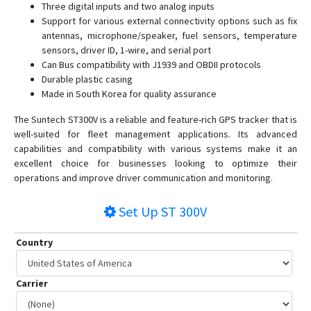
Three digital inputs and two analog inputs
ST4290
Support for various external connectivity options such as fix
antennas, microphone/speaker, fuel sensors, temperature
ST4305
sensors, driver ID, 1-wire, and serial port
ST4315
Can Bus compatibility with J1939 and OBDII protocols
ST4335
Durable plastic casing
Made in South Korea for quality assurance
ST4345
The Suntech ST300V is a reliable and feature-rich GPS tracker that is
ST4345LB
well-suited for fleet management applications. Its advanced
ST4410G
capabilities and compatibility with various systems make it an
ST4505
excellent choice for businesses looking to optimize their
operations and improve driver communication and monitoring.
ST4915
ST4915LCBF
Set Up
ST 300V
ST4932
Country
ST4945
ST4945(S)
Carrier
ST4945B
ST4955