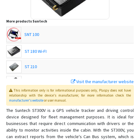
More products
Suntech
SNT 100
ST 180 Wi-FI
ST 210
Visit the manufacturer website
ST 215
This information only is for informational purposes only
, Plaspy
does not have
relationship with the device's manufacturer, for more information check the
ST 215C
manufacturer's website
or user manual
.
The Suntech ST300V is a GPS vehicle tracker and driving control
ST 230
device designed for fleet management purposes. It is ideal for
businesses that require direct communication with drivers or the
ST 240
ability to monitor activities inside the cabin. With the ST300V, you
ST 300
can extract reports from the vehicle's Can Bus system, which is