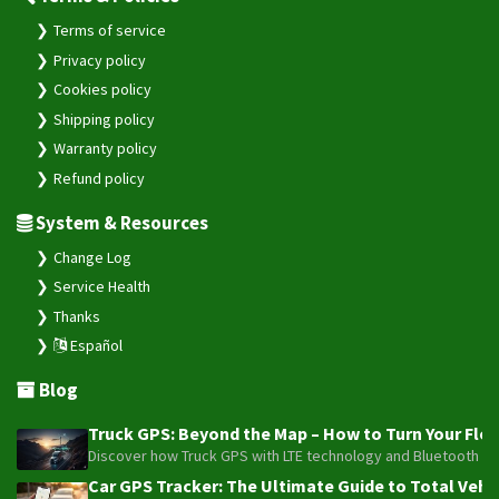
Terms of service
Privacy policy
Cookies policy
Shipping policy
Warranty policy
Refund policy
System & Resources
Change Log
Service Health
Thanks
Español
Blog
Truck GPS: Beyond the Map – How to Turn Your Fleet
Discover how Truck GPS with LTE technology and Bluetooth senso
Car GPS Tracker: The Ultimate Guide to Total Vehic