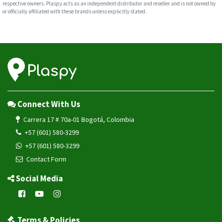
respective owners. Plaspy acts as an independent distributor and reseller and is not owned by
or officially affiliated with these brands unless explicitly stated.
Connect With Us
Carrera 17 # 70a-01 Bogotá, Colombia
+57 (601) 580-3299
+57 (601) 580-3299
Contact Form
Social Media
Terms & Policies