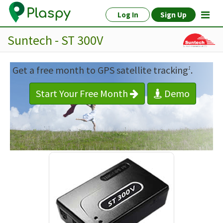
Log In
Sign Up
Suntech - ST 300V
Get a free month to GPS satellite tracking
.
1
Start Your Free Month
Demo