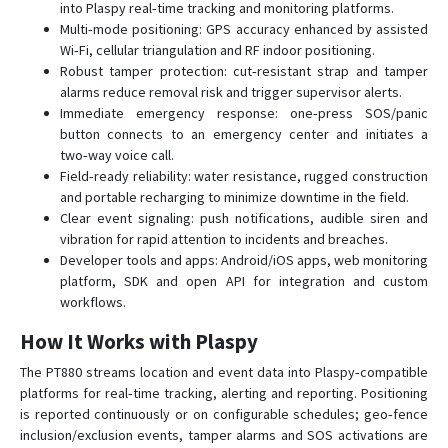
into Plaspy real‑time tracking and monitoring platforms.
Multi‑mode positioning: GPS accuracy enhanced by assisted
Wi‑Fi, cellular triangulation and RF indoor positioning.
Robust tamper protection: cut‑resistant strap and tamper
alarms reduce removal risk and trigger supervisor alerts.
Immediate emergency response: one‑press SOS/panic
button connects to an emergency center and initiates a
two‑way voice call.
Field‑ready reliability: water resistance, rugged construction
and portable recharging to minimize downtime in the field.
Clear event signaling: push notifications, audible siren and
vibration for rapid attention to incidents and breaches.
Developer tools and apps: Android/iOS apps, web monitoring
platform, SDK and open API for integration and custom
workflows.
How It Works with Plaspy
The PT880 streams location and event data into Plaspy‑compatible
platforms for real‑time tracking, alerting and reporting. Positioning
is reported continuously or on configurable schedules; geo‑fence
inclusion/exclusion events, tamper alarms and SOS activations are