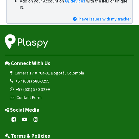
Add on your Account on
devices
with the IMEI or unique
ID.
I have issues with my tracker
Connect With Us
Carrera 17 # 70a-01 Bogotá, Colombia
+57 (601) 580-3299
+57 (601) 580-3299
Contact Form
Social Media
Terms & Policies