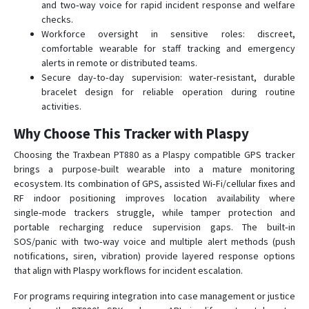
and two‑way voice for rapid incident response and welfare
checks.
Workforce oversight in sensitive roles: discreet,
comfortable wearable for staff tracking and emergency
alerts in remote or distributed teams.
Secure day‑to‑day supervision: water‑resistant, durable
bracelet design for reliable operation during routine
activities.
Why Choose This Tracker with Plaspy
Choosing the Traxbean PT880 as a Plaspy compatible GPS tracker
brings a purpose‑built wearable into a mature monitoring
ecosystem. Its combination of GPS, assisted Wi‑Fi/cellular fixes and
RF indoor positioning improves location availability where
single‑mode trackers struggle, while tamper protection and
portable recharging reduce supervision gaps. The built‑in
SOS/panic with two‑way voice and multiple alert methods (push
notifications, siren, vibration) provide layered response options
that align with Plaspy workflows for incident escalation.
For programs requiring integration into case management or justice