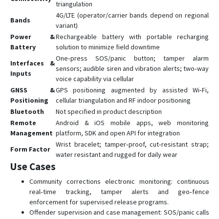
triangulation
4G/LTE (operator/carrier bands depend on regional
Bands
variant)
Power &
Rechargeable battery with portable recharging
Battery
solution to minimize field downtime
One‑press SOS/panic button; tamper alarm
Interfaces &
sensors; audible siren and vibration alerts; two‑way
Inputs
voice capability via cellular
GNSS &
GPS positioning augmented by assisted Wi‑Fi,
Positioning
cellular triangulation and RF indoor positioning
Bluetooth
Not specified in product description
Remote
Android & iOS mobile apps, web monitoring
Management
platform, SDK and open API for integration
Wrist bracelet; tamper‑proof, cut‑resistant strap;
Form Factor
water resistant and rugged for daily wear
Use Cases
Community corrections electronic monitoring: continuous
real‑time tracking, tamper alerts and geo‑fence
enforcement for supervised release programs.
Offender supervision and case management: SOS/panic calls