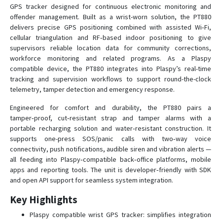
GPS tracker designed for continuous electronic monitoring and
offender management. Built as a wrist-worn solution, the PT880
Traxbean ST2
delivers precise GPS positioning combined with assisted Wi‑Fi,
cellular triangulation and RF‑based indoor positioning to give
Traxbean Tracker
supervisors reliable location data for community corrections,
workforce monitoring and related programs. As a Plaspy
VT06
compatible device, the PT880 integrates into Plaspy’s real-time
VT07
tracking and supervision workflows to support round-the-clock
telemetry, tamper detection and emergency response.
VT200
VT200B
Engineered for comfort and durability, the PT880 pairs a
tamper‑proof, cut‑resistant strap and tamper alarms with a
VT400
portable recharging solution and water‑resistant construction. It
supports one-press SOS/panic calls with two‑way voice
connectivity, push notifications, audible siren and vibration alerts —
all feeding into Plaspy‑compatible back‑office platforms, mobile
apps and reporting tools. The unit is developer‑friendly with SDK
and open API support for seamless system integration.
Key Highlights
Plaspy compatible wrist GPS tracker: simplifies integration