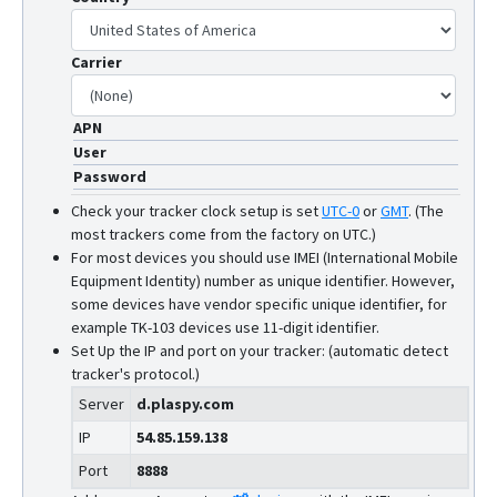
Carrier
APN
User
Password
Check your tracker clock setup is set
UTC-0
or
GMT
.
(The
most trackers come from the factory on UTC.)
For most devices you should use IMEI (International Mobile
Equipment Identity) number as unique identifier. However,
some devices have vendor specific unique identifier, for
example TK-103 devices use 11-digit identifier.
Set Up the IP and port on your tracker: (automatic detect
tracker's protocol.)
Server
d.plaspy.com
IP
54.85.159.138
Port
8888