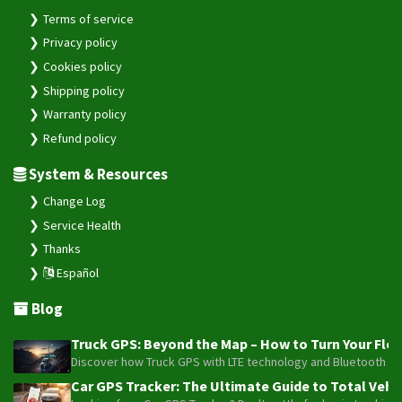
Terms of service
Privacy policy
Cookies policy
Shipping policy
Warranty policy
Refund policy
System & Resources
Change Log
Service Health
Thanks
Español
Blog
Truck GPS: Beyond the Map – How to Turn Your Fleet
Discover how Truck GPS with LTE technology and Bluetooth senso
Car GPS Tracker: The Ultimate Guide to Total Vehic