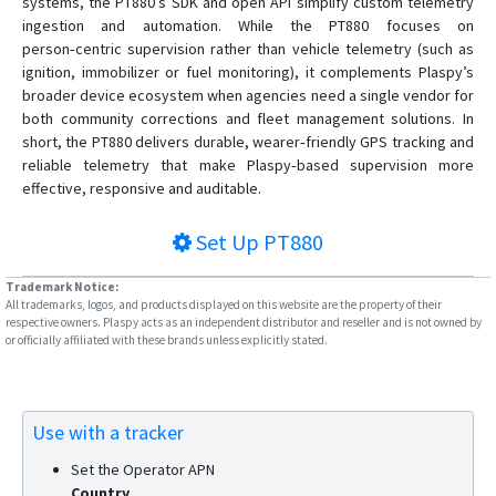
systems, the PT880’s SDK and open API simplify custom telemetry
ingestion and automation. While the PT880 focuses on
person‑centric supervision rather than vehicle telemetry (such as
ignition, immobilizer or fuel monitoring), it complements Plaspy’s
broader device ecosystem when agencies need a single vendor for
both community corrections and fleet management solutions. In
short, the PT880 delivers durable, wearer‑friendly GPS tracking and
reliable telemetry that make Plaspy‑based supervision more
effective, responsive and auditable.
Set Up
PT880
Trademark Notice:
All trademarks, logos, and products displayed on this website are the property of their
respective owners. Plaspy acts as an independent distributor and reseller and is not owned by
or officially affiliated with these brands unless explicitly stated.
Use with a tracker
Set the Operator APN
Country