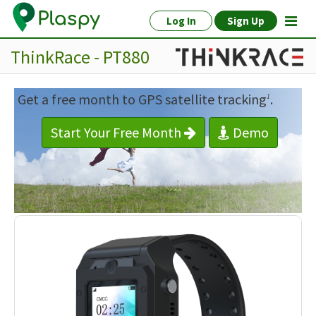
Log In
Sign Up
ThinkRace - PT880
Get a free month to GPS satellite tracking
.
1
Start Your Free Month
Demo