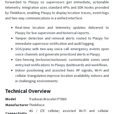
forwarded to Plaspy so supervisors get immediate, actionable
telemetry. Integration uses standard APIs and SDK hooks provided
by ThinkRace, enabling Plaspy to display location traces, event logs
and two‑way communications in a unified interface.
Real‑time location and telemetry updates delivered to
Plaspy for live supervision and historical reports.
Tamper detection and removal alerts routed to Plaspy for
immediate supervisor notification and audit logging.
SOS/panic with two‑way voice call: emergency events open
voice channels and generate prioritized alerts in Plaspy.
Geo‑fencing (inclusion/exclusion): customizable zones send
entry/exit notifications to Plaspy dashboards and workflows.
Indoor positioning and assisted fixes: RF signals, Wi‑Fi and
cellular triangulation improve location availability indoors and
in challenging environments.
Technical Overview
Model
Traxbean Bracelet PT880
Manufacturer
ThinkRace
4G / LTE cellular; assisted Wi‑Fi and cellular
Connectivity