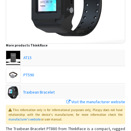
More products
ThinkRace
AT15
PT590
Traxbean Bracelet
Visit the manufacturer website
Traxbean MT2
This information only is for informational purposes only
, Plaspy
does not have
relationship with the device's manufacturer, for more information check the
manufacturer's website
or user manual
.
Traxbean Palm
The Traxbean Bracelet PT880 from ThinkRace is a compact, rugged