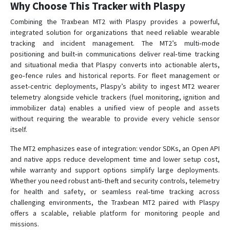
Why Choose This Tracker with Plaspy
Combining the Traxbean MT2 with Plaspy provides a powerful,
integrated solution for organizations that need reliable wearable
tracking and incident management. The MT2’s multi‑mode
positioning and built‑in communications deliver real‑time tracking
and situational media that Plaspy converts into actionable alerts,
geo‑fence rules and historical reports. For fleet management or
asset‑centric deployments, Plaspy’s ability to ingest MT2 wearer
telemetry alongside vehicle trackers (fuel monitoring, ignition and
immobilizer data) enables a unified view of people and assets
without requiring the wearable to provide every vehicle sensor
itself.
The MT2 emphasizes ease of integration: vendor SDKs, an Open API
and native apps reduce development time and lower setup cost,
while warranty and support options simplify large deployments.
Whether you need robust anti‑theft and security controls, telemetry
for health and safety, or seamless real‑time tracking across
challenging environments, the Traxbean MT2 paired with Plaspy
offers a scalable, reliable platform for monitoring people and
missions.