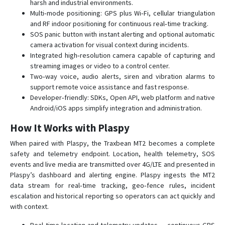
harsh and industrial environments.
Multi‑mode positioning: GPS plus Wi‑Fi, cellular triangulation
and RF indoor positioning for continuous real‑time tracking.
SOS panic button with instant alerting and optional automatic
camera activation for visual context during incidents.
Integrated high‑resolution camera capable of capturing and
streaming images or video to a control center.
Two‑way voice, audio alerts, siren and vibration alarms to
support remote voice assistance and fast response.
Developer‑friendly: SDKs, Open API, web platform and native
Android/iOS apps simplify integration and administration.
How It Works with Plaspy
When paired with Plaspy, the Traxbean MT2 becomes a complete
safety and telemetry endpoint. Location, health telemetry, SOS
events and live media are transmitted over 4G/LTE and presented in
Plaspy’s dashboard and alerting engine. Plaspy ingests the MT2
data stream for real‑time tracking, geo‑fence rules, incident
escalation and historical reporting so operators can act quickly and
with context.