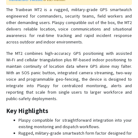
Traxbean Palm
The Traxbean MT2 is a rugged, military‑grade GPS smartwatch
engineered for commanders, security teams, field workers and
Traxbean ST2
other demanding users. Plaspy compatible out of the box, the MT2
delivers reliable location, voice communications and situational
awareness for real‑time tracking and rapid incident response
Traxbean Tracker
across outdoor and indoor environments.
VT06
The MT2 combines high‑accuracy GPS positioning with assisted
VT07
Wi‑Fi and cellular triangulation plus RF‑based indoor positioning to
VT200
maintain continuity of location data where GPS alone may falter.
With an SOS panic button, integrated camera streaming, two‑way
VT200B
voice and programmable geo‑fencing, the device is designed to
VT400
integrate into Plaspy for centralized monitoring, alerts and
reporting that scale from single users to larger workforce and
public‑safety deployments.
Key Highlights
Plaspy compatible for straightforward integration into your
existing monitoring and dispatch workflows.
Rugged, military‑grade smartwatch form factor designed for