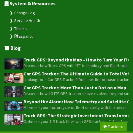
System & Resources
Change Log
Service Health
Thanks
Español
Blog
Truck GPS: Beyond the Map – How to Turn Your Fleet
Discover how Truck GPS with LTE technology and Bluetooth senso
Car GPS Tracker: The Ultimate Guide to Total Vehic
Looking for a Car GPS Tracker? Don't settle for basic tracking
Car GPS Tracker: More Than Just a Dot on a Map
Discover how 4G LTE GPS trackers have evolved beyond simple l
Beyond the Alarm: How Telemetry and Satellite Co
Maximize your motorcycle or fleet security with the advanced W
Truck GPS: The Strategic Investment Transforming 
Optimize your 1-5 truck fleet with GPS tracking. Cut fuel cos
Trackers