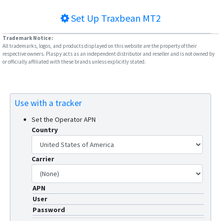
Set Up
Traxbean MT2
Trademark Notice:
All trademarks, logos, and products displayed on this website are the property of their
respective owners. Plaspy acts as an independent distributor and reseller and is not owned by
or officially affiliated with these brands unless explicitly stated.
Use with a tracker
Set the Operator APN
Country
Carrier
APN
User
Password