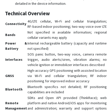
detailed in the device information.
Technical Overview
4G/LTE cellular, Wi‑Fi and cellular triangulation;
Connectivity
RF‑based indoor positioning; two‑way voice over LTE
Not specified in available information; regional
Bands
cellular variants may apply
Power &
Internal rechargeable battery (capacity and runtime
Battery
not specified)
SOS panic button, two‑way voice, camera remote
Interfaces
trigger, audio alerts/siren, vibration alarms; no
vehicle ignition or immobilizer interfaces described
High‑accuracy GPS positioning with assisted location
GNSS
via Wi‑Fi and cellular triangulation; RF indoor
positioning for improved indoor accuracy
Bluetooth specifics not detailed; RF positioning
Bluetooth
capabilities are included
SDKs and Open API provided (ThinkRace); web
Remote
platform and native Android/iOS apps for monitoring
Management
and administration; warranty and support options