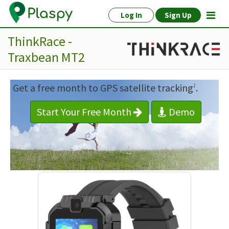
Log In
Sign Up
ThinkRace -
Traxbean MT2
Get a free month to GPS satellite tracking
.
1
Start Your Free Month
Demo