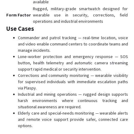
available
Rugged, military‑grade smartwatch designed for
Form Factor
wearable use in security, corrections, field
operations and industrial environments
Use Cases
Commander and patrol tracking — real‑time location, voice
and video enable command centers to coordinate teams and
manage incidents.
Lone‑worker protection and emergency response — SOS
button, health telemetry and automatic camera streaming
support rapid medical or security intervention.
Corrections and community monitoring — wearable visibility
for supervised individuals with immediate escalation paths
via Plaspy.
Industrial and mining operations — rugged design supports
harsh environments where continuous tracking and
situational awareness are required.
Elderly care and special‑needs monitoring — wearable alerts
and remote voice support provide safer, connected care
options.