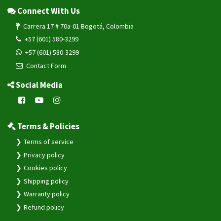
Connect With Us
Carrera 17 # 70a-01 Bogotá, Colombia
+57 (601) 580-3299
+57 (601) 580-3299
Contact Form
Social Media
Terms & Policies
Terms of service
Privacy policy
Cookies policy
Shipping policy
Warranty policy
Refund policy