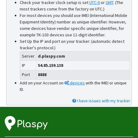
Check your tracker clock setup is set
UTC-0
or
GMT
.
(The
most trackers come from the factory on UTC.)
For most devices you should use IMEI (International Mobile
Equipment Identity) number as unique identifier. However,
some devices have vendor specific unique identifier, for
example TK-103 devices use 11-digit identifier.
Set Up the IP and port on your tracker: (automatic detect
tracker's protocol.)
Server
d.plaspy.com
IP
54.85.159.138
Port
8888
Add on your Account on
devices
with the IMEI or unique
ID.
I have issues with my tracker