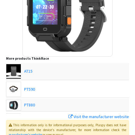
More products
ThinkRace
AT15
PT590
PT880
Visit the manufacturer website
Traxbean Bracelet
This information only is for informational purposes only
, Plaspy
does not have
relationship with the device's manufacturer, for more information check the
manufacturer's website
or user manual
.