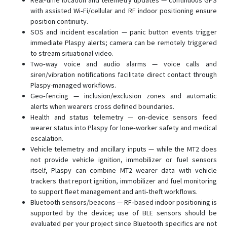
Real‑time location and telemetry updates — continuous GPS
with assisted Wi‑Fi/cellular and RF indoor positioning ensure
position continuity.
SOS and incident escalation — panic button events trigger
immediate Plaspy alerts; camera can be remotely triggered
to stream situational video.
Two‑way voice and audio alarms — voice calls and
siren/vibration notifications facilitate direct contact through
Plaspy-managed workflows.
Geo‑fencing — inclusion/exclusion zones and automatic
alerts when wearers cross defined boundaries.
Health and status telemetry — on‑device sensors feed
wearer status into Plaspy for lone‑worker safety and medical
escalation.
Vehicle telemetry and ancillary inputs — while the MT2 does
not provide vehicle ignition, immobilizer or fuel sensors
itself, Plaspy can combine MT2 wearer data with vehicle
trackers that report ignition, immobilizer and fuel monitoring
to support fleet management and anti‑theft workflows.
Bluetooth sensors/beacons — RF‑based indoor positioning is
supported by the device; use of BLE sensors should be
evaluated per your project since Bluetooth specifics are not