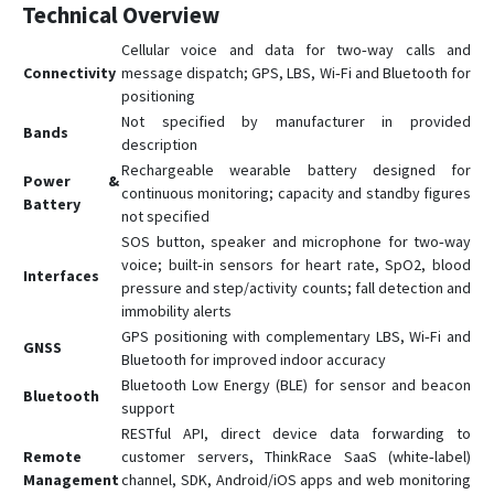
Technical Overview
Cellular voice and data for two‑way calls and
Connectivity
message dispatch; GPS, LBS, Wi‑Fi and Bluetooth for
positioning
Not specified by manufacturer in provided
Bands
description
Rechargeable wearable battery designed for
Power &
continuous monitoring; capacity and standby figures
Battery
not specified
SOS button, speaker and microphone for two‑way
voice; built‑in sensors for heart rate, SpO2, blood
Interfaces
pressure and step/activity counts; fall detection and
immobility alerts
GPS positioning with complementary LBS, Wi‑Fi and
GNSS
Bluetooth for improved indoor accuracy
Bluetooth Low Energy (BLE) for sensor and beacon
Bluetooth
support
RESTful API, direct device data forwarding to
Remote
customer servers, ThinkRace SaaS (white‑label)
Management
channel, SDK, Android/iOS apps and web monitoring