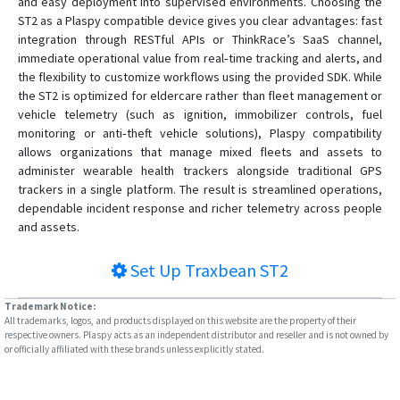
and easy deployment into supervised environments. Choosing the
ST2 as a Plaspy compatible device gives you clear advantages: fast
integration through RESTful APIs or ThinkRace’s SaaS channel,
immediate operational value from real‑time tracking and alerts, and
the flexibility to customize workflows using the provided SDK. While
the ST2 is optimized for eldercare rather than fleet management or
vehicle telemetry (such as ignition, immobilizer controls, fuel
monitoring or anti‑theft vehicle solutions), Plaspy compatibility
allows organizations that manage mixed fleets and assets to
administer wearable health trackers alongside traditional GPS
trackers in a single platform. The result is streamlined operations,
dependable incident response and richer telemetry across people
and assets.
Set Up
Traxbean ST2
Trademark Notice:
All trademarks, logos, and products displayed on this website are the property of their
respective owners. Plaspy acts as an independent distributor and reseller and is not owned by
or officially affiliated with these brands unless explicitly stated.