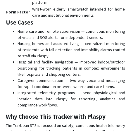
platform
Wrist‑worn elderly smartwatch intended for home
Form Factor
care and institutional environments
Use Cases
Home care and remote supervision — continuous monitoring
of vitals and SOS alerts for independent seniors.
Nursing homes and assisted living — centralized monitoring
of residents with fall detection and immobility alarms routed
to staff via Plaspy.
Hospital and facility navigation — improved indoor/outdoor
positioning for tracking patients in complex environments
like hospitals and shopping centers.
Caregiver communication — two‑way voice and messaging
for rapid coordination between wearer and care teams.
Integrated telemetry programs — send physiological and
location data into Plaspy for reporting, analytics and
compliance workflows.
Why Choose This Tracker with Plaspy
The Traxbean ST2 is focused on safety, continuous health telemetry