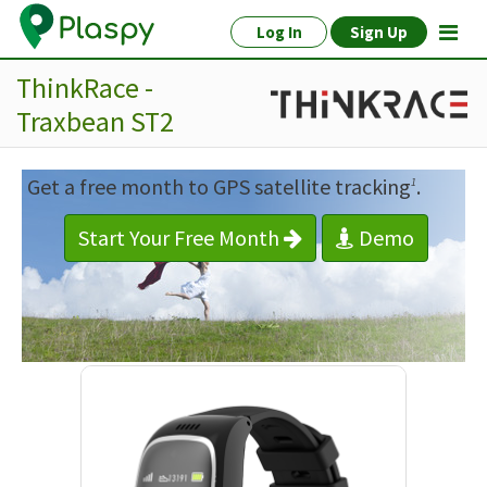
Log In
Sign Up
ThinkRace -
Traxbean ST2
Get a free month to GPS satellite tracking
.
1
Start Your Free Month
Demo