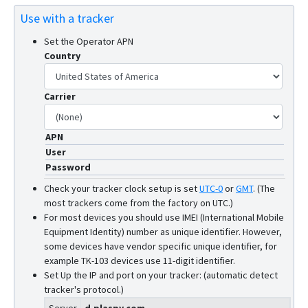
Use with a tracker
Set the Operator APN
Country
Carrier
APN
User
Password
Check your tracker clock setup is set
UTC-0
or
GMT
.
(The
most trackers come from the factory on UTC.)
For most devices you should use IMEI (International Mobile
Equipment Identity) number as unique identifier. However,
some devices have vendor specific unique identifier, for
example TK-103 devices use 11-digit identifier.
Set Up the IP and port on your tracker: (automatic detect
tracker's protocol.)