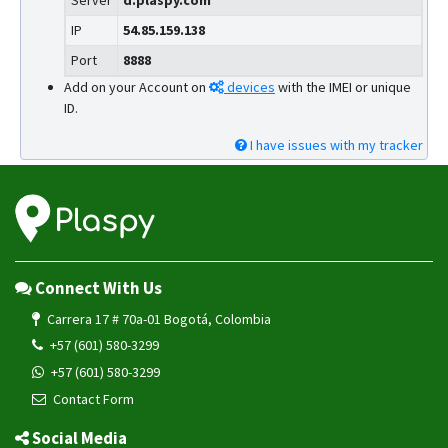
Server
d.plaspy.com
IP
54.85.159.138
Port
8888
Add on your Account on
devices
with the IMEI or unique
ID.
I have issues with my tracker
Connect With Us
Carrera 17 # 70a-01 Bogotá, Colombia
+57 (601) 580-3299
+57 (601) 580-3299
Contact Form
Social Media