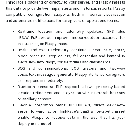
ThinkRace’s backend or directly to your server, and Plaspy ingests
this data to provide live maps, alerts and historical reports. Plaspy
compatible configuration supports both immediate visualisation
and automated notifications for caregivers or operations teams.
Real‑time location and telemetry updates: GPS plus
LBS/Wi‑Fi/Bluetooth improve indoor/outdoor accuracy for
live tracking on Plaspy maps.
Health and event telemetry: continuous heart rate, SpO2,
blood pressure, step counts, fall detection and immobility
alerts flow into Plaspy for alert rules and dashboards.
SOS and communications: SOS triggers and two‑way
voice/text messages generate Plaspy alerts so caregivers
can respond immediately.
Bluetooth sensors: BLE support allows proximity-based
location refinement and integration with Bluetooth beacons
or ancillary sensors.
Flexible integration paths: RESTful API, direct device-to-
server forwarding, or ThinkRace’s SaaS white‑label channel
enable Plaspy to receive data in the way that fits your
deployment model.