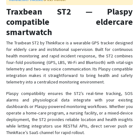
Traxbean MT2
Traxbean ST2 — Plaspy
compatible eldercare
Traxbean Palm
smartwatch
Traxbean Tracker
The Traxbean ST2 by ThinkRace is a wearable GPS tracker designed
VT06
for elderly care and institutional supervision. Built for continuous
VT07
health monitoring and rapid incident response, the ST2 combines
four‑fold positioning (GPS, LBS, Wi‑Fi and Bluetooth) with vital-sign
VT200
telemetry and two‑way voice communication. Its Plaspy compatible
VT200B
integration makes it straightforward to bring health and safety
telemetry into a centralized monitoring environment.
VT400
Plaspy compatibility ensures the ST2’s real‑time tracking, SOS
alarms and physiological data integrate with your existing
dashboards or Plaspy-powered monitoring workflows. Whether you
operate a home‑care program, a nursing facility, or a mixed-device
deployment, the ST2 provides reliable location and health insights
while letting integrators use RESTful APIs, direct server push or
ThinkRace’s SaaS channel for rapid rollout.