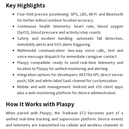
Key Highlights
Four‑fold precise positioning: GPS, LBS, Wi‑Fi and Bluetooth
for better indoor/outdoor location accuracy.
Continuous health telemetry: heart rate, blood oxygen
(SpO2), blood pressure and activity/step counts.
Safety and incident handling: automatic fall detection,
immobility alerts and SOS alarm triggering.
Multimodal communication: two‑way voice calls, text and
voice message dispatch for immediate caregiver contact.
Plaspy compatible: ready to send real‑time telemetry and
location to Plaspy for unified monitoring and alerting.
Integration options for developers: RESTful API, direct server
push, SDK and white‑label SaaS channel for customization.
Mobile and web management: Android and iOS client apps
plus a web monitoring platform for device administration.
How It Works with Plaspy
When paired with Plaspy, the Traxbean ST2 becomes part of a
unified real‑time tracking and supervision platform. Device events
and telemetry are transmitted via cellular and wireless channels to