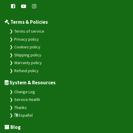
Terms & Policies
Terms of service
Privacy policy
Cookies policy
Shipping policy
Warranty policy
Refund policy
System & Resources
Change Log
Service Health
Thanks
Español
Blog