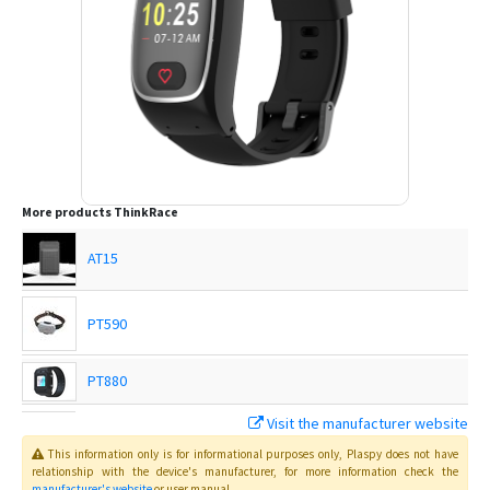
More products
ThinkRace
AT15
PT590
PT880
Visit the manufacturer website
Traxbean Bracelet
This information only is for informational purposes only
, Plaspy
does not have
relationship with the device's manufacturer, for more information check the
manufacturer's website
or user manual
.