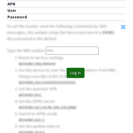
APN
User
Password
To set the tracker send the following commands by SMS
messages, the sample setup the device password is
Z6I9Dl
,
this password is the default
Type the IMEI number
Reset to factory settings
WZ6I9Dl,990,099###
Set the device Id, user the 14 firsts numbers from IMEI,
Log In
Plaspy uses like id the 15 IMEI digits
WZ6I9Dl,010,XXXXXXXXXXXXXX
Set the operator APN
WZ6I9Dl,011,
Set the GPRS server
WZ6I9Dl,012,54.85.159.138,8888
Switch to GPRS mode
WZ6I9Dl,013,2
Set the update interval
WZ6I9Dl,014,6