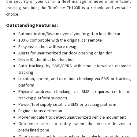
the security of your car or a fleet manager in need of an efficient
PT20
tracking solution, the TopShine TK103R is a reliable and versatile
choice.
PT30
PT50
Outstanding Features:
TLV01
Automatic Arm/Disarm even if you forget to lock the car
100% compatible with the original car remote
Ublox 7
Easy installation with wire design
VT1000
Alerts for unauthorized car door opening or ignition
Driver ID identification function
VT1000F
Auto tracking by SMS/GPRS with time interval or distance
VT111
tracking
Location, speed, and direction checking via SMS or tracking
VT200
platform
VT200B
Physical address checking via SMS (requires center or
VT310N
tracking platform support)
Power/fuel supply cutoff via SMS or tracking platform
VT900
Engine status detection
Movement alert to detect unauthorized vehicle movement
Geo-fence alert to notify when the vehicle leaves a
predefined zone
Over-speed alert to warn when the vehicle exceeds a set