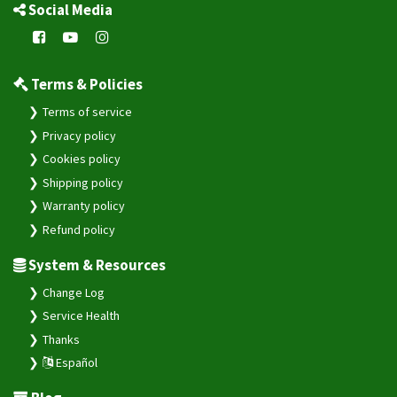
Social Media
Terms & Policies
Terms of service
Privacy policy
Cookies policy
Shipping policy
Warranty policy
Refund policy
System & Resources
Change Log
Service Health
Thanks
Español