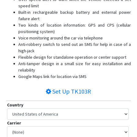
speed limit
Built-in rechargeable backup battery and external power
failure alert
Two kinds of location information: GPS and CPS (cellular
positioning system)
Voice monitoring around the car via telephone
Anti-robbery switch to send out an SMS for help in case of a
high-jack
Flexible design for standalone operation or center support
Anti-tamper design in a small size for easy installation and
reliability
Google Maps link for location via SMS
Set Up
TK103R
Country
Carrier