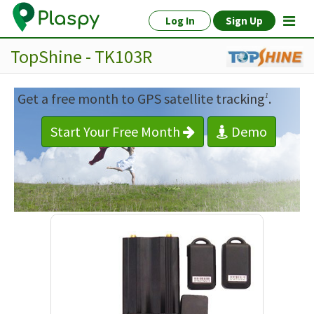
Log In
Sign Up
TopShine - TK103R
Get a free month to GPS satellite tracking
.
1
Start Your Free Month
Demo