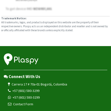
To get device IMEI
WZ6I9Dl,601
Trademark Notice:
All trademarks, logos, and products displayed on this website are the property of their
respective owners. Plaspy acts as an independent distributor and reseller and is not owned by
or officially affiliated with these brands unless explicitly stated.
Connect With Us
Carrera 17 # 70a-01 Bogotá, Colombia
+57 (601) 580-3299
+57 (601) 580-3299
Contact Form