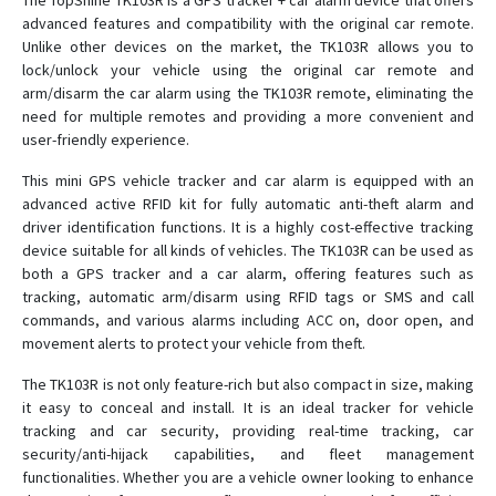
The TopShine TK103R is a GPS tracker + car alarm device that offers
advanced features and compatibility with the original car remote.
Unlike other devices on the market, the TK103R allows you to
MT01W-4G
lock/unlock your vehicle using the original car remote and
arm/disarm the car alarm using the TK103R remote, eliminating the
MT02
need for multiple remotes and providing a more convenient and
user-friendly experience.
MT02-4G
MT06
This mini GPS vehicle tracker and car alarm is equipped with an
advanced active RFID kit for fully automatic anti-theft alarm and
MT08
driver identification functions. It is a highly cost-effective tracking
MT08B
device suitable for all kinds of vehicles. The TK103R can be used as
both a GPS tracker and a car alarm, offering features such as
MT100
tracking, automatic arm/disarm using RFID tags or SMS and call
MT101
commands, and various alarms including ACC on, door open, and
movement alerts to protect your vehicle from theft.
MT210
OGT01
The TK103R is not only feature-rich but also compact in size, making
it easy to conceal and install. It is an ideal tracker for vehicle
OGT02
tracking and car security, providing real-time tracking, car
OTK01
security/anti-hijack capabilities, and fleet management
functionalities. Whether you are a vehicle owner looking to enhance
OTK02-4G