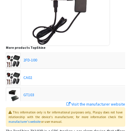
More products
TopShine
2FD-100
CA02
GT103
Visit the manufacturer website
MT01
This information only is for informational purposes only
, Plaspy
does not have
relationship with the device's manufacturer, for more information check the
manufacturer's website
or user manual
.
MT01-4G