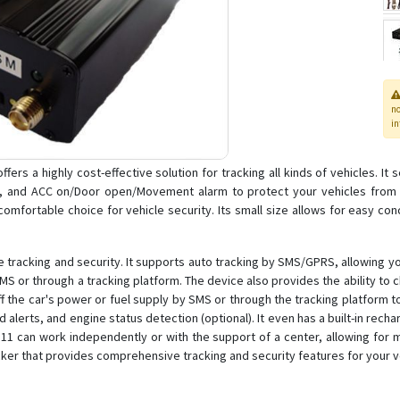
n
in
fers a highly cost-effective solution for tracking all kinds of vehicles. I
, and ACC on/Door open/Movement alarm to protect your vehicles from th
mfortable choice for vehicle security. Its small size allows for easy conc
 tracking and security. It supports auto tracking by SMS/GPRS, allowing you
SMS or through a tracking platform. The device also provides the ability to
off the car's power or fuel supply by SMS or through the tracking platform t
lerts, and engine status detection (optional). It even has a built-in rech
T111 can work independently or with the support of a center, allowing for m
acker that provides comprehensive tracking and security features for your v