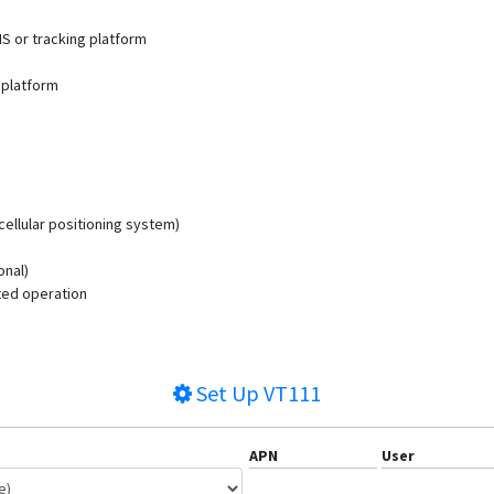
MS or tracking platform
 platform
cellular positioning system)
onal)
ted operation
Set Up
VT111
APN
User