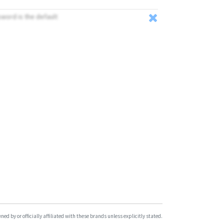
VT200B
sword is the default
VT310N
VT900
d by or officially affiliated with these brands unless explicitly stated.