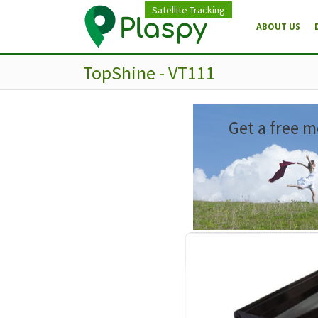
Satellite Tracking
ABOUT US
TopShine - VT111
Get a free m