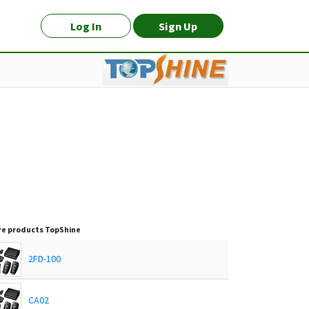
Log In
Sign Up
e products
TopShine
2FD-100
CA02