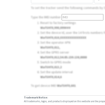
To set the tracker send the following commands by
Type the IMEI number
Reset to factory settings
WafSHf0,990,099###
Set the device Id, user the 14 firsts numbers fr
WafSHf0,010,XXXXXXXXXXXXXX
Set the operator APN
WafSHf0,011,
Set the GPRS server
WafSHf0,012,54.85.159.138,8888
Switch to GPRS mode
WafSHf0,013,2
Set the update interval
WafSHf0,014,6
To get device IMEI
WafSHf0,601
Trademark Notice:
All trademarks, logos, and products displayed on this website are the propert