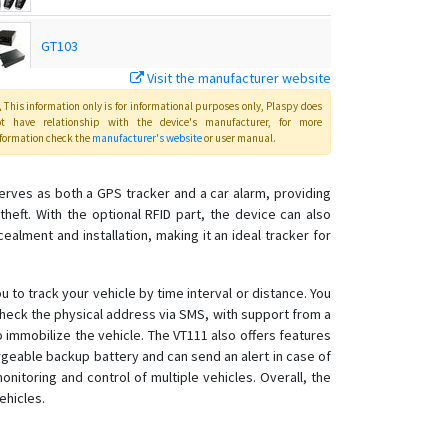
GT103
Visit the manufacturer website
MT01
This information only is for informational purposes only
, Plaspy
does
ot have relationship with the device's manufacturer, for more
formation check the
manufacturer's website
or user manual
.
MT01-4G
t serves as both a GPS tracker and a car alarm, providing
eft. With the optional RFID part, the device can also
MT01W-4G
ealment and installation, making it an ideal tracker for
MT02
 to track your vehicle by time interval or distance. You
MT02-4G
 check the physical address via SMS, with support from a
MT06
o immobilize the vehicle. The VT111 also offers features
argeable backup battery and can send an alert in case of
MT08
onitoring and control of multiple vehicles. Overall, the
MT08B
ehicles.
MT100