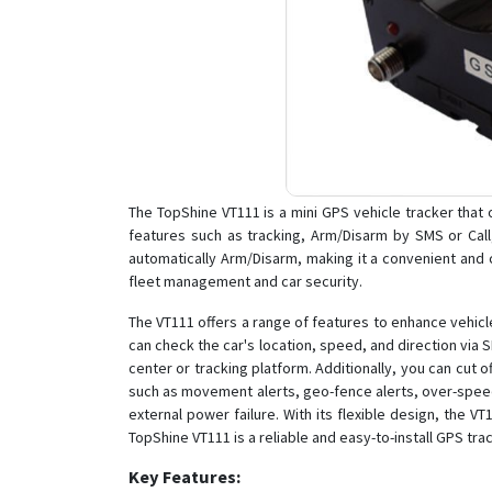
The TopShine VT111 is a mini GPS vehicle tracker that of
features such as tracking, Arm/Disarm by SMS or Call
automatically Arm/Disarm, making it a convenient and co
fleet management and car security.
The VT111 offers a range of features to enhance vehicle
can check the car's location, speed, and direction via 
center or tracking platform. Additionally, you can cut 
such as movement alerts, geo-fence alerts, over-speed a
external power failure. With its flexible design, the V
TopShine VT111 is a reliable and easy-to-install GPS tr
Key Features: