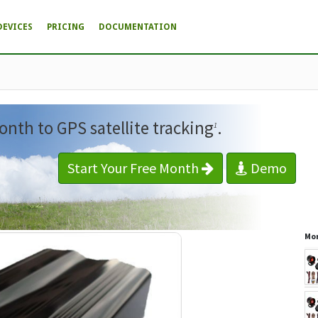
DEVICES
PRICING
DOCUMENTATION
onth to GPS satellite tracking
.
1
Start Your Free Month
Demo
Mor