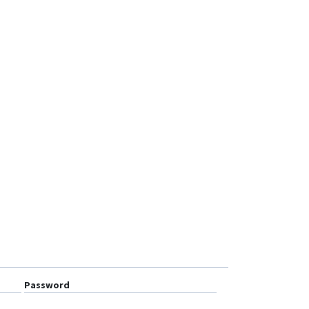
MT101
MT210
OGT01
OGT02
OTK01
OTK02-4G
PT20
PT30
PT50
TK103R
TLV01
Ublox 7
VT1000
VT1000F
Password
VT200