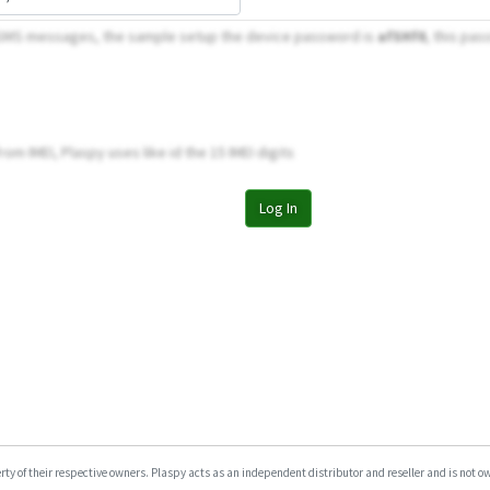
 SMS messages, the sample setup the device password is
afSHf0
, this pas
om IMEI, Plaspy uses like id the 15 IMEI digits
Log In
y of their respective owners. Plaspy acts as an independent distributor and reseller and is not owne