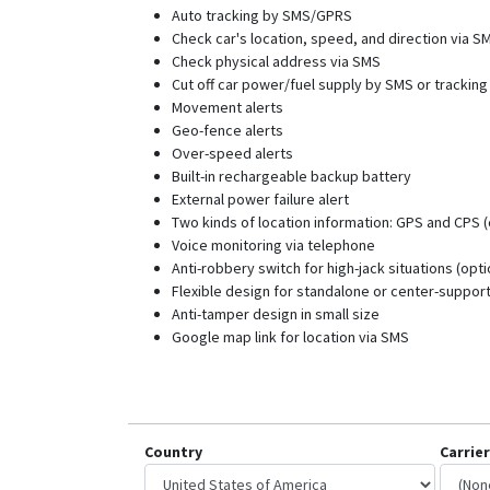
Auto tracking by SMS/GPRS
Check car's location, speed, and direction via S
Check physical address via SMS
Cut off car power/fuel supply by SMS or tracking
Movement alerts
Geo-fence alerts
Over-speed alerts
Built-in rechargeable backup battery
External power failure alert
Two kinds of location information: GPS and CPS (
Voice monitoring via telephone
Anti-robbery switch for high-jack situations (opti
Flexible design for standalone or center-suppor
Anti-tamper design in small size
Google map link for location via SMS
Country
Carrier