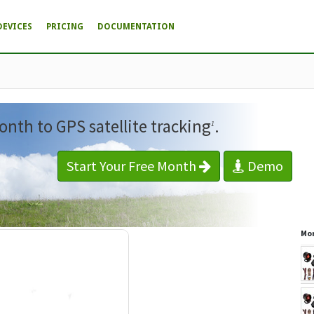
DEVICES
PRICING
DOCUMENTATION
onth to GPS satellite tracking
.
1
Start Your Free Month
Demo
Mor