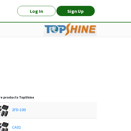
Log In
Sign Up
e products
TopShine
2FD-100
CA02