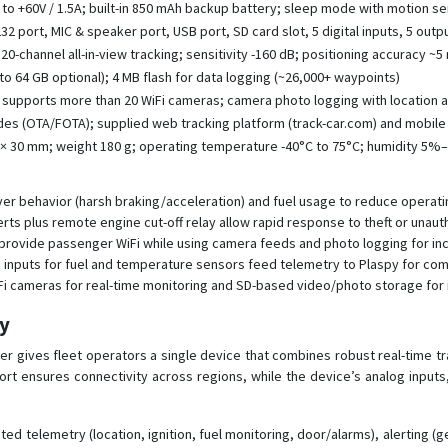
 to +60V / 1.5A; built-in 850 mAh backup battery; sleep mode with motion s
2 port, MIC & speaker port, USB port, SD card slot, 5 digital inputs, 5 outp
0-channel all-in-view tracking; sensitivity -160 dB; positioning accuracy ~5
to 64 GB optional); 4 MB flash for data logging (~26,000+ waypoints)
t; supports more than 20 WiFi cameras; camera photo logging with location 
es (OTA/FOTA); supplied web tracking platform (track-car.com) and mobi
 × 30 mm; weight 180 g; operating temperature -40°C to 75°C; humidity 5
er behavior (harsh braking/acceleration) and fuel usage to reduce operati
rts plus remote engine cut-off relay allow rapid response to theft or unaut
provide passenger WiFi while using camera feeds and photo logging for inc
og inputs for fuel and temperature sensors feed telemetry to Plaspy for co
Fi cameras for real-time monitoring and SD-based video/photo storage for 
py
r gives fleet operators a single device that combines robust real-time tr
rt ensures connectivity across regions, while the device’s analog inputs, 
ed telemetry (location, ignition, fuel monitoring, door/alarms), alerting (