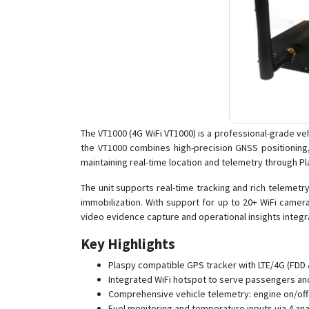
The VT1000 (4G WiFi VT1000) is a professional-grade v
the VT1000 combines high-precision GNSS positioning
maintaining real-time location and telemetry through Pl
The unit supports real-time tracking and rich telemet
immobilization. With support for up to 20+ WiFi camer
video evidence capture and operational insights integr
Key Highlights
Plaspy compatible GPS tracker with LTE/4G (FDD &
Integrated WiFi hotspot to serve passengers and
Comprehensive vehicle telemetry: engine on/off 
Fuel monitoring and temperature inputs via 4 ana