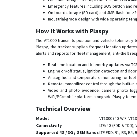
Emergency features including SOS button and remo
On-board storage (SD card) and 4MB flash for >2
Industrial-grade design with wide operating te
How It Works with Plaspy
The VT1000 transmits position and vehicle telemetry
Plaspy, the tracker supplies frequent location update
alerts and reports for fleet management, anti-theft re
Real-time location and telemetry updates via T
Engine on/off status, ignition detection and doo
Analog fuel and temperature monitoring for fuel
Remote immobilizer control through the built-in
Video and photo evidence: camera photo loggi
WiFi/PC/mobile platform alongside Plaspy teleme
Technical Overview
Model
VT1000 (4G WiFi VT10
Connectivity
LTE/4G (FDD & TDD),
Supported 4G / 3G / GSM Bands
LTE FDD: B1, B3, B5, 