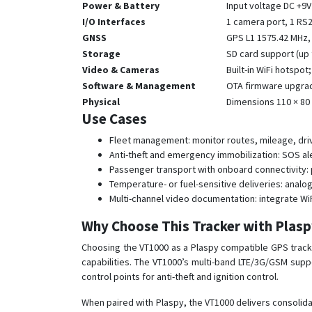
Power & Battery
Input voltage DC +9V
I/O Interfaces
1 camera port, 1 RS23
GNSS
GPS L1 1575.42 MHz, 2
Storage
SD card support (up 
Video & Cameras
Built-in WiFi hotspo
Software & Management
OTA firmware upgrad
Physical
Dimensions 110 × 80
Use Cases
Fleet management: monitor routes, mileage, driv
Anti-theft and emergency immobilization: SOS ale
Passenger transport with onboard connectivity: 
Temperature- or fuel-sensitive deliveries: anal
Multi-channel video documentation: integrate Wi
Why Choose This Tracker with Plas
Choosing the VT1000 as a Plaspy compatible GPS tracke
capabilities. The VT1000’s multi-band LTE/3G/GSM suppo
control points for anti-theft and ignition control.
When paired with Plaspy, the VT1000 delivers consolidat