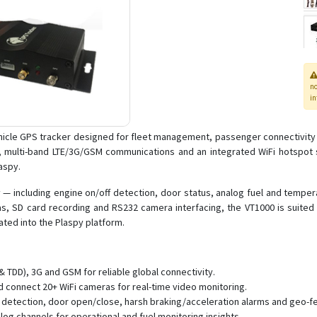
n
in
ehicle GPS tracker designed for fleet management, passenger connectivity a
, multi-band LTE/3G/GSM communications and an integrated WiFi hotspot s
aspy.
ry — including engine on/off detection, door status, analog fuel and tempe
as, SD card recording and RS232 camera interfacing, the VT1000 is suited t
ated into the Plaspy platform.
 TDD), 3G and GSM for reliable global connectivity.
 connect 20+ WiFi cameras for real-time video monitoring.
detection, door open/close, harsh braking/acceleration alarms and geo-fe
log channels for operational and fuel monitoring insights.