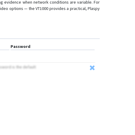
ng evidence when network conditions are variable. For
 video options — the VT1000 provides a practical, Plaspy
Password
ssword is the default