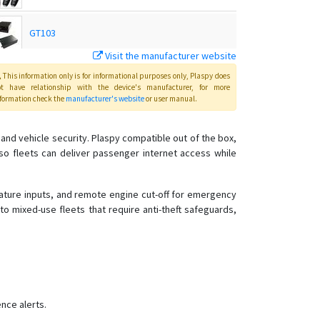
GT103
Visit the manufacturer website
MT01
This information only is for informational purposes only
, Plaspy
does
ot have relationship with the device's manufacturer, for more
formation check the
manufacturer's website
or user manual
.
MT01-4G
nd vehicle security. Plaspy compatible out of the box,
o fleets can deliver passenger internet access while
MT01W-4G
MT02
rature inputs, and remote engine cut-off for emergency
o mixed-use fleets that require anti-theft safeguards,
MT02-4G
MT06
MT08
MT08B
MT100
nce alerts.