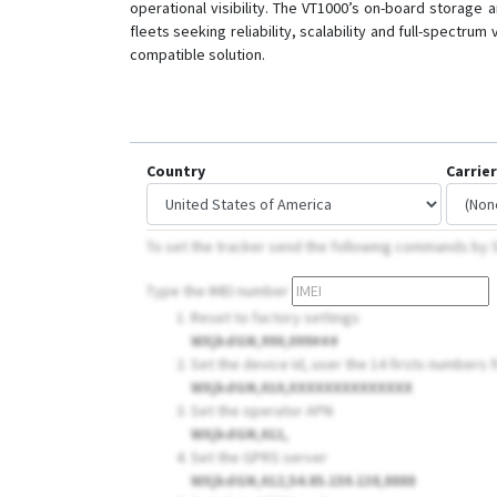
operational visibility. The VT1000’s on-board storag
fleets seeking reliability, scalability and full-spectr
compatible solution.
Country
Carrier
To set the tracker send the following commands by
Type the IMEI number
Reset to factory settings
WXjkdGN,990,099###
Set the device Id, user the 14 firsts numbers fr
WXjkdGN,010,XXXXXXXXXXXXXX
Set the operator APN
WXjkdGN,011,
Set the GPRS server
WXjkdGN,012,54.85.159.138,8888