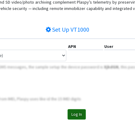
e and SD video/photo archiving complement Plaspy’s telemetry by preservi
um vehicle security — including remote immobilizer capability and integrated
Set Up
VT1000
APN
User
 SMS messages, the sample setup the device password is
XjkdGN
, this pa
om IMEI, Plaspy uses like id the 15 IMEI digits
Log In