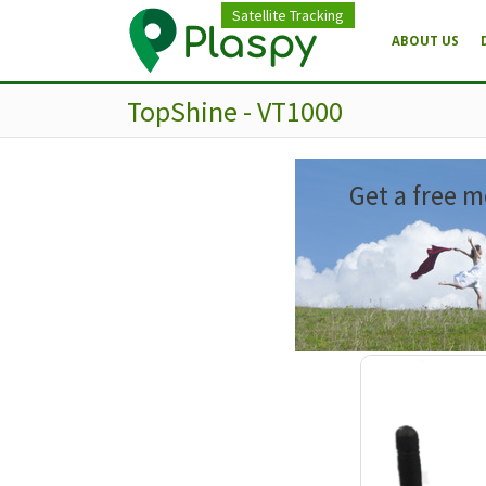
Satellite Tracking
ABOUT US
TopShine - VT1000
Get a free m