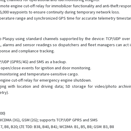
te engine cut-off relay for immobilizer functionality and anti-theft respo
6,000 waypoints to ensure continuity during temporary network loss.
mperature range and synchronized GPS time for accurate telemetry timesta
 to Plaspy using standard channels supported by the device: TCP/UDP o
s, alarms and sensor readings so dispatchers and fleet managers can act i
sponse and compliance tracking.
CP/UDP (GPRS/4G) and SMS as a backup.
r open/close events for ignition and door monitoring.
 monitoring and temperature-sensitive cargo.
 engine cut-off relay for emergency engine shutdown.
ng with location and driving data; SD storage for video/photo archi
try).
00)
 WCDMA (3G), GSM (2G); supports TCP/UDP GPRS and SMS
B7, B8, B20; LTE TDD: B38, B40, B41; WCDMA: B1, B5, B8; GSM: B3, B8