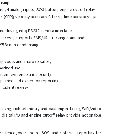
ensing
VT200B
uts, 4 analog inputs, SOS button, engine cut-off relay
VT310N
 m (CEP); velocity accuracy 0.1 m/s; time accuracy 1 μs
VT900
and driving info; RS232 camera interface
le access; supports SMS/URL tracking commands
%–95% non-condensing
ng costs and improve safety.
horized use.
ident evidence and security.
mpliance and exception reporting.
incident review.
acking, rich telemetry and passenger-facing WiFi/video
digital I/O and engine cut-off relay provide actionable
geo-fence, over-speed, SOS) and historical reporting for