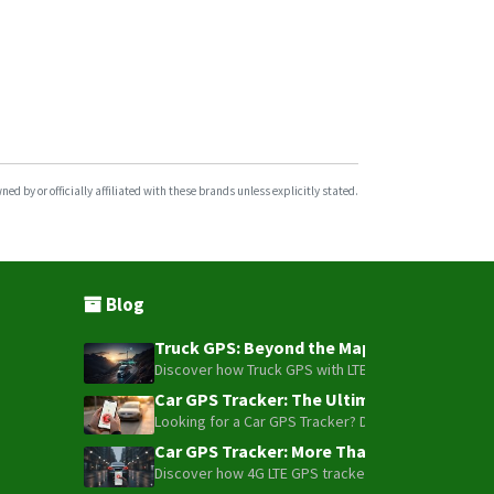
d by or officially affiliated with these brands unless explicitly stated.
Blog
Truck GPS: Beyond the Map – How to Turn Y
Discover how Truck GPS with LTE technology and Blue
Car GPS Tracker: The Ultimate Guide to To
Looking for a Car GPS Tracker? Don't settle for bas
Car GPS Tracker: More Than Just a Dot on
Discover how 4G LTE GPS trackers have evolved beyon