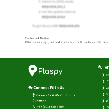
Switch to GPRS mode
WXjkdGN,013,2
Set the update interval
WXjkdGN,014,6
To get device IMEI
WXjkdGN,601
Trademark Notice:
All trademarks, logos, and products displayed on this website are the propert
Ter
Te
Pr
Connect With Us
Co
Sh
Carrera 17 # 70a-01 Bogotá,
Colombia
Wa
+57 (601) 580-3299
Re