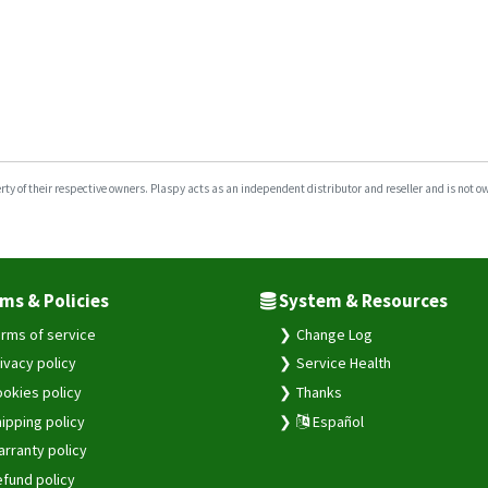
y of their respective owners. Plaspy acts as an independent distributor and reseller and is not owne
ms & Policies
System & Resources
rms of service
Change Log
ivacy policy
Service Health
okies policy
Thanks
ipping policy
Español
rranty policy
fund policy