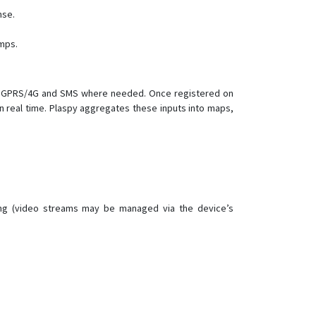
MT101
nse.
MT210
mps.
OGT01
OGT02
OTK01
ver GPRS/4G and SMS where needed. Once registered on
n real time. Plaspy aggregates these inputs into maps,
OTK02-4G
PT20
PT30
PT50
TK103R
ving (video streams may be managed via the device’s
TLV01
Ublox 7
VT1000F
VT111
VT200