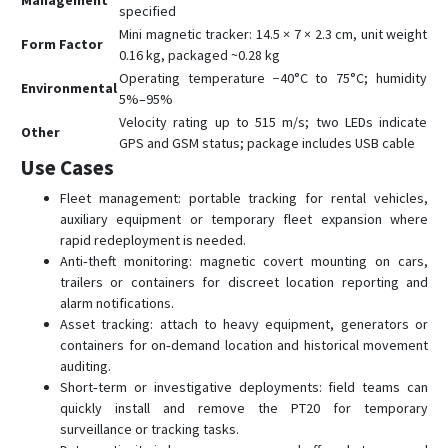
Management
specified
Mini magnetic tracker: 14.5 × 7 × 2.3 cm, unit weight
Form Factor
0.16 kg, packaged ~0.28 kg
Operating temperature −40°C to 75°C; humidity
Environmental
5%–95%
Velocity rating up to 515 m/s; two LEDs indicate
Other
GPS and GSM status; package includes USB cable
Use Cases
Fleet management: portable tracking for rental vehicles,
auxiliary equipment or temporary fleet expansion where
rapid redeployment is needed.
Anti‑theft monitoring: magnetic covert mounting on cars,
trailers or containers for discreet location reporting and
alarm notifications.
Asset tracking: attach to heavy equipment, generators or
containers for on‑demand location and historical movement
auditing.
Short‑term or investigative deployments: field teams can
quickly install and remove the PT20 for temporary
surveillance or tracking tasks.