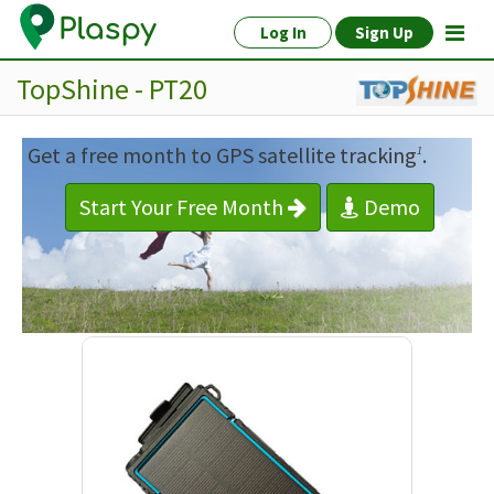
Log In
Sign Up
TopShine - PT20
Get a free month to GPS satellite tracking
.
1
Start Your Free Month
Demo