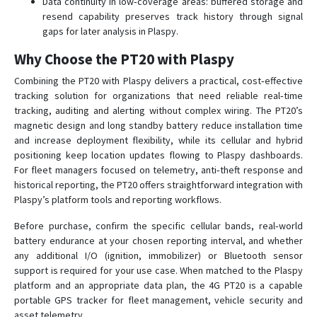
Data continuity in low‑coverage areas: buffered storage and
resend capability preserves track history through signal
gaps for later analysis in Plaspy.
Why Choose the PT20 with Plaspy
Combining the PT20 with Plaspy delivers a practical, cost‑effective
tracking solution for organizations that need reliable real‑time
tracking, auditing and alerting without complex wiring. The PT20’s
magnetic design and long standby battery reduce installation time
and increase deployment flexibility, while its cellular and hybrid
positioning keep location updates flowing to Plaspy dashboards.
For fleet managers focused on telemetry, anti‑theft response and
historical reporting, the PT20 offers straightforward integration with
Plaspy’s platform tools and reporting workflows.
Before purchase, confirm the specific cellular bands, real‑world
battery endurance at your chosen reporting interval, and whether
any additional I/O (ignition, immobilizer) or Bluetooth sensor
support is required for your use case. When matched to the Plaspy
platform and an appropriate data plan, the 4G PT20 is a capable
portable GPS tracker for fleet management, vehicle security and
asset telemetry.