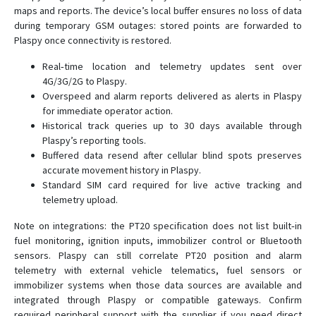
maps and reports. The device’s local buffer ensures no loss of data
during temporary GSM outages: stored points are forwarded to
Plaspy once connectivity is restored.
Real‑time location and telemetry updates sent over
4G/3G/2G to Plaspy.
Overspeed and alarm reports delivered as alerts in Plaspy
for immediate operator action.
Historical track queries up to 30 days available through
Plaspy’s reporting tools.
Buffered data resend after cellular blind spots preserves
accurate movement history in Plaspy.
Standard SIM card required for live active tracking and
telemetry upload.
Note on integrations: the PT20 specification does not list built‑in
fuel monitoring, ignition inputs, immobilizer control or Bluetooth
sensors. Plaspy can still correlate PT20 position and alarm
telemetry with external vehicle telematics, fuel sensors or
immobilizer systems when those data sources are available and
integrated through Plaspy or compatible gateways. Confirm
required peripheral support with the supplier if you need direct