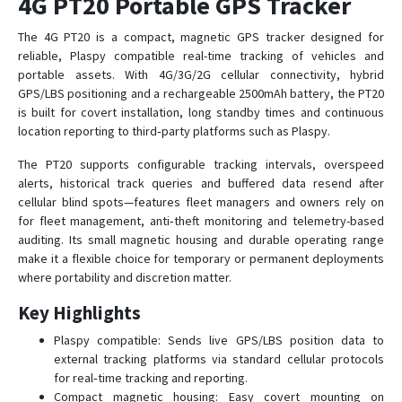
4G PT20 Portable GPS Tracker
The 4G PT20 is a compact, magnetic GPS tracker designed for
MT01W-4G
reliable, Plaspy compatible real-time tracking of vehicles and
portable assets. With 4G/3G/2G cellular connectivity, hybrid
MT02
GPS/LBS positioning and a rechargeable 2500mAh battery, the PT20
is built for covert installation, long standby times and continuous
MT02-4G
location reporting to third‑party platforms such as Plaspy.
MT06
The PT20 supports configurable tracking intervals, overspeed
MT08
alerts, historical track queries and buffered data resend after
MT08B
cellular blind spots—features fleet managers and owners rely on
for fleet management, anti‑theft monitoring and telemetry-based
MT100
auditing. Its small magnetic housing and durable operating range
MT101
make it a flexible choice for temporary or permanent deployments
where portability and discretion matter.
MT210
OGT01
Key Highlights
OGT02
Plaspy compatible: Sends live GPS/LBS position data to
external tracking platforms via standard cellular protocols
OTK01
for real‑time tracking and reporting.
OTK02-4G
Compact magnetic housing: Easy covert mounting on