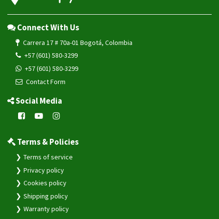
Connect With Us
Carrera 17 # 70a-01 Bogotá, Colombia
+57 (601) 580-3299
+57 (601) 580-3299
Contact Form
Social Media
Terms & Policies
Terms of service
Privacy policy
Cookies policy
Shipping policy
Warranty policy