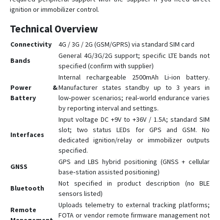
ignition or immobilizer control.
Technical Overview
Connectivity
4G / 3G / 2G (GSM/GPRS) via standard SIM card
General 4G/3G/2G support; specific LTE bands not
Bands
specified (confirm with supplier)
Internal rechargeable 2500mAh Li‑ion battery.
Power &
Manufacturer states standby up to 3 years in
Battery
low‑power scenarios; real‑world endurance varies
by reporting interval and settings.
Input voltage DC +9V to +36V / 1.5A; standard SIM
slot; two status LEDs for GPS and GSM. No
Interfaces
dedicated ignition/relay or immobilizer outputs
specified.
GPS and LBS hybrid positioning (GNSS + cellular
GNSS
base‑station assisted positioning)
Not specified in product description (no BLE
Bluetooth
sensors listed)
Uploads telemetry to external tracking platforms;
Remote
FOTA or vendor remote firmware management not