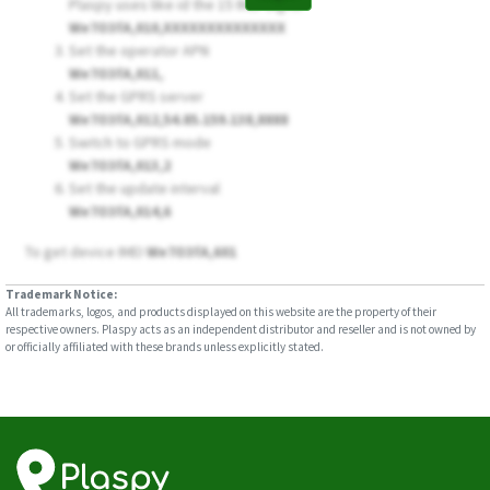
Plaspy uses like id the 15 IMEI digits
We7O3fA,010,XXXXXXXXXXXXXX
Set the operator APN
We7O3fA,011,
Set the GPRS server
We7O3fA,012,54.85.159.138,8888
Switch to GPRS mode
We7O3fA,013,2
Set the update interval
We7O3fA,014,6
To get device IMEI
We7O3fA,601
Trademark Notice:
All trademarks, logos, and products displayed on this website are the property of their
respective owners. Plaspy acts as an independent distributor and reseller and is not owned by
or officially affiliated with these brands unless explicitly stated.