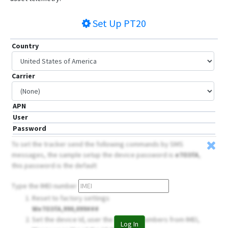
Set Up
PT20
Country
Carrier
APN
User
Password
To set the tracker send the following commands by SMS
messages, the sample setup the device password is
e7O3fA
,
this password is the default
Type the IMEI number
Reset to factory settings
We7O3fA,990,099###
Set the device Id, user the 14 firsts numbers from IMEI,
Log In