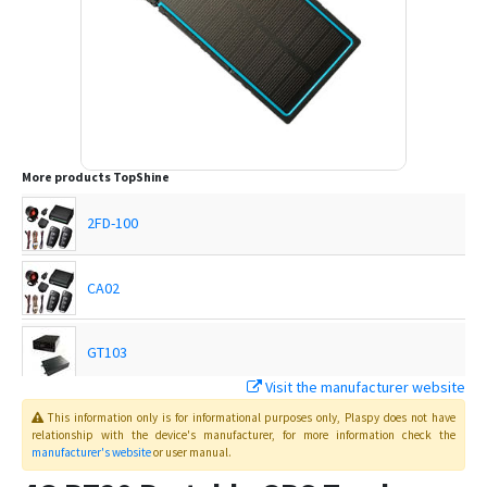
More products
TopShine
2FD-100
CA02
GT103
Visit the manufacturer website
MT01
This information only is for informational purposes only
, Plaspy
does not have
relationship with the device's manufacturer, for more information check the
manufacturer's website
or user manual
.
MT01-4G