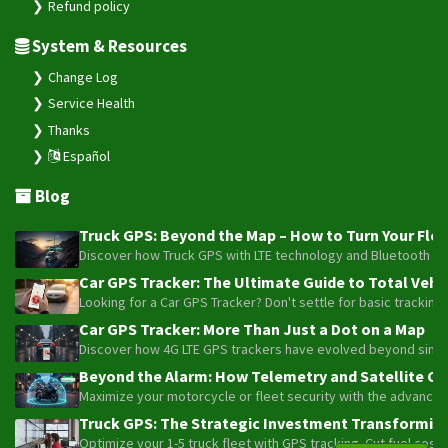
Refund policy
System & Resources
Change Log
Service Health
Thanks
Español
Blog
Truck GPS: Beyond the Map – How to Turn Your Fleet
Discover how Truck GPS with LTE technology and Bluetooth senso
Car GPS Tracker: The Ultimate Guide to Total Vehic
Looking for a Car GPS Tracker? Don't settle for basic tracking
Car GPS Tracker: More Than Just a Dot on a Map
Discover how 4G LTE GPS trackers have evolved beyond simple l
Beyond the Alarm: How Telemetry and Satellite Co
Maximize your motorcycle or fleet security with the advanced W
Truck GPS: The Strategic Investment Transforming 
Optimize your 1-5 truck fleet with GPS tracking. Cut fuel cos