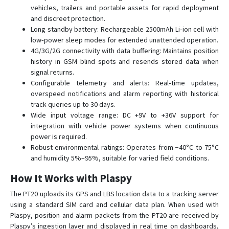
vehicles, trailers and portable assets for rapid deployment
PT30
and discreet protection.
PT50
Long standby battery: Rechargeable 2500mAh Li‑ion cell with
TK103R
low‑power sleep modes for extended unattended operation.
4G/3G/2G connectivity with data buffering: Maintains position
TLV01
history in GSM blind spots and resends stored data when
Ublox 7
signal returns.
Configurable telemetry and alerts: Real‑time updates,
VT1000
overspeed notifications and alarm reporting with historical
VT1000F
track queries up to 30 days.
Wide input voltage range: DC +9V to +36V support for
VT111
integration with vehicle power systems when continuous
VT200
power is required.
Robust environmental ratings: Operates from −40°C to 75°C
VT200B
and humidity 5%–95%, suitable for varied field conditions.
VT310N
How It Works with Plaspy
VT900
The PT20 uploads its GPS and LBS location data to a tracking server
using a standard SIM card and cellular data plan. When used with
Plaspy, position and alarm packets from the PT20 are received by
Plaspy’s ingestion layer and displayed in real time on dashboards,