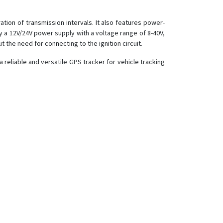
ion of transmission intervals. It also features power-
a 12V/24V power supply with a voltage range of 8-40V,
t the need for connecting to the ignition circuit.
a reliable and versatile GPS tracker for vehicle tracking