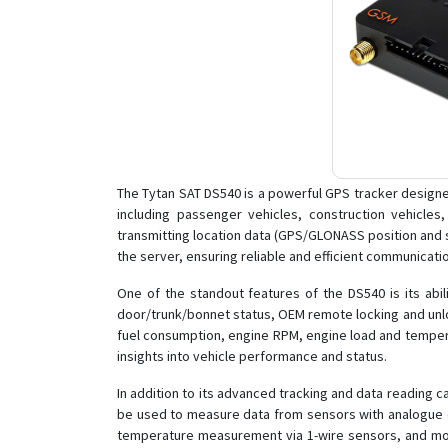
The Tytan SAT DS540 is a powerful GPS tracker designed f
including passenger vehicles, construction vehicle
transmitting location data (GPS/GLONASS position and 
the server, ensuring reliable and efficient communicati
One of the standout features of the DS540 is its abi
door/trunk/bonnet status, OEM remote locking and unloc
fuel consumption, engine RPM, engine load and tempera
insights into vehicle performance and status.
In addition to its advanced tracking and data reading ca
be used to measure data from sensors with analogue outp
temperature measurement via 1-wire sensors, and monito