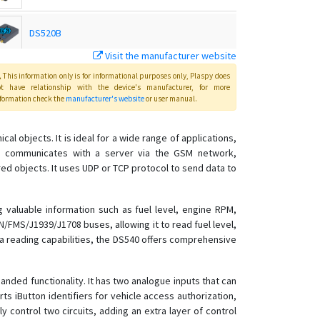
DS520B
Visit the manufacturer website
DS540B
This information only is for informational purposes only
, Plaspy
does
ot have relationship with the device's manufacturer, for more
formation check the
manufacturer's website
or user manual
.
al objects. It is ideal for a wide range of applications,
ice communicates with a server via the GSM network,
d objects. It uses UDP or TCP protocol to send data to
 valuable information such as fuel level, engine RPM,
/FMS/J1939/J1708 buses, allowing it to read fuel level,
a reading capabilities, the DS540 offers comprehensive
panded functionality. It has two analogue inputs that can
ts iButton identifiers for vehicle access authorization,
 control two circuits, adding an extra layer of control