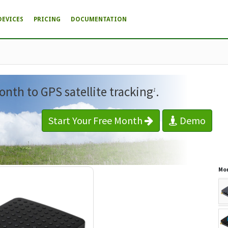
DEVICES
PRICING
DOCUMENTATION
onth to GPS satellite tracking
.
1
Start Your Free Month
Demo
Mor