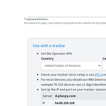
Trademark Notice:
All trademarks, logos, and products displayed on this website are the propert
Use with a tracker
Set the Operator APN
Country
Ca
Check your tracker clock setup is set
UTC-0
o
For most devices you should use IMEI (Interna
example TK-103 devices use 11-digit identifier
Set Up the IP and port on your tracker: (autom
Server
d.plaspy.com
IP
54.85.159.138