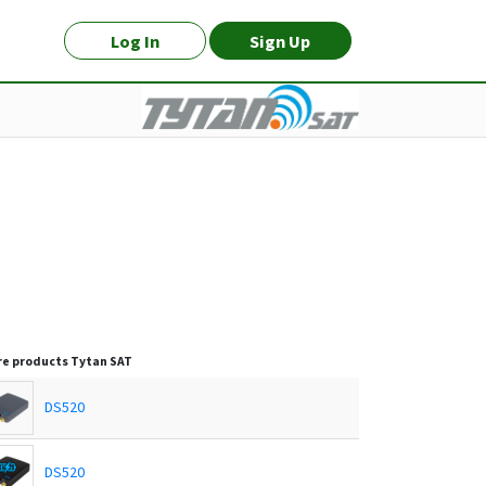
Log In
Sign Up
e products
Tytan SAT
DS520
DS520