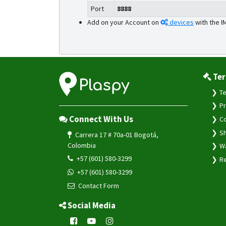
Port
8888
Add on your Account on
devices
with the I
Ter
Te
Pr
Connect With Us
Co
Sh
Carrera 17 # 70a-01 Bogotá,
Colombia
Wa
+57 (601) 580-3299
Re
+57 (601) 580-3299
Contact Form
Social Media