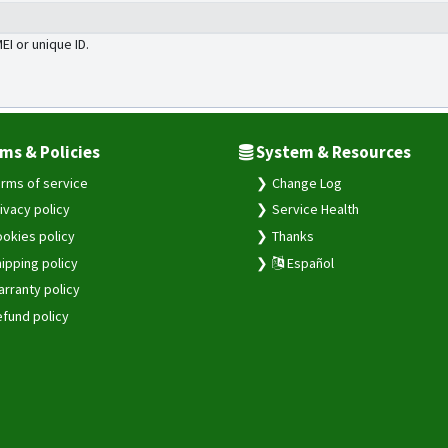
MEI or unique ID.
ms & Policies
System & Resources
rms of service
Change Log
ivacy policy
Service Health
okies policy
Thanks
ipping policy
Español
rranty policy
fund policy