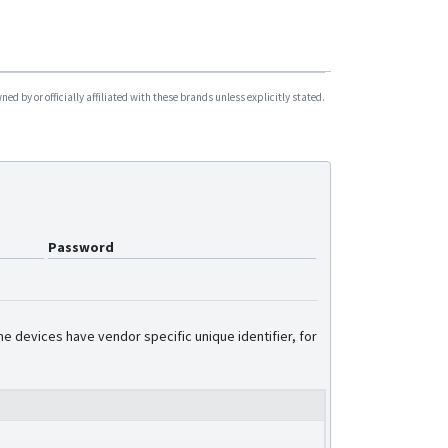
d by or officially affiliated with these brands unless explicitly stated.
Password
e devices have vendor specific unique identifier, for