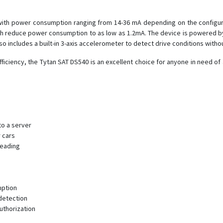
with power consumption ranging from 14-36 mA depending on the configurat
 reduce power consumption to as low as 1.2mA. The device is powered by 
so includes a built-in 3-axis accelerometer to detect drive conditions withou
ficiency, the Tytan SAT DS540 is an excellent choice for anyone in need of 
to a server
 cars
reading
mption
 detection
uthorization