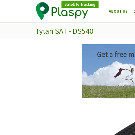
Satellite Tracking
ABOUT US
Tytan SAT - DS540
Get a free m