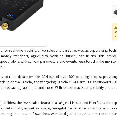
n
in
or real-time tracking of vehicles and cargo, as well as supervising technic
s, money transport, agricultural vehicles, buses, and trucks. This dev
speed) along with current parameters and events registered in the monitore
on.
lity to read data from the CAN-bus of over 800 passenger cars, providing
king of the vehicle, and triggering vehicle OEM alarm. It also supports CAN
ture, tachograph data, and more. With its extensive compatibility and dat
pabilities, the DS540 also features a range of inputs and interfaces for ex
ut signals, as well as analogue/digital fuel level sensors. It also suppor
ring the status of switches. With its digital outputs, users can remotely