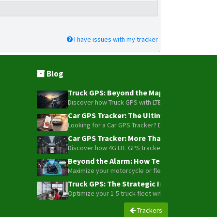
I have issues with my tracker
Blog
Truck GPS: Beyond the Map – How to Turn Y
Discover how Truck GPS with LTE technology and Blue
Car GPS Tracker: The Ultimate Guide to To
Looking for a Car GPS Tracker? Don't settle for bas
Car GPS Tracker: More Than Just a Dot on
Discover how 4G LTE GPS trackers have evolved beyon
Beyond the Alarm: How Telemetry and Sate
Maximize your motorcycle or fleet security with the
Truck GPS: The Strategic Investment Trans
Optimize your 1-5 truck fleet with GPS tracking. Cu
Trackers