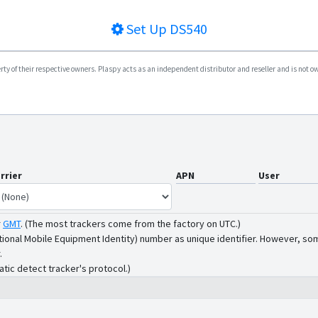
Set Up
DS540
y of their respective owners. Plaspy acts as an independent distributor and reseller and is not owne
rrier
APN
User
r
GMT
.
(The most trackers come from the factory on UTC.)
tional Mobile Equipment Identity) number as unique identifier. However, som
.
atic detect tracker's protocol.)