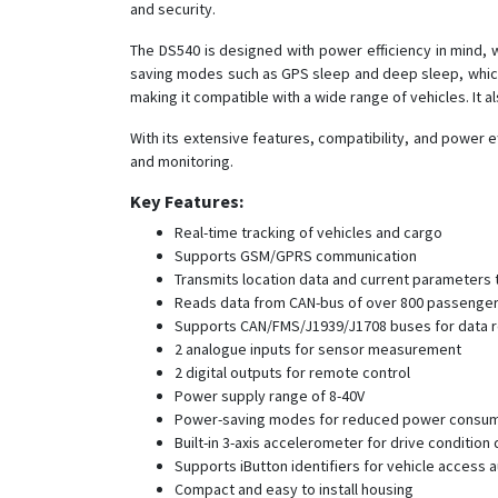
and security.
The DS540 is designed with power efficiency in mind, 
saving modes such as GPS sleep and deep sleep, which
making it compatible with a wide range of vehicles. It al
With its extensive features, compatibility, and power ef
and monitoring.
Key Features:
Real-time tracking of vehicles and cargo
Supports GSM/GPRS communication
Transmits location data and current parameters 
Reads data from CAN-bus of over 800 passenger
Supports CAN/FMS/J1939/J1708 buses for data 
2 analogue inputs for sensor measurement
2 digital outputs for remote control
Power supply range of 8-40V
Power-saving modes for reduced power consu
Built-in 3-axis accelerometer for drive condition
Supports iButton identifiers for vehicle access a
Compact and easy to install housing