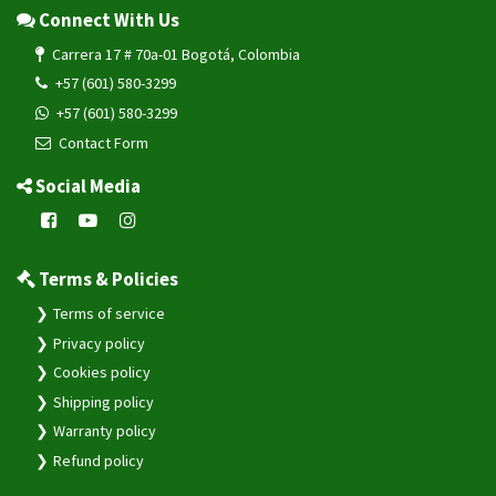
Connect With Us
Carrera 17 # 70a-01 Bogotá, Colombia
+57 (601) 580-3299
+57 (601) 580-3299
Contact Form
Social Media
Terms & Policies
Terms of service
Privacy policy
Cookies policy
Shipping policy
Warranty policy
Refund policy