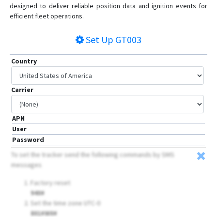
designed to deliver reliable position data and ignition events for
efficient fleet operations.
Set Up
GT003
Country
Carrier
APN
User
Password
To set the tracker send the following commands by SMS
messages
Factory reset
940#
Set the time zone UTC-0
801#W0#