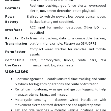
Real-time tracking, geo-fence alerts, overspeed
Features
alerts, movement detection, route playback
Power &
Wired to vehicle power; low power consumption.
Battery
Backup battery not specified.
ACC input for ignition detection. Other I/O not
Interfaces
specified.
Remote Data
Transmits tracking data to a compatible tracking
Transmission
platform (for example, Plaspy) via GSM/GPRS
Compact wired tracker for vehicles and mobile
Form Factor
assets
Compatible
Cars, motorcycles, trucks, rental cars, taxi
Use Cases
management, logistics fleets
Use Cases
Fleet management — continuous real-time tracking and route
playback for logistics operations and route optimization.
Rental car monitoring — usage and ignition logging to help
manage returns, billing, and misuse.
Motorcycle security — discreet wired installation with
movement alerts for theft deterrence and rapid response.
Taxi and ride services — monitor vehicle locations, engine