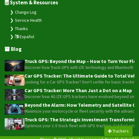
System & Resources
Change Log
Service Health
Thanks
Español
Blog
Truck GPS: Beyond the Map – How to Turn Your Fleet
Discover how Truck GPS with LTE technology and Bluetooth senso
Car GPS Tracker: The Ultimate Guide to Total Vehic
Looking for a Car GPS Tracker? Don't settle for basic tracking
Car GPS Tracker: More Than Just a Dot on a Map
Discover how 4G LTE GPS trackers have evolved beyond simple l
Beyond the Alarm: How Telemetry and Satellite Co
Maximize your motorcycle or fleet security with the advanced W
Truck GPS: The Strategic Investment Transforming 
Optimize your 1-5 truck fleet with GPS tracking. Cut fuel cos
Trackers