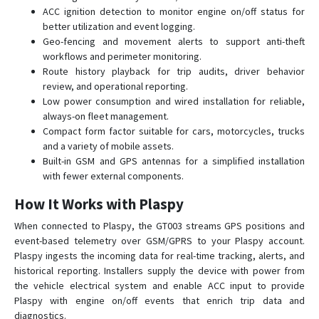
ACC ignition detection to monitor engine on/off status for
better utilization and event logging.
Geo-fencing and movement alerts to support anti-theft
workflows and perimeter monitoring.
Route history playback for trip audits, driver behavior
review, and operational reporting.
Low power consumption and wired installation for reliable,
always-on fleet management.
Compact form factor suitable for cars, motorcycles, trucks
and a variety of mobile assets.
Built-in GSM and GPS antennas for a simplified installation
with fewer external components.
How It Works with Plaspy
When connected to Plaspy, the GT003 streams GPS positions and
event-based telemetry over GSM/GPRS to your Plaspy account.
Plaspy ingests the incoming data for real-time tracking, alerts, and
historical reporting. Installers supply the device with power from
the vehicle electrical system and enable ACC input to provide
Plaspy with engine on/off events that enrich trip data and
diagnostics.