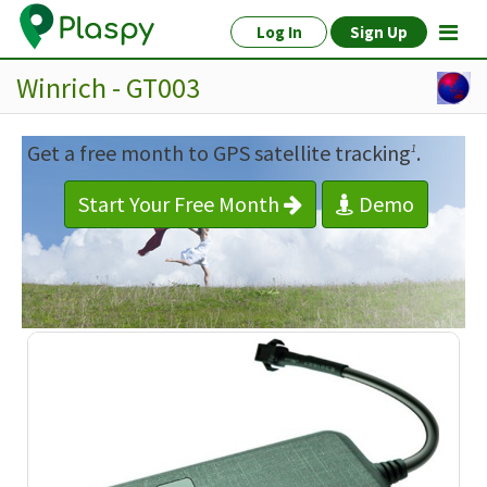
Log In
Sign Up
Winrich - GT003
Get a free month to GPS satellite tracking
.
1
Start Your Free Month
Demo