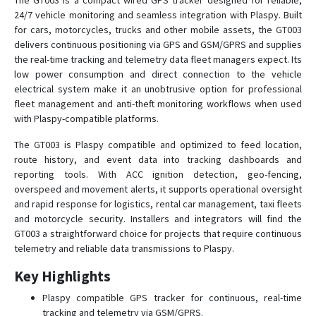
The GT003 is a compact wired GPS tracker designed for reliable,
24/7 vehicle monitoring and seamless integration with Plaspy. Built
T8
for cars, motorcycles, trucks and other mobile assets, the GT003
TK-168
delivers continuous positioning via GPS and GSM/GPRS and supplies
the real-time tracking and telemetry data fleet managers expect. Its
TK102
low power consumption and direct connection to the vehicle
TK102B
electrical system make it an unobtrusive option for professional
fleet management and anti-theft monitoring workflows when used
TK103
with Plaspy-compatible platforms.
TK168
The GT003 is Plaspy compatible and optimized to feed location,
TK206 OBD
route history, and event data into tracking dashboards and
TK207 OBD
reporting tools. With ACC ignition detection, geo-fencing,
overspeed and movement alerts, it supports operational oversight
and rapid response for logistics, rental car management, taxi fleets
and motorcycle security. Installers and integrators will find the
GT003 a straightforward choice for projects that require continuous
telemetry and reliable data transmissions to Plaspy.
Key Highlights
Plaspy compatible GPS tracker for continuous, real-time
tracking and telemetry via GSM/GPRS.