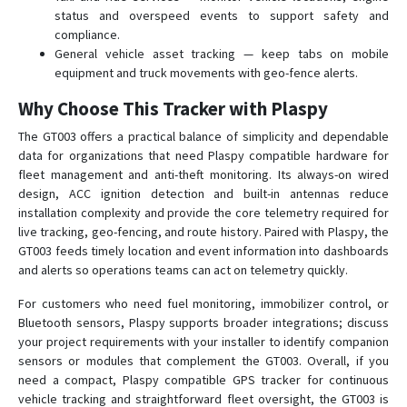
status and overspeed events to support safety and
compliance.
General vehicle asset tracking — keep tabs on mobile
equipment and truck movements with geo-fence alerts.
Why Choose This Tracker with Plaspy
The GT003 offers a practical balance of simplicity and dependable
data for organizations that need Plaspy compatible hardware for
fleet management and anti-theft monitoring. Its always-on wired
design, ACC ignition detection and built-in antennas reduce
installation complexity and provide the core telemetry required for
live tracking, geo-fencing, and route history. Paired with Plaspy, the
GT003 feeds timely location and event information into dashboards
and alerts so operations teams can act on telemetry quickly.
For customers who need fuel monitoring, immobilizer control, or
Bluetooth sensors, Plaspy supports broader integrations; discuss
your project requirements with your installer to identify companion
sensors or modules that complement the GT003. Overall, if you
need a compact, Plaspy compatible GPS tracker for continuous
vehicle tracking and straightforward fleet oversight, the GT003 is