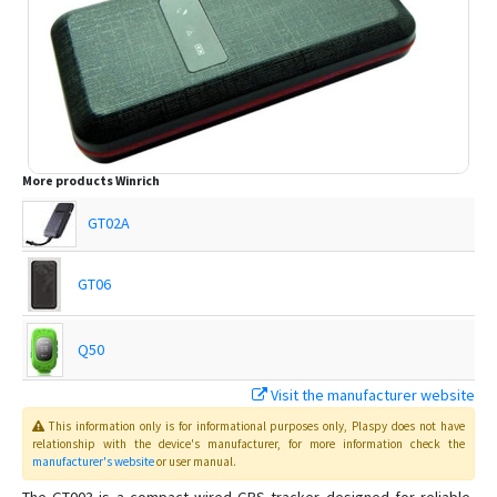
More products
Winrich
GT02A
GT06
Q50
Visit the manufacturer website
T18
This information only is for informational purposes only
, Plaspy
does not have
relationship with the device's manufacturer, for more information check the
manufacturer's website
or user manual
.
T28