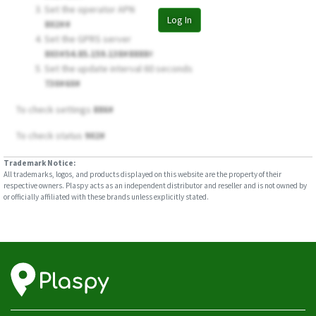
Set the operator APN
Log In
802##
Set the GPRS server
803#54.85.159.138#8888
#
Set the update interval 60 seconds
730#60#
To check settings
886#
To check status
902#
Trademark Notice:
All trademarks, logos, and products displayed on this website are the property of their
respective owners. Plaspy acts as an independent distributor and reseller and is not owned by
or officially affiliated with these brands unless explicitly stated.