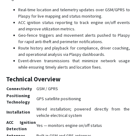
Real-time location and telemetry updates over GSM/GPRS to
Plaspy for live mapping and status monitoring.
ACC ignition status reporting to track engine on/off events
and improve utilization metrics.
Geo-fence triggers and movement alerts pushed to Plaspy
for rapid anti-theft and perimeter notifications.
Route history and playback for compliance, driver coaching,
and operational analysis via Plaspy dashboards.
Event-driven transmissions that minimize network usage
while ensuring timely alerts and location fixes.
Technical Overview
Connectivity
GSM / GPRS
Positioning
GPS satellite positioning
Technology
Wired installation; powered directly from the
Installation
vehicle electrical system
ACC Ignition
Yes — monitors engine on/off status
Detection
Antennas
Built-in GSM and GPS antennas