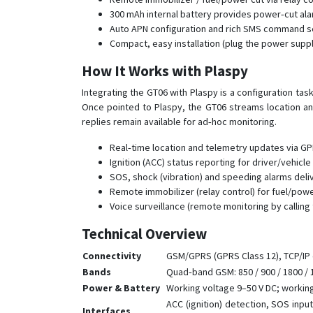
300 mAh internal battery provides power‑cut ala
Auto APN configuration and rich SMS command set
Compact, easy installation (plug the power suppl
How It Works with Plaspy
Integrating the GT06 with Plaspy is a configuration ta
Once pointed to Plaspy, the GT06 streams location and
replies remain available for ad‑hoc monitoring.
Real‑time location and telemetry updates via GPR
Ignition (ACC) status reporting for driver/vehicle 
SOS, shock (vibration) and speeding alarms deliv
Remote immobilizer (relay control) for fuel/pow
Voice surveillance (remote monitoring by callin
Technical Overview
Connectivity
GSM/GPRS (GPRS Class 12), TCP/IP 
Bands
Quad‑band GSM: 850 / 900 / 1800 /
Power & Battery
Working voltage 9–50 V DC; working
ACC (ignition) detection, SOS inpu
Interfaces