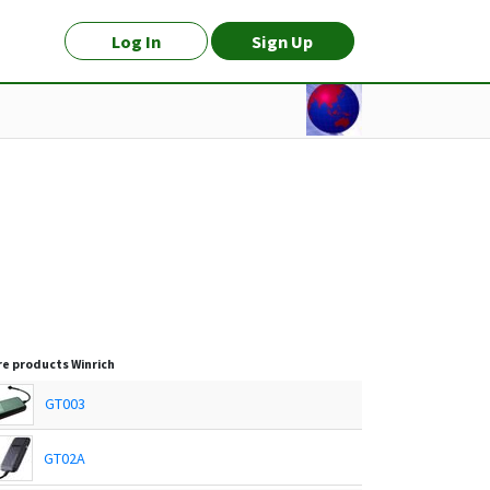
Log In
Sign Up
e products
Winrich
GT003
GT02A