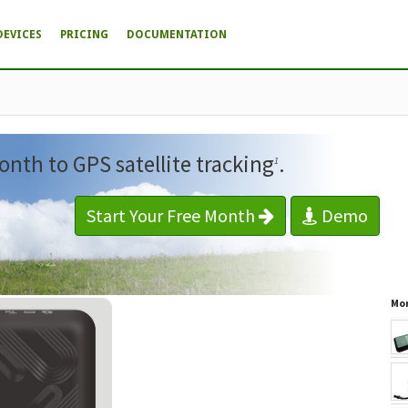
DEVICES
PRICING
DOCUMENTATION
onth to GPS satellite tracking
.
1
Start Your Free Month
Demo
Mor