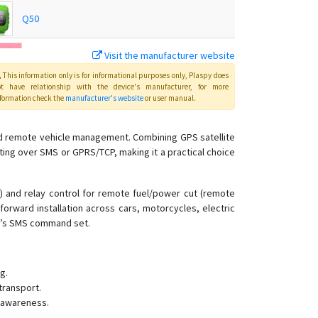
Q50
Visit the manufacturer website
T18
This information only is for informational purposes only
, Plaspy
does
ot have relationship with the device's manufacturer, for more
T28
formation check the
manufacturer's website
or user manual
.
T8
g and remote vehicle management. Combining GPS satellite
ing over SMS or GPRS/TCP, making it a practical choice
TK-168
TK102
g) and relay control for remote fuel/power cut (remote
TK102B
forward installation across cars, motorcycles, electric
TK103
ce’s SMS command set.
TK168
TK206 OBD
g.
TK207 OBD
transport.
l awareness.