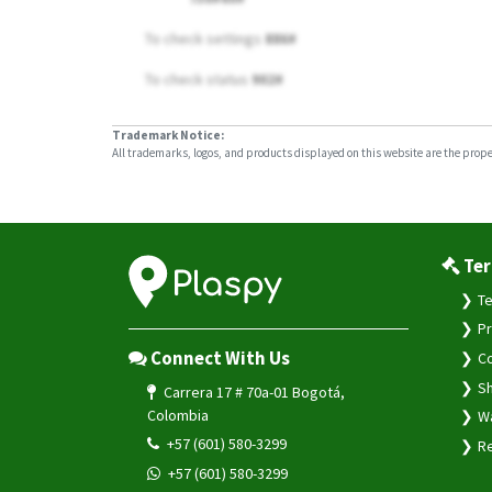
To check settings
886#
To check status
902#
Trademark Notice:
All trademarks, logos, and products displayed on this website are the propert
Ter
Te
Pr
Connect With Us
Co
Sh
Carrera 17 # 70a-01 Bogotá,
Colombia
Wa
+57 (601) 580-3299
Re
+57 (601) 580-3299