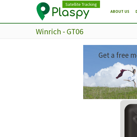
Satellite Tracking
ABOUT US
Winrich - GT06
Get a free m