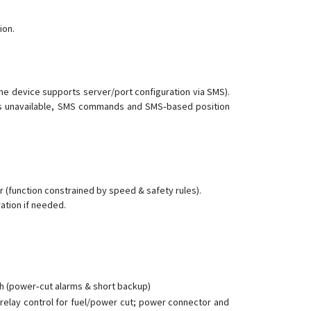
ion.
the device supports server/port configuration via SMS).
RS is unavailable, SMS commands and SMS‑based position
 (function constrained by speed & safety rules).
ation if needed.
Ah (power‑cut alarms & short backup)
, relay control for fuel/power cut; power connector and