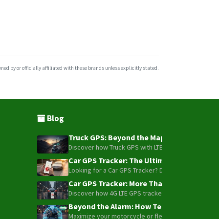
d by or officially affiliated with these brands unless explicitly stated.
Blog
Truck GPS: Beyond the Map – How to Turn Y
Discover how Truck GPS with LTE technology and Blue
Car GPS Tracker: The Ultimate Guide to To
Looking for a Car GPS Tracker? Don't settle for bas
Car GPS Tracker: More Than Just a Dot on
Discover how 4G LTE GPS trackers have evolved beyon
Beyond the Alarm: How Telemetry and Sate
Maximize your motorcycle or fleet security with the