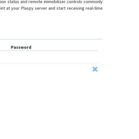
nition status and remote immobilizer controls commonly
nt at your Plaspy server and start receiving real‑time
Password