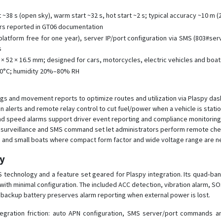
t ~38 s (open sky), warm start ~32 s, hot start ~2 s; typical accuracy ~10 m 
ors reported in GT06 documentation
latform free for one year), server IP/port configuration via SMS (803#se
s
 × 52 × 16.5 mm; designed for cars, motorcycles, electric vehicles and boa
70°C; humidity 20%–80% RH
logs and movement reports to optimize routes and utilization via Plaspy da
ion alerts and remote relay control to cut fuel/power when a vehicle is stat
nd speed alarms support driver event reporting and compliance monitoring
surveillance and SMS command set let administrators perform remote checks
s and small boats where compact form factor and wide voltage range are 
py
 technology and a feature set geared for Plaspy integration. Its quad‑b
with minimal configuration. The included ACC detection, vibration alarm, SO
h backup battery preserves alarm reporting when external power is lost.
tegration friction: auto APN configuration, SMS server/port commands 