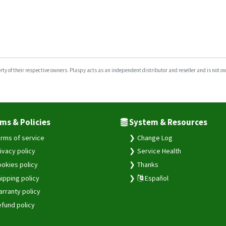
y of their respective owners. Plaspy acts as an independent distributor and reseller and is not owne
ms & Policies
System & Resources
rms of service
Change Log
ivacy policy
Service Health
okies policy
Thanks
ipping policy
Español
rranty policy
fund policy