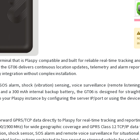
n
in
terminal that is Plaspy compatible and built for reliable real‑time trackin
e GT06 delivers continuous location updates, telemetry and alarm report
integration without complex installation.
OS alarm, shock (vibration) sensing, voice surveillance (remote listenin
 and a 300 mAh internal backup battery, the GT06 is designed for straight
o your Plaspy instance by configuring the server IP/port or using the devi
orward GPRS/TCP data directly to Plaspy for real‑time tracking and reportin
/1900 MHz) for wide geographic coverage and GPRS Class 12 TCP/IP data 
ction, shock sensor, SOS alarm and remote voice surveillance for situationa
ntrol (relay actions restricted to low speed or stopped vehicle for safety).