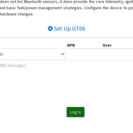
 does not list Bluetooth sensors, it does provide the core telemetry, ig
and basic fuel/power management strategies. Configure the device to poi
x hardware changes.
Set Up
GT06
APN
User
y SMS messages
Log In