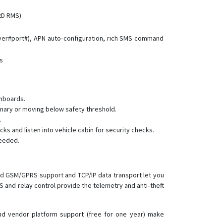
(2D RMS)
rver#port#), APN auto‑configuration, rich SMS command
ts
shboards.
ionary or moving below safety threshold.
.
 and listen into vehicle cabin for security checks.
needed.
and GSM/GPRS support and TCP/IP data transport let you
S and relay control provide the telemetry and anti‑theft
and vendor platform support (free for one year) make