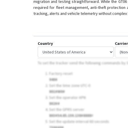
migration and testing straightforward. While the GT06
required for fleet management, anti‑theft protection 
tracking, alerts and vehicle telemetry without comple
Country
Carrier
To set the tracker send the following commands b
Factory reset
940#
Set the time zone UTC-0
801#W0#
Set the operator APN
802##
Set the GPRS server
803#54.85.159.138#8888
#
Set the update interval 60 seconds
730#60#