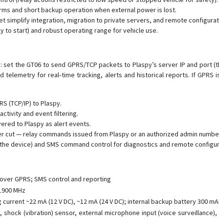
rms and short backup operation when external power is lost.
 simplify integration, migration to private servers, and remote configurat
y to start) and robust operating range for vehicle use.
sk: set the GT06 to send GPRS/TCP packets to Plaspy’s server IP and port (
 telemetry for real‑time tracking, alerts and historical reports. If GP
S (TCP/IP) to Plaspy.
activity and event filtering.
ered to Plaspy as alert events.
er cut — relay commands issued from Plaspy or an authorized admin number
g the device) and SMS command control for diagnostics and remote configur
over GPRS; SMS control and reporting
 1900 MHz
 current ~22 mA (12 V DC), ~12 mA (24 V DC); internal backup battery 300 m
t, shock (vibration) sensor, external microphone input (voice surveillance)