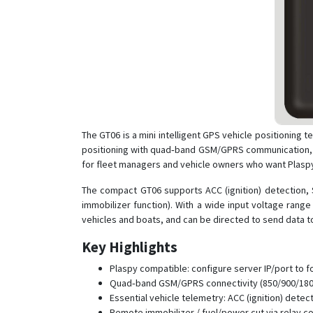
The GT06 is a mini intelligent GPS vehicle positioning 
positioning with quad‑band GSM/GPRS communication, th
for fleet managers and vehicle owners who want Plaspy 
The compact GT06 supports ACC (ignition) detection, S
immobilizer function). With a wide input voltage range
vehicles and boats, and can be directed to send data t
Key Highlights
Plaspy compatible: configure server IP/port to f
Quad‑band GSM/GPRS connectivity (850/900/1800
Essential vehicle telemetry: ACC (ignition) dete
Remote immobilizer / fuel/power cut via relay co