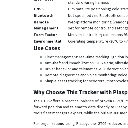
standard wiring harness
GNSS
GPS satellite positioning; cold star
Bluetooth
Not specified / no Bluetooth sens
Remote
Web/platform monitoring (vendor p
Management
set for remote control and setting
Form Factor
Mini vehicle tracker; dimensions 98
Environmental
Operating temperature -20°C to +
Use Cases
Fleet management: real‑time tracking, ignition 
Anti‑theft and immobilization: SOS alarm, vibrat
Driver behavior and telematics: ACC detection a
Remote diagnostics and voice monitoring: voice 
Simple asset tracking for scooters, motorcycle
Why Choose This Tracker with Plas
The GT06 offers a practical balance of proven GSM/GPS
forward position and telemetry data directly to Plaspy 
tools fleet managers expect, while the built‑in 300 mA
For organizations using Plaspy, the GT06 reduces in