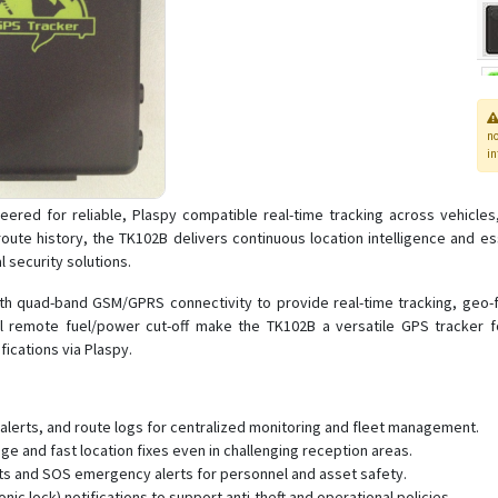
n
in
ered for reliable, Plaspy compatible real-time tracking across vehicles
ute history, the TK102B delivers continuous location intelligence and ess
 security solutions.
 quad-band GSM/GPRS connectivity to provide real-time tracking, geo-fen
nal remote fuel/power cut-off make the TK102B a versatile GPS track
ications via Plaspy.
 alerts, and route logs for centralized monitoring and fleet management.
e and fast location fixes even in challenging reception areas.
rts and SOS emergency alerts for personnel and asset safety.
ic lock) notifications to support anti-theft and operational policies.