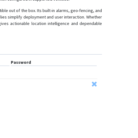
le out of the box. Its built-in alarms, geo-fencing, and
lies simplify deployment and user interaction. Whether
gives actionable location intelligence and dependable
Password