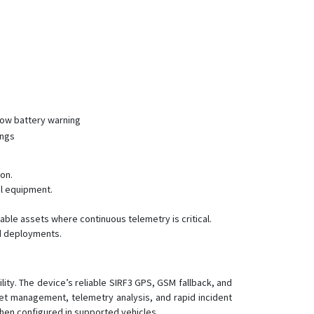
 low battery warning
ings
on.
al equipment.
ble assets where continuous telemetry is critical.
ed deployments.
ility. The device’s reliable SIRF3 GPS, GSM fallback, and
eet management, telemetry analysis, and rapid incident
when configured in supported vehicles.