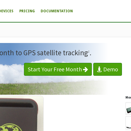
DEVICES
PRICING
DOCUMENTATION
onth to GPS satellite tracking
.
1
Start Your Free Month
Demo
Mor