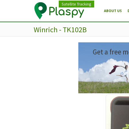
Satellite Tracking
ABOUT US
Winrich - TK102B
Get a free m