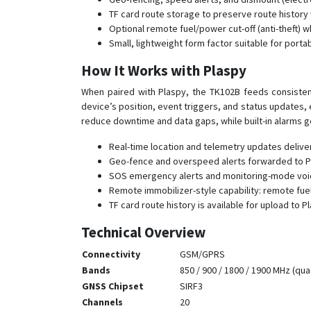
TF card route storage to preserve route history 
Optional remote fuel/power cut-off (anti-theft) w
Small, lightweight form factor suitable for port
How It Works with Plaspy
When paired with Plaspy, the TK102B feeds consistent
device’s position, event triggers, and status updates,
reduce downtime and data gaps, while built-in alarms g
Real-time location and telemetry updates delive
Geo-fence and overspeed alerts forwarded to Pl
SOS emergency alerts and monitoring-mode voice
Remote immobilizer-style capability: remote fuel
TF card route history is available for upload to
Technical Overview
Connectivity
GSM/GPRS
Bands
850 / 900 / 1800 / 1900 MHz (qu
GNSS Chipset
SIRF3
Channels
20