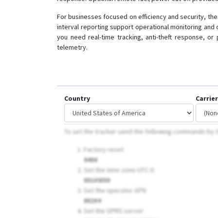
For businesses focused on efficiency and security, the 
interval reporting support operational monitoring and
you need real-time tracking, anti-theft response, or
telemetry.
Country
Carrier
To set the tracker send the following commands b
Factory reset
940#
Set the time zone UTC-0
801#W0#
Set the operator APN
802##
Set the GPRS server