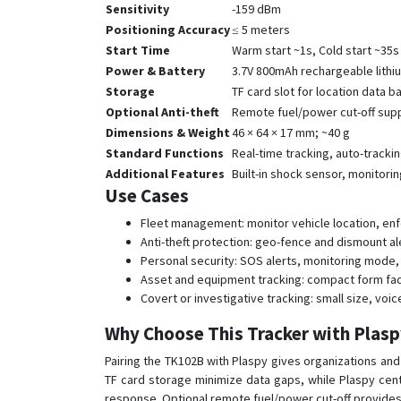
Sensitivity
-159 dBm
Positioning Accuracy
≤ 5 meters
Start Time
Warm start ~1s, Cold start ~35s
Power & Battery
3.7V 800mAh rechargeable lithi
Storage
TF card slot for location data 
Optional Anti-theft
Remote fuel/power cut-off sup
Dimensions & Weight
46 × 64 × 17 mm; ~40 g
Standard Functions
Real-time tracking, auto-tracki
Additional Features
Built-in shock sensor, monitori
Use Cases
Fleet management: monitor vehicle location, enfo
Anti-theft protection: geo-fence and dismount al
Personal security: SOS alerts, monitoring mode, 
Asset and equipment tracking: compact form fact
Covert or investigative tracking: small size, vo
Why Choose This Tracker with Plas
Pairing the TK102B with Plaspy gives organizations and i
TF card storage minimize data gaps, while Plaspy cent
response. Optional remote fuel/power cut-off provides a