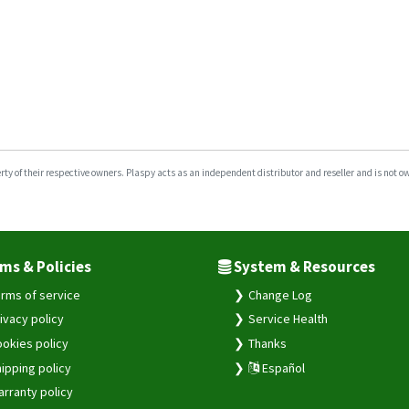
y of their respective owners. Plaspy acts as an independent distributor and reseller and is not owne
ms & Policies
System & Resources
rms of service
Change Log
ivacy policy
Service Health
okies policy
Thanks
ipping policy
Español
rranty policy