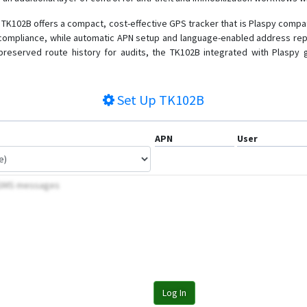
TK102B offers a compact, cost-effective GPS tracker that is Plaspy compatib
 compliance, while automatic APN setup and language-enabled address rep
 preserved route history for audits, the TK102B integrated with Plaspy 
Set Up
TK102B
APN
User
y SMS messages
Log In