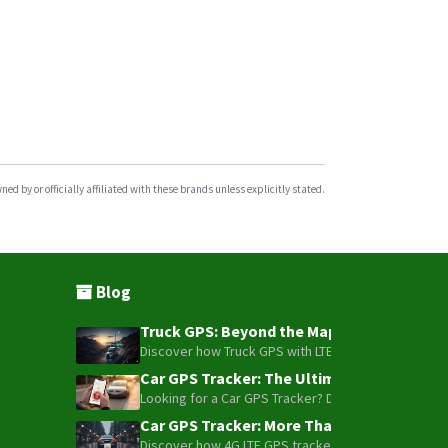
d by or officially affiliated with these brands unless explicitly stated.
Blog
Truck GPS: Beyond the Map – How to Turn Y
Discover how Truck GPS with LTE technology and Blue
Car GPS Tracker: The Ultimate Guide to To
Looking for a Car GPS Tracker? Don't settle for bas
Car GPS Tracker: More Than Just a Dot on
Discover how 4G LTE GPS trackers have evolved beyon