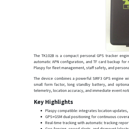
The TK102B is a compact personal GPS tracker engine
automatic APN configuration, and TF card backup for ro
Plaspy for fleet management, staff safety, and personal
The device combines a powerful SIRF3 GPS engine with
small form factor, long standby battery, and optio
telemetry, location accuracy, and immediate event notif
Key Highlights
Plaspy compatible: integrates location updates,
GPS+GSM dual positioning for continuous coverag
Real-time tracking with automatic tracking repo
Geo-fencing, speed alerts, and dismount (electron