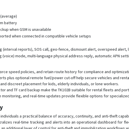
 (average)
um battery
backup when GSM is unavailable
ported when connected in compatible vehicle setups
ng (interval reports), SOS call, geo-fence, dismount alert, overspeed alert,
ng (voice) mode, multi-language physical address reply, automatic APN sett
rce speed policies, and retain route history for compliance and optimizati
erts plus optional remote fuel/power cut-off help secure vehicles and rent
and discreet placement for kids, elderly individuals, or lone workers.
or and TF card backup make the TK102B suitable for rental fleets and porta
ice monitoring, and real-time updates provide flexible options for specializ
py
ndividuals a practical balance of accuracy, continuity, and anti-theft capab
ralizes real-time tracking and alerts into an operational dashboard for fl
n additional layer of control for anti-theft and immobilization workflows 