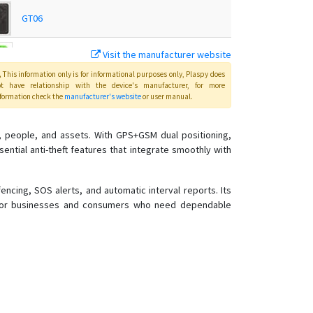
GT06
Visit the manufacturer website
Q50
This information only is for informational purposes only
, Plaspy
does
ot have relationship with the device's manufacturer, for more
formation check the
manufacturer's website
or user manual
.
T18
, people, and assets. With GPS+GSM dual positioning,
T28
ential anti-theft features that integrate smoothly with
T8
TK-168
cing, SOS alerts, and automatic interval reports. Its
er for businesses and consumers who need dependable
TK102
TK103
TK168
TK206 OBD
TK207 OBD