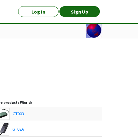
Log In
Sign Up
e products
Winrich
GT003
GT02A