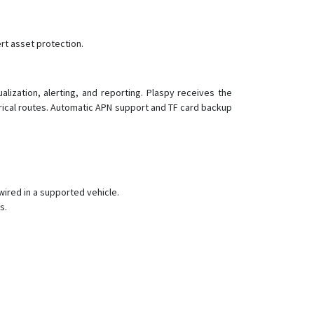
rt asset protection.
ization, alerting, and reporting. Plaspy receives the
orical routes. Automatic APN support and TF card backup
wired in a supported vehicle.
s.