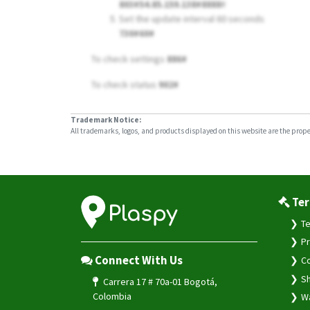
803#54.85.159.138#8888
#
Set the update interval 60 seconds
730#60#
To check settings
886#
To check status
902#
Trademark Notice:
All trademarks, logos, and products displayed on this website are the propert
Ter
Te
Pr
Connect With Us
Co
Sh
Carrera 17 # 70a-01 Bogotá,
Colombia
Wa