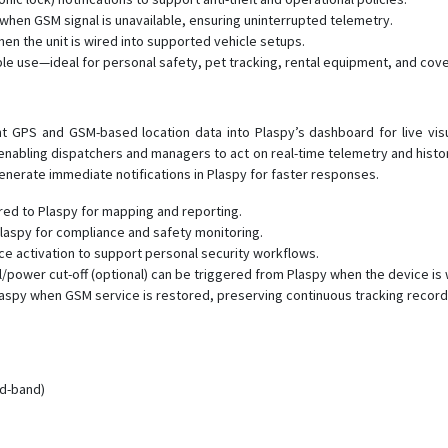
when GSM signal is unavailable, ensuring uninterrupted telemetry.
hen the unit is wired into supported vehicle setups.
able use—ideal for personal safety, pet tracking, rental equipment, and cove
 GPS and GSM-based location data into Plaspy’s dashboard for live visual
 enabling dispatchers and managers to act on real-time telemetry and hist
enerate immediate notifications in Plaspy for faster responses.
red to Plaspy for mapping and reporting.
aspy for compliance and safety monitoring.
 activation to support personal security workflows.
/power cut-off (optional) can be triggered from Plaspy when the device is 
 Plaspy when GSM service is restored, preserving continuous tracking record
ad-band)