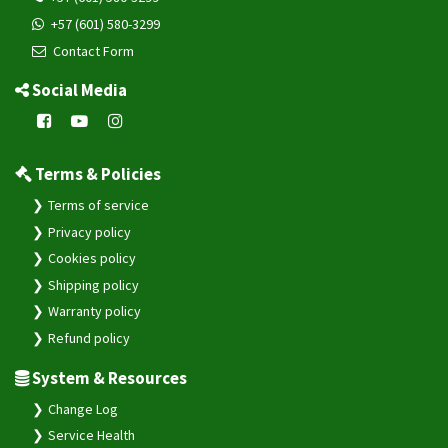
+57 (601) 580-3299
Contact Form
Social Media
Terms & Policies
Terms of service
Privacy policy
Cookies policy
Shipping policy
Warranty policy
Refund policy
System & Resources
Change Log
Service Health