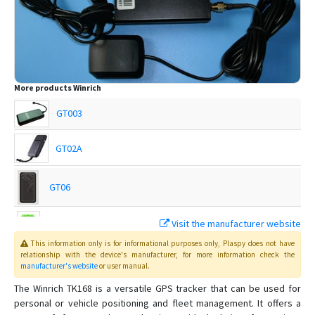
More products
Winrich
GT003
GT02A
GT06
Visit the manufacturer website
Q50
This information only is for informational purposes only
, Plaspy
does not have
relationship with the device's manufacturer, for more information check the
manufacturer's website
or user manual
.
T18
The Winrich TK168 is a versatile GPS tracker that can be used for
personal or vehicle positioning and fleet management. It offers a
T28