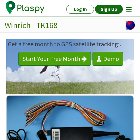
Log In
Sign Up
Winrich - TK168
Get a free month to GPS satellite tracking
.
1
Start Your Free Month
Demo