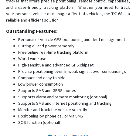
tracker that offers precise positioning, remote control capabilities,
and a user-friendly tracking platform. Whether you need to track
your personal vehicle or manage a fleet of vehicles, the TK168 is a
reliable and efficient solution.
Outstanding Features:
Personal or vehicle GPS positioning and fleet management
Cutting oil and power remotely
Free online real-time tracking platform
World-wide use
High-sensitive and advanced GPS chipset
Precise positioning even in weak signal cover surroundings
Compact and easy to hide
Low power consumption
Supports SMS and GPRS modes
Supports alarm and remote monitoring (optional)
Supports SMS and internet positioning and tracking
Monitor and track the vehicle secretly
Positioning by phone call or via SMS
SOS function (optional)