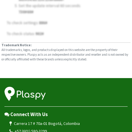
Set the update interval 60 seconds
730#60#
To check settings
886#
To check status
902#
Trademark Notice:
All trademarks, logos, and products displayed on this website are the property of their
respective owners. Plaspy acts as an independent distributor and reseller and is not owned by
or officially affiliated with these brands unless explicitly stated.
Connect With Us
Carrera 17 # 70a-01 Bogotá, Colombia
+57 (601) 580-3299