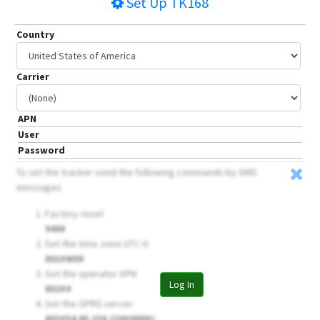
Set Up
TK168
Country
Carrier
APN
User
Password
To set the tracker send the following commands by SMS
messages
Factory reset
940#
Set the time zone UTC-0
801#W0#
Set the operator APN
Log In
802##
Set the GPRS server
803#54.85.159.138#8888
#