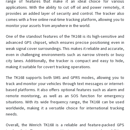
range of features that make it an ideal choice for various
applications. With the ability to cut off oil and power remotely, it
T8
provides an added layer of security and control. The tracker also
TK-168
comes with a free online real-time tracking platform, allowing you to
monitor your assets from anywhere in the world.
TK102
TK102B
One of the standout features of the TK168 is its high-sensitive and
advanced GPS chipset, which ensures precise positioning even in
TK103
weak signal cover surroundings. This makes it reliable and accurate,
TK206 OBD
even in challenging environments such as narrow streets or busy
city lanes. Additionally, the tracker is compact and easy to hide,
TK207 OBD
making it suitable for covert tracking operations.
The TK168 supports both SMS and GPRS modes, allowing you to
track and monitor your vehicles through text messages or internet-
based platforms. It also offers optional features such as alarm and
remote monitoring, as well as an SOS function for emergency
situations. With its wide frequency range, the TK168 can be used
worldwide, making it a versatile choice for international tracking
needs.
Overall, the Winrich TK168 is a reliable and feature-packed GPS