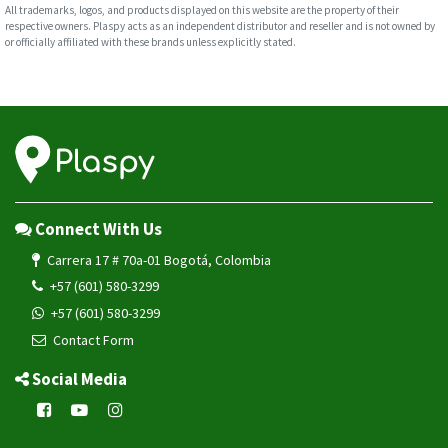
All trademarks, logos, and products displayed on this website are the property of their
respective owners. Plaspy acts as an independent distributor and reseller and is not owned by
or officially affiliated with these brands unless explicitly stated.
Connect With Us
Carrera 17 # 70a-01 Bogotá, Colombia
+57 (601) 580-3299
+57 (601) 580-3299
Contact Form
Social Media