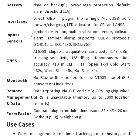
Battery
time on backup); low-voltage protection (default
alarm threshold 11V)
Direct OBD II plug-in (no wiring), MicroUSB port
Interfaces
(power/charging), LED indicators for CEL and GNSS
Ignition detection, built-in vibration sensor, collision
Inputs /
alarm, tamper alarm; supports OBD-II protocols
Sensors
ISO9141-2, ISO14230, ISO15765
AT6558 chipset; acquisition sensitivity -148 dBm,
tracking sensitivity -165 dBm; autonomous position
GNSS
accuracy <10 m CEP; TTFF (open sky) Cold Start
<32s, Warm Start <5s, Hot Start <1s
No Bluetooth reported for the VT005 model (BLE
Bluetooth
sensors not included)
Remote
Data reporting via TCP and SMS; GPS logging when
Management
GPRS is unavailable (memory up to 5000 location
& Data
records)
Compact plug-in module; dimensions 58 × 45 × 20 mm
Form Factor
(without plug); weight 58 g
Use Cases
Fleet management: real-time tracking, route history, and