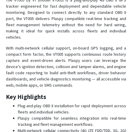
The VT005 by VT (model VT005) is a plug-and-play 4G OBD II GPS
tracker engineered for fast deployment and dependable vehicle
monitoring. Designed to connect directly to any standard OBD II
PT28S
port, the VT005 delivers Plaspy compatible real-time tracking and
fleet management telemetry without the need for hard wiring,
PT29
making it ideal for quick installs across fleets and individual
vehicles.
PT32
PT55
With multi-network cellular support, on-board GPS logging, and a
compact form factor, the VT005 supports continuous route history
PT60
capture and event-driven alerts. Plaspy users can leverage the
PT60-L
device’s ignition detection, collision and tamper alarms, and engine
fault code reporting to build anti-theft workflows, driver behavior
PT66
dashboards, and vehicle diagnostics monitoring — all accessible via
PT81
web, mobile apps, or SMS commands.
VT100
Key Highlights
VT110
Plug-and-play OBD II installation for rapid deployment across
VT110-L
fleets and individual vehicles.
Plaspy compatible for seamless integration into real-time
VT120-L
tracking and fleet management workflows.
VT130-L
Multi-network cellular connectivity (4G LTE FDD/TDD, 3G, 2G)