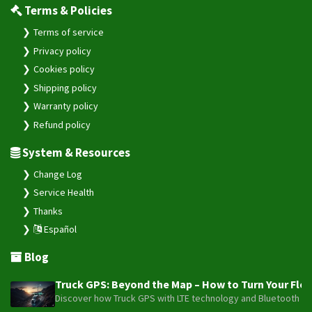
Terms & Policies
Terms of service
Privacy policy
Cookies policy
Shipping policy
Warranty policy
Refund policy
System & Resources
Change Log
Service Health
Thanks
Español
Blog
Truck GPS: Beyond the Map – How to Turn Your Fleet
Discover how Truck GPS with LTE technology and Bluetooth senso