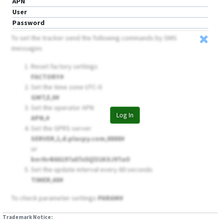
APN
User
Password
To set the tracker send the following commands by SMS
messages
Reset factory settings
FACTORY#
Set the time zone UTC-0
GMT,E,0#
Set the operator APN
Log In
APN,
#
Set the GPRS server
SERVER,1,d.plaspy.com,8888#
or
ker0v4i66197aEfx5Ql31KXJ9TaO
Set the update interval every 60 seconds
TIMER,60#
To check parameter settings
PARAM#
Trademark Notice: