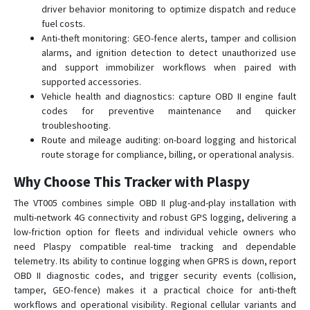
driver behavior monitoring to optimize dispatch and reduce
fuel costs.
Anti-theft monitoring: GEO-fence alerts, tamper and collision
alarms, and ignition detection to detect unauthorized use
and support immobilizer workflows when paired with
supported accessories.
Vehicle health and diagnostics: capture OBD II engine fault
codes for preventive maintenance and quicker
troubleshooting.
Route and mileage auditing: on-board logging and historical
route storage for compliance, billing, or operational analysis.
Why Choose This Tracker with Plaspy
The VT005 combines simple OBD II plug-and-play installation with
multi-network 4G connectivity and robust GPS logging, delivering a
low-friction option for fleets and individual vehicle owners who
need Plaspy compatible real-time tracking and dependable
telemetry. Its ability to continue logging when GPRS is down, report
OBD II diagnostic codes, and trigger security events (collision,
tamper, GEO-fence) makes it a practical choice for anti-theft
workflows and operational visibility. Regional cellular variants and