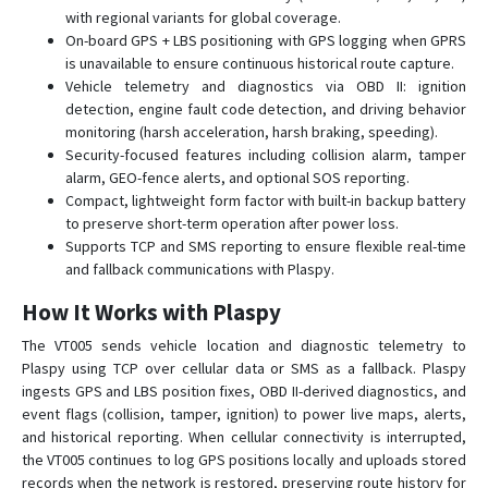
VT140
with regional variants for global coverage.
On-board GPS + LBS positioning with GPS logging when GPRS
VT150
is unavailable to ensure continuous historical route capture.
VT150-L
Vehicle telemetry and diagnostics via OBD II: ignition
detection, engine fault code detection, and driving behavior
VT200
monitoring (harsh acceleration, harsh braking, speeding).
VT200-L
Security-focused features including collision alarm, tamper
alarm, GEO-fence alerts, and optional SOS reporting.
VT202
Compact, lightweight form factor with built-in backup battery
VT206
to preserve short-term operation after power loss.
Supports TCP and SMS reporting to ensure flexible real-time
VT206
and fallback communications with Plaspy.
VT300
How It Works with Plaspy
VT300-L
The VT005 sends vehicle location and diagnostic telemetry to
VT600
Plaspy using TCP over cellular data or SMS as a fallback. Plaspy
VT600-3G
ingests GPS and LBS position fixes, OBD II-derived diagnostics, and
event flags (collision, tamper, ignition) to power live maps, alerts,
VT800
and historical reporting. When cellular connectivity is interrupted,
VT800-L
the VT005 continues to log GPS positions locally and uploads stored
VT900
records when the network is restored, preserving route history for