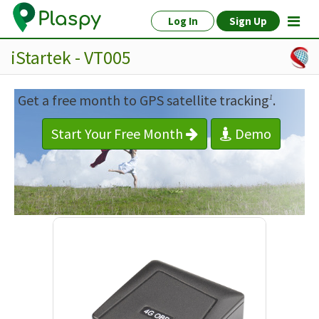
Log In
Sign Up
iStartek - VT005
Get a free month to GPS satellite tracking
.
1
Start Your Free Month
Demo