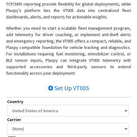
TCP/SMS reporting provide flexibility for global deployments, while
Plaspy’s platform ties the VT005 data into centralized fleet
dashboards, alerts, and reports for actionable insights.
Whether you need to start a scalable fleet management program,
add telemetry for driver coaching, or implement anti-theft alerts
and emergency reporting, the VT005 offers a compact, reliable, and
Plaspy compatible foundation for vehicle tracking and diagnostics.
For installations requiring fuel monitoring, immobilizer control, or
BLE sensor inputs, Plaspy can integrate VT005 telemetry with
supported accessories and third‑party sensors to extend
functionality across your deployment.
Set Up
VT005
Country
Carrier