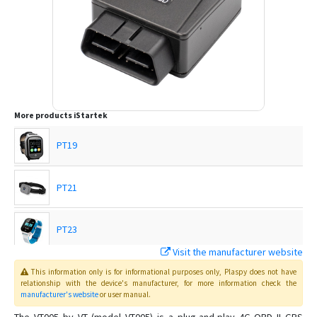
More products
iStartek
PT19
PT21
PT23
Visit the manufacturer website
PT24
This information only is for informational purposes only
, Plaspy
does not have
relationship with the device's manufacturer, for more information check the
manufacturer's website
or user manual
.
PT28