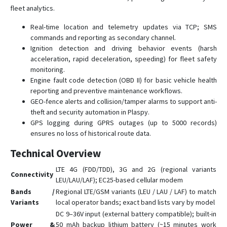
fleet analytics.
VT900-G
Real-time location and telemetry updates via TCP; SMS
VT900-L
commands and reporting as secondary channel.
Ignition detection and driving behavior events (harsh
acceleration, rapid deceleration, speeding) for fleet safety
monitoring.
Engine fault code detection (OBD II) for basic vehicle health
reporting and preventive maintenance workflows.
GEO-fence alerts and collision/tamper alarms to support anti-
theft and security automation in Plaspy.
GPS logging during GPRS outages (up to 5000 records)
ensures no loss of historical route data.
Technical Overview
LTE 4G (FDD/TDD), 3G and 2G (regional variants
Connectivity
LEU/LAU/LAF); EC25-based cellular modem
Bands /
Regional LTE/GSM variants (LEU / LAU / LAF) to match
Variants
local operator bands; exact band lists vary by model
DC 9–36V input (external battery compatible); built-in
Power &
50 mAh backup lithium battery (~15 minutes work