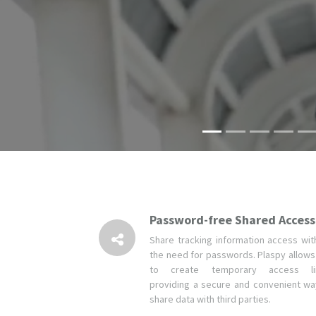
Password-free Shared Access
Share tracking information access wit
the need for passwords. Plaspy allows
to create temporary access li
providing a secure and convenient wa
share data with third parties.