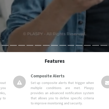
Features
Composite Alerts
hout
Set up composite alerts that trigger when
 you
multiple conditions are met. Plaspy
nks,
provides an advanced notification system
y to
that allows you to define specific criteria
to improve monitoring and security.