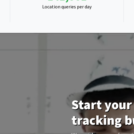
Location queries per day
Start your 
tracking b