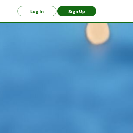
Log In
Sign Up