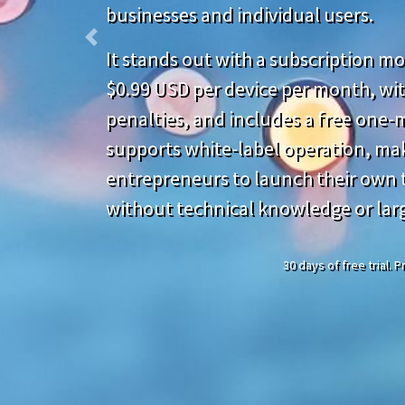
businesses and individual users.
Previous
It stands out with a subscription mod
$0.99 USD per device per month, wit
penalties, and includes a free one-mo
supports white-label operation, mak
entrepreneurs to launch their own t
without technical knowledge or lar
30 days of free trial.