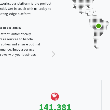
works, our platform is the perfect
tial. Get in touch with us today to
cutting-edge platform!
tic Scalability
Content Optimization
latform automatically
Optimize content delivery to
ts resources to handle
ensure fast and efficient load
c spikes and ensure optimal
times. Our technology provides
rmance. Enjoy a service
a seamless experience for
rows with your business.
users worldwide.
243,928