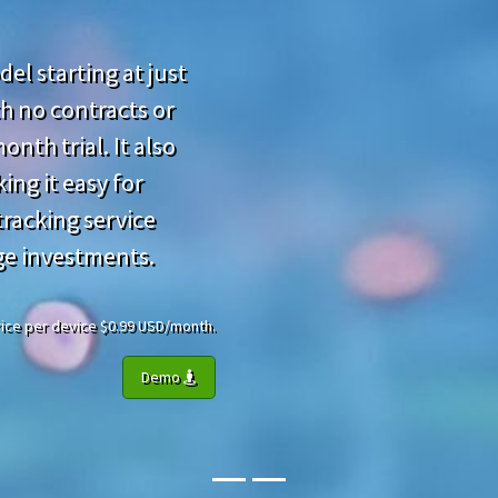
el starting at just
h no contracts or
nth trial. It also
ing it easy for
racking service
ge investments.
 Price per device $0.99 USD/month.
Demo