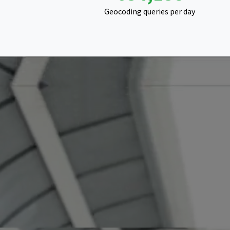
Geocoding queries per day