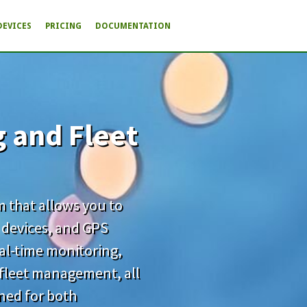
DEVICES
PRICING
DOCUMENTATION
g and Fleet
rm that allows you to
 devices, and GPS
real-time monitoring,
d fleet management, all
gned for both