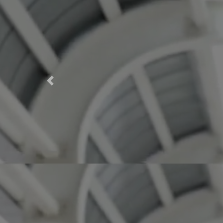
Previous