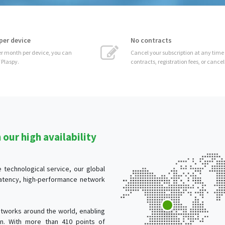
No contracts
 can
Cancel your subscription at any time without
contracts, registration fees, or cancellation costs.
our high availability
technological service, our global
-latency, high-performance network
tworks around the world, enabling
ion. With more than 410 points of