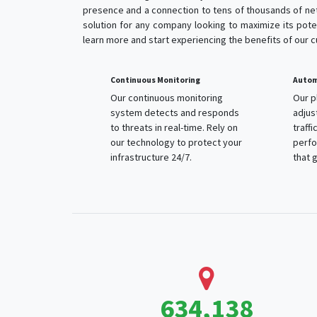
presence and a connection to tens of thousands of net
solution for any company looking to maximize its poten
learn more and start experiencing the benefits of our 
Continuous Monitoring
Automa
Our continuous monitoring
Our p
system detects and responds
adjus
to threats in real-time. Rely on
traffi
our technology to protect your
perfo
infrastructure 24/7.
that g
1,094,092