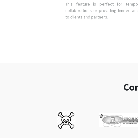
This feature is perfect for tempo
collaborations or providing limited ac
to clients and partners.
Com