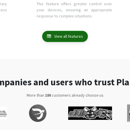
rary
This feature offers greater control over
cess
your devices, ensuring an appropriate
response to complex situations.
View all features
panies and users who trust Pl
More than
333
customers already choose us