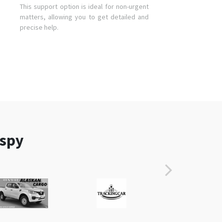
This support option is ideal for non-urgent
matters, allowing you to get detailed and
precise help.
aspy