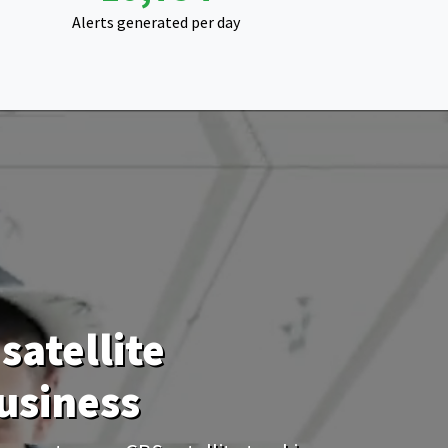
Alerts generated per day
satellite
usiness