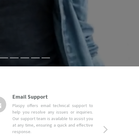
Email Support
Plaspy offers email technical support to
help you resolve any issues or inquiries.
Our support team is available to assist you
at any time, ensuring a quick and effective
response.