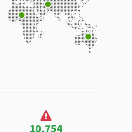
18,507