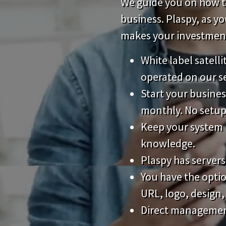
We guide you on how to
business. Plaspy, as y
makes your investment 
White label satell
operated on our s
Start your busines
monthly. No setup
Keep your system 
knowledge.
Plaspy has servers
You have the opti
URL, logo, design,
Direct management 