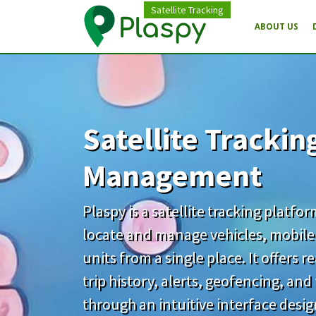
Satellite Tracking
ABOUT US
Satellite Trackin
Management
Plaspy is a satellite tracking platfo
locate and manage vehicles, mobile
units from a single place. It offers 
trip history, alerts, geofencing, an
through an intuitive interface desi