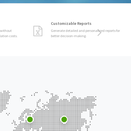
Customizable Reports
Generate detailed and personalized reports for
better decision-making.