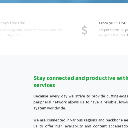
From $0.99 USD per device
For just $0.99 USD per month per device, you
enjoy the features of Plaspy.
Stay connected and productive with 
services
Because every day we strive to provide cutting-edge 
peripheral network allows us to have a reliable, low
system worldwide.
We are connected in various regions and backbone ne
us to offer high availability and content accelerat