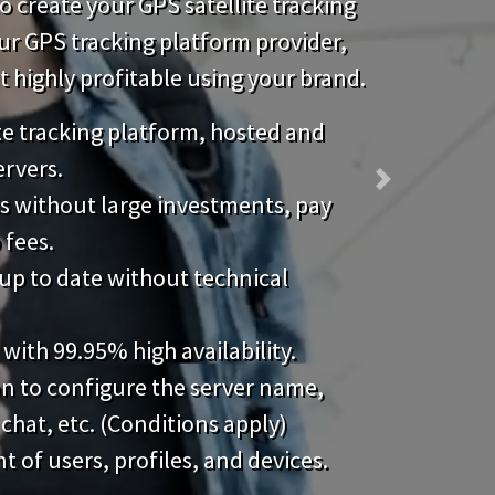
 create your GPS satellite tracking
our GPS tracking platform provider,
highly profitable using your brand.
ite tracking platform, hosted and
ervers.
Next
s without large investments, pay
 fees.
up to date without technical
 with 99.95% high availability.
on to configure the server name,
 chat, etc. (Conditions apply)
of users, profiles, and devices.