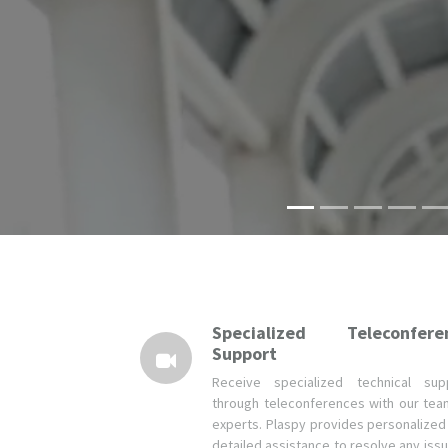
Specialized Teleconfere
Support
Receive specialized technical sup
through teleconferences with our tea
experts. Plaspy provides personalized
detailed assistance to resolve any issu