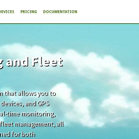
DEVICES
PRICING
DOCUMENTATION
g and Fleet
rm that allows you to
 devices, and GPS
real-time monitoring,
d fleet management, all
gned for both