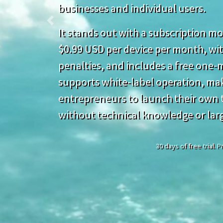
businesses and individual users.
Previous
It stands out with a subscription mod
$0.99 USD per device per month, wit
penalties, and includes a free one-mo
supports white-label operation, mak
entrepreneurs to launch their own t
without technical knowledge or lar
30 days of free trial.