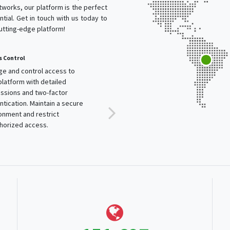
works, our platform is the perfect
tial. Get in touch with us today to
cutting-edge platform!
trol
Automatic Scalability
d control access to
Our platform automatically
orm with detailed
adjusts resources to handle
ns and two-factor
traffic spikes and ensure optimal
tion. Maintain a secure
performance. Enjoy a service
nt and restrict
that grows with your business.
zed access.