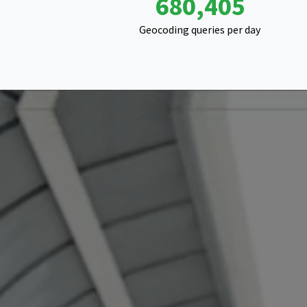
1,216,565
Geocoding queries per day