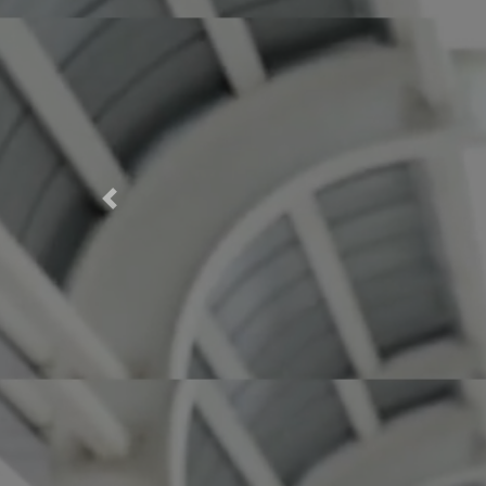
Previous