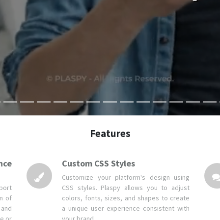
Features
nce
Custom CSS Styles
Customize your platform's design using
port
CSS styles. Plaspy allows you to adjust
m of
colors, fonts, sizes, and shapes to create
 and
a unique user experience consistent with
e or
your brand.