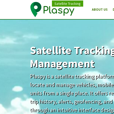
Satellite Tracking
ABOUT US
Satellite Trackin
Management
Plaspy is a satellite tracking platfo
locate and manage vehicles, mobile
units from a single place. It offers 
trip history, alerts, geofencing, an
through an intuitive interface desi