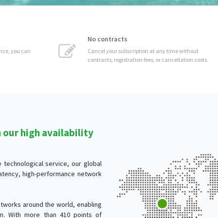
No contracts
 can
Cancel your subscription at any time without
contracts, registration fees, or cancellation costs.
our high availability
technological service, our global
-latency, high-performance network
tworks around the world, enabling
ion. With more than 410 points of