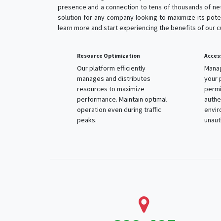
presence and a connection to tens of thousands of net
solution for any company looking to maximize its poten
learn more and start experiencing the benefits of our 
Resource Optimization
Access Con
Our platform efficiently
Manage an
manages and distributes
your platf
resources to maximize
permissio
performance. Maintain optimal
authentica
operation even during traffic
environme
peaks.
unauthori