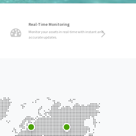
Real-Time Monitoring
Monitor your assets in real-time with instant and
accurate updates.