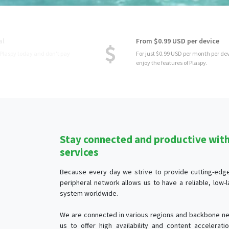
From $0.99 USD per device
For just $0.99 USD per month per device, you
enjoy the features of Plaspy.
Stay connected and productive with 
services
Because every day we strive to provide cutting-edge 
peripheral network allows us to have a reliable, low
system worldwide.
We are connected in various regions and backbone ne
us to offer high availability and content accelerat