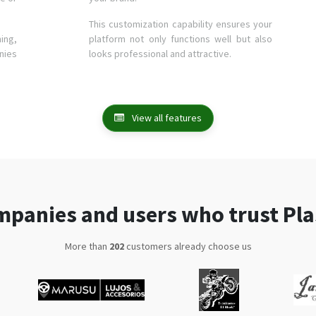
This customization capability ensures your
ing,
platform not only functions well but also
nies
looks professional and attractive.
View all features
panies and users who trust Pl
More than
375
customers already choose us