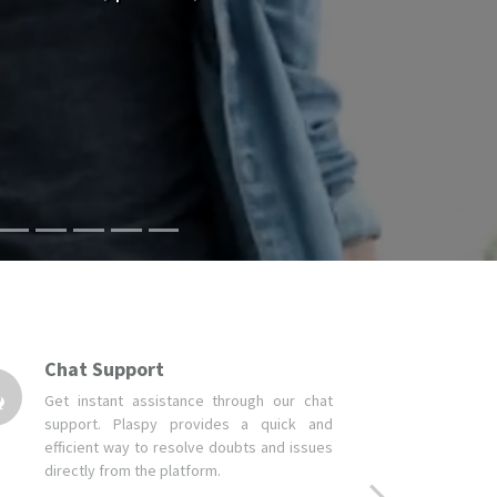
Chat Support
Get instant assistance through our chat
support. Plaspy provides a quick and
efficient way to resolve doubts and issues
directly from the platform.