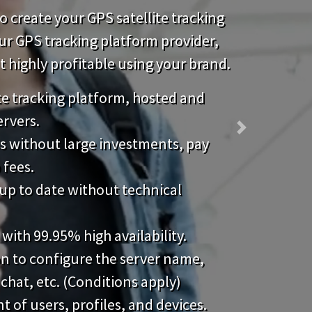
 create your GPS satellite tracking
our GPS tracking platform provider,
highly profitable using your brand.
ite tracking platform, hosted and
ervers.
Next
s without large investments, pay
 fees.
up to date without technical
 with 99.95% high availability.
on to configure the server name,
 chat, etc. (Conditions apply)
of users, profiles, and devices.