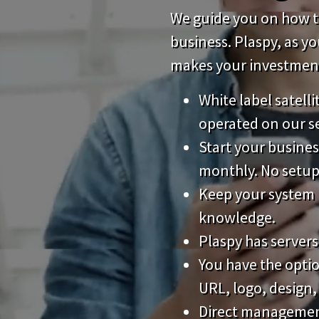
We guide you on how to
business. Plaspy, as y
makes your investment 
White label satell
operated on our s
Start your busines
monthly. No setup
Keep your system 
knowledge.
Plaspy has servers
You have the opti
URL, logo, design,
Direct management 