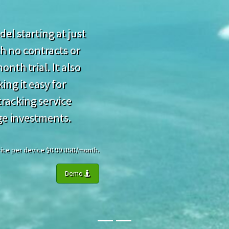
el starting at just
h no contracts or
nth trial. It also
ing it easy for
racking service
ge investments.
 Price per device $0.99 USD/month.
Demo