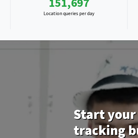
271,233
Location queries per day
Start your 
tracking b