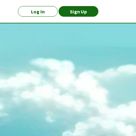
Log In
Sign Up