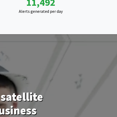
20,584
Alerts generated per day
satellite
usiness