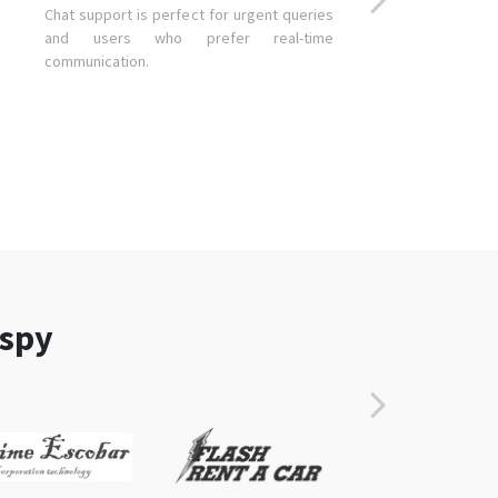
Chat support is perfect for urgent queries
and users who prefer real-time
communication.
aspy