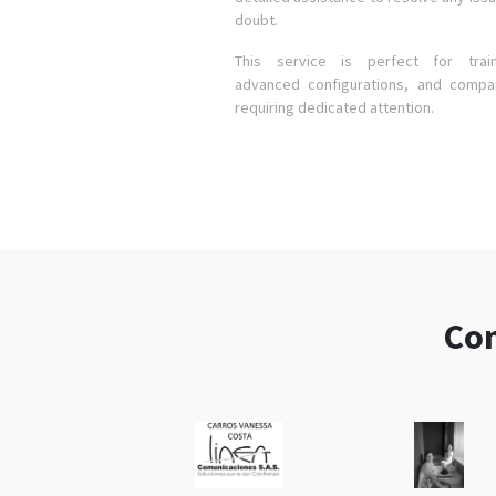
doubt.
This service is perfect for train
advanced configurations, and compa
requiring dedicated attention.
Com