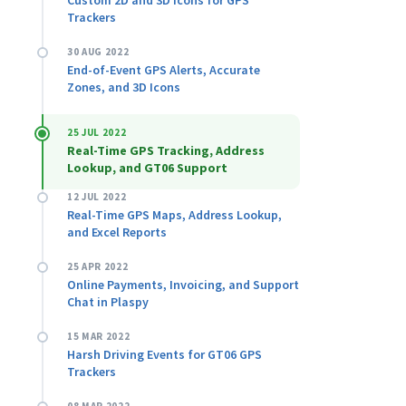
Custom 2D and 3D Icons for GPS
Trackers
30 AUG 2022
End-of-Event GPS Alerts, Accurate
Zones, and 3D Icons
25 JUL 2022
Real-Time GPS Tracking, Address
Lookup, and GT06 Support
12 JUL 2022
Real-Time GPS Maps, Address Lookup,
and Excel Reports
25 APR 2022
Online Payments, Invoicing, and Support
Chat in Plaspy
15 MAR 2022
Harsh Driving Events for GT06 GPS
Trackers