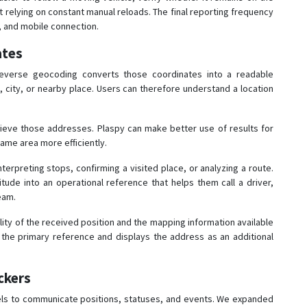
 relying on constant manual reloads. The final reporting frequency
l, and mobile connection.
ates
 Reverse geocoding converts those coordinates into a readable
 city, or nearby place. Users can therefore understand a location
rieve those addresses. Plaspy can make better use of results for
ame area more efficiently.
erpreting stops, confirming a visited place, or analyzing a route.
itude into an operational reference that helps them call a driver,
eam.
ity of the received position and the mapping information available
the primary reference and displays the address as an additional
ckers
els to communicate positions, statuses, and events. We expanded