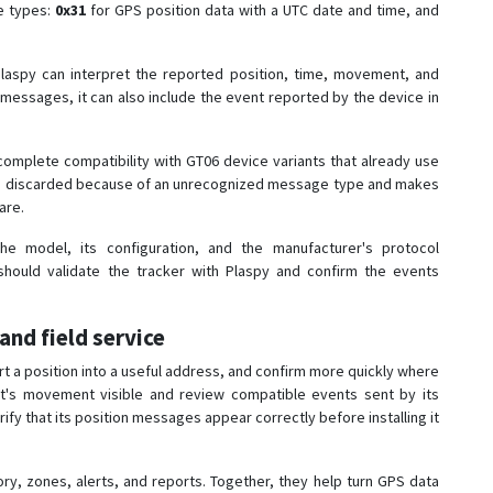
ge types:
0x31
for GPS position data with a UTC date and time, and
aspy can interpret the reported position, time, movement, and
 messages, it can also include the event reported by the device in
 complete compatibility with GT06 device variants that already use
ing discarded because of an unrecognized message type and makes
are.
e model, its configuration, and the manufacturer's protocol
hould validate the tracker with Plaspy and confirm the events
 and field service
t a position into a useful address, and confirm more quickly where
t's movement visible and review compatible events sent by its
ify that its position messages appear correctly before installing it
, zones, alerts, and reports. Together, they help turn GPS data