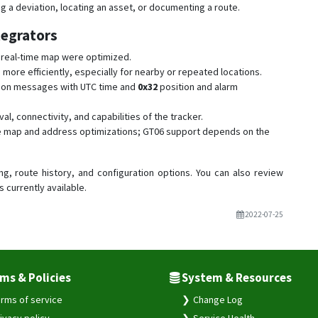
ing a deviation, locating an asset, or documenting a route.
tegrators
e real-time map were optimized.
re efficiently, especially for nearby or repeated locations.
ion messages with UTC time and
0x32
position and alarm
val, connectivity, and capabilities of the tracker.
the map and address optimizations; GT06 support depends on the
ng, route history, and configuration options. You can also review
s currently available.
2022-07-25
ms & Policies
System & Resources
rms of service
Change Log