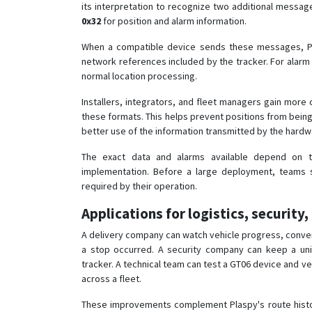
its interpretation to recognize two additional messa
0x32
for position and alarm information.
When a compatible device sends these messages, Pl
network references included by the tracker. For alarm
normal location processing.
Installers, integrators, and fleet managers gain more
these formats. This helps prevent positions from be
better use of the information transmitted by the hardw
The exact data and alarms available depend on th
implementation. Before a large deployment, teams s
required by their operation.
Applications for logistics, security,
A delivery company can watch vehicle progress, conver
a stop occurred. A security company can keep a uni
tracker. A technical team can test a GT06 device and ver
across a fleet.
These improvements complement Plaspy's route history