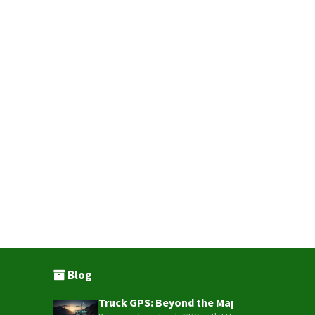
Blog
Truck GPS: Beyond the Map – How to Turn Y