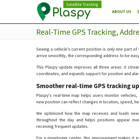
Satellite Tracking
ABOUT US
Real-Time GPS Tracking, Addr
Seeing a vehicle's current position is only one part of
arrive smoothly, the corresponding address to be easy 
This Plaspy update improves all three areas: it strea
coordinates, and expands support for position and ala
Smoother real-time GPS tracking u
Plaspy's real-time map helps users monitor vehicles
new position can reflect changes in location, speed, he
We optimized how the map receives and loads new lo
throughout the day and helps positions appear mor
receiving frequent updates.
For a monitoring center, this improvement makes it ea