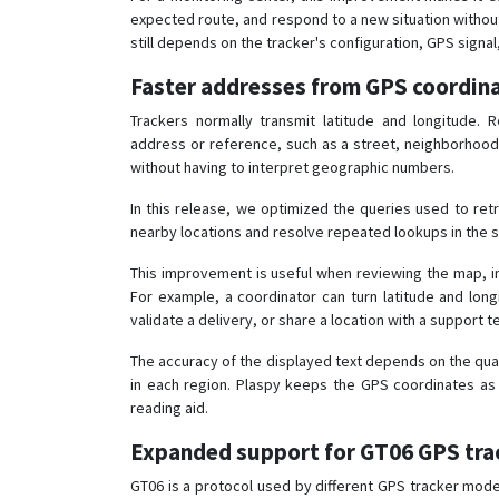
expected route, and respond to a new situation without
still depends on the tracker's configuration, GPS signa
Faster addresses from GPS coordin
Trackers normally transmit latitude and longitude.
address or reference, such as a street, neighborhood,
without having to interpret geographic numbers.
In this release, we optimized the queries used to ret
nearby locations and resolve repeated lookups in the s
This improvement is useful when reviewing the map, int
For example, a coordinator can turn latitude and long
validate a delivery, or share a location with a support t
The accuracy of the displayed text depends on the qual
in each region. Plaspy keeps the GPS coordinates as 
reading aid.
Expanded support for GT06 GPS tra
GT06 is a protocol used by different GPS tracker mod