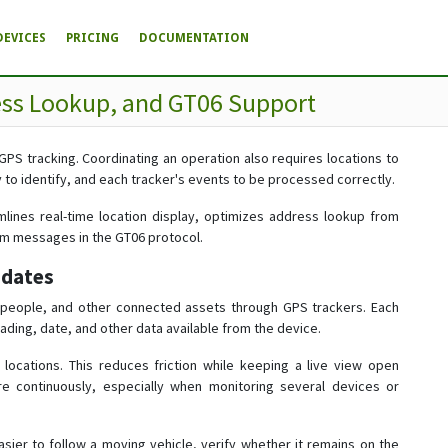
DEVICES
PRICING
DOCUMENTATION
ess Lookup, and GT06 Support
 GPS tracking. Coordinating an operation also requires locations to
to identify, and each tracker's events to be processed correctly.
mlines real-time location display, optimizes address lookup from
rm messages in the GT06 protocol.
pdates
, people, and other connected assets through GPS trackers. Each
ading, date, and other data available from the device.
cations. This reduces friction while keeping a live view open
e continuously, especially when monitoring several devices or
sier to follow a moving vehicle, verify whether it remains on the