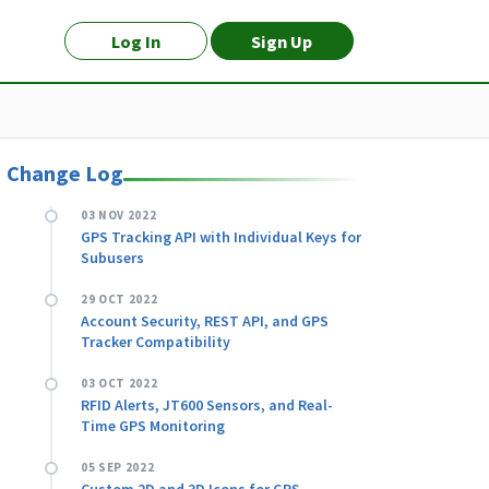
Log In
Sign Up
Change Log
03 NOV 2022
GPS Tracking API with Individual Keys for
Subusers
29 OCT 2022
Account Security, REST API, and GPS
Tracker Compatibility
03 OCT 2022
RFID Alerts, JT600 Sensors, and Real-
Time GPS Monitoring
05 SEP 2022