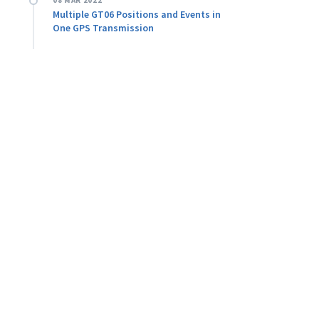
08 MAR 2022
Multiple GT06 Positions and Events in
One GPS Transmission