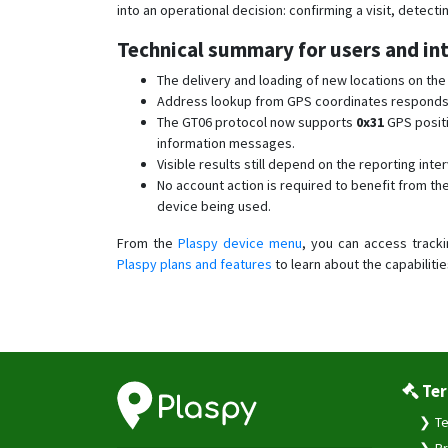
into an operational decision: confirming a visit, detect
Technical summary for users and in
The delivery and loading of new locations on th
Address lookup from GPS coordinates responds mo
The GT06 protocol now supports
0x31
GPS posit
information messages.
Visible results still depend on the reporting inter
No account action is required to benefit from 
device being used.
From the
Plaspy device menu
, you can access tracki
Plaspy plans and features
to learn about the capabilitie
Ter
Te