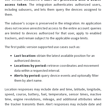
access token
. The integration authenticates authorized users,
including subusers, and lets them query the devices assigned to
them.
The subuser's scope is preserved in the integration. An application
does not receive unrestricted access to the entire account: queries
are limited to devices authorized for that user, apply to enabled
trackers, and remain subject to the applicable usage limits.
The first public version supported use cases such as:
Last location:
obtain the latest available position for an
authorized device.
Locations by period:
retrieve coordinates and movement
data within a requested interval.
Alerts by period:
query device events and optionally filter
them by alert name.
Location responses may include date and time, latitude, longitude,
speed, course, battery, fuel, temperature, sensor times, inactive
time, engine revolutions, mileage, and additional attributes when
the tracker transmits them. Alert responses may include date and