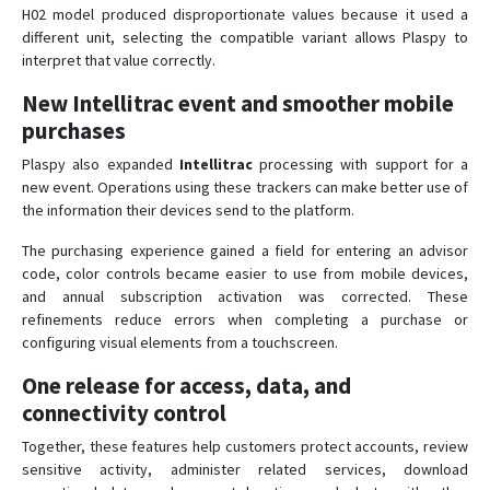
H02 model produced disproportionate values because it used a
different unit, selecting the compatible variant allows Plaspy to
interpret that value correctly.
New Intellitrac event and smoother mobile
purchases
Plaspy also expanded
Intellitrac
processing with support for a
new event. Operations using these trackers can make better use of
the information their devices send to the platform.
The purchasing experience gained a field for entering an advisor
code, color controls became easier to use from mobile devices,
and annual subscription activation was corrected. These
refinements reduce errors when completing a purchase or
configuring visual elements from a touchscreen.
One release for access, data, and
connectivity control
Together, these features help customers protect accounts, review
sensitive activity, administer related services, download