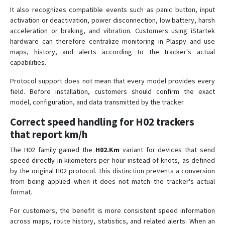
It also recognizes compatible events such as panic button, input
activation or deactivation, power disconnection, low battery, harsh
acceleration or braking, and vibration. Customers using iStartek
hardware can therefore centralize monitoring in Plaspy and use
maps, history, and alerts according to the tracker's actual
capabilities.
Protocol support does not mean that every model provides every
field. Before installation, customers should confirm the exact
model, configuration, and data transmitted by the tracker.
Correct speed handling for H02 trackers
that report km/h
The H02 family gained the
H02.Km
variant for devices that send
speed directly in kilometers per hour instead of knots, as defined
by the original H02 protocol. This distinction prevents a conversion
from being applied when it does not match the tracker's actual
format.
For customers, the benefit is more consistent speed information
across maps, route history, statistics, and related alerts. When an