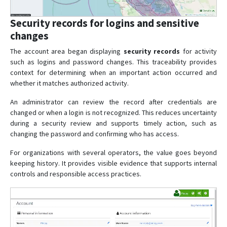
Security records for logins and sensitive
changes
The account area began displaying
security records
for activity
such as logins and password changes. This traceability provides
context for determining when an important action occurred and
whether it matches authorized activity.
An administrator can review the record after credentials are
changed or when a login is not recognized. This reduces uncertainty
during a security review and supports timely action, such as
changing the password and confirming who has access.
For organizations with several operators, the value goes beyond
keeping history. It provides visible evidence that supports internal
controls and responsible access practices.