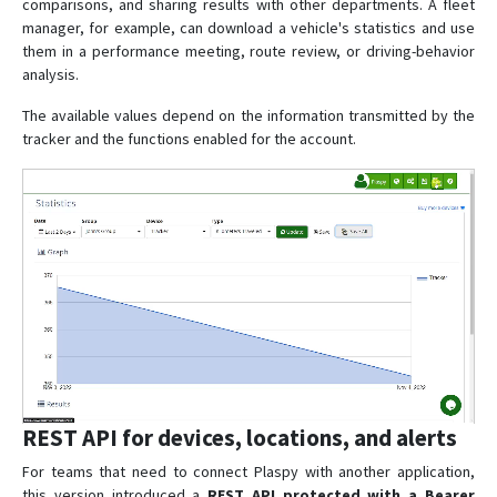
comparisons, and sharing results with other departments. A fleet
manager, for example, can download a vehicle's statistics and use
them in a performance meeting, route review, or driving-behavior
analysis.
The available values depend on the information transmitted by the
tracker and the functions enabled for the account.
REST API for devices, locations, and alerts
For teams that need to connect Plaspy with another application,
this version introduced a
REST API protected with a Bearer