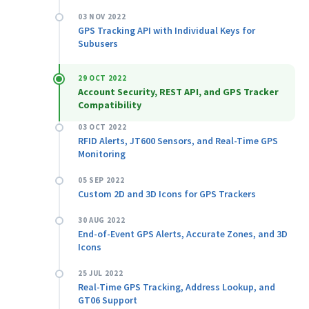
03 NOV 2022
GPS Tracking API with Individual Keys for
Subusers
29 OCT 2022
Account Security, REST API, and GPS Tracker
Compatibility
03 OCT 2022
RFID Alerts, JT600 Sensors, and Real-Time GPS
Monitoring
05 SEP 2022
Custom 2D and 3D Icons for GPS Trackers
30 AUG 2022
End-of-Event GPS Alerts, Accurate Zones, and 3D
Icons
25 JUL 2022
Real-Time GPS Tracking, Address Lookup, and
GT06 Support