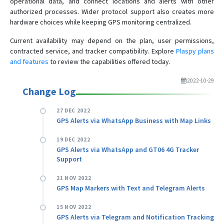
operational data, and connect locations and alerts with other
authorized processes. Wider protocol support also creates more
hardware choices while keeping GPS monitoring centralized.
Current availability may depend on the plan, user permissions,
contracted service, and tracker compatibility. Explore
Plaspy plans
and features
to review the capabilities offered today.
2022-10-29
Change Log
27 DEC 2022
GPS Alerts via WhatsApp Business with Map Links
19 DEC 2022
GPS Alerts via WhatsApp and GT06 4G Tracker
Support
21 NOV 2022
GPS Map Markers with Text and Telegram Alerts
15 NOV 2022
GPS Alerts via Telegram and Notification Tracking