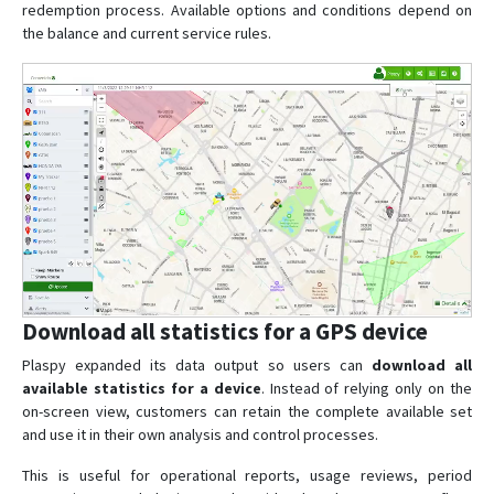
redemption process. Available options and conditions depend on
the balance and current service rules.
Download all statistics for a GPS device
Plaspy expanded its data output so users can
download all
available statistics for a device
. Instead of relying only on the
on-screen view, customers can retain the complete available set
and use it in their own analysis and control processes.
This is useful for operational reports, usage reviews, period