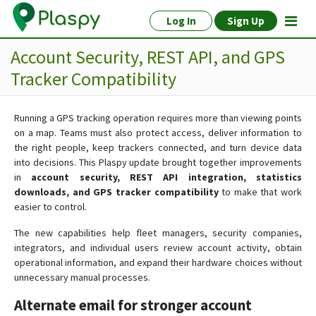
Log In
Sign Up
Account Security, REST API, and GPS
Tracker Compatibility
Running a GPS tracking operation requires more than viewing points
on a map. Teams must also protect access, deliver information to
the right people, keep trackers connected, and turn device data
into decisions. This Plaspy update brought together improvements
in
account security, REST API integration, statistics
downloads, and GPS tracker compatibility
to make that work
easier to control.
The new capabilities help fleet managers, security companies,
integrators, and individual users review account activity, obtain
operational information, and expand their hardware choices without
unnecessary manual processes.
Alternate email for stronger account