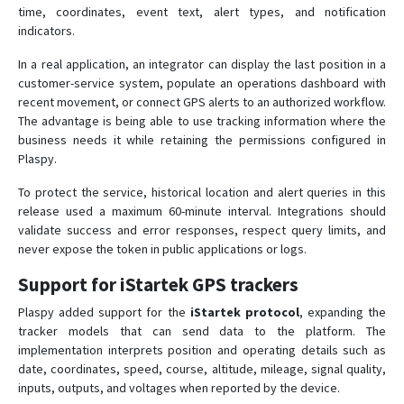
time, coordinates, event text, alert types, and notification
indicators.
In a real application, an integrator can display the last position in a
customer-service system, populate an operations dashboard with
recent movement, or connect GPS alerts to an authorized workflow.
The advantage is being able to use tracking information where the
business needs it while retaining the permissions configured in
Plaspy.
To protect the service, historical location and alert queries in this
release used a maximum 60-minute interval. Integrations should
validate success and error responses, respect query limits, and
never expose the token in public applications or logs.
Support for iStartek GPS trackers
Plaspy added support for the
iStartek protocol
, expanding the
tracker models that can send data to the platform. The
implementation interprets position and operating details such as
date, coordinates, speed, course, altitude, mileage, signal quality,
inputs, outputs, and voltages when reported by the device.