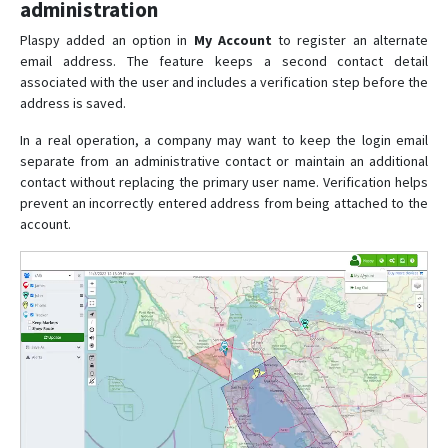
administration
Plaspy added an option in
My Account
to register an alternate
email address. The feature keeps a second contact detail
associated with the user and includes a verification step before the
address is saved.
In a real operation, a company may want to keep the login email
separate from an administrative contact or maintain an additional
contact without replacing the primary user name. Verification helps
prevent an incorrectly entered address from being attached to the
account.