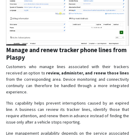
Manage and renew tracker phone lines from
Plaspy
Customers who manage lines associated with their trackers
received an option to
review, administer, and renew those lines
from the corresponding area. Device monitoring and connectivity
continuity can therefore be handled through a more integrated
experience.
This capability helps prevent interruptions caused by an expired
line. A business can review its tracker lines, identify those that
require attention, and renew them in advance instead of finding the
issue only after a vehicle stops reporting.
Line management availability depends on the service associated