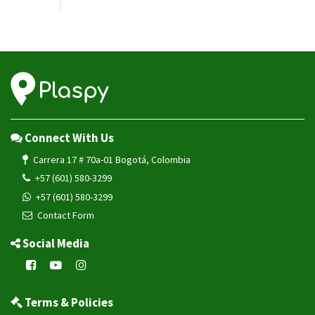
Connect With Us
Carrera 17 # 70a-01 Bogotá, Colombia
+57 (601) 580-3299
+57 (601) 580-3299
Contact Form
Social Media
Terms & Policies