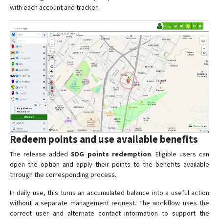
with each account and tracker.
Redeem points and use available benefits
The release added
SDG points redemption
. Eligible users can
open the option and apply their points to the benefits available
through the corresponding process.
In daily use, this turns an accumulated balance into a useful action
without a separate management request. The workflow uses the
correct user and alternate contact information to support the