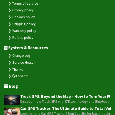
Terms of service
Privacy policy
Cookies policy
Shipping policy
Warranty policy
Refund policy
System & Resources
Change Log
Service Health
Thanks
Español
Blog
Truck GPS: Beyond the Map – How to Turn Your Fleet
Discover how Truck GPS with LTE technology and Bluetooth senso
Car GPS Tracker: The Ultimate Guide to Total Vehic
Looking for a Car GPS Tracker? Don't settle for basic tracking