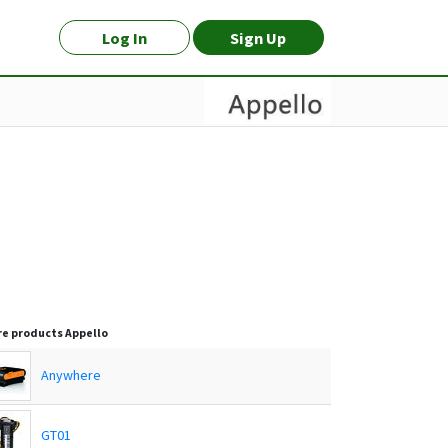
Log In
Sign Up
e products
Appello
Anywhere
GT01