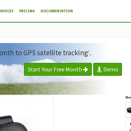
DEVICES
PRICING
DOCUMENTATION
onth to GPS satellite tracking
.
1
Start Your Free Month
Demo
Mor