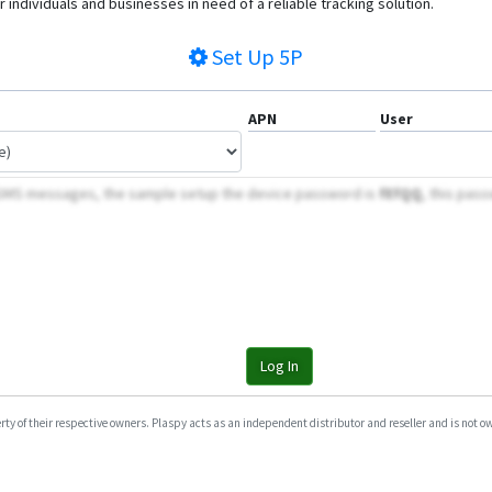
 individuals and businesses in need of a reliable tracking solution.
Set Up
5P
APN
User
 SMS messages, the sample setup the device password is
fEfQQ
, this pass
Log In
y of their respective owners. Plaspy acts as an independent distributor and reseller and is not owne