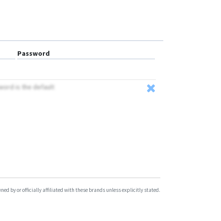
Password
word is the default
d by or officially affiliated with these brands unless explicitly stated.