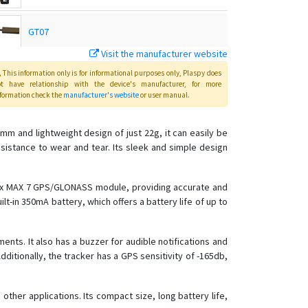
GT07
Visit the manufacturer website
Host
This information only is for informational purposes only
, Plaspy
does
ot have relationship with the device's manufacturer, for more
formation check the
manufacturer's website
or user manual
.
Master
mm and lightweight design of just 22g, it can easily be
esistance to wear and tear. Its sleek and simple design
OBD
TK102
Blox MAX 7 GPS/GLONASS module, providing accurate and
lt-in 350mA battery, which offers a battery life of up to
TK103
TK103B
ts. It also has a buzzer for audible notifications and
TK106
Additionally, the tracker has a GPS sensitivity of -165db,
 other applications. Its compact size, long battery life,