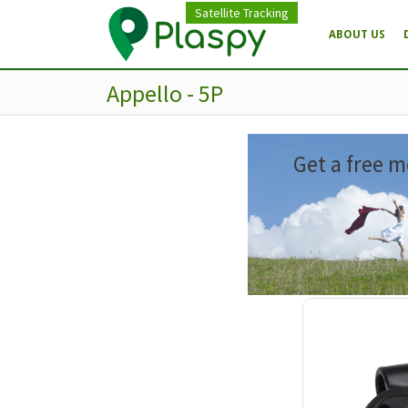
Satellite Tracking
ABOUT US
Appello - 5P
Get a free m