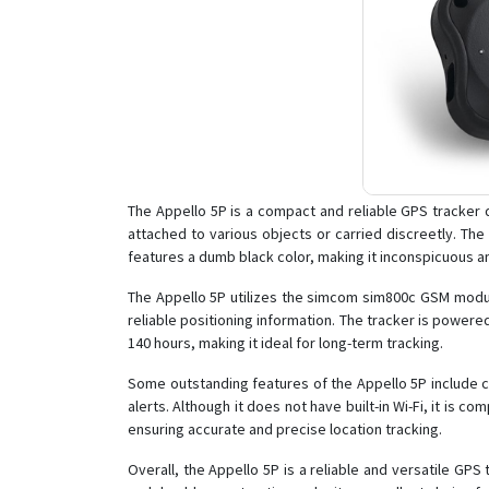
The Appello 5P is a compact and reliable GPS tracker d
attached to various objects or carried discreetly. The
features a dumb black color, making it inconspicuous an
The Appello 5P utilizes the simcom sim800c GSM modul
reliable positioning information. The tracker is powered
140 hours, making it ideal for long-term tracking.
Some outstanding features of the Appello 5P include c
alerts. Although it does not have built-in Wi-Fi, it is c
ensuring accurate and precise location tracking.
Overall, the Appello 5P is a reliable and versatile GPS 