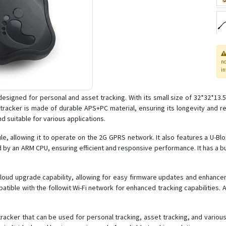
n
in
esigned for personal and asset tracking. With its small size of 32*32*13.5
 tracker is made of durable APS+PC material, ensuring its longevity and r
d suitable for various applications.
e, allowing it to operate on the 2G GPRS network. It also features a U-
 by an ARM CPU, ensuring efficient and responsive performance. It has a bui
loud upgrade capability, allowing for easy firmware updates and enhancemen
ompatible with the followit Wi-Fi network for enhanced tracking capabilities. 
tracker that can be used for personal tracking, asset tracking, and various