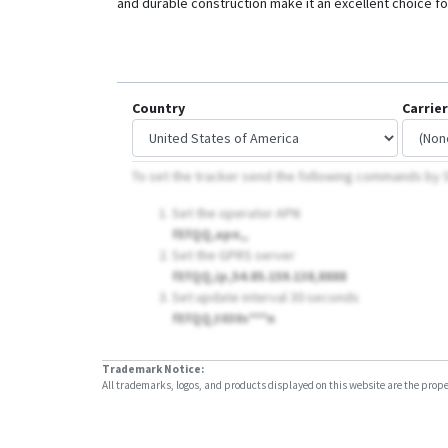
and durable construction make it an excellent choice for
Country
Carrier
To set the tracker send the following commands by
Set the operator APN
fEfQQ,apn,,
Set the GPRS server
fEfQQ,ip,54.85.159.138,8888
Set update interval 30 seconds
fEfQQ,t030s***n
Trademark Notice:
All trademarks, logos, and products displayed on this website are the propert