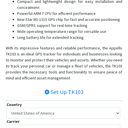
Compact and lightweight design for easy installation and
concealment
Powerful ARM 7 CPU for efficient performance
New Star NS-1315 GPS chip for fast and accurate positioning
GSM/GPRS support for real-time tracking
Wide operating temperature range for versatile use
Long battery life for extended tracking
With its impressive features and reliable performance, the Appello
TK103 is an ideal GPS tracker for individuals and businesses looking
to monitor and protect their vehicles and assets. Whether you need
to track your personal car or manage a fleet of vehicles, the TK103
provides the necessary tools and functionality to ensure peace of
mind and efficient asset management.
Set Up
TK103
Country
Carrier