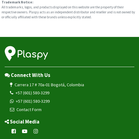
Trademark Notice:
All trademarks, logos, and products displayed on this website are the property of their
respective owners. Plaspy acts as an independent distributor and reseller and is not owned by
or officially affiliated with these brands unless explicitly stated.
Connect With Us
Carrera 17 # 70a-01 Bogotá, Colombia
+57 (601) 580-3299
+57 (601) 580-3299
Contact Form
Social Media