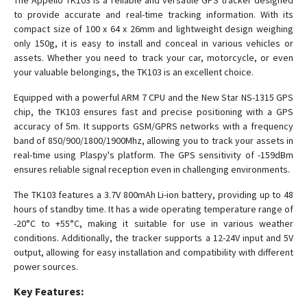
The Appello TK103 is a reliable and versatile GPS tracker designed
to provide accurate and real-time tracking information. With its
compact size of 100 x 64 x 26mm and lightweight design weighing
Master
only 150g, it is easy to install and conceal in various vehicles or
assets. Whether you need to track your car, motorcycle, or even
OBD
your valuable belongings, the TK103 is an excellent choice.
TK102
Equipped with a powerful ARM 7 CPU and the New Star NS-1315 GPS
TK103B
chip, the TK103 ensures fast and precise positioning with a GPS
accuracy of 5m. It supports GSM/GPRS networks with a frequency
TK106
band of 850/900/1800/1900Mhz, allowing you to track your assets in
real-time using Plaspy's platform. The GPS sensitivity of -159dBm
ensures reliable signal reception even in challenging environments.
The TK103 features a 3.7V 800mAh Li-ion battery, providing up to 48
hours of standby time. It has a wide operating temperature range of
-20°C to +55°C, making it suitable for use in various weather
conditions. Additionally, the tracker supports a 12-24V input and 5V
output, allowing for easy installation and compatibility with different
power sources.
Key Features: