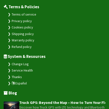
Terms & Policies
Terms of service
Privacy policy
Cookies policy
Shipping policy
Warranty policy
Refund policy
System & Resources
Change Log
Service Health
Thanks
Español
Blog
Truck GPS: Beyond the Map – How to Turn Your Fleet
Discover how Truck GPS with LTE technology and Bluetooth senso