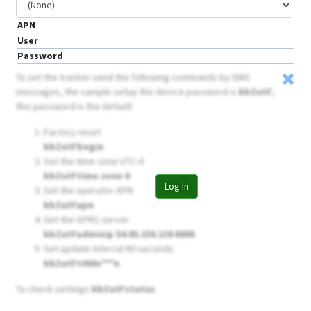
APN
User
Password
To set the tracker send the following commands by SMS
messages, the sample setup the device password is
kbZutF
,
this password is the default
Factory reset
kbZutFbegin
Set the time zone UTC-0
kbZutFtime zone 0
Log In
Set the operator APN
kbZutFapn
Set the GPRS server
kbZutFadminip 54.85.159.138 8888
Set update interval 60 seconds
kbZutFt060s***n
To check settings
kbZutFstatus