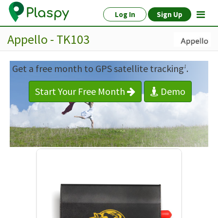
Log In
Sign Up
Appello - TK103
Get a free month to GPS satellite tracking
.
1
Start Your Free Month
Demo