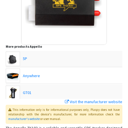
More products
Appello
5P
Anywhere
GT01
Visit the manufacturer website
GT07
This information only is for informational purposes only
, Plaspy
does not have
relationship with the device's manufacturer, for more information check the
manufacturer's website
or user manual
.
Host