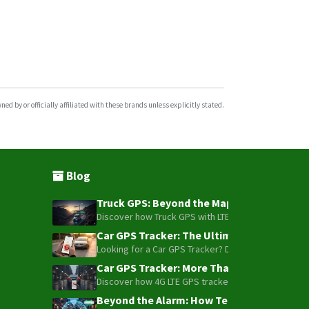
d by or officially affiliated with these brands unless explicitly stated.
Blog
Truck GPS: Beyond the Map – How to Turn Y
Discover how Truck GPS with LTE technology and Blue
Car GPS Tracker: The Ultimate Guide to To
Looking for a Car GPS Tracker? Don't settle for bas
Car GPS Tracker: More Than Just a Dot on
Discover how 4G LTE GPS trackers have evolved beyon
Beyond the Alarm: How Telemetry and Sate