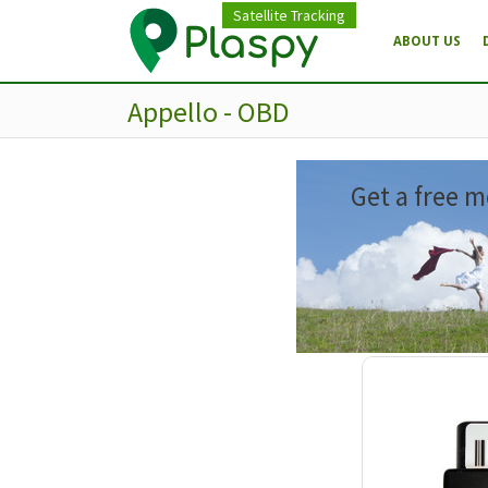
Satellite Tracking
ABOUT US
Appello - OBD
Get a free m