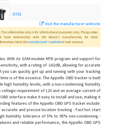
GT01
Visit the manufacturer website
GT07
This information only is for informational purposes only
, Plaspy
does
ot have relationship with the device's manufacturer, for more
formation check the
manufacturer's website
or user manual
.
Host
cles. With its GSM module MTK program and support for
sitivity, with a rating of -162dB, allowing for accurate
Master
at you can quickly get up and running with your tracking
e time is of the essence. The Appello OBD tracker is built
TK102
le high humidity levels, with a non-condensing humidity
 a voltage requirement of 12V and an average current of
TK103
OBD interface make it easy to install and use, making it
TK103B
anding features of the Appello OBD GPS tracker include:
TK106
ccurate and precise location tracking - Fast hot start
igh humidity tolerance of 5% to 95% non-condensing -
eatures and reliable performance, the Appello OBD GPS