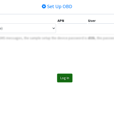
Set Up
OBD
APN
User
 SMS messages, the sample setup the device password is
dI3k
, this passw
Log In