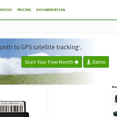
DEVICES
PRICING
DOCUMENTATION
onth to GPS satellite tracking
.
1
Start Your Free Month
Demo
Mor