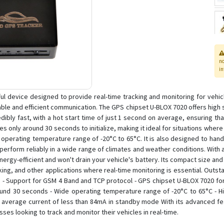
n
in
l device designed to provide real-time tracking and monitoring for vehi
ble and efficient communication. The GPS chipset U-BLOX 7020 offers high sen
edibly fast, with a hot start time of just 1 second on average, ensuring th
kes only around 30 seconds to initialize, making it ideal for situations wher
 operating temperature range of -20°C to 65°C. It is also designed to hand
perform reliably in a wide range of climates and weather conditions. With
ergy-efficient and won't drain your vehicle's battery. Its compact size and 
king, and other applications where real-time monitoring is essential. Outst
 Support for GSM 4 Band and TCP protocol - GPS chipset U-BLOX 7020 for a
ound 30 seconds - Wide operating temperature range of -20°C to 65°C - H
nd average current of less than 84mA in standby mode With its advanced f
sses looking to track and monitor their vehicles in real-time.