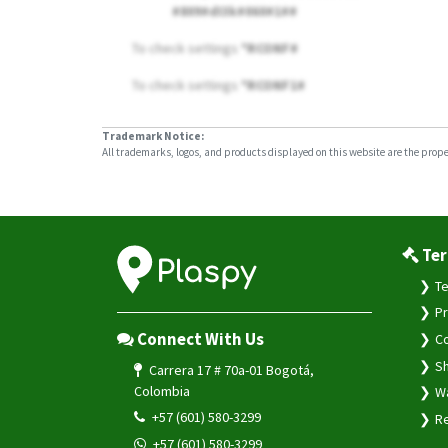
#809#dI3k#060#1##
To check settings
*RCONF#
To check settings
*RCONF1#
Trademark Notice:
All trademarks, logos, and products displayed on this website are the propert
Ter
Te
Pr
Connect With Us
Co
Sh
Carrera 17 # 70a-01 Bogotá,
Colombia
Wa
+57 (601) 580-3299
Re
+57 (601) 580-3299