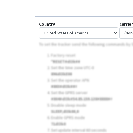
Country
Carrier
To set the tracker send the following commands by
Factory reset
*RESET#dI3k##
Set the time zone UTC-0
896dI3kE00
Set the operator APN
#803#dI3k##
#
Set the GPRS server
#804#dI3k#54.85.159.138#8888#
#
Disable sleep mode
SLEEP,dI3k00,0
Enable GPRS mode
71dI3k0
Set update interval 60 seconds