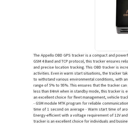
The Appello OBD GPS tracker is a compact and powerfu
GSM 4 Band and TCP protocol, this tracker ensures relia
and precise location tracking. This OBD tracker is incr
activities. Even in warm start situations, the tracker ta
to withstand various environmental conditions, with an
range of 5% to 95%. This ensures that the tracker can 
less than 84mA when in standby mode, this tracker is en
an excellent choice for fleet management, vehicle trac
- GSM module MTK program for reliable communication -
time of 1 second on average - Warm start time of ar
Energy-efficient with a voltage requirement of 12V a
tracker is an excellent choice for individuals and busine