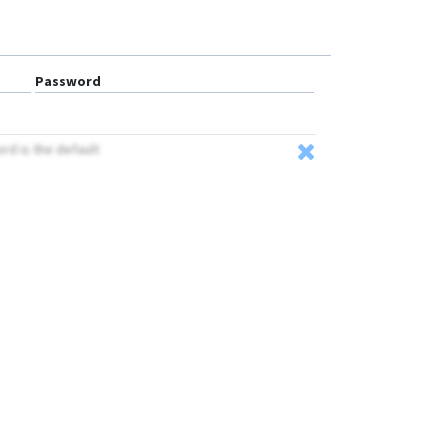
Password
ord is the default