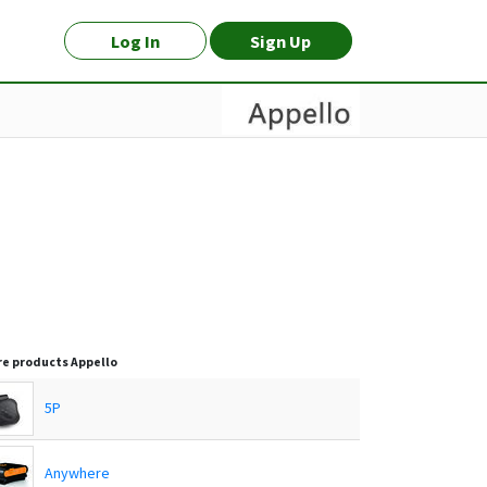
Log In
Sign Up
e products
Appello
5P
Anywhere