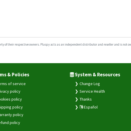
y of their respective owners. Plaspy acts as an independent distributor and reseller and is not owne
ms & Policies
System & Resources
rms of service
Change Log
ivacy policy
Service Health
okies policy
Thanks
ipping policy
Español
rranty policy
fund policy