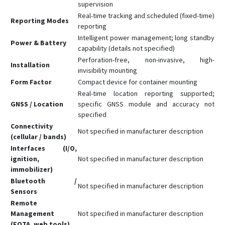
supervision
Real-time tracking and scheduled (fixed-time)
Reporting Modes
reporting
Intelligent power management; long standby
Power & Battery
capability (details not specified)
Perforation-free, non-invasive, high-
Installation
invisibility mounting
Form Factor
Compact device for container mounting
Real-time location reporting supported;
GNSS / Location
specific GNSS module and accuracy not
specified
Connectivity
Not specified in manufacturer description
(cellular / bands)
Interfaces (I/O,
ignition,
Not specified in manufacturer description
immobilizer)
Bluetooth /
Not specified in manufacturer description
Sensors
Remote
Management
Not specified in manufacturer description
(FOTA, web tools)