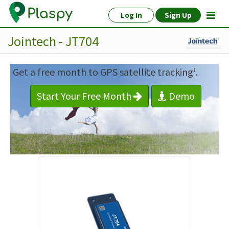
Log In
Sign Up
Jointech - JT704
Get a free month to GPS satellite tracking
.
1
Start Your Free Month
Demo