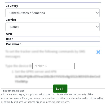
Country
Carrier
APN
User
Password
To set the tracker send the following commands by SMS
messages
Type the device ID
Set the GPRS server and APN
1L90JJPQ0ksElYow1XEx2btYVS3Sv8gGl12cW33GltdmCed
YSnlWtp
Log In
Trademark Notice:
All trademarks, logos, and products displayed on this website are the property of their
respective owners. Plaspy acts as an independent distributor and reseller and is not owned by
or officially affiliated with these brands unless explicitly stated.