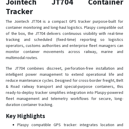
Jointech JT704 Container
Tracker
JT301A
The Jointech JT704 is a compact GPS tracker purpose-built for
container monitoring and long-haul logistics. Plaspy compatible out
JT301B
of the box, the JT704 delivers continuous visibility with real-time
JT701
tracking and scheduled (fixed-time) reporting so logistics
operators, customs authorities and enterprise fleet managers can
JT704A
monitor container movements across railway, marine and
JT705A
multimodal routes.
JT705C
The JT704 combines discreet, perforation-free installation and
JT706
intelligent power management to extend operational life and
reduce maintenance cycles. Designed for cross-border freight, Belt
JT707A
& Road railway transport and special-purpose containers, this
JT709A
ready-to-deploy tracker simplifies integration into Plaspy-powered
JT709C
fleet management and telemetry workflows for secure, long-
duration container tracking.
JT709Ex
Key Highlights
JT802
Plaspy compatible GPS tracker: integrates location and