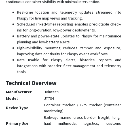
continuous container visibility with minimal intervention.
Real-time location and telemetry updates streamed into
Plaspy for live map views and tracking.
Scheduled (fixed-time) reporting enables predictable check-
ins for long-duration, low-power deployments.
Battery and power-state updates to Plaspy for maintenance
planning and low-battery alerts.
High-invisibility mounting reduces tamper and exposure,
improving data continuity for Plaspy event workflows.
Data usable for Plaspy alerts, historical reports and
integrations with broader fleet management and telemetry
tools.
Technical Overview
Manufacturer
Jointech
Model
JT704
Container tracker / GPS tracker (container
Device Type
monitoring)
Railway, marine cross-border freight, long-
Primary Use
haul multimodal logistics, customs