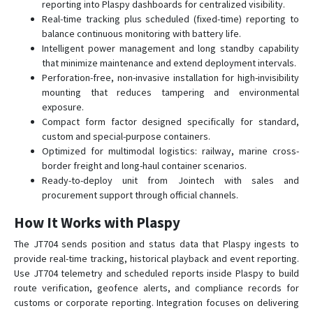
reporting into Plaspy dashboards for centralized visibility.
Real-time tracking plus scheduled (fixed-time) reporting to
balance continuous monitoring with battery life.
Intelligent power management and long standby capability
that minimize maintenance and extend deployment intervals.
Perforation-free, non-invasive installation for high-invisibility
mounting that reduces tampering and environmental
exposure.
Compact form factor designed specifically for standard,
custom and special-purpose containers.
Optimized for multimodal logistics: railway, marine cross-
border freight and long-haul container scenarios.
Ready-to-deploy unit from Jointech with sales and
procurement support through official channels.
How It Works with Plaspy
The JT704 sends position and status data that Plaspy ingests to
provide real-time tracking, historical playback and event reporting.
Use JT704 telemetry and scheduled reports inside Plaspy to build
route verification, geofence alerts, and compliance records for
customs or corporate reporting. Integration focuses on delivering