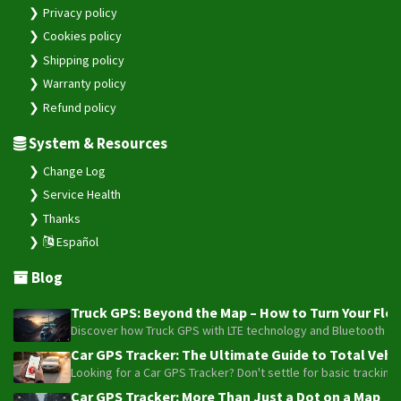
Privacy policy
Cookies policy
Shipping policy
Warranty policy
Refund policy
System & Resources
Change Log
Service Health
Thanks
Español
Blog
Truck GPS: Beyond the Map – How to Turn Your Fleet
Discover how Truck GPS with LTE technology and Bluetooth senso
Car GPS Tracker: The Ultimate Guide to Total Vehic
Looking for a Car GPS Tracker? Don't settle for basic tracking
Car GPS Tracker: More Than Just a Dot on a Map