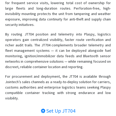
for frequent service visits, lowering total cost of ownership for
large fleets and long-duration routes. Perforation-free, high-
invisibility mounting protects the unit from tampering and weather
exposure, improving data continuity for anti-theft and supply chain
security initiatives.
By routing JT704 position and telemetry into Plaspy, logistics
operators gain centralized visibility, faster route verification and
richer audit trails. The JT704 complements broader telemetry and
fleet management systems — it can be deployed alongside fuel
monitoring, ignition/immobilizer data feeds and Bluetooth sensor
networks in comprehensive solutions — while remaining focused on
discreet, reliable container location and reporting.
For procurement and deployment, the JT704 is available through
Jointech’s sales channels as a ready-to-deploy solution for carriers,
customs authorities and enterprise logistics teams seeking Plaspy
compatible container tracking with strong endurance and low
visibility.
Set Up
JT704