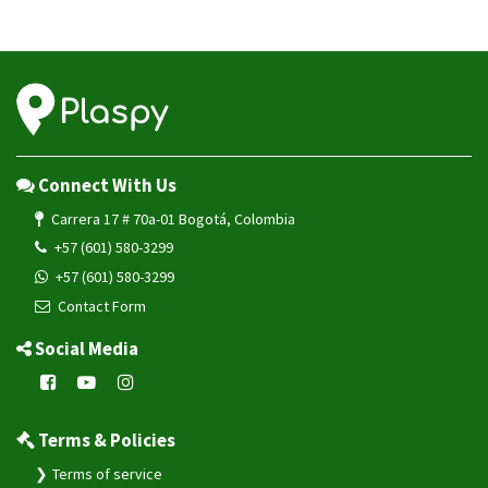
Connect With Us
Carrera 17 # 70a-01 Bogotá, Colombia
+57 (601) 580-3299
+57 (601) 580-3299
Contact Form
Social Media
Terms & Policies
Terms of service