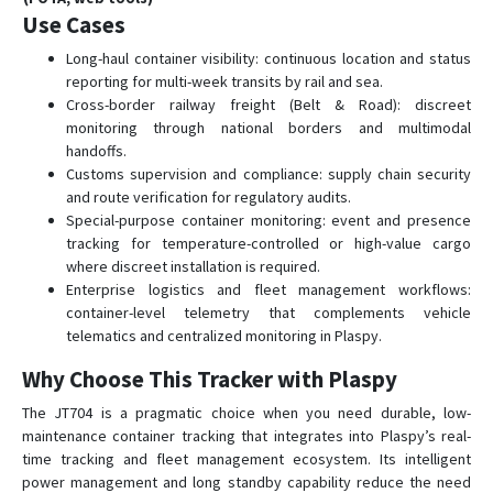
Use Cases
Long-haul container visibility: continuous location and status
reporting for multi-week transits by rail and sea.
Cross-border railway freight (Belt & Road): discreet
monitoring through national borders and multimodal
handoffs.
Customs supervision and compliance: supply chain security
and route verification for regulatory audits.
Special-purpose container monitoring: event and presence
tracking for temperature-controlled or high-value cargo
where discreet installation is required.
Enterprise logistics and fleet management workflows:
container-level telemetry that complements vehicle
telematics and centralized monitoring in Plaspy.
Why Choose This Tracker with Plaspy
The JT704 is a pragmatic choice when you need durable, low-
maintenance container tracking that integrates into Plaspy’s real-
time tracking and fleet management ecosystem. Its intelligent
power management and long standby capability reduce the need