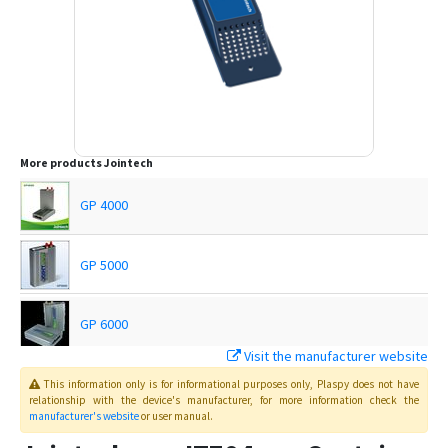
More products
Jointech
GP 4000
GP 5000
GP 6000
Visit the manufacturer website
GP4000
This information only is for informational purposes only
, Plaspy
does not have
relationship with the device's manufacturer, for more information check the
manufacturer's website
or user manual
.
JT 600