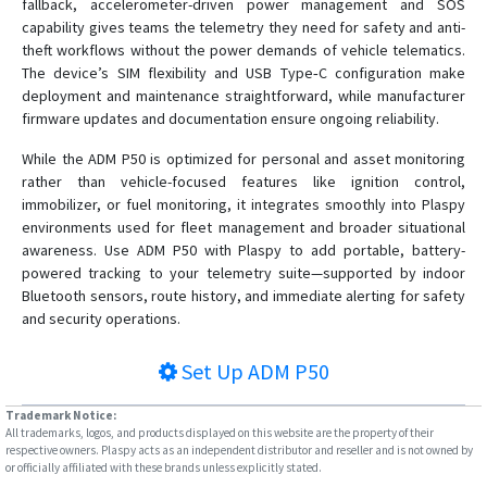
fallback, accelerometer-driven power management and SOS
capability gives teams the telemetry they need for safety and anti-
theft workflows without the power demands of vehicle telematics.
The device’s SIM flexibility and USB Type‑C configuration make
deployment and maintenance straightforward, while manufacturer
firmware updates and documentation ensure ongoing reliability.
While the ADM P50 is optimized for personal and asset monitoring
rather than vehicle-focused features like ignition control,
immobilizer, or fuel monitoring, it integrates smoothly into Plaspy
environments used for fleet management and broader situational
awareness. Use ADM P50 with Plaspy to add portable, battery-
powered tracking to your telemetry suite—supported by indoor
Bluetooth sensors, route history, and immediate alerting for safety
and security operations.
Set Up
ADM P50
Trademark Notice:
All trademarks, logos, and products displayed on this website are the property of their
respective owners. Plaspy acts as an independent distributor and reseller and is not owned by
or officially affiliated with these brands unless explicitly stated.