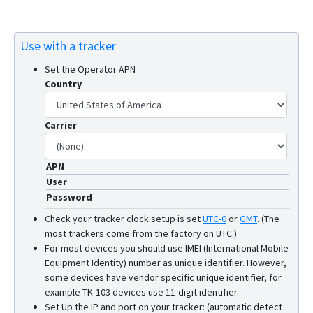
Use with a tracker
Set the Operator APN
Country
Carrier
APN
User
Password
Check your tracker clock setup is set
UTC-0
or
GMT
.
(The
most trackers come from the factory on UTC.)
For most devices you should use IMEI (International Mobile
Equipment Identity) number as unique identifier. However,
some devices have vendor specific unique identifier, for
example TK-103 devices use 11-digit identifier.
Set Up the IP and port on your tracker: (automatic detect