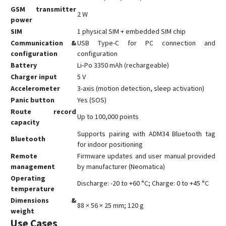
GSM transmitter
2 W
power
SIM
1 physical SIM + embedded SIM chip
Communication &
USB Type-C for PC connection and
configuration
configuration
Battery
Li‑Po 3350 mAh (rechargeable)
Charger input
5 V
Accelerometer
3-axis (motion detection, sleep activation)
Panic button
Yes (SOS)
Route record
Up to 100,000 points
capacity
Supports pairing with ADM34 Bluetooth tag
Bluetooth
for indoor positioning
Remote
Firmware updates and user manual provided
management
by manufacturer (Neomatica)
Operating
Discharge: -20 to +60 °C; Charge: 0 to +45 °C
temperature
Dimensions &
88 × 56 × 25 mm; 120 g
weight
Use Cases