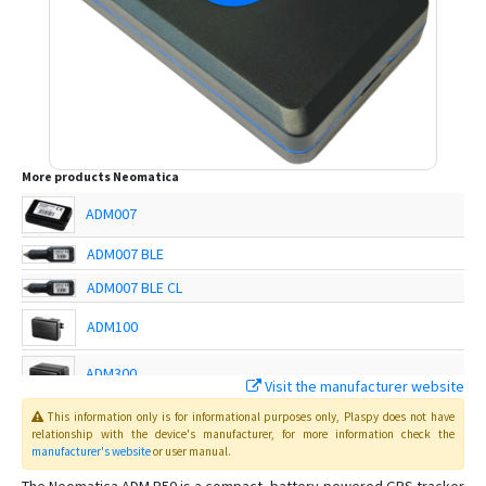
More products
Neomatica
ADM007
ADM007 BLE
ADM007 BLE CL
ADM100
ADM300
Visit the manufacturer website
This information only is for informational purposes only
, Plaspy
does not have
ADM333
relationship with the device's manufacturer, for more information check the
manufacturer's website
or user manual
.
ADM50