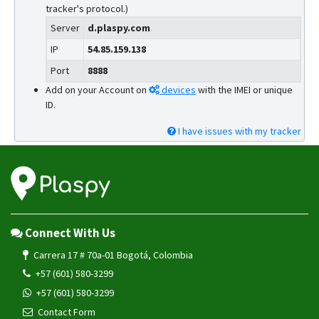
tracker's protocol.)
Server
d.plaspy.com
IP
54.85.159.138
Port
8888
Add on your Account on
devices
with the IMEI or unique
ID.
I have issues with my tracker
Connect With Us
Carrera 17 # 70a-01 Bogotá, Colombia
+57 (601) 580-3299
+57 (601) 580-3299
Contact Form