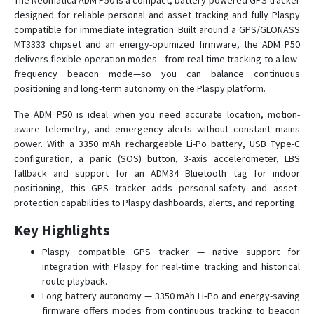
The Neomatica ADM P50 is a compact, battery-powered GPS tracker
designed for reliable personal and asset tracking and fully Plaspy
ADM500
compatible for immediate integration. Built around a GPS/GLONASS
ADM700
MT3333 chipset and an energy-optimized firmware, the ADM P50
ADM700 3G
delivers flexible operation modes—from real-time tracking to a low-
frequency beacon mode—so you can balance continuous
positioning and long-term autonomy on the Plaspy platform.
The ADM P50 is ideal when you need accurate location, motion-
aware telemetry, and emergency alerts without constant mains
power. With a 3350 mAh rechargeable Li-Po battery, USB Type-C
configuration, a panic (SOS) button, 3-axis accelerometer, LBS
fallback and support for an ADM34 Bluetooth tag for indoor
positioning, this GPS tracker adds personal-safety and asset-
protection capabilities to Plaspy dashboards, alerts, and reporting.
Key Highlights
Plaspy compatible GPS tracker — native support for
integration with Plaspy for real-time tracking and historical
route playback.
Long battery autonomy — 3350 mAh Li‑Po and energy-saving
firmware offers modes from continuous tracking to beacon