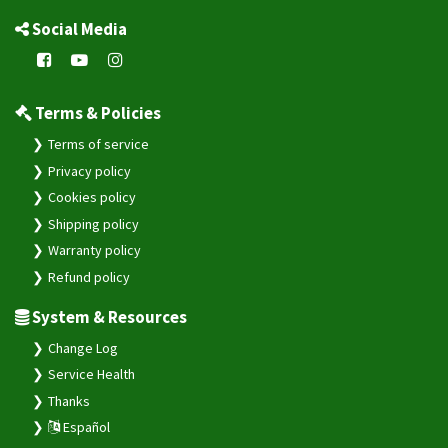
Social Media
Terms & Policies
Terms of service
Privacy policy
Cookies policy
Shipping policy
Warranty policy
Refund policy
System & Resources
Change Log
Service Health
Thanks
Español