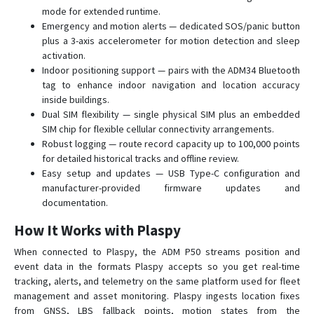
mode for extended runtime.
Emergency and motion alerts — dedicated SOS/panic button
plus a 3-axis accelerometer for motion detection and sleep
activation.
Indoor positioning support — pairs with the ADM34 Bluetooth
tag to enhance indoor navigation and location accuracy
inside buildings.
Dual SIM flexibility — single physical SIM plus an embedded
SIM chip for flexible cellular connectivity arrangements.
Robust logging — route record capacity up to 100,000 points
for detailed historical tracks and offline review.
Easy setup and updates — USB Type-C configuration and
manufacturer-provided firmware updates and
documentation.
How It Works with Plaspy
When connected to Plaspy, the ADM P50 streams position and
event data in the formats Plaspy accepts so you get real-time
tracking, alerts, and telemetry on the same platform used for fleet
management and asset monitoring. Plaspy ingests location fixes
from GNSS, LBS fallback points, motion states from the