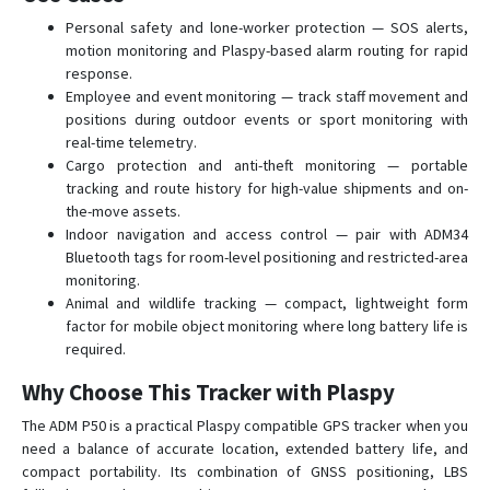
Personal safety and lone-worker protection — SOS alerts,
motion monitoring and Plaspy-based alarm routing for rapid
response.
Employee and event monitoring — track staff movement and
positions during outdoor events or sport monitoring with
real-time telemetry.
Cargo protection and anti-theft monitoring — portable
tracking and route history for high-value shipments and on-
the-move assets.
Indoor navigation and access control — pair with ADM34
Bluetooth tags for room-level positioning and restricted-area
monitoring.
Animal and wildlife tracking — compact, lightweight form
factor for mobile object monitoring where long battery life is
required.
Why Choose This Tracker with Plaspy
The ADM P50 is a practical Plaspy compatible GPS tracker when you
need a balance of accurate location, extended battery life, and
compact portability. Its combination of GNSS positioning, LBS