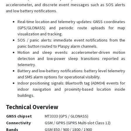
accelerometer, and discrete event messages such as SOS alerts
and low battery notifications.
Real-time location and telemetry updates: GNSS coordinates
(GPS/GLONASS) and periodic route uploads for map
visualization and tracking.
SOS / panic alerts: immediate event notifications from the
panic button routed to Plaspy alarm channels.
Motion and sleep events: accelerometer-driven motion
detection and low-power sleep transitions reported as
telemetry.
Battery and low-battery notifications: battery level telemetry
and SMS alarm options for operational visibility.
Indoor positioning signals: Bluetooth tag (ADM34) events for
indoor navigation and proximity-based location inside
buildings.
Technical Overview
GNSS chipset
MT3333 (GPS / GLONASS)
Connectivity
GSM / GPRS (GPRS Multi-slot Class 12)
Bands
GSM 850 / 900 / 1800 / 1900