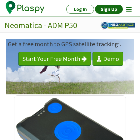
Log In
Sign Up
Neomatica - ADM P50
Get a free month to GPS satellite tracking
.
1
Start Your Free Month
Demo