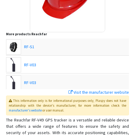
More products
Reachfar
RF-S1
RF-V03
RF-V03
Visit the manufacturer website
RF-V03
This information only is for informational purposes only
, Plaspy
does not have
relationship with the device's manufacturer, for more information check the
manufacturer's website
or user manual
.
RF-V03-OBD
The Reachfar RF-V49 GPS tracker is a versatile and reliable device
that offers a wide range of features to ensure the safety and
security of your assets. With its accurate positioning capabilities,