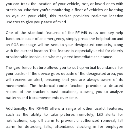
RF-V03-SOS
you can track the location of your vehicle, pet, or loved ones with
precision. Whether you're monitoring a fleet of vehicles or keeping
RF-V10
an eye on your child, this tracker provides real-time location
updates to give you peace of mind.
RF-V10+
RF-V11
One of the standout features of the RF-V49 is its one-key help
function. In case of an emergency, simply press the help button and
RF-V12
an SOS message will be sent to your designated contacts, along
RF-V13
with the current location. This feature is especially useful for elderly
or vulnerable individuals who may need immediate assistance.
RF-V16
RF-V18
The geo-fence feature allows you to set up virtual boundaries for
your tracker. If the device goes outside of the designated area, you
RF-V20
will receive an alert, ensuring that you are always aware of its
RF-V22
movements. The historical route function provides a detailed
record of the tracker's past locations, allowing you to analyze
RF-V23
patterns and track movements over time.
RF-V24
Additionally, the RF-V49 offers a range of other useful features,
RF-V26
such as the ability to take pictures remotely, LED alerts for
RF-V26+
notifications, cap off alarm to prevent unauthorized removal, fall
alarm for detecting falls, attendance clocking in for employee
RF-V28