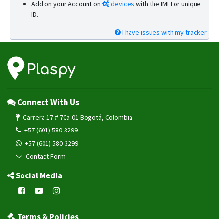
Add on your Account on
devices
with the IMEI or unique
ID.
I have issues with my tracker
Connect With Us
Carrera 17 # 70a-01 Bogotá, Colombia
+57 (601) 580-3299
+57 (601) 580-3299
Contact Form
Social Media
Terms & Policies