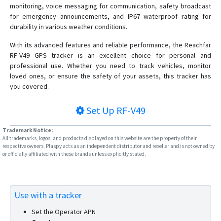
monitoring, voice messaging for communication, safety broadcast
RF-V30
for emergency announcements, and IP67 waterproof rating for
durability in various weather conditions.
RF-V32
RF-V34
With its advanced features and reliable performance, the Reachfar
RF-V49 GPS tracker is an excellent choice for personal and
RF-V36
professional use. Whether you need to track vehicles, monitor
RF-V38
loved ones, or ensure the safety of your assets, this tracker has
you covered.
RF-V40
RF-V42
Set Up
RF-V49
RF-V43
Trademark Notice:
RF-V44
All trademarks, logos, and products displayed on this website are the property of their
respective owners. Plaspy acts as an independent distributor and reseller and is not owned by
RF-V45
or officially affiliated with these brands unless explicitly stated.
RF-V46
RF-V47
RF-V48
Use with a tracker
RF-V6
Set the Operator APN