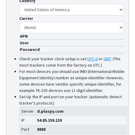
Country
RF-V6+
RF-V8
Carrier
RF-V8S
RF-V9
APN
V51
User
V53
Password
V55
Check your tracker clock setup is set
UTC-0
or
GMT
.
(The
most trackers come from the factory on UTC.)
For most devices you should use IMEI (International Mobile
Equipment Identity) number as unique identifier. However,
some devices have vendor specific unique identifier, for
example TK-103 devices use 11-digit identifier.
Set Up the IP and port on your tracker: (automatic detect
tracker's protocol.)
Server
d.plaspy.com
IP
54.85.159.138
Port
8888