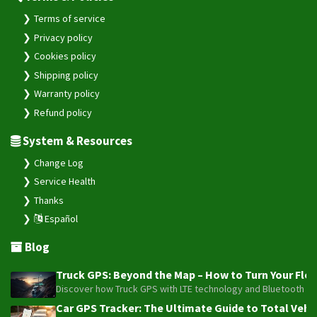
Terms of service
Privacy policy
Cookies policy
Shipping policy
Warranty policy
Refund policy
System & Resources
Change Log
Service Health
Thanks
Español
Blog
Truck GPS: Beyond the Map – How to Turn Your Fleet
Discover how Truck GPS with LTE technology and Bluetooth senso
Car GPS Tracker: The Ultimate Guide to Total Vehic