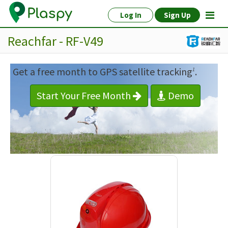
Log In
Sign Up
Reachfar - RF-V49
Get a free month to GPS satellite tracking
.
1
Start Your Free Month
Demo