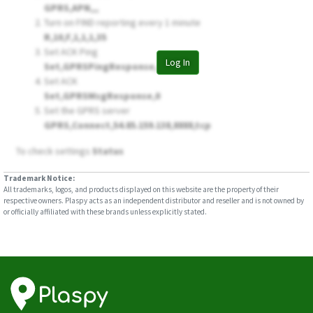
GPRS,APN,,,
Turn on FIND reporting every 1 minute
R,10,F,1,1,1,35
Set ACK Ping
Log In
Set,GPRSPingResponse,0
Set ACK
Set,GPRSMsgResponse,0
Set the GPRS server
GPRS,Connect,54.85.159.138,8888,tcp
To check settings
Status
Trademark Notice:
All trademarks, logos, and products displayed on this website are the property of their
respective owners. Plaspy acts as an independent distributor and reseller and is not owned by
or officially affiliated with these brands unless explicitly stated.