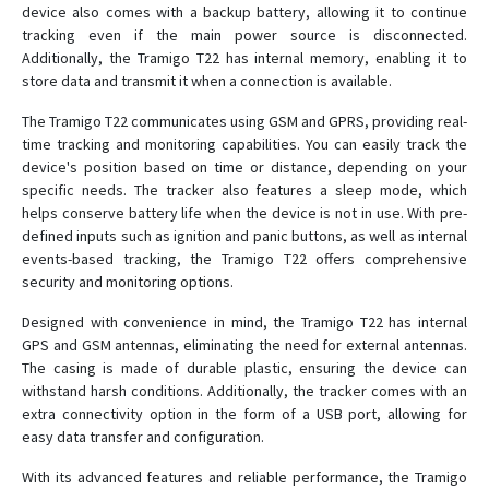
device also comes with a backup battery, allowing it to continue
tracking even if the main power source is disconnected.
Additionally, the Tramigo T22 has internal memory, enabling it to
store data and transmit it when a connection is available.
The Tramigo T22 communicates using GSM and GPRS, providing real-
time tracking and monitoring capabilities. You can easily track the
device's position based on time or distance, depending on your
specific needs. The tracker also features a sleep mode, which
helps conserve battery life when the device is not in use. With pre-
defined inputs such as ignition and panic buttons, as well as internal
events-based tracking, the Tramigo T22 offers comprehensive
security and monitoring options.
Designed with convenience in mind, the Tramigo T22 has internal
GPS and GSM antennas, eliminating the need for external antennas.
The casing is made of durable plastic, ensuring the device can
withstand harsh conditions. Additionally, the tracker comes with an
extra connectivity option in the form of a USB port, allowing for
easy data transfer and configuration.
With its advanced features and reliable performance, the Tramigo