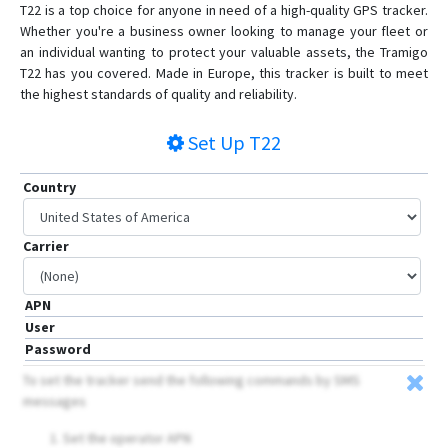
T22 is a top choice for anyone in need of a high-quality GPS tracker.
Whether you're a business owner looking to manage your fleet or
an individual wanting to protect your valuable assets, the Tramigo
T22 has you covered. Made in Europe, this tracker is built to meet
the highest standards of quality and reliability.
Set Up
T22
Country
Carrier
APN
User
Password
To set the tracker send the following commands by SMS
messages
Set the operator APN