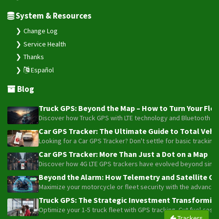
System & Resources
Change Log
Service Health
Thanks
Español
Blog
Truck GPS: Beyond the Map – How to Turn Your Fleet
Discover how Truck GPS with LTE technology and Bluetooth senso
Car GPS Tracker: The Ultimate Guide to Total Vehic
Looking for a Car GPS Tracker? Don't settle for basic tracking
Car GPS Tracker: More Than Just a Dot on a Map
Discover how 4G LTE GPS trackers have evolved beyond simple l
Beyond the Alarm: How Telemetry and Satellite Co
Maximize your motorcycle or fleet security with the advanced W
Truck GPS: The Strategic Investment Transforming 
Optimize your 1-5 truck fleet with GPS tracking. Cut fuel cos
Trackers