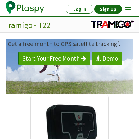
Log In
Sign Up
Tramigo - T22
Get a free month to GPS satellite tracking
.
1
Start Your Free Month
Demo