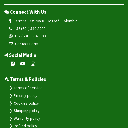
Connect With Us
Carrera 17 # 70a-01 Bogotá, Colombia
+57 (601) 580-3299
+57 (601) 580-3299
Contact Form
Social Media
Terms & Policies
Terms of service
Privacy policy
Cookies policy
Shipping policy
Warranty policy
Refund policy