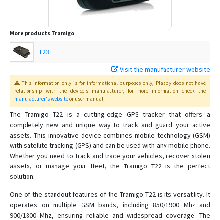
More products
Tramigo
T23
Visit the manufacturer website
This information only is for informational purposes only
, Plaspy
does not have
relationship with the device's manufacturer, for more information check the
manufacturer's website
or user manual
.
The Tramigo T22 is a cutting-edge GPS tracker that offers a
completely new and unique way to track and guard your active
assets. This innovative device combines mobile technology (GSM)
with satellite tracking (GPS) and can be used with any mobile phone.
Whether you need to track and trace your vehicles, recover stolen
assets, or manage your fleet, the Tramigo T22 is the perfect
solution.
One of the standout features of the Tramigo T22 is its versatility. It
operates on multiple GSM bands, including 850/1900 Mhz and
900/1800 Mhz, ensuring reliable and widespread coverage. The