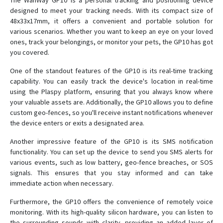
The WanWay GP10 is a personal tracking and positioning device
designed to meet your tracking needs. With its compact size of
48x33x17mm, it offers a convenient and portable solution for
GS05
various scenarios. Whether you want to keep an eye on your loved
ones, track your belongings, or monitor your pets, the GP10 has got
GS10
you covered.
GS10G
One of the standout features of the GP10 is its real-time tracking
GS12
capability. You can easily track the device's location in real-time
using the Plaspy platform, ensuring that you always know where
GS18
your valuable assets are. Additionally, the GP10 allows you to define
GS21
custom geo-fences, so you'll receive instant notifications whenever
the device enters or exits a designated area.
GS22
GS300
Another impressive feature of the GP10 is its SMS notification
functionality. You can set up the device to send you SMS alerts for
GS900
various events, such as low battery, geo-fence breaches, or SOS
H29P
signals. This ensures that you stay informed and can take
immediate action when necessary.
S20
Furthermore, the GP10 offers the convenience of remotely voice
monitoring. With its high-quality silicon hardware, you can listen to
the surrounding sounds with clarity, providing an added layer of