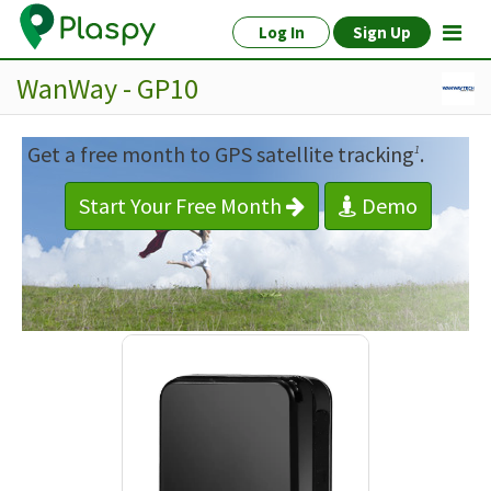
Log In
Sign Up
WanWay - GP10
Get a free month to GPS satellite tracking
.
1
Start Your Free Month
Demo