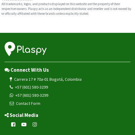
All trademarks, logos, and products displayed on this website are the property of their
respective owners. Plaspy acts as an independent distributor and reseller and is not owned by
or officially affiliated with these brands unless explicitly stated.
Connect With Us
Carrera 17 # 70a-01 Bogotá, Colombia
+57 (601) 580-3299
+57 (601) 580-3299
Contact Form
Social Media