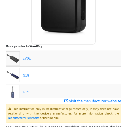
More products
WanWay
EV02
G18
G19
Visit the manufacturer website
G19H
This information only is for informational purposes only
, Plaspy
does not have
relationship with the device's manufacturer, for more information check the
manufacturer's website
or user manual
.
G19S