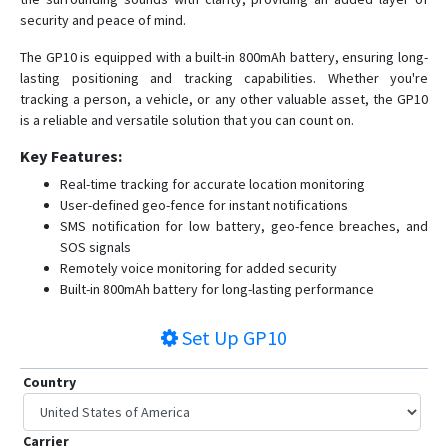
security and peace of mind.
The GP10 is equipped with a built-in 800mAh battery, ensuring long-
lasting positioning and tracking capabilities. Whether you're
tracking a person, a vehicle, or any other valuable asset, the GP10
is a reliable and versatile solution that you can count on.
Key Features:
Real-time tracking for accurate location monitoring
User-defined geo-fence for instant notifications
SMS notification for low battery, geo-fence breaches, and
SOS signals
Remotely voice monitoring for added security
Built-in 800mAh battery for long-lasting performance
Set Up
GP10
Country
Carrier