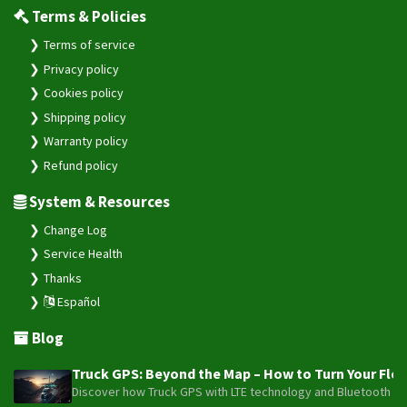
Terms & Policies
Terms of service
Privacy policy
Cookies policy
Shipping policy
Warranty policy
Refund policy
System & Resources
Change Log
Service Health
Thanks
Español
Blog
Truck GPS: Beyond the Map – How to Turn Your Fleet
Discover how Truck GPS with LTE technology and Bluetooth senso