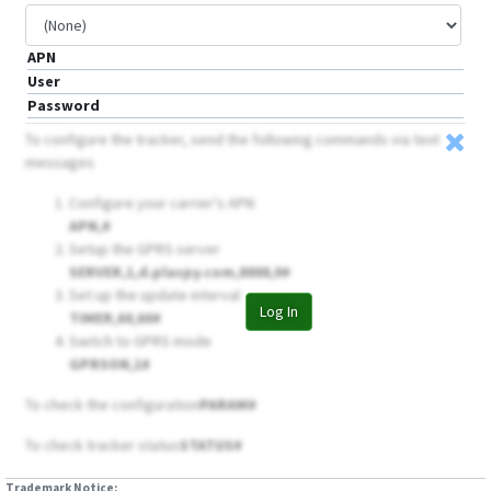
APN
User
Password
To configure the tracker, send the following commands via text
messages
Configure your carrier's APN
APN,
#
Setup the GPRS server
SERVER,1,d.plaspy.com,8888,0#
Set up the update interval
Log In
TIMER,60,60#
Switch to GPRS mode
GPRSON,1#
To check the configuration
PARAM#
To check tracker status
STATUS#
Trademark Notice: