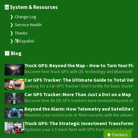
System & Resources
Change Log
Service Health
Thanks
Español
Blog
Truck GPS: Beyond the Map – How to Turn Your Fleet
Discover how Truck GPS with LTE technology and Bluetooth senso
Car GPS Tracker: The Ultimate Guide to Total Vehic
Looking for a Car GPS Tracker? Don't settle for basic tracking
Car GPS Tracker: More Than Just a Dot on a Map
Discover how 4G LTE GPS trackers have evolved beyond simple l
Beyond the Alarm: How Telemetry and Satellite Co
Maximize your motorcycle or fleet security with the advanced W
Truck GPS: The Strategic Investment Transforming 
Optimize your 1-5 truck fleet with GPS tracking. Cut fuel cos
Trackers