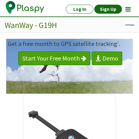
Log In
Sign Up
WanWay - G19H
Get a free month to GPS satellite tracking
.
1
Start Your Free Month
Demo