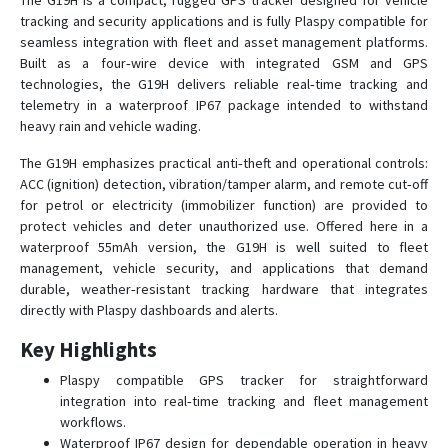
The G19H is a compact, rugged GPS tracker designed for vehicle
tracking and security applications and is fully Plaspy compatible for
seamless integration with fleet and asset management platforms.
GS05
Built as a four‑wire device with integrated GSM and GPS
technologies, the G19H delivers reliable real‑time tracking and
GS10
telemetry in a waterproof IP67 package intended to withstand
heavy rain and vehicle wading.
GS10G
GS12
The G19H emphasizes practical anti‑theft and operational controls:
ACC (ignition) detection, vibration/tamper alarm, and remote cut‑off
GS18
for petrol or electricity (immobilizer function) are provided to
GS21
protect vehicles and deter unauthorized use. Offered here in a
waterproof 55mAh version, the G19H is well suited to fleet
GS22
management, vehicle security, and applications that demand
GS300
durable, weather‑resistant tracking hardware that integrates
directly with Plaspy dashboards and alerts.
GS900
H29P
Key Highlights
S20
Plaspy compatible GPS tracker for straightforward
integration into real‑time tracking and fleet management
workflows.
Waterproof IP67 design for dependable operation in heavy