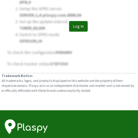
APN,
#
Setup the GPRS server
SERVER,1,d.plaspy.com,8888,0#
Set up the update interval
Log In
TIMER,60,60#
Switch to GPRS mode
GPRSON,1#
To check the configuration
PARAM#
To check tracker status
STATUS#
Trademark Notice:
All trademarks, logos, and products displayed on this website are the property of their
respective owners. Plaspy acts as an independent distributor and reseller and is not owned by
or officially affiliated with these brands unless explicitly stated.