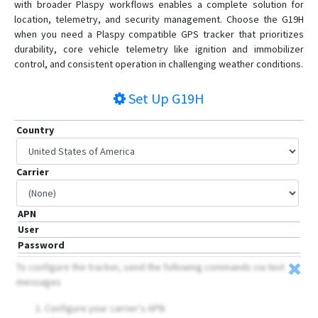
with broader Plaspy workflows enables a complete solution for
location, telemetry, and security management. Choose the G19H
when you need a Plaspy compatible GPS tracker that prioritizes
durability, core vehicle telemetry like ignition and immobilizer
control, and consistent operation in challenging weather conditions.
Set Up
G19H
Country
Carrier
APN
User
Password
To configure the tracker, send the following commands via text
messages
Configure your carrier's APN