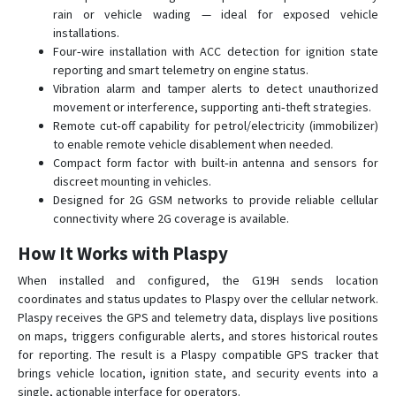
rain or vehicle wading — ideal for exposed vehicle
installations.
Four‑wire installation with ACC detection for ignition state
reporting and smart telemetry on engine status.
Vibration alarm and tamper alerts to detect unauthorized
movement or interference, supporting anti‑theft strategies.
Remote cut‑off capability for petrol/electricity (immobilizer)
to enable remote vehicle disablement when needed.
Compact form factor with built‑in antenna and sensors for
discreet mounting in vehicles.
Designed for 2G GSM networks to provide reliable cellular
connectivity where 2G coverage is available.
How It Works with Plaspy
When installed and configured, the G19H sends location
coordinates and status updates to Plaspy over the cellular network.
Plaspy receives the GPS and telemetry data, displays live positions
on maps, triggers configurable alerts, and stores historical routes
for reporting. The result is a Plaspy compatible GPS tracker that
brings vehicle location, ignition state, and security events into a
single, actionable interface for operators.