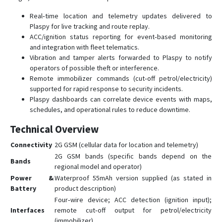
Real‑time location and telemetry updates delivered to
Plaspy for live tracking and route replay.
ACC/ignition status reporting for event‑based monitoring
and integration with fleet telematics.
Vibration and tamper alerts forwarded to Plaspy to notify
operators of possible theft or interference.
Remote immobilizer commands (cut‑off petrol/electricity)
supported for rapid response to security incidents.
Plaspy dashboards can correlate device events with maps,
schedules, and operational rules to reduce downtime.
Technical Overview
Connectivity
2G GSM (cellular data for location and telemetry)
2G GSM bands (specific bands depend on the
Bands
regional model and operator)
Power &
Waterproof 55mAh version supplied (as stated in
Battery
product description)
Four‑wire device; ACC detection (ignition input);
Interfaces
remote cut‑off output for petrol/electricity
(immobilizer)