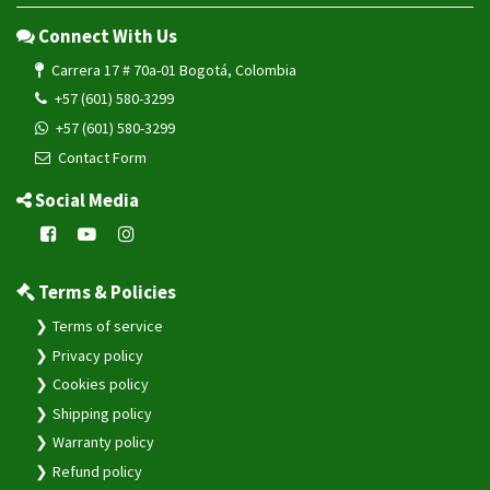
Connect With Us
Carrera 17 # 70a-01 Bogotá, Colombia
+57 (601) 580-3299
+57 (601) 580-3299
Contact Form
Social Media
Terms & Policies
Terms of service
Privacy policy
Cookies policy
Shipping policy
Warranty policy
Refund policy