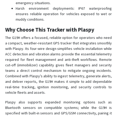
emergency situations.
Harsh environment deployments: IP67 waterproofing
ensures reliable operation for vehicles exposed to wet or
muddy conditions.
Why Choose This Tracker with Plaspy
The G19H offers a focused, reliable option for operators who need
a compact, weather‑resistant GPS tracker that integrates smoothly
with Plaspy. Its four‑wire design simplifies vehicle installation while
ACC detection and vibration alarms provide the essential telemetry
required for fleet management and anti‑theft workflows. Remote
cut‑off (immobilizer) capability gives fleet managers and security
teams a direct control mechanism to mitigate ongoing incidents.
Combined with Plaspy’s ability to ingest telemetry, generate alerts,
and deliver reports, the G19H makes it simple to add dependable
real‑time tracking, ignition monitoring, and security controls to
vehicle fleets and assets.
Plaspy also supports expanded monitoring options such as
Bluetooth sensors on compatible systems; while the G19H is
specified with built‑in sensors and GPS/GSM connectivity, pairing it