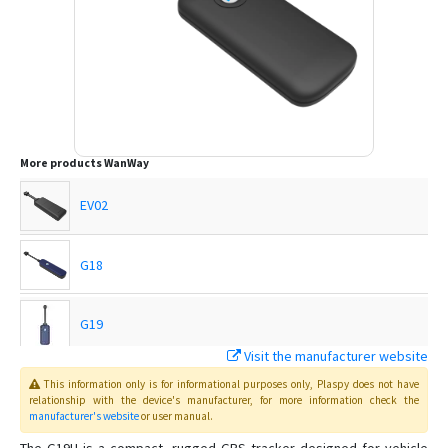
More products
WanWay
EV02
G18
G19
Visit the manufacturer website
G19S
This information only is for informational purposes only
, Plaspy
does not have
relationship with the device's manufacturer, for more information check the
manufacturer's website
or user manual
.
GP10