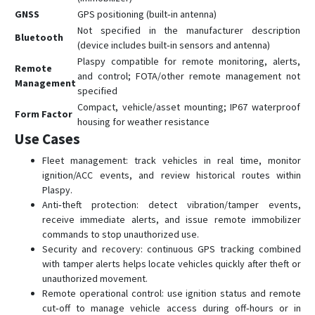
GNSS
GPS positioning (built‑in antenna)
Not specified in the manufacturer description
Bluetooth
(device includes built‑in sensors and antenna)
Plaspy compatible for remote monitoring, alerts,
Remote
and control; FOTA/other remote management not
Management
specified
Compact, vehicle/asset mounting; IP67 waterproof
Form Factor
housing for weather resistance
Use Cases
Fleet management: track vehicles in real time, monitor
ignition/ACC events, and review historical routes within
Plaspy.
Anti‑theft protection: detect vibration/tamper events,
receive immediate alerts, and issue remote immobilizer
commands to stop unauthorized use.
Security and recovery: continuous GPS tracking combined
with tamper alerts helps locate vehicles quickly after theft or
unauthorized movement.
Remote operational control: use ignition status and remote
cut‑off to manage vehicle access during off‑hours or in