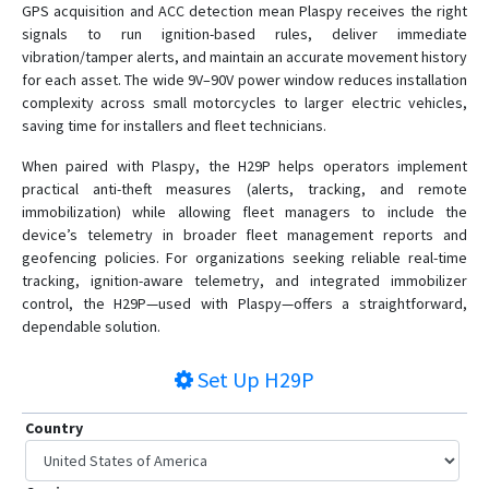
GPS acquisition and ACC detection mean Plaspy receives the right
signals to run ignition-based rules, deliver immediate
vibration/tamper alerts, and maintain an accurate movement history
for each asset. The wide 9V–90V power window reduces installation
complexity across small motorcycles to larger electric vehicles,
saving time for installers and fleet technicians.
When paired with Plaspy, the H29P helps operators implement
practical anti-theft measures (alerts, tracking, and remote
immobilization) while allowing fleet managers to include the
device’s telemetry in broader fleet management reports and
geofencing policies. For organizations seeking reliable real-time
tracking, ignition-aware telemetry, and integrated immobilizer
control, the H29P—used with Plaspy—offers a straightforward,
dependable solution.
Set Up
H29P
Country