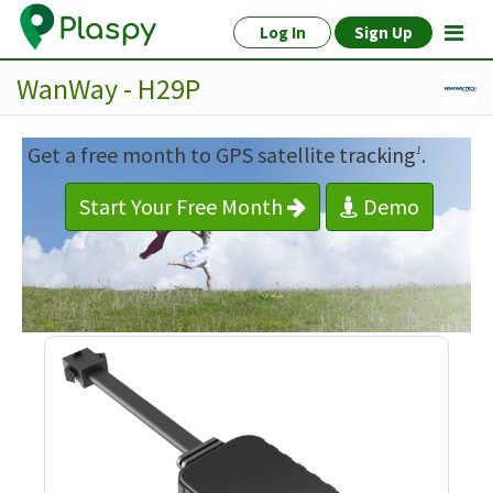
Log In
Sign Up
WanWay - H29P
Get a free month to GPS satellite tracking
.
1
Start Your Free Month
Demo