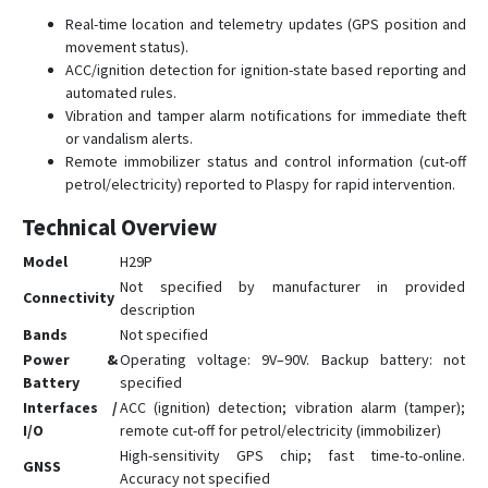
Real-time location and telemetry updates (GPS position and
movement status).
ACC/ignition detection for ignition-state based reporting and
automated rules.
Vibration and tamper alarm notifications for immediate theft
or vandalism alerts.
Remote immobilizer status and control information (cut-off
petrol/electricity) reported to Plaspy for rapid intervention.
Technical Overview
Model
H29P
Not specified by manufacturer in provided
Connectivity
description
Bands
Not specified
Power &
Operating voltage: 9V–90V. Backup battery: not
Battery
specified
Interfaces /
ACC (ignition) detection; vibration alarm (tamper);
I/O
remote cut-off for petrol/electricity (immobilizer)
High-sensitivity GPS chip; fast time-to-online.
GNSS
Accuracy not specified