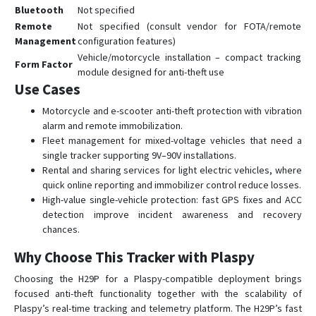
Bluetooth
Not specified
Remote
Not specified (consult vendor for FOTA/remote
Management
configuration features)
Vehicle/motorcycle installation – compact tracking
Form Factor
module designed for anti-theft use
Use Cases
Motorcycle and e-scooter anti-theft protection with vibration
alarm and remote immobilization.
Fleet management for mixed-voltage vehicles that need a
single tracker supporting 9V–90V installations.
Rental and sharing services for light electric vehicles, where
quick online reporting and immobilizer control reduce losses.
High-value single-vehicle protection: fast GPS fixes and ACC
detection improve incident awareness and recovery
chances.
Why Choose This Tracker with Plaspy
Choosing the H29P for a Plaspy-compatible deployment brings
focused anti-theft functionality together with the scalability of
Plaspy’s real-time tracking and telemetry platform. The H29P’s fast