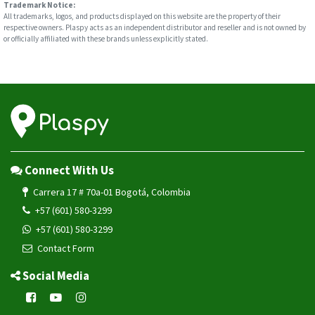
Trademark Notice:
All trademarks, logos, and products displayed on this website are the property of their
respective owners. Plaspy acts as an independent distributor and reseller and is not owned by
or officially affiliated with these brands unless explicitly stated.
Connect With Us
Carrera 17 # 70a-01 Bogotá, Colombia
+57 (601) 580-3299
+57 (601) 580-3299
Contact Form
Social Media