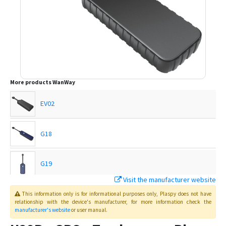
More products
WanWay
EV02
G18
G19
Visit the manufacturer website
G19H
This information only is for informational purposes only
, Plaspy
does not have
relationship with the device's manufacturer, for more information check the
manufacturer's website
or user manual
.
G19S