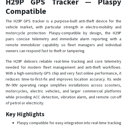
H29P GPS Tracker — Plaspy
Compatible
GP10
The H29P GPS tracker is a purpose-built anti-theft device for the
vehicle market, with particular strength in electro-mobility and
GS05
motorcycle protection. Plaspy-compatible by design, the H29P
GS10
pairs concise telemetry and immediate alarm reporting with a
remote immobilizer capability so fleet managers and individual
GS10G
owners can respond fast to theft or tampering.
GS12
The H29P delivers reliable real-time tracking and core telemetry
GS18
needed for modern fleet management and anti-theft workflows.
GS21
With a high-sensitivity GPS chip and very fast online performance, it
reduces time-to-first-fix and improves location accuracy. Its wide
GS22
9V–90V operating range simplifies installations across scooters,
GS300
motorcycles, electric vehicles, and larger commercial platforms
while providing ACC detection, vibration alarm, and remote cut-off
GS900
of petrol or electricity.
S20
Key Highlights
Plaspy compatible for easy integration into real-time tracking