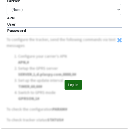
Carrier
APN
User
Password
To configure the tracker, send the following commands via text
messages
Configure your carrier's APN
APN,
#
Setup the GPRS server
SERVER,1,d.plaspy.com,8888,0#
Set up the update interval
Log In
TIMER,60,60#
Switch to GPRS mode
GPRSON,1#
To check the configuration
PARAM#
To check tracker status
STATUS#