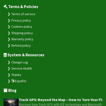
Terms & Policies
Terms of service
Privacy policy
Cookies policy
Shipping policy
Warranty policy
Refund policy
System & Resources
Change Log
Service Health
Thanks
Español
Blog
Truck GPS: Beyond the Map – How to Turn Your Fleet
Discover how Truck GPS with LTE technology and Bluetooth senso