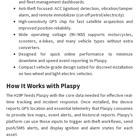
and fleet management dashboards.
Anti-theft focused: ACC (ignition) detection, vibration/tamper
alarm, and remote immobilizer (cut-off petrol/electricity).
High-sensitivity GPS chip for fast satellite acquisition and
improved position reliability.
Wide operating voltage (9V–90V) supports motorcycles,
scooters, e-bikes, and many vehicle types without extra
converters.
Designed for quick online performance to minimize
downtime and speed event reporting to Plaspy.
Compact vehicle-grade design suited for discreet installation
on two-wheel and light electric vehicles.
How It Works with Plaspy
The H29P feeds Plaspy with the core data needed for effective real-
time tracking and incident response. Once installed, the device
reports GPS location and essential telemetry that Plaspy consumes
to provide live maps, event alerts, and historical reports. Plaspy’s
platform can use those inputs to trigger anti-theft workflows, send
push/SMS alerts, and display ignition and alarm states for each
asset.