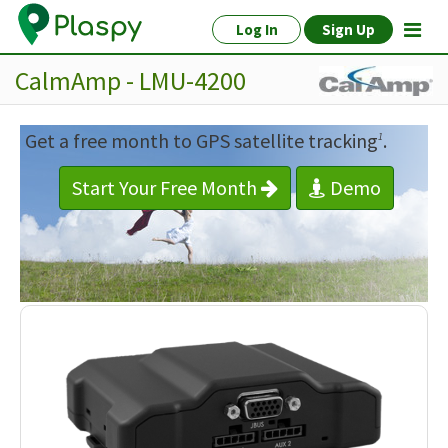
Log In
Sign Up
CalmAmp - LMU-4200
Get a free month to GPS satellite tracking
.
1
Start Your Free Month
Demo