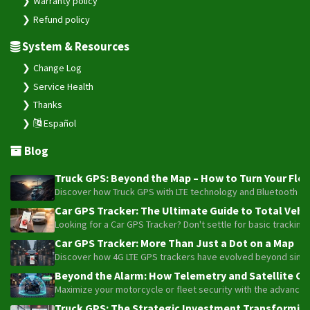
Warranty policy
Refund policy
System & Resources
Change Log
Service Health
Thanks
Español
Blog
Truck GPS: Beyond the Map – How to Turn Your Fleet
Discover how Truck GPS with LTE technology and Bluetooth senso
Car GPS Tracker: The Ultimate Guide to Total Vehic
Looking for a Car GPS Tracker? Don't settle for basic tracking
Car GPS Tracker: More Than Just a Dot on a Map
Discover how 4G LTE GPS trackers have evolved beyond simple l
Beyond the Alarm: How Telemetry and Satellite Co
Maximize your motorcycle or fleet security with the advanced W
Truck GPS: The Strategic Investment Transforming 