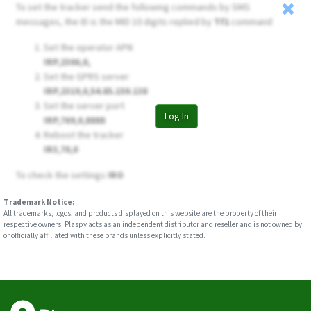
To set the tracker send the following commands by SMS
messages, the ID is the MID 10 digits replied by
Tf1
command
Set the operator APN
!RP,2306,0,
Set the GPRS server
!RP,2319,0,54.85.159.138
Set the server port
Log In
!RP,769,0,8888
Reboot the tracker
!R3,70,0
To check the settings
!RO
Trademark Notice:
All trademarks, logos, and products displayed on this website are the property of their
respective owners. Plaspy acts as an independent distributor and reseller and is not owned by
or officially affiliated with these brands unless explicitly stated.