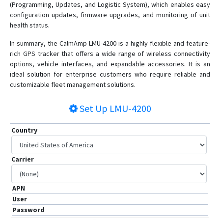
(Programming, Updates, and Logistic System), which enables easy
TTU-1200
configuration updates, firmware upgrades, and monitoring of unit
health status.
TTU-2830
TTU-2840 XTREME
In summary, the CalmAmp LMU-4200 is a highly flexible and feature-
rich GPS tracker that offers a wide range of wireless connectivity
TTU-700
options, vehicle interfaces, and expandable accessories. It is an
ideal solution for enterprise customers who require reliable and
customizable fleet management solutions.
Set Up
LMU-4200
Country
Carrier
APN
User
Password