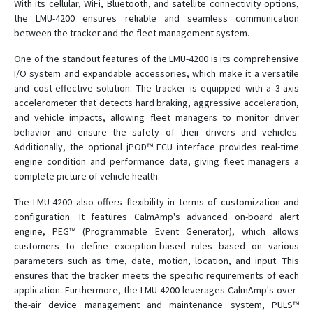
With its cellular, WiFi, Bluetooth, and satellite connectivity options,
LMU-2500
the LMU-4200 ensures reliable and seamless communication
LMU-2600
between the tracker and the fleet management system.
LMU-2700
One of the standout features of the LMU-4200 is its comprehensive
I/O system and expandable accessories, which make it a versatile
LMU-300
and cost-effective solution. The tracker is equipped with a 3-axis
LMU-3000
accelerometer that detects hard braking, aggressive acceleration,
LMU-3030
and vehicle impacts, allowing fleet managers to monitor driver
behavior and ensure the safety of their drivers and vehicles.
LMU-3200
Additionally, the optional jPOD™ ECU interface provides real-time
LMU-400
engine condition and performance data, giving fleet managers a
complete picture of vehicle health.
LMU-4520
LMU-5530
The LMU-4200 also offers flexibility in terms of customization and
configuration. It features CalmAmp's advanced on-board alert
LMU-600
engine, PEG™ (Programmable Event Generator), which allows
LMU-700
customers to define exception-based rules based on various
parameters such as time, date, motion, location, and input. This
LMU-800
ensures that the tracker meets the specific requirements of each
LMU-900
application. Furthermore, the LMU-4200 leverages CalmAmp's over-
the-air device management and maintenance system, PULS™
MDT-7