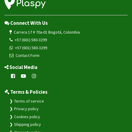
Connect With Us
Carrera 17 # 70a-01 Bogotá, Colombia
+57 (601) 580-3299
+57 (601) 580-3299
Contact Form
Social Media
Terms & Policies
Terms of service
Privacy policy
Cookies policy
Shipping policy