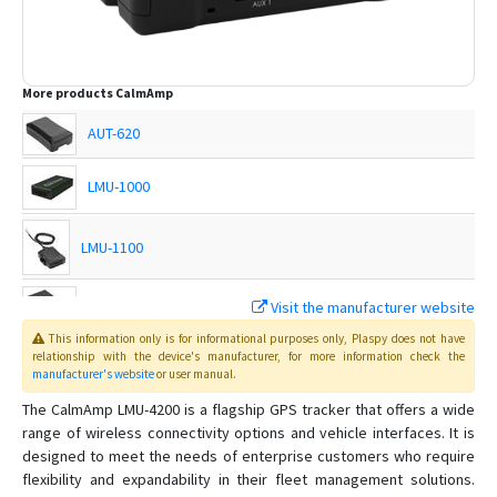
More products
CalmAmp
AUT-620
LMU-1000
LMU-1100
LMU-1200
Visit the manufacturer website
This information only is for informational purposes only
, Plaspy
does not have
LMU-200
relationship with the device's manufacturer, for more information check the
manufacturer's website
or user manual
.
LMU-2000
The CalmAmp LMU-4200 is a flagship GPS tracker that offers a wide
range of wireless connectivity options and vehicle interfaces. It is
LMU-2010
designed to meet the needs of enterprise customers who require
flexibility and expandability in their fleet management solutions.
LMU-2100