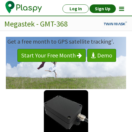
Log In
Sign Up
Megastek - GMT-368
Get a free month to GPS satellite tracking
.
1
Start Your Free Month
Demo