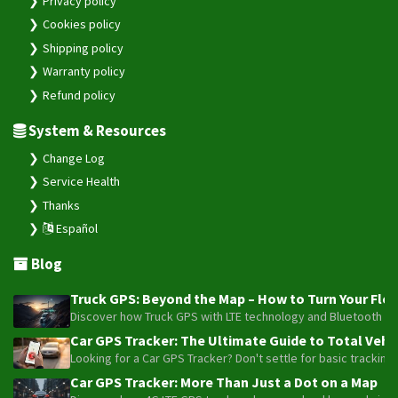
Privacy policy
Cookies policy
Shipping policy
Warranty policy
Refund policy
System & Resources
Change Log
Service Health
Thanks
Español
Blog
Truck GPS: Beyond the Map – How to Turn Your Fleet
Discover how Truck GPS with LTE technology and Bluetooth senso
Car GPS Tracker: The Ultimate Guide to Total Vehic
Looking for a Car GPS Tracker? Don't settle for basic tracking
Car GPS Tracker: More Than Just a Dot on a Map