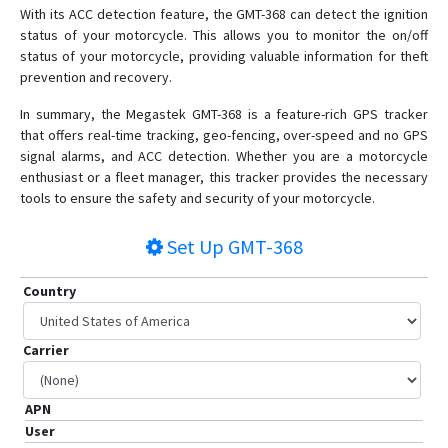
With its ACC detection feature, the GMT-368 can detect the ignition
MT90N
status of your motorcycle. This allows you to monitor the on/off
S921
status of your motorcycle, providing valuable information for theft
prevention and recovery.
XT-007
In summary, the Megastek GMT-368 is a feature-rich GPS tracker
that offers real-time tracking, geo-fencing, over-speed and no GPS
signal alarms, and ACC detection. Whether you are a motorcycle
enthusiast or a fleet manager, this tracker provides the necessary
tools to ensure the safety and security of your motorcycle.
Set Up
GMT-368
Country
Carrier
APN
User