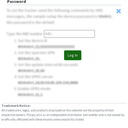
Password
To set the tracker send the following commands by SMS
messages, the sample setup the device password is
tHvhtt
,
this password is the default
Type the IMEI number
Set the device ID
MtHvhtt,22,XXXXXXXXXXXXXXX
Set the operator APN
Log In
MtHvhtt,23,
Set the update interval 60 seconds
MtHvhtt,25,60
Set the GPRS server
MtHvhtt,24,56 54.85.159.138,8888
Enable GPRS mode
MtHvhtt,21,2
Trademark Notice:
All trademarks, logos, and products displayed on this website are the property of their
respective owners. Plaspy acts as an independent distributor and reseller and is not owned by
or officially affiliated with these brands unless explicitly stated.