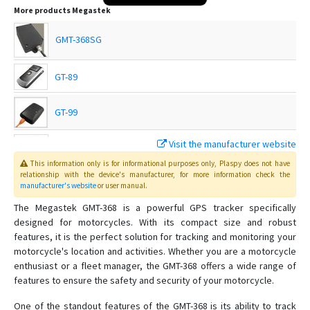
More products
Megastek
GMT-368SG
GT-89
GT-99
Visit the manufacturer website
GTP-69
This information only is for informational purposes only
, Plaspy
does not have
relationship with the device's manufacturer, for more information check the
manufacturer's website
or user manual
.
GVT-369
The Megastek GMT-368 is a powerful GPS tracker specifically
designed for motorcycles. With its compact size and robust
GVT-390
features, it is the perfect solution for tracking and monitoring your
motorcycle's location and activities. Whether you are a motorcycle
GVT-500
enthusiast or a fleet manager, the GMT-368 offers a wide range of
GVT-510
features to ensure the safety and security of your motorcycle.
GVT430
One of the standout features of the GMT-368 is its ability to track