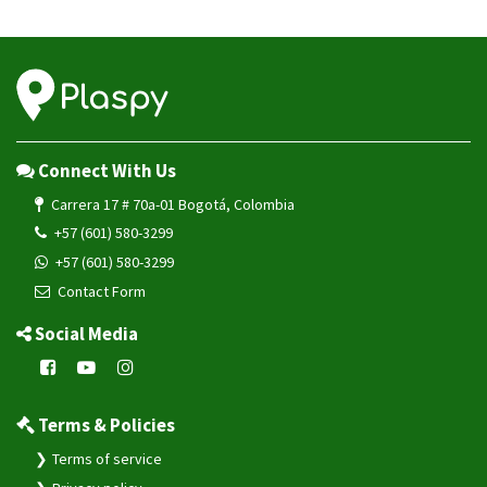
Connect With Us
Carrera 17 # 70a-01 Bogotá, Colombia
+57 (601) 580-3299
+57 (601) 580-3299
Contact Form
Social Media
Terms & Policies
Terms of service