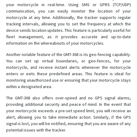
GVT800
your motorcycle in real-time. Using SMS or GPRS (TCP/UDP)
communication, you can easily monitor the location of your
MT-100
motorcycle at any time. Additionally, the tracker supports regular
MT-350
tracking intervals, allowing you to set the frequency at which the
device sends location updates. This feature is particularly useful for
MT-90N
fleet management, as it provides accurate and up-to-date
MT100
information on the whereabouts of your motorcycles.
MT200X
Another notable feature of the GMT-368 is its geo-fencing capability.
MT400
You can set up virtual boundaries, or geo-fences, for your
motorcycle, and receive instant alerts whenever the motorcycle
MT500
enters or exits these predefined areas. This feature is ideal for
MT60PRO
monitoring unauthorized use or ensuring that your motorcycle stays
within a designated area.
MT60X
MT65
The GMT-368 also offers over-speed and no GPS signal alarms,
providing additional security and peace of mind. In the event that
MT65PLUS
your motorcycle exceeds a pre-set speed limit, you will receive an
MT80
alert, allowing you to take immediate action. Similarly, if the GPS
signal is lost, you will be notified, ensuring that you are aware of any
MT80Q
potential issues with the tracker.
MT80T