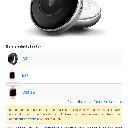
More products
Sentar
D31
D32
D33-2G
Visit the manufacturer website
D35
This information only is for informational purposes only
, Plaspy
does not have
relationship with the device's manufacturer, for more information check the
manufacturer's website
or user manual
.
D36