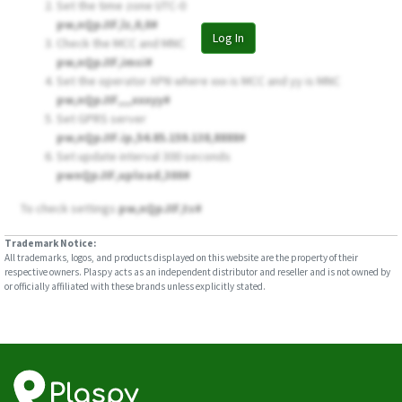
Set the time zone UTC-0
pw,nQpJIF,lz,0,0#
Log In
Check the MCC and MNC
pw,nQpJIF,imsi#
Set the operator APN where xxx is MCC and yy is MNC
pw,nQpJIF,,,,xxxyy#
Set GPRS server
pw,nQpJIF.ip,54.85.159.138,8888#
Set update interval 300 seconds
pwnQpJIF,upload,300#
To check settings
pw,nQpJIF,ts#
Trademark Notice:
All trademarks, logos, and products displayed on this website are the property of their
respective owners. Plaspy acts as an independent distributor and reseller and is not owned by
or officially affiliated with these brands unless explicitly stated.