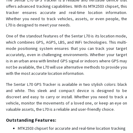
The Sentar L70 GPS Tracker is a reliable and versatile device that
offers advanced tracking capabilities. With its MTK2503 chipset, this
tracker ensures accurate and real-time location information.
D37
Whether you need to track vehicles, assets, or even people, the
L70 is designed to meet your needs.
D38
One of the standout features of the Sentar L70 is its location mode,
D38-X2
which combines GPS, AGPS, LBS, and WiFi technologies. This multi-
D39
mode positioning system ensures that you can track your target
accurately, even in challenging environments. Whether your target
D39B
is in an urban area with limited GPS signal or indoors where GPS may
D40
not be available, the L70 will use alternative methods to provide you
with the most accurate location information.
D41
D50
The Sentar L70 GPS Tracker is available in two stylish colors: black
and white. This sleek and compact device is designed to be
D51
discreet and easy to carry or install. Whether you need to track a
D52-R9
vehicle, monitor the movements of a loved one, or keep an eye on
valuable assets, the L70 is a reliable and user-friendly choice.
D55B-A9C
Elderly
Outstanding Features:
MTK2503 chipset for accurate and real-time location tracking
L70S