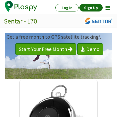
Log In
Sign Up
Sentar - L70
Get a free month to GPS satellite tracking
.
1
Start Your Free Month
Demo