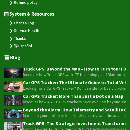
Refund policy
System & Resources
Change Log
Service Health
Thanks
Español
Blog
Truck GPS: Beyond the Map – How to Turn Your Fleet
Discover how Truck GPS with LTE technology and Bluetooth senso
Car GPS Tracker: The Ultimate Guide to Total Vehic
Looking for a Car GPS Tracker? Don't settle for basic tracking
Car GPS Tracker: More Than Just a Dot on a Map
Discover how 4G LTE GPS trackers have evolved beyond simple l
Beyond the Alarm: How Telemetry and Satellite Co
Maximize your motorcycle or fleet security with the advanced W
Truck GPS: The Strategic Investment Transforming 
Optimize your 1-5 truck fleet with GPS tracking. Cut fuel cos