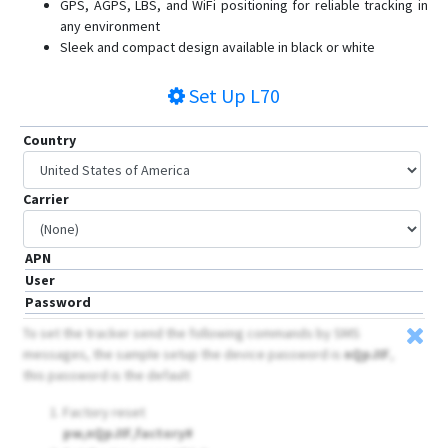
GPS, AGPS, LBS, and WiFi positioning for reliable tracking in
L80
any environment
Mini
Sleek and compact design available in black or white
Q50
Set Up
L70
Q60
Q60 Pet
Country
Q60 Tracker
ROTS
Carrier
V80
V82S
APN
User
Password
To set the tracker send the following commands by SMS
messages, the sample setup the device password is
nQpJIF
,
this password is the default
Factory reset
pw,nQpJIF,factory#