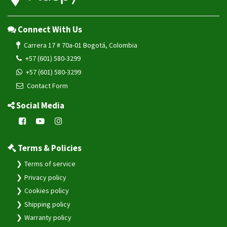
Connect With Us
Carrera 17 # 70a-01 Bogotá, Colombia
+57 (601) 580-3299
+57 (601) 580-3299
Contact Form
Social Media
Terms & Policies
Terms of service
Privacy policy
Cookies policy
Shipping policy
Warranty policy