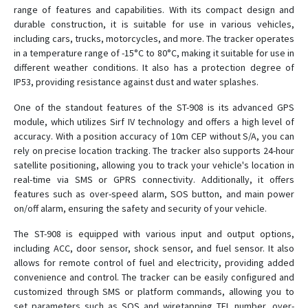
range of features and capabilities. With its compact design and
ST-901AL
durable construction, it is suitable for use in various vehicles,
ST-901L
including cars, trucks, motorcycles, and more. The tracker operates
in a temperature range of -15°C to 80°C, making it suitable for use in
ST-901M
different weather conditions. It also has a protection degree of
ST-902
IP53, providing resistance against dust and water splashes.
ST-902A
One of the standout features of the ST-908 is its advanced GPS
ST-902L
module, which utilizes Sirf IV technology and offers a high level of
accuracy. With a position accuracy of 10m CEP without S/A, you can
ST-903
rely on precise location tracking. The tracker also supports 24-hour
ST-904L
satellite positioning, allowing you to track your vehicle's location in
real-time via SMS or GPRS connectivity. Additionally, it offers
ST-905
features such as over-speed alarm, SOS button, and main power
ST-905/915
on/off alarm, ensuring the safety and security of your vehicle.
ST-905L
The ST-908 is equipped with various input and output options,
ST-906
including ACC, door sensor, shock sensor, and fuel sensor. It also
allows for remote control of fuel and electricity, providing added
ST-906L
convenience and control. The tracker can be easily configured and
ST-907
customized through SMS or platform commands, allowing you to
set parameters such as SOS and wiretapping TEL number, over-