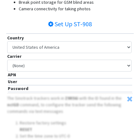
Break point storage for GSM blind areas
Camera connectivity for taking photos
Set Up
ST-908
Country
Carrier
APN
User
Password
The Sinotrack trackers work in
Z9R56i
with the ID found in the
ncIGD
command, to configure the tracker send the following
commands via text messages
Restore factory settings
RESET
Set the time zone to UTC-0