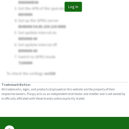
8960000E00
Log In
Set the APN of the operator
8030000
Set up the GPRS server
8040000 54.85.159.138 8888
Set update interval on
8050000 60
Set update interval off
8090000 60
Switch to GPRS mode
7100000
To check the settings
ncIGD
Trademark Notice:
All trademarks, logos, and products displayed on this website are the property of their
respective owners. Plaspy acts as an independent distributor and reseller and is not owned by
or officially affiliated with these brands unless explicitly stated.