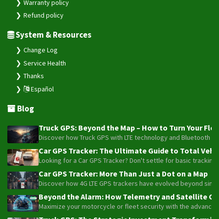
Warranty policy
Refund policy
System & Resources
Change Log
Service Health
Thanks
Español
Blog
Truck GPS: Beyond the Map – How to Turn Your Fleet
Discover how Truck GPS with LTE technology and Bluetooth senso
Car GPS Tracker: The Ultimate Guide to Total Vehic
Looking for a Car GPS Tracker? Don't settle for basic tracking
Car GPS Tracker: More Than Just a Dot on a Map
Discover how 4G LTE GPS trackers have evolved beyond simple l
Beyond the Alarm: How Telemetry and Satellite Co
Maximize your motorcycle or fleet security with the advanced W