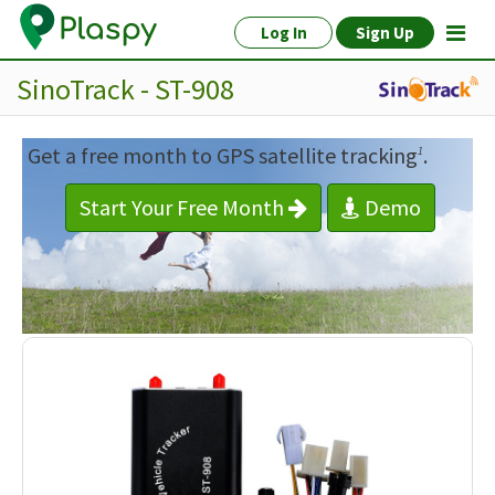
Log In
Sign Up
SinoTrack - ST-908
Get a free month to GPS satellite tracking
.
1
Start Your Free Month
Demo