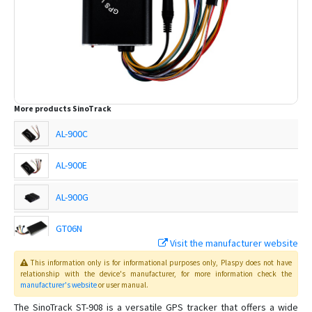
More products
SinoTrack
AL-900C
AL-900E
AL-900G
GT06N
Visit the manufacturer website
This information only is for informational purposes only
, Plaspy
does not have
ST-901
relationship with the device's manufacturer, for more information check the
manufacturer's website
or user manual
.
ST-901A
The SinoTrack ST-908 is a versatile GPS tracker that offers a wide