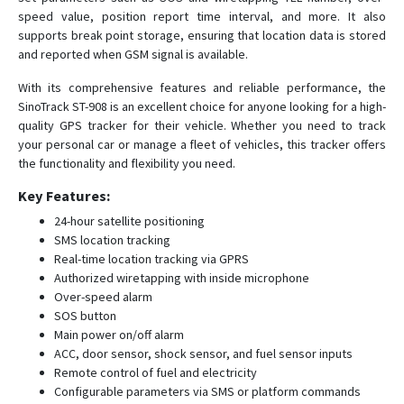
ST-907L
speed value, position report time interval, and more. It also
ST-909L
supports break point storage, ensuring that location data is stored
and reported when GSM signal is available.
ST-915
ST-915L
With its comprehensive features and reliable performance, the
SinoTrack ST-908 is an excellent choice for anyone looking for a high-
quality GPS tracker for their vehicle. Whether you need to track
your personal car or manage a fleet of vehicles, this tracker offers
the functionality and flexibility you need.
Key Features:
24-hour satellite positioning
SMS location tracking
Real-time location tracking via GPRS
Authorized wiretapping with inside microphone
Over-speed alarm
SOS button
Main power on/off alarm
ACC, door sensor, shock sensor, and fuel sensor inputs
Remote control of fuel and electricity
Configurable parameters via SMS or platform commands