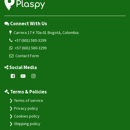
Connect With Us
Carrera 17 # 70a-01 Bogotá, Colombia
+57 (601) 580-3299
+57 (601) 580-3299
Contact Form
Social Media
Terms & Policies
Terms of service
Privacy policy
Cookies policy
Shipping policy