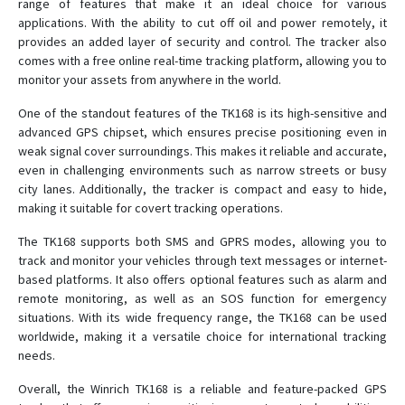
range of features that make it an ideal choice for various
applications. With the ability to cut off oil and power remotely, it
T8
provides an added layer of security and control. The tracker also
TK-168
comes with a free online real-time tracking platform, allowing you to
monitor your assets from anywhere in the world.
TK102
TK102B
One of the standout features of the TK168 is its high-sensitive and
advanced GPS chipset, which ensures precise positioning even in
TK103
weak signal cover surroundings. This makes it reliable and accurate,
TK206 OBD
even in challenging environments such as narrow streets or busy
city lanes. Additionally, the tracker is compact and easy to hide,
TK207 OBD
making it suitable for covert tracking operations.
The TK168 supports both SMS and GPRS modes, allowing you to
track and monitor your vehicles through text messages or internet-
based platforms. It also offers optional features such as alarm and
remote monitoring, as well as an SOS function for emergency
situations. With its wide frequency range, the TK168 can be used
worldwide, making it a versatile choice for international tracking
needs.
Overall, the Winrich TK168 is a reliable and feature-packed GPS