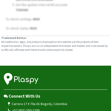
Set the update interval 60 seconds
730#60#
To check settings
886#
To check status
902#
Trademark Notice:
All trademarks, logos, and products displayed on this website are the property of their
respective owners. Plaspy acts as an independent distributor and reseller and is not owned by
or officially affiliated with these brands unless explicitly stated.
Connect With Us
Carrera 17 # 70a-01 Bogotá, Colombia
+57 (601) 580-3299