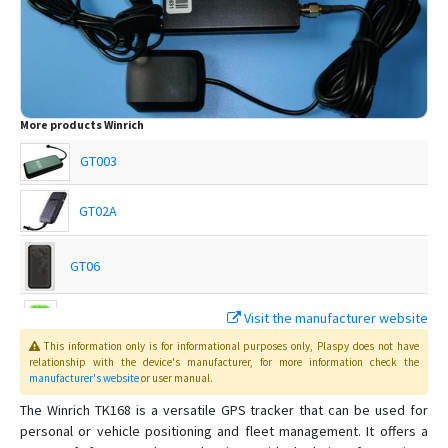
More products
Winrich
GT003
GT02A
GT06
Visit the manufacturer website
Q50
This information only is for informational purposes only
, Plaspy
does not have
relationship with the device's manufacturer, for more information check the
manufacturer's website
or user manual
.
T18
The Winrich TK168 is a versatile GPS tracker that can be used for
personal or vehicle positioning and fleet management. It offers a
T28