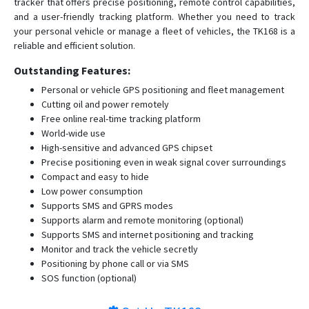
tracker that offers precise positioning, remote control capabilities,
and a user-friendly tracking platform. Whether you need to track
your personal vehicle or manage a fleet of vehicles, the TK168 is a
reliable and efficient solution.
Outstanding Features:
Personal or vehicle GPS positioning and fleet management
Cutting oil and power remotely
Free online real-time tracking platform
World-wide use
High-sensitive and advanced GPS chipset
Precise positioning even in weak signal cover surroundings
Compact and easy to hide
Low power consumption
Supports SMS and GPRS modes
Supports alarm and remote monitoring (optional)
Supports SMS and internet positioning and tracking
Monitor and track the vehicle secretly
Positioning by phone call or via SMS
SOS function (optional)