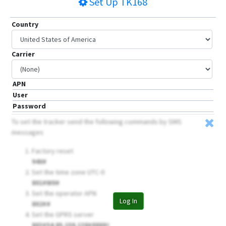
Set Up
TK168
Country
Carrier
APN
User
Password
To set the tracker send the following commands by SMS
messages
Factory reset
940#
Set the time zone UTC-0
801#W0#
Set the operator APN
Log In
802##
Set the GPRS server
803#54.85.159.138#8888
#