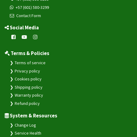
+57 (601) 580-3299
Contact Form
Social Media
Terms & Policies
Terms of service
Privacy policy
Cookies policy
Shipping policy
Warranty policy
Refund policy
System & Resources
Change Log
Service Health