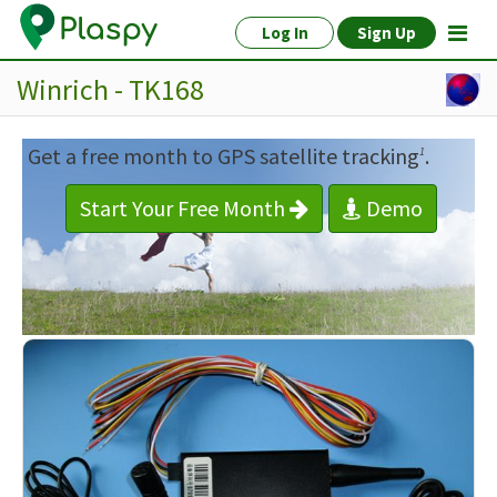
Log In
Sign Up
Winrich - TK168
Get a free month to GPS satellite tracking
.
1
Start Your Free Month
Demo