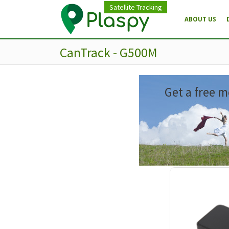
Satellite Tracking
ABOUT US
CanTrack - G500M
Get a free m