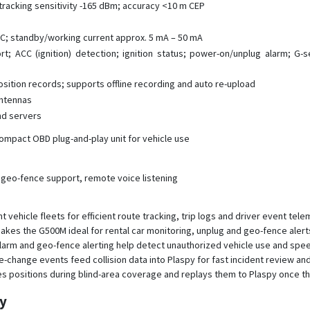
tracking sensitivity -165 dBm; accuracy <10 m CEP
C; standby/working current approx. 5 mA – 50 mA
rt; ACC (ignition) detection; ignition status; power-on/unplug alarm; G-
osition records; supports offline recording and auto re-upload
ntennas
nd servers
mpact OBD plug-and-play unit for vehicle use
 geo-fence support, remote voice listening
ehicle fleets for efficient route tracking, trip logs and driver event tele
n makes the G500M ideal for rental car monitoring, unplug and geo-fence aler
 alarm and geo-fence alerting help detect unauthorized vehicle use and sp
e-change events feed collision data into Plaspy for fast incident review a
 positions during blind-area coverage and replays them to Plaspy once th
py