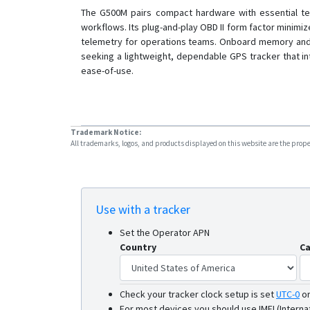
The G500M pairs compact hardware with essential tele
workflows. Its plug-and-play OBD II form factor minim
telemetry for operations teams. Onboard memory and au
seeking a lightweight, dependable GPS tracker that in
ease-of-use.
Trademark Notice:
All trademarks, logos, and products displayed on this website are the propert
Use with a tracker
Set the Operator APN
Country
Ca
Check your tracker clock setup is set
UTC-0
o
For most devices you should use IMEI (Interna