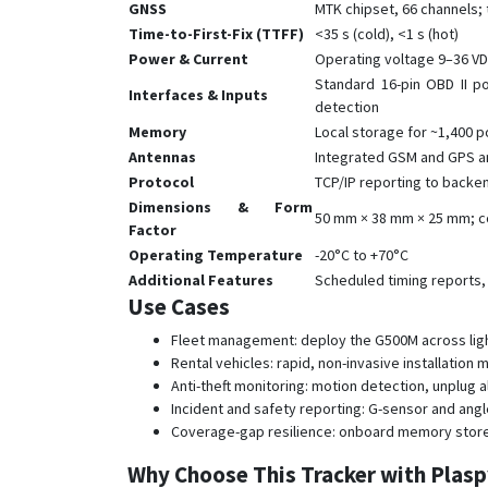
GNSS
MTK chipset, 66 channels; 
Time-to-First-Fix (TTFF)
<35 s (cold), <1 s (hot)
Power & Current
Operating voltage 9–36 VD
Standard 16-pin OBD II po
Interfaces & Inputs
detection
Memory
Local storage for ~1,400 p
Antennas
Integrated GSM and GPS a
Protocol
TCP/IP reporting to backe
Dimensions & Form
50 mm × 38 mm × 25 mm; co
Factor
Operating Temperature
-20°C to +70°C
Additional Features
Scheduled timing reports,
Use Cases
Fleet management: deploy the G500M across light v
Rental vehicles: rapid, non-invasive installatio
Anti-theft monitoring: motion detection, unplug
Incident and safety reporting: G-sensor and angl
Coverage-gap resilience: onboard memory stores
Why Choose This Tracker with Plas