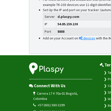
example TK-103 devices use 11-digit identifier
Set Up the IP and port on your tracker: (autom
Server
d.plaspy.com
IP
54.85.159.138
Port
8888
Add on your Account on
devices
with the I
Ter
Te
Pr
Connect With Us
Co
Sh
Carrera 17 # 70a-01 Bogotá,
Colombia
Wa
+57 (601) 580-3299
Re