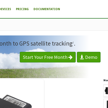
DEVICES
PRICING
DOCUMENTATION
onth to GPS satellite tracking
.
1
Start Your Free Month
Demo
Mor