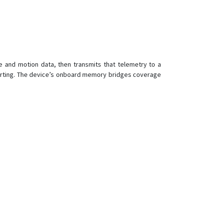
G06L-4G
G07L
G08L
G09L
te and motion data, then transmits that telemetry to a
G183
eporting. The device’s onboard memory bridges coverage
G200
G200
G200NY
G500
G500L
G900
G900LM-4G
G900LS
G900LS-4G