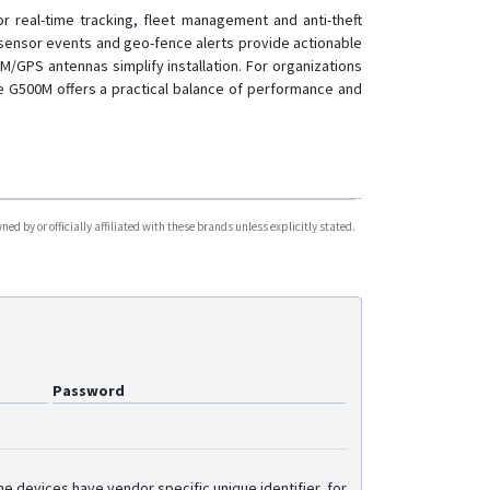
TK06A
r real-time tracking, fleet management and anti-theft
-sensor events and geo-fence alerts provide actionable
TK08A
/GPS antennas simplify installation. For organizations
TK08AL
he G500M offers a practical balance of performance and
TK100
TK100B
TK100N
TK102
d by or officially affiliated with these brands unless explicitly stated.
TK103
TK103B
TK200
TK200AM
VSL100
Password
YG119
e devices have vendor specific unique identifier, for