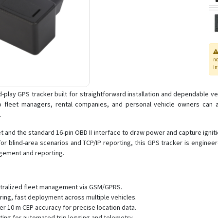
n
in
play GPS tracker built for straightforward installation and dependable veh
fleet managers, rental companies, and personal vehicle owners can acc
.
and the standard 16-pin OBD II interface to draw power and capture ignitio
 blind-area scenarios and TCP/IP reporting, this GPS tracker is engineered
agement and reporting.
entralized fleet management via GSM/GPRS.
iring, fast deployment across multiple vehicles.
er 10 m CEP accuracy for precise location data.
rting for automated trip logging and telemetry.