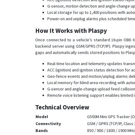
G-sensor, motion detection and angle-change up
Local storage for up to 1,400 positions with aut
Power-on and unplug alarms plus scheduled timin
How It Works with Plaspy
Once connected to a vehicle’s standard 16-pin OBD II 
backend server using GSM/GPRS (TCP/IP). Plaspy ingest
gaps and automatically sends stored positions to Plasp
Real-time location and telemetry updates trans
ACC (ignition) and ignition status detection for a
Geo-fence events and motion/unplug alarms deliv
Local memory for blind-area recording with autom
G-sensor and angle-change upload feed collision 
Remote voice listening support enables limited 
Technical Overview
Model
G500M Mini GPS Tracker (OB
Connectivity
GSM / GPRS (TCP/IP, Class 
Bands
850 / 900 / 1800 / 1900 MHz