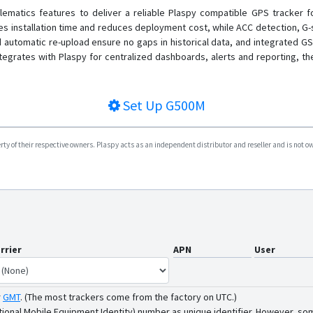
matics features to deliver a reliable Plaspy compatible GPS tracker fo
izes installation time and reduces deployment cost, while ACC detection, G
tomatic re-upload ensure no gaps in historical data, and integrated GSM
tegrates with Plaspy for centralized dashboards, alerts and reporting, t
Set Up
G500M
y of their respective owners. Plaspy acts as an independent distributor and reseller and is not owne
rrier
APN
User
r
GMT
.
(The most trackers come from the factory on UTC.)
tional Mobile Equipment Identity) number as unique identifier. However, som