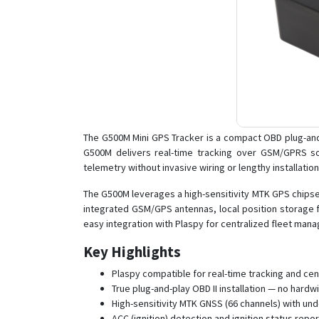
The G500M Mini GPS Tracker is a compact OBD plug-and-
G500M delivers real-time tracking over GSM/GPRS so 
telemetry without invasive wiring or lengthy installation
The G500M leverages a high-sensitivity MTK GPS chipset 
integrated GSM/GPS antennas, local position storage for
easy integration with Plaspy for centralized fleet man
Key Highlights
Plaspy compatible for real-time tracking and c
True plug-and-play OBD II installation — no hardw
High-sensitivity MTK GNSS (66 channels) with und
ACC (ignition) detection and ignition status repo