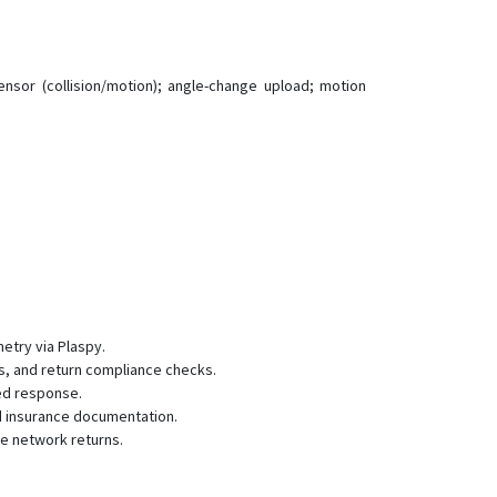
GF10
GF20
GF20-Mini
sensor (collision/motion); angle-change upload; motion
GF200LS
GF30
GF70L
GF70L-Solar
GT02
GT06
GT06 v2
NB20
metry via Plaspy.
ts, and return compliance checks.
P02L
eed response.
P60L
nd insurance documentation.
e network returns.
P901
TK06 v2