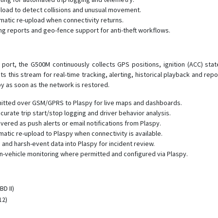
load to detect collisions and unusual movement.
omatic re-upload when connectivity returns.
g reports and geo-fence support for anti-theft workflows.
port, the G500M continuously collects GPS positions, ignition (ACC) sta
s this stream for real-time tracking, alerting, historical playback and r
y as soon as the network is restored.
mitted over GSM/GPRS to Plaspy for live maps and dashboards.
ccurate trip start/stop logging and driver behavior analysis.
ered as push alerts or email notifications from Plaspy.
atic re-upload to Plaspy when connectivity is available.
and harsh-event data into Plaspy for incident review.
in-vehicle monitoring where permitted and configured via Plaspy.
D II)
12)