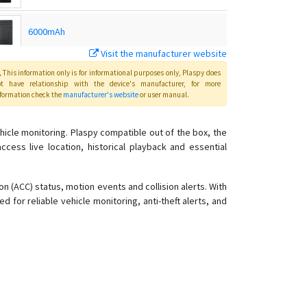
6000mAh
Visit the manufacturer website
C32
This information only is for informational purposes only
, Plaspy
does
ot have relationship with the device's manufacturer, for more
formation check the
manufacturer's website
or user manual
.
C32Plus
icle monitoring. Plaspy compatible out of the box, the
ess live location, historical playback and essential
G01
G01 / G02
n (ACC) status, motion events and collision alerts. With
G02M
 for reliable vehicle monitoring, anti-theft alerts, and
G02M
G03
G03
G05N
G06L