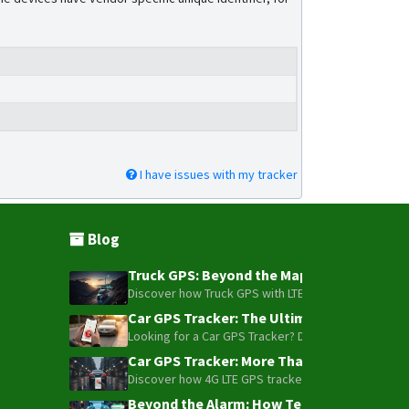
I have issues with my tracker
Blog
Truck GPS: Beyond the Map – How to Turn Y
Discover how Truck GPS with LTE technology and Blue
Car GPS Tracker: The Ultimate Guide to To
Looking for a Car GPS Tracker? Don't settle for bas
Car GPS Tracker: More Than Just a Dot on
Discover how 4G LTE GPS trackers have evolved beyon
Beyond the Alarm: How Telemetry and Sate