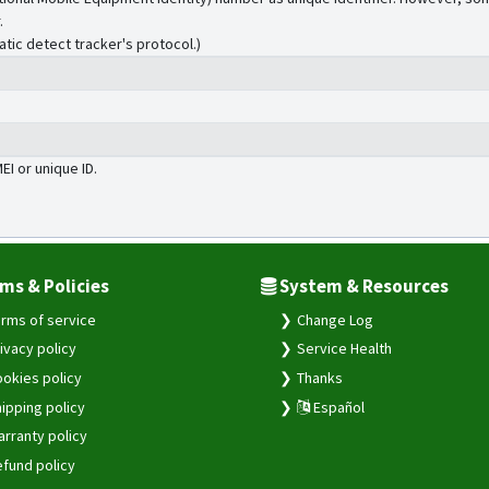
.
atic detect tracker's protocol.)
MEI or unique ID.
ms & Policies
System & Resources
rms of service
Change Log
ivacy policy
Service Health
okies policy
Thanks
ipping policy
Español
rranty policy
fund policy