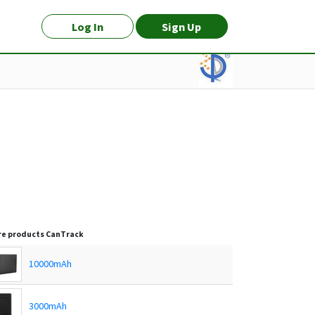
Log In
Sign Up
e products
CanTrack
10000mAh
3000mAh