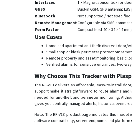
Interfaces
1 × Magnet sensor box for doo
GNSS
Built-in GSM/GPS antenna; LBS p
Bluetooth
Not supported / Not specified
Remote Management
Configurable via SMS commands 
Form Factor
Compact host 40 × 34 × 14 mm; 
Use Cases
Home and apartment anti-theft: discreet door/wi
Small shop or kiosk perimeter protection: remote
Remote property and asset monitoring: basic loc
Verified alarms for sensitive entrances: two-way
Why Choose This Tracker with Plas
The RF-V13 delivers an affordable, easy-to-install do
support make it straightforward to route alarms and l
needed for anti-theft and perimeter monitoring. Althoug
gives you centrally managed alerts, historical event re
Note: The RF-V13 product page indicates this model i
software compatibility, server endpoints and platform