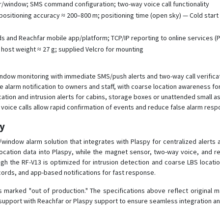
r/window; SMS command configuration; two-way voice call functionality
ositioning accuracy ≈ 200–800 m; positioning time (open sky) — Cold start ~
and Reachfar mobile app/platform; TCP/IP reporting to online services (Pl
host weight ≈ 27 g; supplied Velcro for mounting
ndow monitoring with immediate SMS/push alerts and two-way call verificat
 alarm notification to owners and staff, with coarse location awareness fo
ation and intrusion alerts for cabins, storage boxes or unattended small a
 voice calls allow rapid confirmation of events and reduce false alarm resp
py
or/window alarm solution that integrates with Plaspy for centralized alert
ocation data into Plaspy, while the magnet sensor, two-way voice, and re
h the RF-V13 is optimized for intrusion detection and coarse LBS location 
cords, and app-based notifications for fast response.
s marked "out of production." The specifications above reflect original 
 support with Reachfar or Plaspy support to ensure seamless integration a