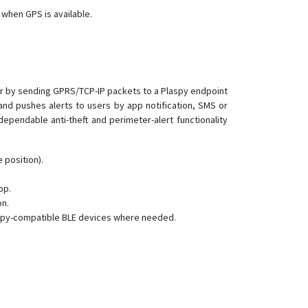
RF-V20
 when GPS is available.
RF-V22
RF-V23
RF-V24
RF-V26
her by sending GPRS/TCP-IP packets to a Plaspy endpoint
d pushes alerts to users by app notification, SMS or
RF-V26+
pendable anti-theft and perimeter-alert functionality
RF-V28
RF-V30
 position).
RF-V32
pp.
RF-V34
on.
RF-V36
aspy-compatible BLE devices where needed.
RF-V38
RF-V40
RF-V42
RF-V43