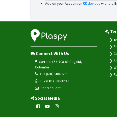
Add on your Account on
devices
with the I
Ter
Te
Pr
Connect With Us
Co
Sh
Carrera 17 # 70a-01 Bogotá,
Colombia
Wa
+57 (601) 580-3299
Re
+57 (601) 580-3299
Contact Form
Social Media