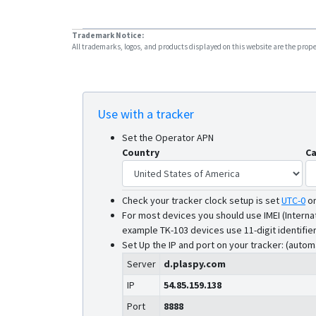
Trademark Notice:
All trademarks, logos, and products displayed on this website are the propert
Use with a tracker
Set the Operator APN
Country
Ca
Check your tracker clock setup is set
UTC-0
o
For most devices you should use IMEI (Interna
example TK-103 devices use 11-digit identifier
Set Up the IP and port on your tracker: (autom
Server
d.plaspy.com
IP
54.85.159.138
Port
8888