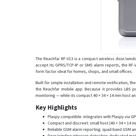
The Reachfar RF-V13 is a compact wireless door/wind
accept its GPRS/TCP-IP or SMS alarm reports, the RF-
form factor ideal for homes, shops, and small offices.
Built for simple installation and remote notification,
the Reachfar mobile app. Because it provides LBS pos
monitoring — while its compact 40 × 34 × 14 mm host 
Key Highlights
Plaspy compatible: integrates with Plaspy via 
Compact and discreet: small host (40 × 34 × 14 mm,
Reliable GSM alarm reporting: quad-band GSM an
Door/window intrusion detection: dedicated ma