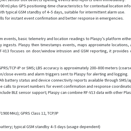
0 m) plus GPS positioning-time characteristics for contextual location info
ith typical GSM standby of 4–5 days, suitable for intermittent alarm use.
lls for instant event confirmation and better response in emergencies.
rm events, basic telemetry and location readings to Plaspy’s platform eit
 ingests. Plaspy then timestamps events, maps approximate locations, an
F-V13 focuses on door/window intrusion and GSM reporting, it provides de
GPRS/TCP-IP or SMS; LBS accuracy is approximately 200–800 meters (coarse
lose events and alarm triggers sent to Plaspy for alerting and logging.
h battery status and device connectivity reports available through SMS/a
ce calls to preset numbers for event confirmation and response coordinati
nclude BLE sensor support; Plaspy can combine RF-V13 data with other Pl
1900 MHz); GPRS Class 12, TCP/IP
 battery; typical GSM standby 4–5 days (usage dependent)