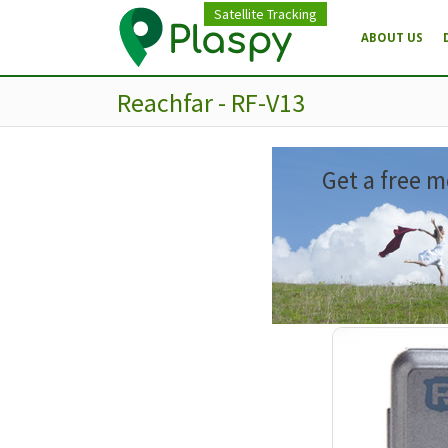
Satellite Tracking
ABOUT US
Reachfar - RF-V13
Get a free m