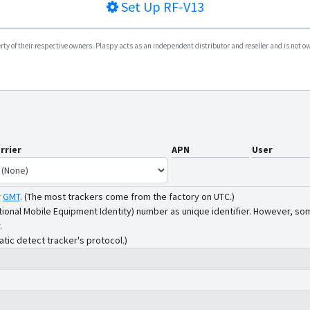
Set Up
RF-V13
y of their respective owners. Plaspy acts as an independent distributor and reseller and is not owne
rrier
APN
User
r
GMT
.
(The most trackers come from the factory on UTC.)
tional Mobile Equipment Identity) number as unique identifier. However, som
.
atic detect tracker's protocol.)