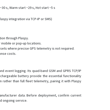
RF-V44
30 s, Warm start ~29 s, Hot start ~5 s
RF-V45
RF-V46
aspy integration via TCP-IP or SMS)
RF-V47
RF-V48
ion through Plaspy.
RF-V49
r mobile or pop-up locations.
RF-V6
ssets where precise GPS telemetry is not required.
onse costs.
RF-V6+
RF-V8
RF-V8S
s and event logging. Its quad-band GSM and GPRS TCP/IP
chargeable battery provide the essential functionality
RF-V9
rather than full fleet telemetry, pairing it with Plaspy
V51
V53
manufacturer data. Before deployment, confirm current
V55
nd ongoing service.