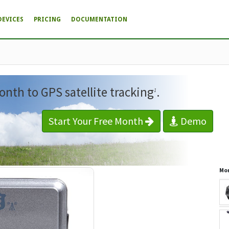
DEVICES
PRICING
DOCUMENTATION
onth to GPS satellite tracking
.
1
Start Your Free Month
Demo
Mor