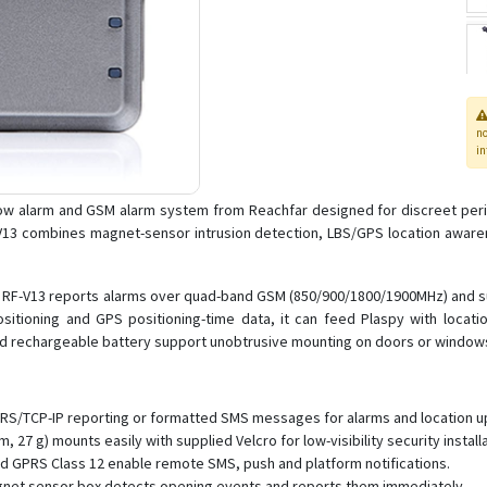
n
in
ow alarm and GSM alarm system from Reachfar designed for discreet peri
V13 combines magnet-sensor intrusion detection, LBS/GPS location awarene
 the RF-V13 reports alarms over quad-band GSM (850/900/1800/1900MHz) and 
itioning and GPS positioning-time data, it can feed Plaspy with location
and rechargeable battery support unobtrusive mounting on doors or window
GPRS/TCP-IP reporting or formatted SMS messages for alarms and location u
 27 g) mounts easily with supplied Velcro for low-visibility security installa
d GPRS Class 12 enable remote SMS, push and platform notifications.
gnet sensor box detects opening events and reports them immediately.