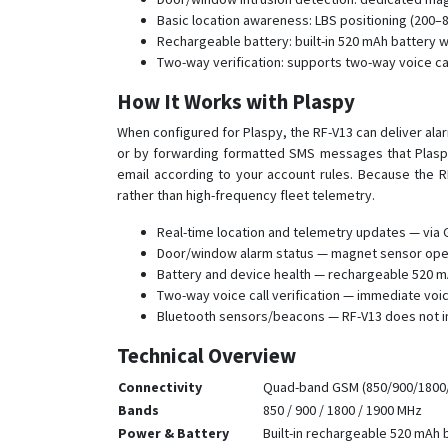
Basic location awareness: LBS positioning (200–80
Rechargeable battery: built-in 520 mAh battery w
Two-way verification: supports two-way voice ca
How It Works with Plaspy
When configured for Plaspy, the RF-V13 can deliver ala
or by forwarding formatted SMS messages that Plaspy
email according to your account rules. Because the R
rather than high-frequency fleet telemetry.
Real-time location and telemetry updates — via 
Door/window alarm status — magnet sensor open/c
Battery and device health — rechargeable 520 mA
Two-way voice call verification — immediate voi
Bluetooth sensors/beacons — RF-V13 does not i
Technical Overview
Connectivity
Quad-band GSM (850/900/1800/
Bands
850 / 900 / 1800 / 1900 MHz
Power & Battery
Built-in rechargeable 520 mAh