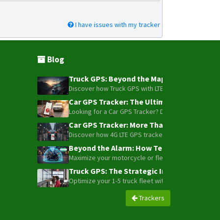
I have issues with my tracker
Blog
Truck GPS: Beyond the Map – How to Turn Y
Discover how Truck GPS with LTE technology and Blue
Car GPS Tracker: The Ultimate Guide to To
Looking for a Car GPS Tracker? Don't settle for bas
Car GPS Tracker: More Than Just a Dot on
Discover how 4G LTE GPS trackers have evolved beyon
Beyond the Alarm: How Telemetry and Sate
Maximize your motorcycle or fleet security with the
Truck GPS: The Strategic Investment Trans
Optimize your 1-5 truck fleet with GPS tracking. Cu
Trackers