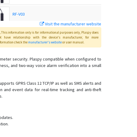
RF-V03
Visit the manufacturer website
RF-V03
This information only is for informational purposes only
, Plaspy
does
ot have relationship with the device's manufacturer, for more
formation check the
manufacturer's website
or user manual
.
RF-V03-OBD
meter security. Plaspy compatible when configured to
ss, and two-way voice alarm verification into a small
RF-V03-SOS
RF-V10
supports GPRS Class 12 TCP/IP as well as SMS alerts and
 and event data for real-time tracking and anti-theft
RF-V10+
s.
RF-V11
RF-V12
pdates.
RF-V16
tion.
RF-V18