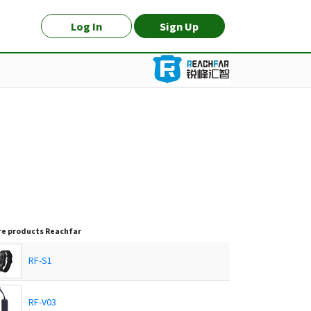
Log In
Sign Up
e products
Reachfar
RF-S1
RF-V03