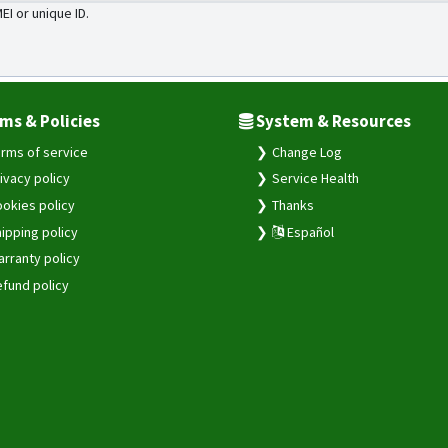
MEI or unique ID.
ms & Policies
System & Resources
rms of service
Change Log
ivacy policy
Service Health
okies policy
Thanks
ipping policy
Español
rranty policy
fund policy