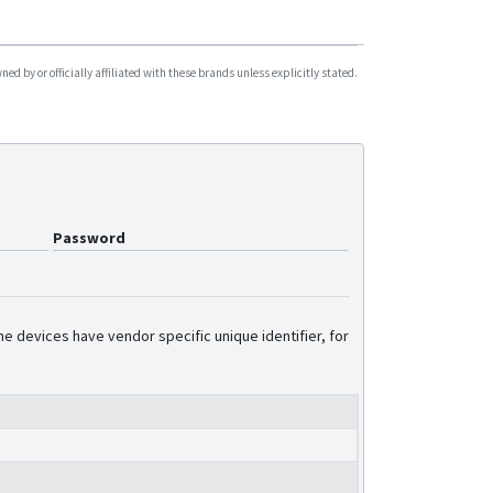
d by or officially affiliated with these brands unless explicitly stated.
Password
e devices have vendor specific unique identifier, for