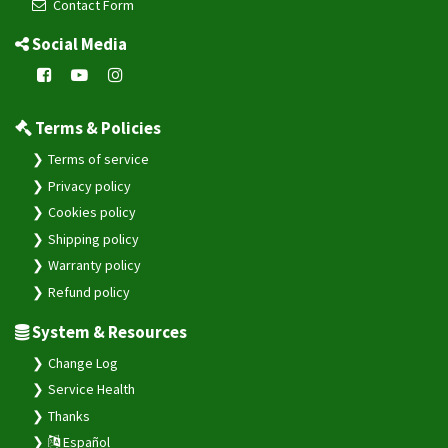
Contact Form
Social Media
Terms & Policies
Terms of service
Privacy policy
Cookies policy
Shipping policy
Warranty policy
Refund policy
System & Resources
Change Log
Service Health
Thanks
Español