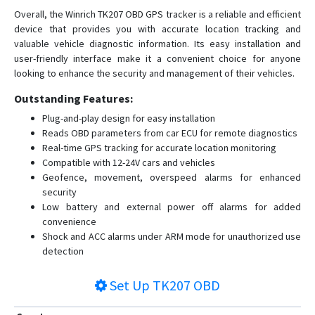
Overall, the Winrich TK207 OBD GPS tracker is a reliable and efficient
device that provides you with accurate location tracking and
valuable vehicle diagnostic information. Its easy installation and
user-friendly interface make it a convenient choice for anyone
looking to enhance the security and management of their vehicles.
Outstanding Features:
Plug-and-play design for easy installation
Reads OBD parameters from car ECU for remote diagnostics
Real-time GPS tracking for accurate location monitoring
Compatible with 12-24V cars and vehicles
Geofence, movement, overspeed alarms for enhanced
security
Low battery and external power off alarms for added
convenience
Shock and ACC alarms under ARM mode for unauthorized use
detection
Set Up
TK207 OBD