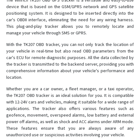
The Winrich TK207 OBD GPS tracker is a versatile and easy-to-use
device that is based on the GSM/GPRS network and GPS satellite
T28
positioning system. It is designed to be inserted directly into the
car's OBDII interface, eliminating the need for any wiring harness.
T8
This plug-and-play tracker allows you to remotely locate and
TK-168
manage your vehicle through SMS or GPRS.
TK102
With the TK207 OBD tracker, you can not only track the location of
TK102B
your vehicle in real-time but also read OBD parameters from the
car's ECU for remote diagnostic purposes. All the data collected by
TK103
the tracker is transmitted to the backend server, providing you with
TK168
comprehensive information about your vehicle's performance and
location.
TK206 OBD
Whether you are a car owner, a fleet manager, or a taxi operator,
the TK207 OBD tracker is an ideal solution for you. It is compatible
with 12-24V cars and vehicles, making it suitable for a wide range of
applications. The tracker also offers various features such as
geofence, movement, overspeed alarms, low battery and external
power off alarms, as well as shock and ACC alarms under ARM mode.
These features ensure that you are always aware of any
unauthorized use or suspicious activities involving your vehicle.