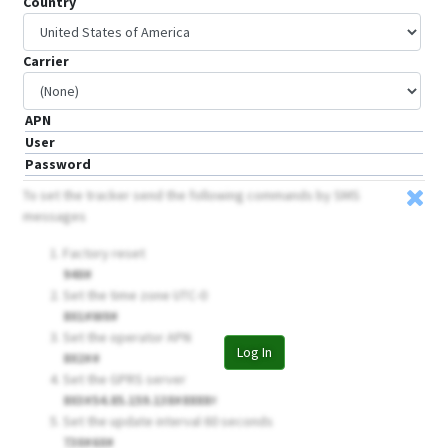
Country
Carrier
APN
User
Password
To set the tracker send the following commands by SMS
messages
Factory reset
940#
Set the time zone UTC-0
801#W0#
Set the operator APN
Log In
802##
Set the GPRS server
803#54.85.159.138#8888
#
Set the update interval 60 seconds
730#60#