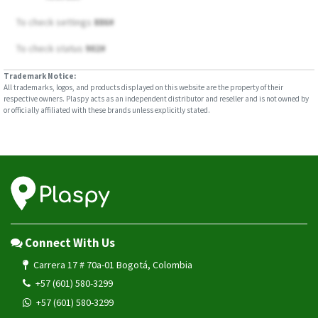
To check settings
886#
To check status
902#
Trademark Notice:
All trademarks, logos, and products displayed on this website are the property of their
respective owners. Plaspy acts as an independent distributor and reseller and is not owned by
or officially affiliated with these brands unless explicitly stated.
Connect With Us
Carrera 17 # 70a-01 Bogotá, Colombia
+57 (601) 580-3299
+57 (601) 580-3299