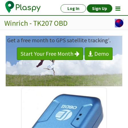
Log In
Sign Up
Winrich - TK207 OBD
Get a free month to GPS satellite tracking
.
1
Start Your Free Month
Demo