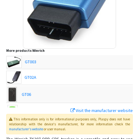
More products
Winrich
GT003
GT02A
GT06
Visit the manufacturer website
Q50
This information only is for informational purposes only
, Plaspy
does not have
relationship with the device's manufacturer, for more information check the
manufacturer's website
or user manual
.
T18