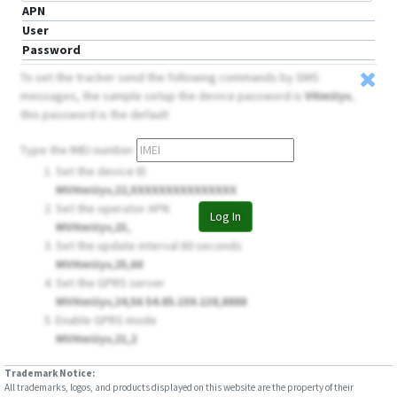
APN
User
Password
To set the tracker send the following commands by SMS
messages, the sample setup the device password is
VHmUyv
,
this password is the default
Type the IMEI number
Set the device ID
MVHmUyv,22,XXXXXXXXXXXXXXX
Set the operator APN
Log In
MVHmUyv,23,
Set the update interval 60 seconds
MVHmUyv,25,60
Set the GPRS server
MVHmUyv,24,56 54.85.159.138,8888
Enable GPRS mode
MVHmUyv,21,2
Trademark Notice:
All trademarks, logos, and products displayed on this website are the property of their