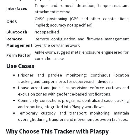
Tamper and removal detection; tamper-resistant
Interfaces
attachment method
GNSS positioning (GPS and other constellations
GNSS
implied; accuracy not specified)
Bluetooth
Not specified
Remote
Remote configuration and firmware management
Management
over the cellular network
Ankle-worn, rugged metal enclosure engineered for
Form Factor
correctional use
Use Cases
Prisoner and parolee monitoring: continuous location
tracking and tamper alerts for supervised individuals.
House arrest and judicial supervision: enforce curfews and
exclusion zones with geofence-based notifications.
Community corrections programs: centralized case tracking
and reporting integrated into Plaspy workflows.
Temporary custody and transport monitoring: maintain
oversight during transfers and movement between facilities.
Why Choose This Tracker with Plaspy