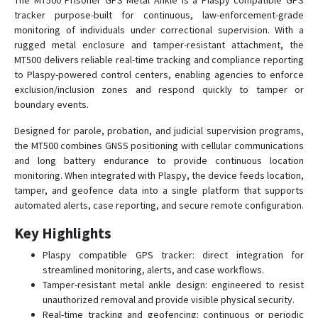
The MT500 Prisoner GPS Metal Ankle is a Plaspy compatible GPS
tracker purpose-built for continuous, law-enforcement-grade
GVT-369
monitoring of individuals under correctional supervision. With a
rugged metal enclosure and tamper-resistant attachment, the
GVT-390
MT500 delivers reliable real-time tracking and compliance reporting
GVT-500
to Plaspy-powered control centers, enabling agencies to enforce
exclusion/inclusion zones and respond quickly to tamper or
GVT-510
boundary events.
GVT430
Designed for parole, probation, and judicial supervision programs,
GVT800
the MT500 combines GNSS positioning with cellular communications
MT-100
and long battery endurance to provide continuous location
monitoring. When integrated with Plaspy, the device feeds location,
MT-350
tamper, and geofence data into a single platform that supports
MT-90N
automated alerts, case reporting, and secure remote configuration.
MT100
Key Highlights
MT200X
Plaspy compatible GPS tracker: direct integration for
MT400
streamlined monitoring, alerts, and case workflows.
Tamper-resistant metal ankle design: engineered to resist
MT60PRO
unauthorized removal and provide visible physical security.
MT60X
Real-time tracking and geofencing: continuous or periodic