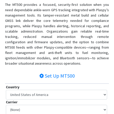
The MT500 provides a focused, security-first solution when you
need dependable ankle-worn GPS tracking integrated with Plaspy’s
management tools. Its tamper-resistant metal build and cellular
GNSS link deliver the core telemetry needed for compliance
programs, while Plaspy handles alerting, historical reporting, and
scalable administration. Organizations gain reliable real-time
tracking, reduced manual intervention through remote
configuration and firmware updates, and the option to combine
MT500 feeds with other Plaspy-compatible devices—ranging from
fleet management and anti-theft units to fuel monitoring,
ignition/immobilizer modules, and Bluetooth sensors—to achieve
broader situational awareness across operations.
Set Up
MT500
Country
Carrier