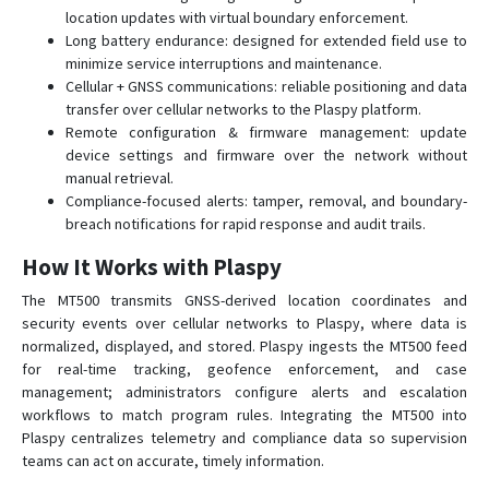
location updates with virtual boundary enforcement.
MT65
Long battery endurance: designed for extended field use to
MT65PLUS
minimize service interruptions and maintenance.
MT80
Cellular + GNSS communications: reliable positioning and data
transfer over cellular networks to the Plaspy platform.
MT80Q
Remote configuration & firmware management: update
MT80T
device settings and firmware over the network without
manual retrieval.
MT90N
Compliance-focused alerts: tamper, removal, and boundary-
S921
breach notifications for rapid response and audit trails.
XT-007
How It Works with Plaspy
The MT500 transmits GNSS-derived location coordinates and
security events over cellular networks to Plaspy, where data is
normalized, displayed, and stored. Plaspy ingests the MT500 feed
for real-time tracking, geofence enforcement, and case
management; administrators configure alerts and escalation
workflows to match program rules. Integrating the MT500 into
Plaspy centralizes telemetry and compliance data so supervision
teams can act on accurate, timely information.