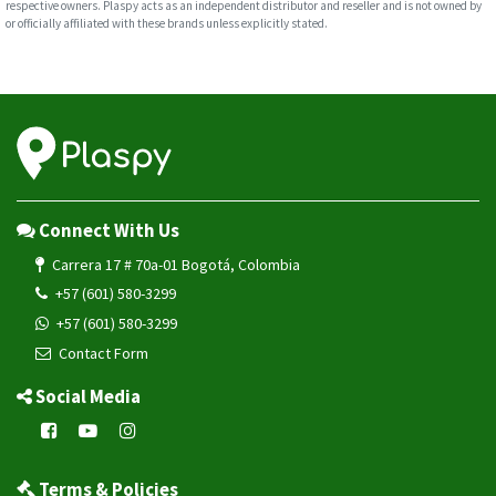
respective owners. Plaspy acts as an independent distributor and reseller and is not owned by
or officially affiliated with these brands unless explicitly stated.
Connect With Us
Carrera 17 # 70a-01 Bogotá, Colombia
+57 (601) 580-3299
+57 (601) 580-3299
Contact Form
Social Media
Terms & Policies