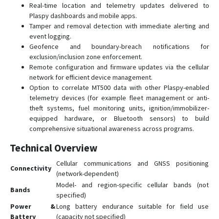
Real-time location and telemetry updates delivered to
Plaspy dashboards and mobile apps.
Tamper and removal detection with immediate alerting and
event logging.
Geofence and boundary-breach notifications for
exclusion/inclusion zone enforcement.
Remote configuration and firmware updates via the cellular
network for efficient device management.
Option to correlate MT500 data with other Plaspy-enabled
telemetry devices (for example fleet management or anti-
theft systems, fuel monitoring units, ignition/immobilizer-
equipped hardware, or Bluetooth sensors) to build
comprehensive situational awareness across programs.
Technical Overview
Cellular communications and GNSS positioning
Connectivity
(network-dependent)
Model- and region-specific cellular bands (not
Bands
specified)
Power &
Long battery endurance suitable for field use
Battery
(capacity not specified)