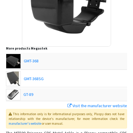
More products
Megastek
GMT-368
GMT-368SG
GT-89
Visit the manufacturer website
GT-99
This information only is for informational purposes only
, Plaspy
does not have
relationship with the device's manufacturer, for more information check the
manufacturer's website
or user manual
.
GTP-69