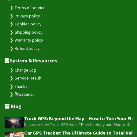
Terms of service
Privacy policy
Cookies policy
Shipping policy
Warranty policy
Refund policy
System & Resources
Change Log
Service Health
Thanks
Español
Blog
Truck GPS: Beyond the Map – How to Turn Your Fleet
Discover how Truck GPS with LTE technology and Bluetooth senso
Car GPS Tracker: The Ultimate Guide to Total Vehic