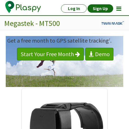
Log In
Sign Up
Megastek - MT500
Get a free month to GPS satellite tracking
.
1
Start Your Free Month
Demo