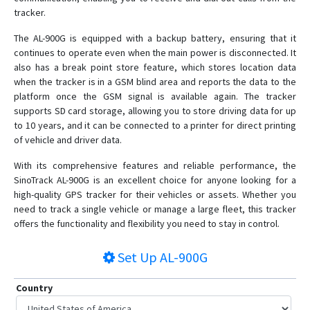
ST-908
tracker.
ST-909L
The AL-900G is equipped with a backup battery, ensuring that it
ST-915
continues to operate even when the main power is disconnected. It
also has a break point store feature, which stores location data
ST-915L
when the tracker is in a GSM blind area and reports the data to the
platform once the GSM signal is available again. The tracker
supports SD card storage, allowing you to store driving data for up
to 10 years, and it can be connected to a printer for direct printing
of vehicle and driver data.
With its comprehensive features and reliable performance, the
SinoTrack AL-900G is an excellent choice for anyone looking for a
high-quality GPS tracker for their vehicles or assets. Whether you
need to track a single vehicle or manage a large fleet, this tracker
offers the functionality and flexibility you need to stay in control.
Set Up
AL-900G
Country