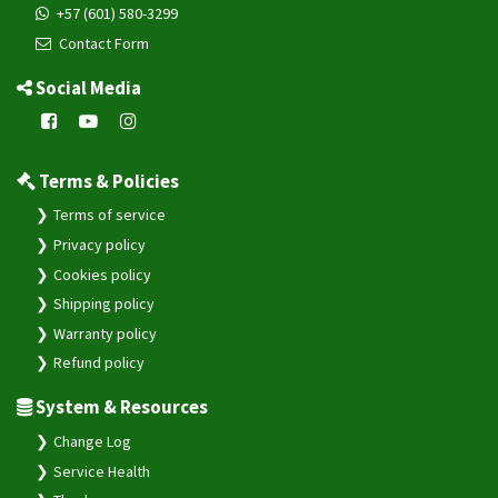
+57 (601) 580-3299
Contact Form
Social Media
Terms & Policies
Terms of service
Privacy policy
Cookies policy
Shipping policy
Warranty policy
Refund policy
System & Resources
Change Log
Service Health