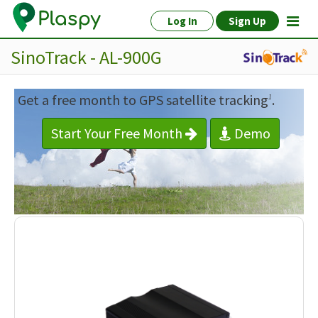
Log In
Sign Up
SinoTrack - AL-900G
Get a free month to GPS satellite tracking
.
1
Start Your Free Month
Demo