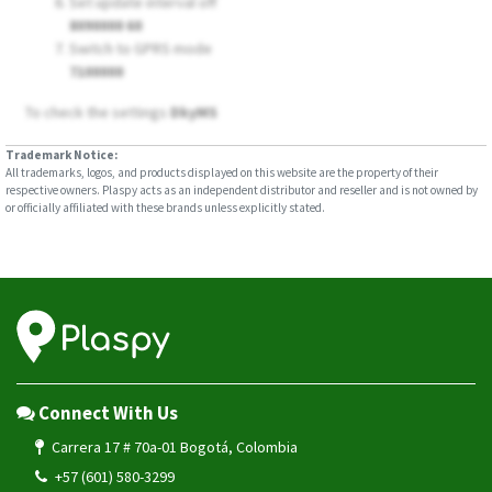
Set update interval off
8090000 60
Switch to GPRS mode
7100000
To check the settings
DkyMS
Trademark Notice:
All trademarks, logos, and products displayed on this website are the property of their
respective owners. Plaspy acts as an independent distributor and reseller and is not owned by
or officially affiliated with these brands unless explicitly stated.
Connect With Us
Carrera 17 # 70a-01 Bogotá, Colombia
+57 (601) 580-3299