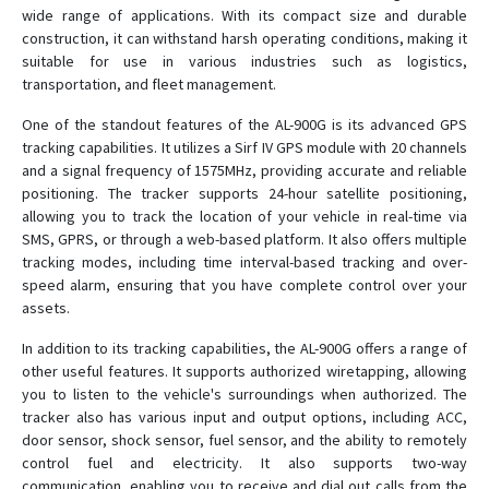
wide range of applications. With its compact size and durable
construction, it can withstand harsh operating conditions, making it
ST-901L
suitable for use in various industries such as logistics,
ST-901M
transportation, and fleet management.
ST-902
One of the standout features of the AL-900G is its advanced GPS
ST-902A
tracking capabilities. It utilizes a Sirf IV GPS module with 20 channels
and a signal frequency of 1575MHz, providing accurate and reliable
ST-902L
positioning. The tracker supports 24-hour satellite positioning,
ST-903
allowing you to track the location of your vehicle in real-time via
ST-904L
SMS, GPRS, or through a web-based platform. It also offers multiple
tracking modes, including time interval-based tracking and over-
ST-905
speed alarm, ensuring that you have complete control over your
ST-905/915
assets.
ST-905L
In addition to its tracking capabilities, the AL-900G offers a range of
other useful features. It supports authorized wiretapping, allowing
ST-906
you to listen to the vehicle's surroundings when authorized. The
ST-906L
tracker also has various input and output options, including ACC,
ST-907
door sensor, shock sensor, fuel sensor, and the ability to remotely
control fuel and electricity. It also supports two-way
ST-907L
communication, enabling you to receive and dial out calls from the