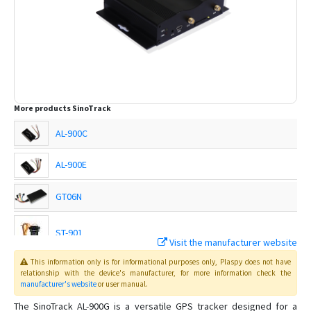
More products
SinoTrack
AL-900C
AL-900E
GT06N
ST-901
Visit the manufacturer website
This information only is for informational purposes only
, Plaspy
does not have
ST-901A
relationship with the device's manufacturer, for more information check the
manufacturer's website
or user manual
.
ST-901AL
The SinoTrack AL-900G is a versatile GPS tracker designed for a