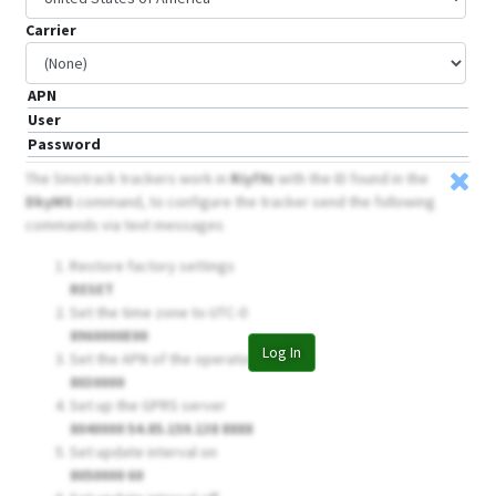
Carrier
APN
User
Password
The Sinotrack trackers work in
Riyf9z
with the ID found in the
DkyMS
command, to configure the tracker send the following
commands via text messages
Restore factory settings
RESET
Set the time zone to UTC-0
8960000E00
Log In
Set the APN of the operator
8030000
Set up the GPRS server
8040000 54.85.159.138 8888
Set update interval on
8050000 60