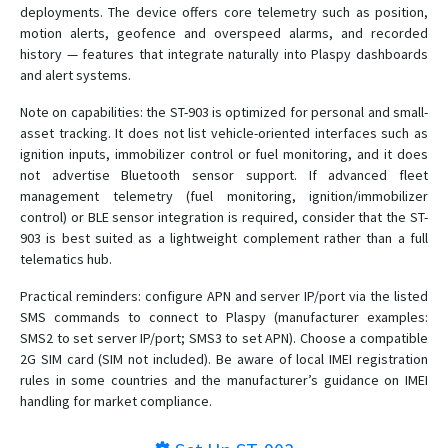
deployments. The device offers core telemetry such as position,
motion alerts, geofence and overspeed alarms, and recorded
history — features that integrate naturally into Plaspy dashboards
and alert systems.
Note on capabilities: the ST-903 is optimized for personal and small-
asset tracking. It does not list vehicle-oriented interfaces such as
ignition inputs, immobilizer control or fuel monitoring, and it does
not advertise Bluetooth sensor support. If advanced fleet
management telemetry (fuel monitoring, ignition/immobilizer
control) or BLE sensor integration is required, consider that the ST-
903 is best suited as a lightweight complement rather than a full
telematics hub.
Practical reminders: configure APN and server IP/port via the listed
SMS commands to connect to Plaspy (manufacturer examples:
SMS2 to set server IP/port; SMS3 to set APN). Choose a compatible
2G SIM card (SIM not included). Be aware of local IMEI registration
rules in some countries and the manufacturer’s guidance on IMEI
handling for market compliance.