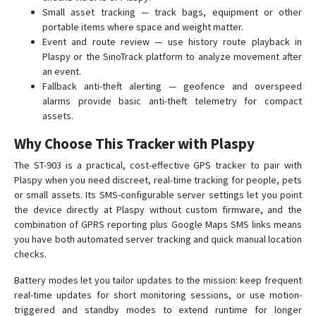
Small asset tracking — track bags, equipment or other
portable items where space and weight matter.
Event and route review — use history route playback in
Plaspy or the SinoTrack platform to analyze movement after
an event.
Fallback anti-theft alerting — geofence and overspeed
alarms provide basic anti-theft telemetry for compact
assets.
Why Choose This Tracker with Plaspy
The ST-903 is a practical, cost-effective GPS tracker to pair with
Plaspy when you need discreet, real-time tracking for people, pets
or small assets. Its SMS-configurable server settings let you point
the device directly at Plaspy without custom firmware, and the
combination of GPRS reporting plus Google Maps SMS links means
you have both automated server tracking and quick manual location
checks.
Battery modes let you tailor updates to the mission: keep frequent
real-time updates for short monitoring sessions, or use motion-
triggered and standby modes to extend runtime for longer