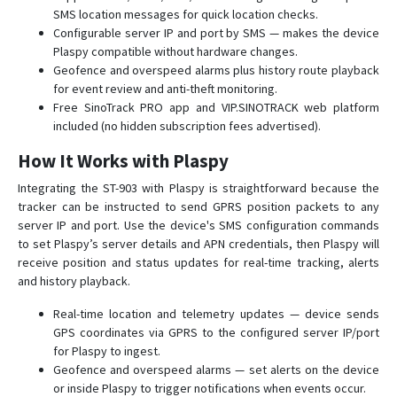
ST-908
SMS location messages for quick location checks.
Configurable server IP and port by SMS — makes the device
ST-909L
Plaspy compatible without hardware changes.
ST-915
Geofence and overspeed alarms plus history route playback
ST-915L
for event review and anti-theft monitoring.
Free SinoTrack PRO app and VIP.SINOTRACK web platform
included (no hidden subscription fees advertised).
How It Works with Plaspy
Integrating the ST-903 with Plaspy is straightforward because the
tracker can be instructed to send GPRS position packets to any
server IP and port. Use the device's SMS configuration commands
to set Plaspy’s server details and APN credentials, then Plaspy will
receive position and status updates for real-time tracking, alerts
and history playback.
Real-time location and telemetry updates — device sends
GPS coordinates via GPRS to the configured server IP/port
for Plaspy to ingest.
Geofence and overspeed alarms — set alerts on the device
or inside Plaspy to trigger notifications when events occur.