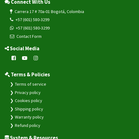
Connect With Us
Carrera 17 # 70a-01 Bogotá, Colombia
+57 (601) 580-3299
+57 (601) 580-3299
Contact Form
Social Media
Terms & Policies
Terms of service
Privacy policy
Cookies policy
Shipping policy
Warranty policy
Refund policy
System & Resources