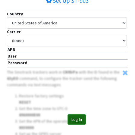
Set Up
ST-903
Country
Carrier
APN
User
Password
The Sinotrack trackers work in
CN9bPa
with the ID found in the
63yEO
command, to configure the tracker send the following
commands via text messages
Restore factory settings
RESET
Set the time zone to UTC-0
8960000E00
Log In
Set the APN of the operator
8030000
Set up the GPRS server