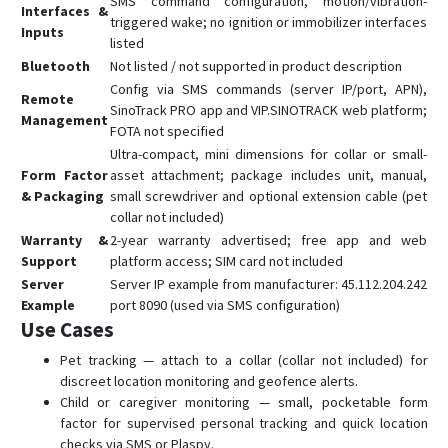
SMS command configuration, motion/vibration-
Interfaces &
triggered wake; no ignition or immobilizer interfaces
Inputs
listed
Bluetooth
Not listed / not supported in product description
Config via SMS commands (server IP/port, APN),
Remote
SinoTrack PRO app and VIP.SINOTRACK web platform;
Management
FOTA not specified
Ultra-compact, mini dimensions for collar or small-
Form Factor
asset attachment; package includes unit, manual,
& Packaging
small screwdriver and optional extension cable (pet
collar not included)
Warranty &
2-year warranty advertised; free app and web
Support
platform access; SIM card not included
Server
Server IP example from manufacturer: 45.112.204.242
Example
port 8090 (used via SMS configuration)
Use Cases
Pet tracking — attach to a collar (collar not included) for
discreet location monitoring and geofence alerts.
Child or caregiver monitoring — small, pocketable form
factor for supervised personal tracking and quick location
checks via SMS or Plaspy.