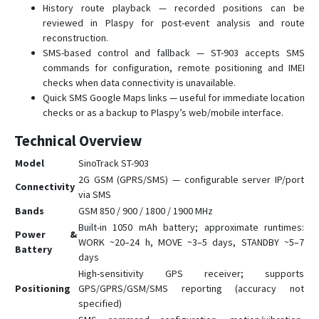
History route playback — recorded positions can be
reviewed in Plaspy for post-event analysis and route
reconstruction.
SMS-based control and fallback — ST-903 accepts SMS
commands for configuration, remote positioning and IMEI
checks when data connectivity is unavailable.
Quick SMS Google Maps links — useful for immediate location
checks or as a backup to Plaspy’s web/mobile interface.
Technical Overview
Model
SinoTrack ST-903
2G GSM (GPRS/SMS) — configurable server IP/port
Connectivity
via SMS
Bands
GSM 850 / 900 / 1800 / 1900 MHz
Built-in 1050 mAh battery; approximate runtimes:
Power &
WORK ~20–24 h, MOVE ~3–5 days, STANDBY ~5–7
Battery
days
High-sensitivity GPS receiver; supports
Positioning
GPS/GPRS/GSM/SMS reporting (accuracy not
specified)