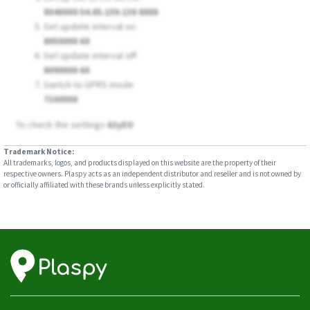
8040000 54.85.159.138 8888
Set update interval on
8050000 60
Set update interval off
8090000 60
Switch to GPRS mode
7100000
To check the settings
63yEO
Trademark Notice:
All trademarks, logos, and products displayed on this website are the property of their
respective owners. Plaspy acts as an independent distributor and reseller and is not owned by
or officially affiliated with these brands unless explicitly stated.