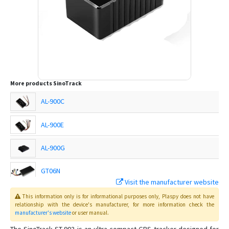
More products
SinoTrack
AL-900C
AL-900E
AL-900G
GT06N
Visit the manufacturer website
This information only is for informational purposes only
, Plaspy
does not have
ST-901
relationship with the device's manufacturer, for more information check the
manufacturer's website
or user manual
.
ST-901A