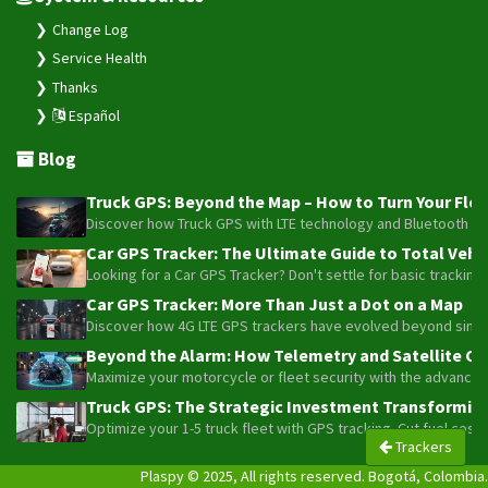
Change Log
Service Health
Thanks
Español
Blog
Truck GPS: Beyond the Map – How to Turn Your Fleet
Discover how Truck GPS with LTE technology and Bluetooth senso
Car GPS Tracker: The Ultimate Guide to Total Vehic
Looking for a Car GPS Tracker? Don't settle for basic tracking
Car GPS Tracker: More Than Just a Dot on a Map
Discover how 4G LTE GPS trackers have evolved beyond simple l
Beyond the Alarm: How Telemetry and Satellite Co
Maximize your motorcycle or fleet security with the advanced W
Truck GPS: The Strategic Investment Transforming 
Optimize your 1-5 truck fleet with GPS tracking. Cut fuel cos
Trackers
Plaspy © 2025, All rights reserved. Bogotá, Colombia.