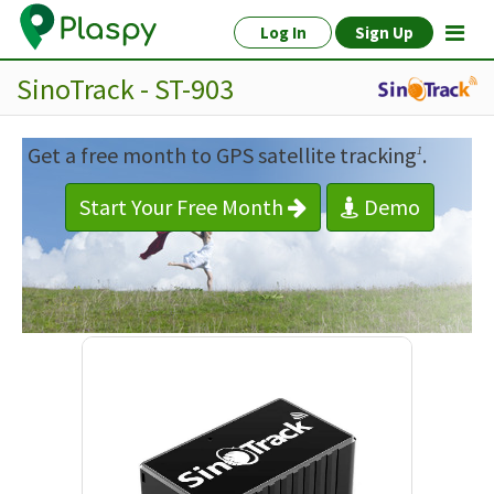
Log In
Sign Up
SinoTrack - ST-903
Get a free month to GPS satellite tracking
.
1
Start Your Free Month
Demo