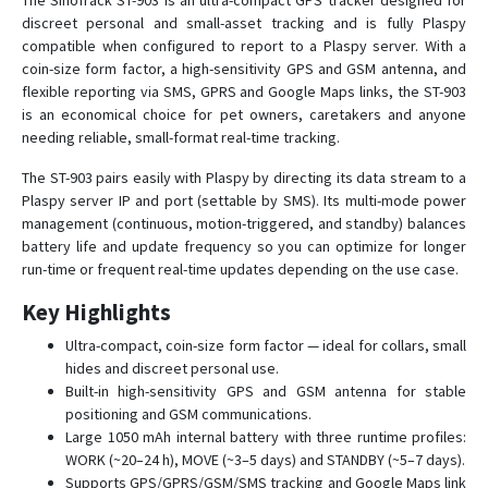
The SinoTrack ST-903 is an ultra-compact GPS tracker designed for
discreet personal and small-asset tracking and is fully Plaspy
ST-901AL
compatible when configured to report to a Plaspy server. With a
ST-901L
coin-size form factor, a high-sensitivity GPS and GSM antenna, and
flexible reporting via SMS, GPRS and Google Maps links, the ST-903
ST-901M
is an economical choice for pet owners, caretakers and anyone
ST-902
needing reliable, small-format real-time tracking.
ST-902A
The ST-903 pairs easily with Plaspy by directing its data stream to a
ST-902L
Plaspy server IP and port (settable by SMS). Its multi-mode power
management (continuous, motion-triggered, and standby) balances
ST-904L
battery life and update frequency so you can optimize for longer
ST-905
run-time or frequent real-time updates depending on the use case.
ST-905/915
Key Highlights
ST-905L
Ultra-compact, coin-size form factor — ideal for collars, small
ST-906
hides and discreet personal use.
Built-in high-sensitivity GPS and GSM antenna for stable
ST-906L
positioning and GSM communications.
ST-907
Large 1050 mAh internal battery with three runtime profiles:
WORK (~20–24 h), MOVE (~3–5 days) and STANDBY (~5–7 days).
ST-907L
Supports GPS/GPRS/GSM/SMS tracking and Google Maps link