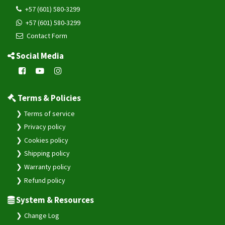
+57 (601) 580-3299
+57 (601) 580-3299
Contact Form
Social Media
Terms & Policies
Terms of service
Privacy policy
Cookies policy
Shipping policy
Warranty policy
Refund policy
System & Resources
Change Log