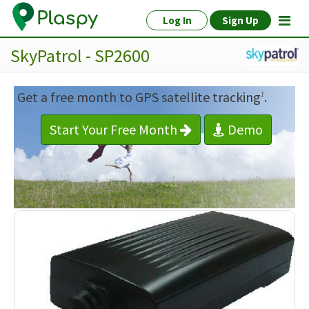
Log In
Sign Up
SkyPatrol - SP2600
Get a free month to GPS satellite tracking
.
1
Start Your Free Month
Demo