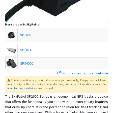
More products
SkyPatrol
SP1603
SP1824
SP3400C
Visit the manufacturer website
SP3600
This information only is for informational purposes only
, Plaspy
does not have
relationship with the device's manufacturer, for more information check the
SP3801
manufacturer's website
or user manual
.
The SkyPatrol SP2600 Series is an economical GPS tracking device
SP4600
that offers the functionality you need without unnecessary features
that drive up costs. It is the perfect solution for fleet tracking and
SP4603
other tracking purposes. With a focus on reliability, you can trust