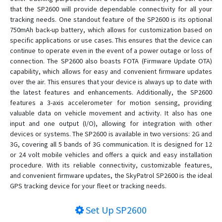
SP4824
that the SP2600 will provide dependable connectivity for all your
tracking needs. One standout feature of the SP2600 is its optional
SP5600
750mAh back-up battery, which allows for customization based on
SP5824
specific applications or use cases. This ensures that the device can
SP6824
continue to operate even in the event of a power outage or loss of
connection. The SP2600 also boasts FOTA (Firmware Update OTA)
SP7401
capability, which allows for easy and convenient firmware updates
SP7600
over the air. This ensures that your device is always up to date with
the latest features and enhancements. Additionally, the SP2600
SP8502
features a 3-axis accelerometer for motion sensing, providing
SP8600
valuable data on vehicle movement and activity. It also has one
input and one output (I/O), allowing for integration with other
SP8703
devices or systems. The SP2600 is available in two versions: 2G and
SP8801
3G, covering all 5 bands of 3G communication. It is designed for 12
or 24 volt mobile vehicles and offers a quick and easy installation
SP8824
procedure. With its reliable connectivity, customizable features,
SP9501
and convenient firmware updates, the SkyPatrol SP2600 is the ideal
SP9600
GPS tracking device for your fleet or tracking needs.
SP9824
Set Up
SP2600
SPL1204