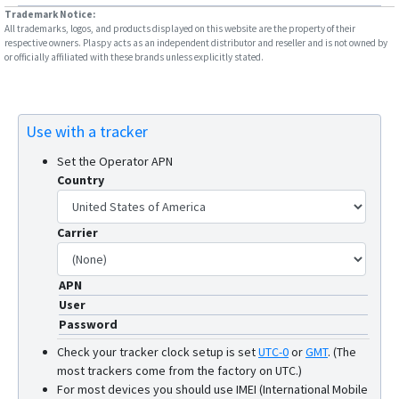
ST7200
Trademark Notice:
All trademarks, logos, and products displayed on this website are the property of their
TT 8750
respective owners. Plaspy acts as an independent distributor and reseller and is not owned by
or officially affiliated with these brands unless explicitly stated.
TT 8750+
TT 9200
TT 9500
Use with a tracker
TT8850
Set the Operator APN
Country
Carrier
APN
User
Password
Check your tracker clock setup is set
UTC-0
or
GMT
.
(The
most trackers come from the factory on UTC.)
For most devices you should use IMEI (International Mobile