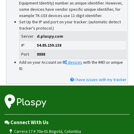
Equipment Identity) number as unique identifier. However,
some devices have vendor specific unique identifier, for
example TK-103 devices use 11-digit identifier.
Set Up the IP and port on your tracker: (automatic detect
tracker's protocol.)
Server
d.plaspy.com
IP
54.85.159.138
Port
8888
Add on your Account on
devices
with the IMEI or unique
ID.
I have issues with my tracker
Connect With Us
Carrera 17 # 70a-01 Bogotá, Colombia