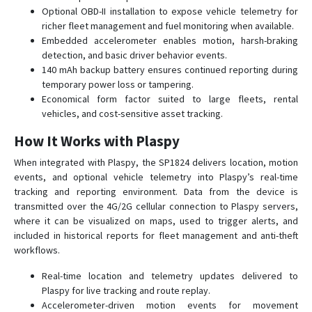
SP9824
Optional OBD-II installation to expose vehicle telemetry for
SPL1204
richer fleet management and fuel monitoring when available.
Embedded accelerometer enables motion, harsh-braking
ST7200
detection, and basic driver behavior events.
TT 8750
140 mAh backup battery ensures continued reporting during
temporary power loss or tampering.
TT 8750+
Economical form factor suited to large fleets, rental
TT 9200
vehicles, and cost-sensitive asset tracking.
TT 9500
How It Works with Plaspy
TT8850
When integrated with Plaspy, the SP1824 delivers location, motion
events, and optional vehicle telemetry into Plaspy’s real-time
tracking and reporting environment. Data from the device is
transmitted over the 4G/2G cellular connection to Plaspy servers,
where it can be visualized on maps, used to trigger alerts, and
included in historical reports for fleet management and anti-theft
workflows.
Real-time location and telemetry updates delivered to
Plaspy for live tracking and route replay.
Accelerometer-driven motion events for movement