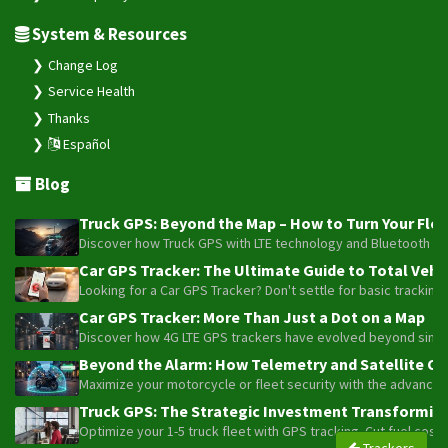
System & Resources
Change Log
Service Health
Thanks
Español
Blog
Truck GPS: Beyond the Map – How to Turn Your Fleet
Discover how Truck GPS with LTE technology and Bluetooth senso
Car GPS Tracker: The Ultimate Guide to Total Vehic
Looking for a Car GPS Tracker? Don't settle for basic tracking
Car GPS Tracker: More Than Just a Dot on a Map
Discover how 4G LTE GPS trackers have evolved beyond simple l
Beyond the Alarm: How Telemetry and Satellite Co
Maximize your motorcycle or fleet security with the advanced W
Truck GPS: The Strategic Investment Transforming 
Optimize your 1-5 truck fleet with GPS tracking. Cut fuel cos