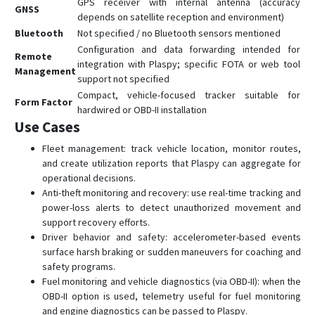
GPS receiver with internal antenna (accuracy
GNSS
depends on satellite reception and environment)
Bluetooth
Not specified / no Bluetooth sensors mentioned
Configuration and data forwarding intended for
Remote
integration with Plaspy; specific FOTA or web tool
Management
support not specified
Compact, vehicle-focused tracker suitable for
Form Factor
hardwired or OBD-II installation
Use Cases
Fleet management: track vehicle location, monitor routes,
and create utilization reports that Plaspy can aggregate for
operational decisions.
Anti-theft monitoring and recovery: use real-time tracking and
power-loss alerts to detect unauthorized movement and
support recovery efforts.
Driver behavior and safety: accelerometer-based events
surface harsh braking or sudden maneuvers for coaching and
safety programs.
Fuel monitoring and vehicle diagnostics (via OBD-II): when the
OBD-II option is used, telemetry useful for fuel monitoring
and engine diagnostics can be passed to Plaspy.