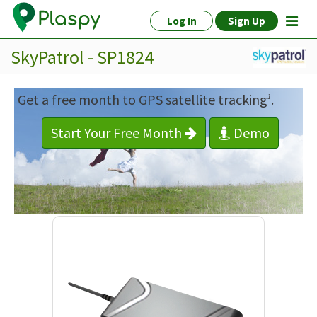
Log In
Sign Up
SkyPatrol - SP1824
Get a free month to GPS satellite tracking
.
1
Start Your Free Month
Demo