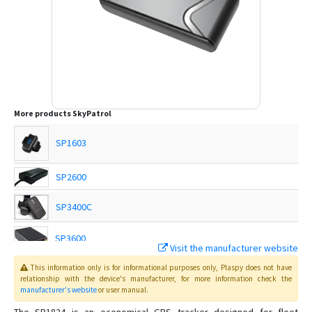
More products
SkyPatrol
SP1603
SP2600
SP3400C
SP3600
Visit the manufacturer website
This information only is for informational purposes only
, Plaspy
does not have
SP3801
relationship with the device's manufacturer, for more information check the
manufacturer's website
or user manual
.
SP4600