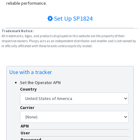
reliable performance.
Set Up
SP1824
Trademark Notice:
All trademarks, logos, and products displayed on this website are the property of their
respective owners. Plaspy acts as an independent distributor and reseller and is not owned by
or officially affiliated with these brands unless explicitly stated.
Use with a tracker
Set the Operator APN
Country
Carrier
APN
User
Password