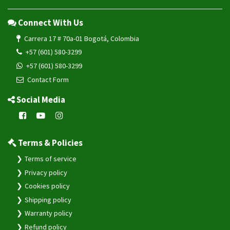
Connect With Us
Carrera 17 # 70a-01 Bogotá, Colombia
+57 (601) 580-3299
+57 (601) 580-3299
Contact Form
Social Media
Terms & Policies
Terms of service
Privacy policy
Cookies policy
Shipping policy
Warranty policy
Refund policy