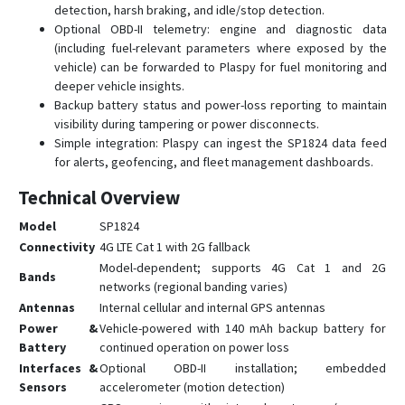
detection, harsh braking, and idle/stop detection.
Optional OBD-II telemetry: engine and diagnostic data
(including fuel-relevant parameters where exposed by the
vehicle) can be forwarded to Plaspy for fuel monitoring and
deeper vehicle insights.
Backup battery status and power-loss reporting to maintain
visibility during tampering or power disconnects.
Simple integration: Plaspy can ingest the SP1824 data feed
for alerts, geofencing, and fleet management dashboards.
Technical Overview
Model
SP1824
Connectivity
4G LTE Cat 1 with 2G fallback
Model-dependent; supports 4G Cat 1 and 2G
Bands
networks (regional banding varies)
Antennas
Internal cellular and internal GPS antennas
Power &
Vehicle-powered with 140 mAh backup battery for
Battery
continued operation on power loss
Interfaces &
Optional OBD-II installation; embedded
Sensors
accelerometer (motion detection)