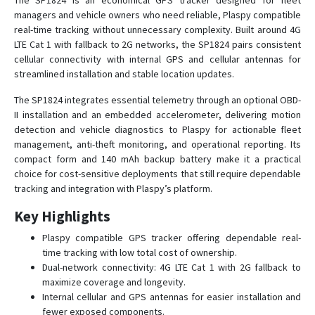
The SP1824 is an economical GPS tracker designed for fleet
managers and vehicle owners who need reliable, Plaspy compatible
SP4603
real-time tracking without unnecessary complexity. Built around 4G
SP4824
LTE Cat 1 with fallback to 2G networks, the SP1824 pairs consistent
cellular connectivity with internal GPS and cellular antennas for
SP5600
streamlined installation and stable location updates.
SP5824
The SP1824 integrates essential telemetry through an optional OBD-
SP6824
II installation and an embedded accelerometer, delivering motion
SP7401
detection and vehicle diagnostics to Plaspy for actionable fleet
management, anti-theft monitoring, and operational reporting. Its
SP7600
compact form and 140 mAh backup battery make it a practical
SP8502
choice for cost-sensitive deployments that still require dependable
SP8600
tracking and integration with Plaspy’s platform.
SP8703
Key Highlights
SP8801
Plaspy compatible GPS tracker offering dependable real-
SP8824
time tracking with low total cost of ownership.
Dual-network connectivity: 4G LTE Cat 1 with 2G fallback to
SP9501
maximize coverage and longevity.
SP9600
Internal cellular and GPS antennas for easier installation and
fewer exposed components.