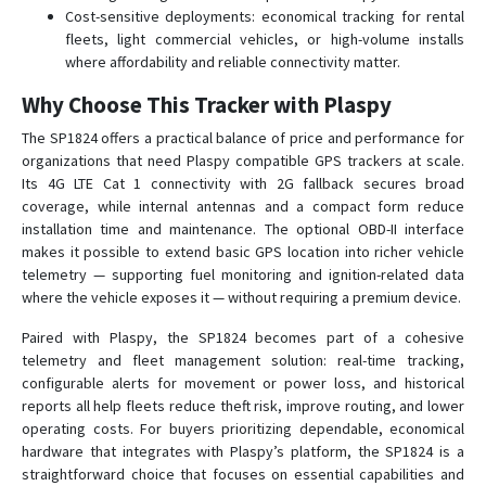
Cost-sensitive deployments: economical tracking for rental
fleets, light commercial vehicles, or high-volume installs
where affordability and reliable connectivity matter.
Why Choose This Tracker with Plaspy
The SP1824 offers a practical balance of price and performance for
organizations that need Plaspy compatible GPS trackers at scale.
Its 4G LTE Cat 1 connectivity with 2G fallback secures broad
coverage, while internal antennas and a compact form reduce
installation time and maintenance. The optional OBD-II interface
makes it possible to extend basic GPS location into richer vehicle
telemetry — supporting fuel monitoring and ignition-related data
where the vehicle exposes it — without requiring a premium device.
Paired with Plaspy, the SP1824 becomes part of a cohesive
telemetry and fleet management solution: real-time tracking,
configurable alerts for movement or power loss, and historical
reports all help fleets reduce theft risk, improve routing, and lower
operating costs. For buyers prioritizing dependable, economical
hardware that integrates with Plaspy’s platform, the SP1824 is a
straightforward choice that focuses on essential capabilities and