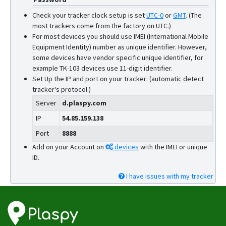
Check your tracker clock setup is set
UTC-0
or
GMT
.
(The
most trackers come from the factory on UTC.)
For most devices you should use IMEI (International Mobile
Equipment Identity) number as unique identifier. However,
some devices have vendor specific unique identifier, for
example TK-103 devices use 11-digit identifier.
Set Up the IP and port on your tracker: (automatic detect
tracker's protocol.)
Server
d.plaspy.com
IP
54.85.159.138
Port
8888
Add on your Account on
devices
with the IMEI or unique
ID.
I have issues with my tracker