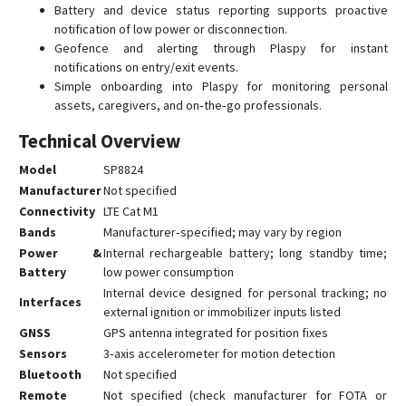
Battery and device status reporting supports proactive
notification of low power or disconnection.
Geofence and alerting through Plaspy for instant
notifications on entry/exit events.
Simple onboarding into Plaspy for monitoring personal
assets, caregivers, and on‑the‑go professionals.
Technical Overview
Model
SP8824
Manufacturer
Not specified
Connectivity
LTE Cat M1
Bands
Manufacturer‑specified; may vary by region
Power &
Internal rechargeable battery; long standby time;
Battery
low power consumption
Internal device designed for personal tracking; no
Interfaces
external ignition or immobilizer inputs listed
GNSS
GPS antenna integrated for position fixes
Sensors
3‑axis accelerometer for motion detection
Bluetooth
Not specified
Remote
Not specified (check manufacturer for FOTA or