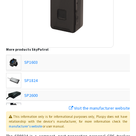
More products
SkyPatrol
SP1603
SP1824
SP2600
SP3400C
Visit the manufacturer website
This information only is for informational purposes only
, Plaspy
does not have
SP3600
relationship with the device's manufacturer, for more information check the
manufacturer's website
or user manual
.