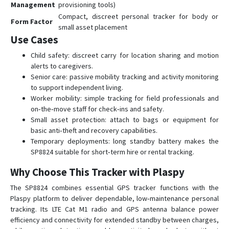
Management
provisioning tools)
Compact, discreet personal tracker for body or
Form Factor
small asset placement
Use Cases
Child safety: discreet carry for location sharing and motion
alerts to caregivers.
Senior care: passive mobility tracking and activity monitoring
to support independent living.
Worker mobility: simple tracking for field professionals and
on‑the‑move staff for check‑ins and safety.
Small asset protection: attach to bags or equipment for
basic anti‑theft and recovery capabilities.
Temporary deployments: long standby battery makes the
SP8824 suitable for short‑term hire or rental tracking.
Why Choose This Tracker with Plaspy
The SP8824 combines essential GPS tracker functions with the
Plaspy platform to deliver dependable, low‑maintenance personal
tracking. Its LTE Cat M1 radio and GPS antenna balance power
efficiency and connectivity for extended standby between charges,