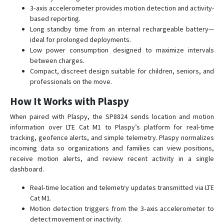
3‑axis accelerometer provides motion detection and activity-
SP9824
based reporting.
SPL1204
Long standby time from an internal rechargeable battery—
ST7200
ideal for prolonged deployments.
Low power consumption designed to maximize intervals
TT 8750
between charges.
TT 8750+
Compact, discreet design suitable for children, seniors, and
professionals on the move.
TT 9200
How It Works with Plaspy
TT 9500
TT8850
When paired with Plaspy, the SP8824 sends location and motion
information over LTE Cat M1 to Plaspy’s platform for real‑time
tracking, geofence alerts, and simple telemetry. Plaspy normalizes
incoming data so organizations and families can view positions,
receive motion alerts, and review recent activity in a single
dashboard.
Real‑time location and telemetry updates transmitted via LTE
Cat M1.
Motion detection triggers from the 3‑axis accelerometer to
detect movement or inactivity.