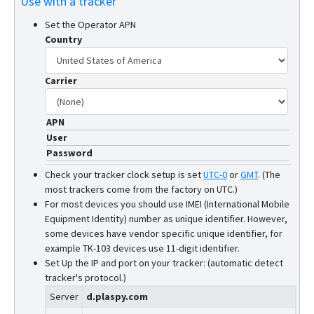
Use with a tracker
Set the Operator APN
Country
Carrier
APN
User
Password
Check your tracker clock setup is set
UTC-0
or
GMT
.
(The
most trackers come from the factory on UTC.)
For most devices you should use IMEI (International Mobile
Equipment Identity) number as unique identifier. However,
some devices have vendor specific unique identifier, for
example TK-103 devices use 11-digit identifier.
Set Up the IP and port on your tracker: (automatic detect
tracker's protocol.)
Server
d.plaspy.com