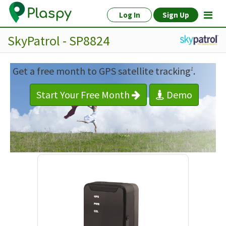
Log In
Sign Up
SkyPatrol - SP8824
Get a free month to GPS satellite tracking
.
1
Start Your Free Month
Demo