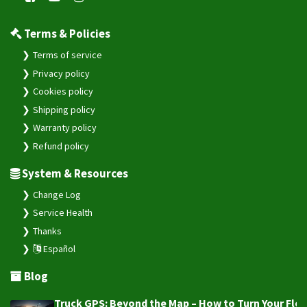
Terms & Policies
Terms of service
Privacy policy
Cookies policy
Shipping policy
Warranty policy
Refund policy
System & Resources
Change Log
Service Health
Thanks
Español
Blog
Truck GPS: Beyond the Map – How to Turn Your Fleet