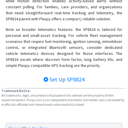
while motion detection enables activity‑based alerts without
constant polling. For families, care providers, and organizations
that need straightforward real‑time tracking and telemetry, the
SP8824 paired with Plaspy offers a compact, reliable solution.
Note on broader telematics features: the SP8824 is tailored for
personal and small‑asset tracking. For vehicle fleet management
scenarios that require fuel monitoring, ignition sensing, immobilizer
control, or integrated Bluetooth sensors, consider dedicated
vehicle telematics devices designed for those interfaces. The
SP8824 excels where discreet form factor, long battery life, and
simple Plaspy‑compatible GPS tracking are the priority.
Set Up
SP8824
Trademark Notice:
All trademarks, logos, and products displayed on this website are the property of their
respective owners. Plaspy acts as an independent distributor and reseller and is not owned by
or officially affiliated with these brands unless explicitly stated.