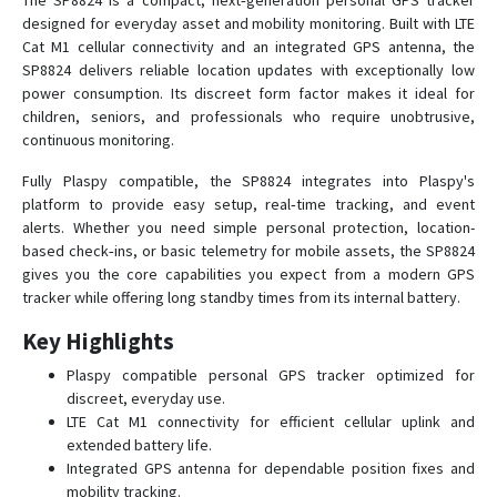
The SP8824 is a compact, next‑generation personal GPS tracker
SP3801
designed for everyday asset and mobility monitoring. Built with LTE
SP4600
Cat M1 cellular connectivity and an integrated GPS antenna, the
SP8824 delivers reliable location updates with exceptionally low
SP4603
power consumption. Its discreet form factor makes it ideal for
SP4824
children, seniors, and professionals who require unobtrusive,
continuous monitoring.
SP5600
SP5824
Fully Plaspy compatible, the SP8824 integrates into Plaspy's
platform to provide easy setup, real‑time tracking, and event
SP6824
alerts. Whether you need simple personal protection, location-
SP7401
based check‑ins, or basic telemetry for mobile assets, the SP8824
gives you the core capabilities you expect from a modern GPS
SP7600
tracker while offering long standby times from its internal battery.
SP8502
Key Highlights
SP8600
Plaspy compatible personal GPS tracker optimized for
SP8703
discreet, everyday use.
SP8801
LTE Cat M1 connectivity for efficient cellular uplink and
extended battery life.
SP9501
Integrated GPS antenna for dependable position fixes and
SP9600
mobility tracking.