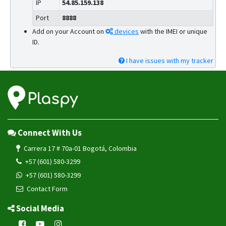
IP
54.85.159.138
Port
8888
Add on your Account on
devices
with the IMEI or unique
ID.
I have issues with my tracker
Connect With Us
Carrera 17 # 70a-01 Bogotá, Colombia
+57 (601) 580-3299
+57 (601) 580-3299
Contact Form
Social Media