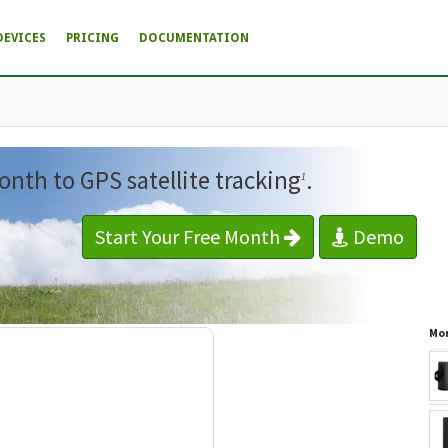
DEVICES
PRICING
DOCUMENTATION
onth to GPS satellite tracking
.
1
Start Your Free Month
Demo
Mor