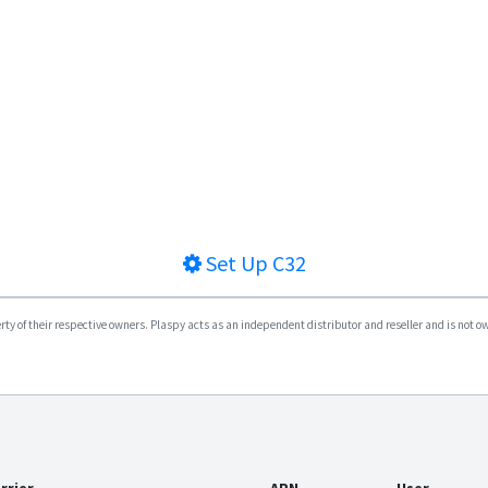
Set Up
C32
y of their respective owners. Plaspy acts as an independent distributor and reseller and is not owne