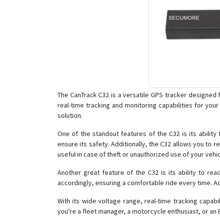
The CanTrack C32 is a versatile GPS tracker designed f
real-time tracking and monitoring capabilities for you
solution.
One of the standout features of the C32 is its ability
ensure its safety. Additionally, the C32 allows you to re
useful in case of theft or unauthorized use of your vehic
Another great feature of the C32 is its ability to re
accordingly, ensuring a comfortable ride every time. A
With its wide voltage range, real-time tracking capab
you're a fleet manager, a motorcycle enthusiast, or an 