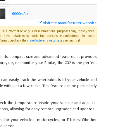
6000mAh
Visit the manufacturer website
C32Plus
This information only is for informational purposes only
, Plaspy
does
ot have relationship with the device's manufacturer, for more
formation check the
manufacturer's website
or user manual
.
G01
ith its compact size and advanced features, it provides
orcycle, or monitor your E-bike, the C32 is the perfect
G01 / G02
G02M
ou can easily track the whereabouts of your vehicle and
e with just a few clicks. This feature can be particularly
G02M
G03
heck the temperature inside your vehicle and adjust it
G03
ctions, allowing for easy remote upgrades and updates.
G05N
er for your vehicles, motorcycles, or E-bikes. Whether
G06L
you need.