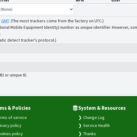
rrier
APN
User
r
GMT
.
(The most trackers come from the factory on UTC.)
tional Mobile Equipment Identity) number as unique identifier. However, som
.
atic detect tracker's protocol.)
MEI or unique ID.
ms & Policies
System & Resources
rms of service
Change Log
ivacy policy
Service Health
okies policy
Thanks