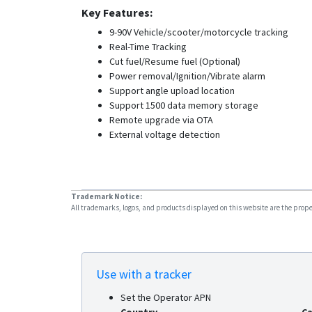
Key Features:
9-90V Vehicle/scooter/motorcycle tracking
Real-Time Tracking
Cut fuel/Resume fuel (Optional)
Power removal/Ignition/Vibrate alarm
Support angle upload location
Support 1500 data memory storage
Remote upgrade via OTA
External voltage detection
Trademark Notice:
All trademarks, logos, and products displayed on this website are the propert
Use with a tracker
Set the Operator APN