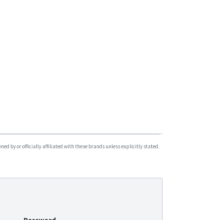
G06L-4G
G07L
G08L
G09L
G183
G200
G200
G200NY
G500
G500L
d by or officially affiliated with these brands unless explicitly stated.
G500M
G900
G900LM-4G
G900LS
G900LS-4G