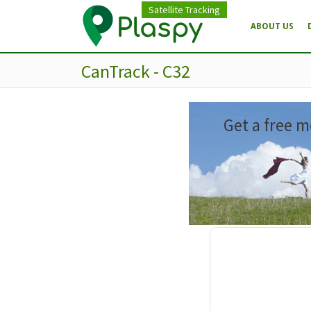
Satellite Tracking
ABOUT US
CanTrack - C32
Get a free m