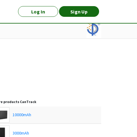
Log In
Sign Up
e products
CanTrack
10000mAh
3000mAh