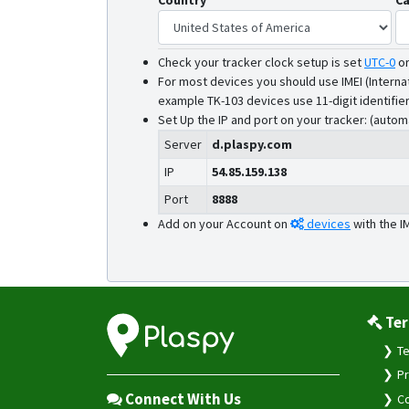
Country
Ca
Check your tracker clock setup is set
UTC-0
o
For most devices you should use IMEI (Interna
example TK-103 devices use 11-digit identifier
Set Up the IP and port on your tracker: (autom
Server
d.plaspy.com
IP
54.85.159.138
Port
8888
Add on your Account on
devices
with the I
Ter
Te
Pr
Connect With Us
Co