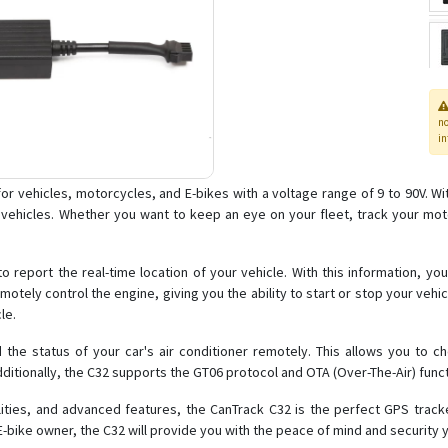
n
in
or vehicles, motorcycles, and E-bikes with a voltage range of 9 to 90V. W
r vehicles. Whether you want to keep an eye on your fleet, track your mot
 to report the real-time location of your vehicle. With this information, y
motely control the engine, giving you the ability to start or stop your vehicl
le.
ad the status of your car's air conditioner remotely. This allows you to c
dditionally, the C32 supports the GT06 protocol and OTA (Over-The-Air) fun
ilities, and advanced features, the CanTrack C32 is the perfect GPS track
E-bike owner, the C32 will provide you with the peace of mind and security 