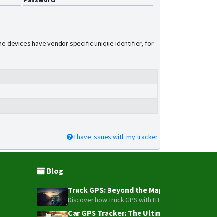
Password
GF10
GF20
GF20-Mini
e devices have vendor specific unique identifier, for
GF200LS
GF30
GF70L
GF70L-Solar
GT02
GT06
I have issues with my tracker
GT06 v2
NB20
P02L
Blog
P60L
Truck GPS: Beyond the Map – How to Turn Y
P901
Discover how Truck GPS with LTE technology and Blue
TK06 v2
Car GPS Tracker: The Ultimate Guide to To